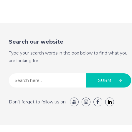
Search our website
Type your search words in the box below to find what you
are looking for
SUBMIT
Don’t forget to follow us on: