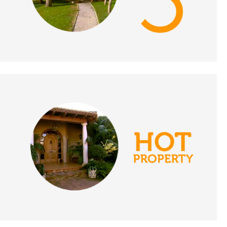
Portugal - A Place in
the Sun
DATE:
9/11/2021
Crete, Greece - A Place
in the Sun
DATE:
8/11/2021
Southern Costa Blanca
- A Place in the Sun
DATE:
3/11/2021
Estepona, Spain - A
Place in the Sun