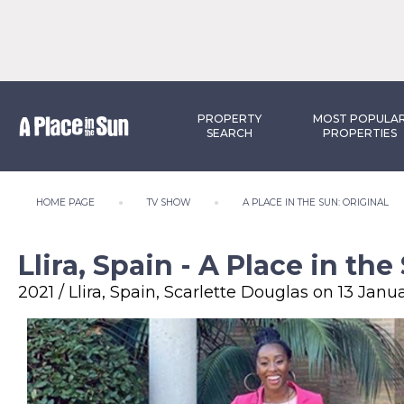
PROPERTY
MOST POPULA
SEARCH
PROPERTIES
HOME PAGE
TV SHOW
A PLACE IN THE SUN: ORIGINAL
Llira, Spain - A Place in the
2021 / Llira, Spain, Scarlette Douglas on 13 Janu