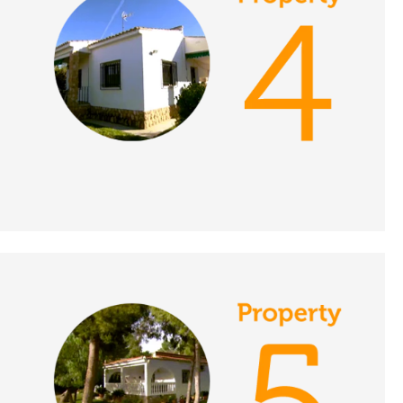
DATE:
16/11/2021
Limousin, France - A
Place in the Sun
DATE:
15/11/2021
Islantilla, Spain - A
Place in the Sun
DATE:
12/11/2021
Puerto de Mazarron,
Spain - A Place in the
Sun
DATE:
11/11/2021
Western Algarve,