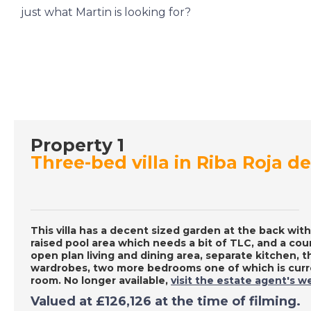
just what Martin is looking for?
Property 1
Three-bed villa in Riba Roja de
This villa has a decent sized garden at the back with
raised pool area which needs a bit of TLC, and a cour
open plan living and dining area, separate kitchen, 
wardrobes, two more bedrooms one of which is curre
room. No longer available,
visit the estate agent's w
Valued at £126,126 at the time of filming.