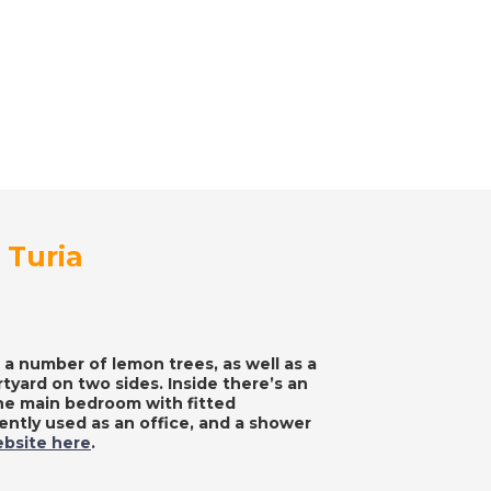
 Turia
 a number of lemon trees, as well as a
tyard on two sides. Inside there’s an
the main bedroom with fitted
ntly used as an office, and a shower
ebsite here
.