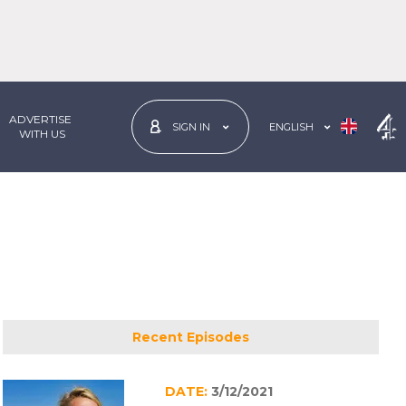
ADVERTISE
ENGLISH
SIGN IN
 WITH US
Recent Episodes
DATE:
3/12/2021