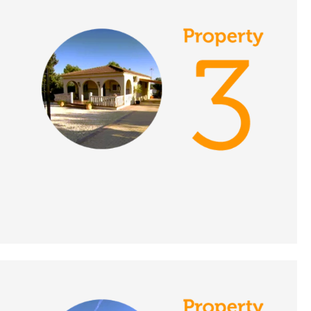
Place in the Sun
DATE:
19/11/2021
Lake Vinuela, Spain - A
Place in the Sun
DATE:
18/11/2021
South Tenerife, A
Place in the Sun
DATE:
17/11/2021
Malaga Province, Spain
- A Place in the Sun