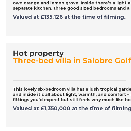
own orange and lemon grove. Inside there’s a light an
separate kitchen, three good sized bedrooms and 
Valued at
£135,126
at the time of filming.
Hot property
Three-bed villa in Salobre Gol
This lovely six-bedroom villa has a lush tropical ga
and inside it’s all about light, warmth, and comfort – 
fittings you’d expect but still feels very much like 
Valued at
£1,350,000
at the time of filming