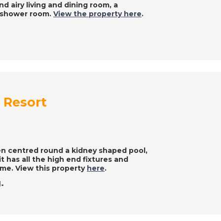
d airy living and dining room, a
a shower room.
View the property here
.
f Resort
rden centred round a kidney shaped pool,
it has all the high end fixtures and
home. View this property
here
.
.