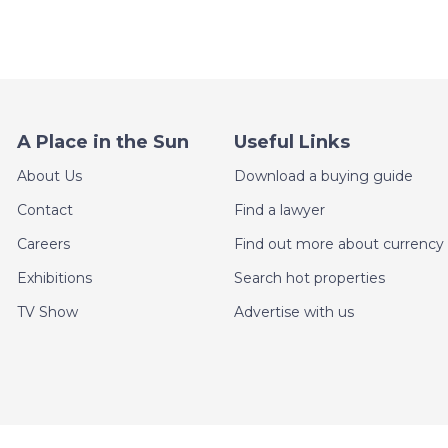
A Place in the Sun
Useful Links
About Us
Download a buying guide
Contact
Find a lawyer
Careers
Find out more about currency 
Exhibitions
Search hot properties
TV Show
Advertise with us