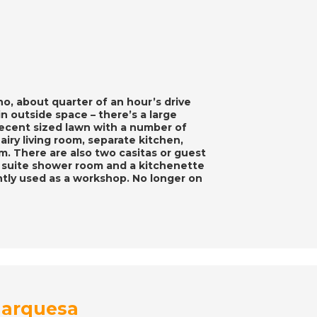
o, about quarter of an hour’s drive
g in outside space – there’s a large
decent sized lawn with a number of
 airy living room, separate kitchen,
. There are also two casitas or guest
n suite shower room and a kitchenette
tly used as a workshop. No longer on
 Marquesa