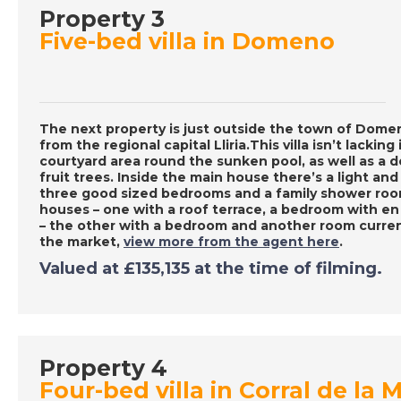
Property 3
Five-bed villa in Domeno
The next property is just outside the town of Domen
from the regional capital Lliria.This villa isn’t lackin
courtyard area round the sunken pool, as well as a 
fruit trees. Inside the main house there’s a light and
three good sized bedrooms and a family shower room
houses – one with a roof terrace, a bedroom with e
– the other with a bedroom and another room curren
the market,
view more from the agent here
.
Valued at
£135,135
at the time of filming.
Property 4
Four-bed villa in Corral de la