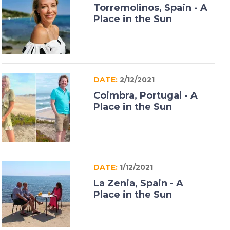
Torremolinos, Spain - A
Place in the Sun
DATE:
2/12/2021
Coimbra, Portugal - A
Place in the Sun
DATE:
1/12/2021
La Zenia, Spain - A
Place in the Sun