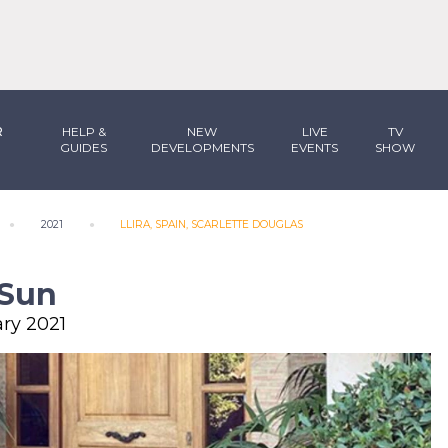
R
HELP &
NEW
LIVE
TV
GUIDES
DEVELOPMENTS
EVENTS
SHOW
2021
LLIRA, SPAIN, SCARLETTE DOUGLAS
 Sun
ary 2021