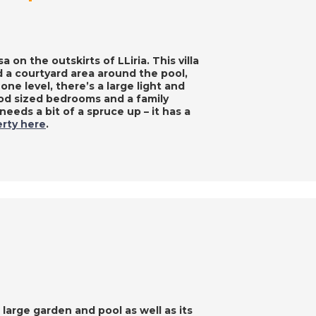
 on the outskirts of LLiria. This villa
 a courtyard area around the pool,
 one level, there’s a large light and
ood sized bedrooms and a family
eeds a bit of a spruce up – it has a
rty here
.
 large garden and pool as well as its