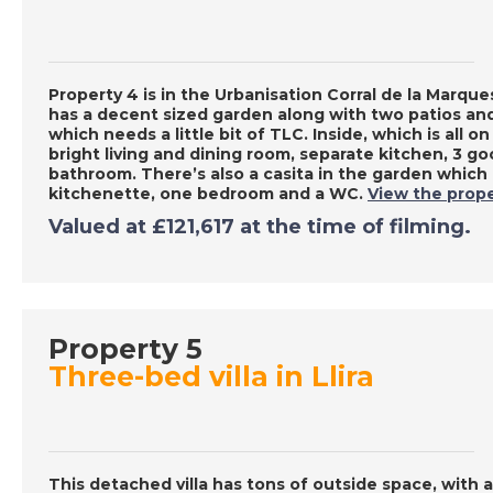
Property 4 is in the Urbanisation Corral de la Marquesa
has a decent sized garden along with two patios and
which needs a little bit of TLC. Inside, which is all on
bright living and dining room, separate kitchen, 3 g
bathroom. There’s also a casita in the garden which n
kitchenette, one bedroom and a WC.
View the prope
Valued at £121,617 at the time of filming.
Property 5
Three-bed villa in Llira
This detached villa has tons of outside space, with a