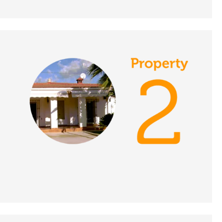
DATE:
25/11/2021
Abruzzo, Italy - A Place
in the Sun
DATE:
24/11/2021
Torrevieja, Spain - A
Place in the Sun
DATE:
23/11/2021
Peyia, Cyprus - A Place
in the Sun
DATE:
22/11/2021
Mijas Costa, Spain - A