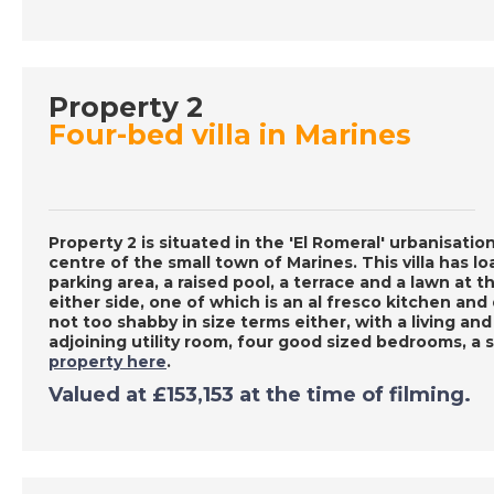
Property 2
Four-bed villa in Marines
Property 2 is situated in the 'El Romeral' urbanisatio
centre of the small town of Marines. This villa has l
parking area, a raised pool, a terrace and a lawn at t
either side, one of which is an al fresco kitchen and
not too shabby in size terms either, with a living and
adjoining utility room, four good sized bedrooms, 
property here
.
Valued at £153,153 at the time of filming.