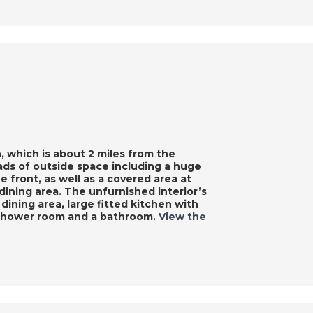
n, which is about 2 miles from the
oads of outside space including a huge
he front, as well as a covered area at
 dining area. The unfurnished interior’s
 dining area, large fitted kitchen with
a shower room and a bathroom.
View the