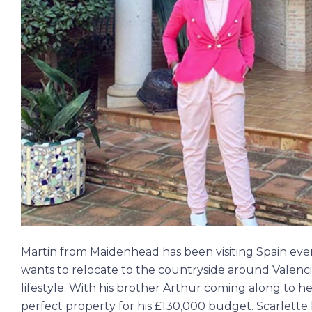
Martin from Maidenhead has been visiting Spain ever
wants to relocate to the countryside around Valenci
lifestyle. With his brother Arthur coming along to he
perfect property for his £130,000 budget. Scarlette h