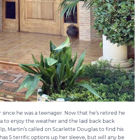
 since he was a teenager. Now that he’s retired he
a to enjoy the weather and the laid back back
lp, Martin’s called on Scarlette Douglas to find his
as 5 terrific options up her sleeve, but will any be