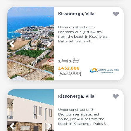
Kissonerga, Villa
Under construction 3-
Bedroom villa, just 400m
from the beach in Kissonerga,
Pafos Set in a privil...
3
3
£452,686
[€520,000]
Kissonerga, Villa
Under construction 3-
Bedroom semi detached
house, just 400m from the
beach in Kissonerga, Pafos S...