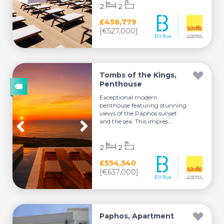
2
2
£458,779
[€527,000]
Tombs of the Kings,
Penthouse
Exceptional modern
penthouse featuring stunning
views of the Paphos sunset
and the sea. This impres...
2
2
£554,540
[€637,000]
Paphos, Apartment