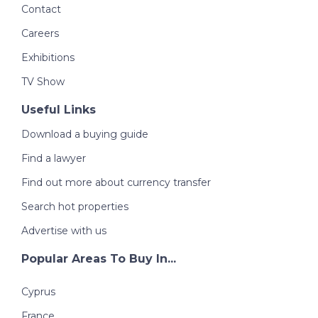
Contact
Careers
Exhibitions
TV Show
Useful Links
Download a buying guide
Find a lawyer
Find out more about currency transfer
Search hot properties
Advertise with us
Popular Areas To Buy In...
Cyprus
France