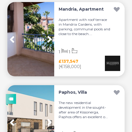
Mandria, Apartment
Apartment with roof terrace
in Mandria Gardens, with
parking, communal pools and
close to the beach....
1
1
£137,547
[€158,000]
Paphos, Villa
The new residential
development in the sought-
after area of Kissonerga,
Paphos offers an excellent o...