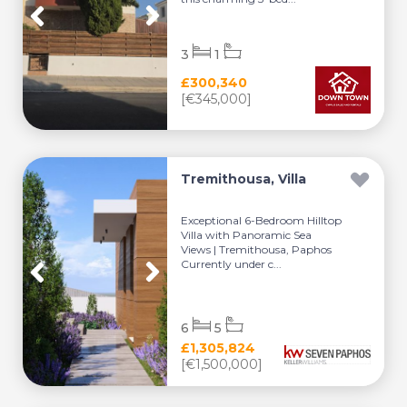
3
1
£300,340
[€345,000]
Tremithousa, Villa
Exceptional 6-Bedroom Hilltop
Villa with Panoramic Sea
Views | Tremithousa, Paphos
Currently under c...
6
5
£1,305,824
[€1,500,000]