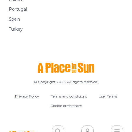
Portugal
Spain
Turkey
© Copyright 2026. All rights reserved.
Privacy Policy
Terms and conditions
User Terms
Cookie preferences