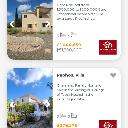
Price Reduced from
1,300,000 to 1,200,000 Euro
Exceptional Incomplete Villa
on a Large Plot in the ...
5
3
£1,044,659
[€1,200,000]
Paphos, Villa
Charming Family Home for
Sale in the Prestigious Village
of Tsada Nestled in the
picturesque hillsi...
2
2
£278,576