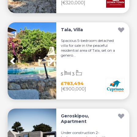
[€320,000]
Tala, Villa
Spacious 5-bedroom detached
villa for sale in the peaceful
residential area of Tala, set on a
genero...
5
3
£783,494
[€900,000]
Geroskipou,
Apartment
Under construction 2-