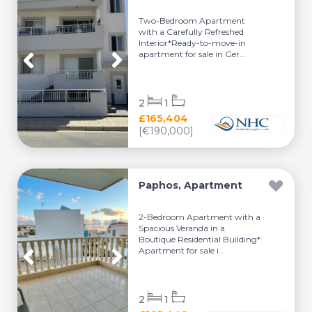
Two-Bedroom Apartment
with a Carefully Refreshed
Interior*Ready-to-move-in
apartment for sale in Ger...
2
1
£165,404
[€190,000]
Paphos, Apartment
2-Bedroom Apartment with a
Spacious Veranda in a
Boutique Residential Building*
Apartment for sale i...
2
1