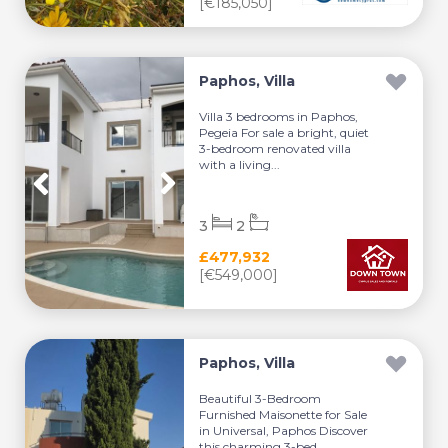
[€185,050]
Paphos, Villa
Villa 3 bedrooms in Paphos,
Pegeia For sale a bright, quiet
3-bedroom renovated villa
with a living...
3
2
£477,932
[€549,000]
Paphos, Villa
Beautiful 3-Bedroom
Furnished Maisonette for Sale
in Universal, Paphos Discover
this charming 3-bed...