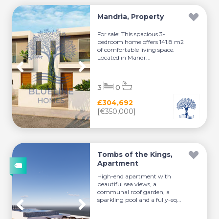
Mandria, Property
For sale: This spacious 3-
bedroom home offers 141.8 m2
of comfortable living space.
Located in Mandr...
3
0
£304,692
[€350,000]
Tombs of the Kings,
Apartment
High-end apartment with
beautiful sea views, a
communal roof garden, a
sparkling pool and a fully-eq...