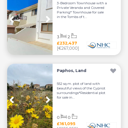
3-Bedroom Townhouse with a
Private Veranda and Covered
Parking* Townhouse for sale
in the Tombs of t...
3
2
£232,437
[€267,000]
Paphos, Land
552 sq.m. plot of land with
beautiful views of the Cypriot
surroundings*Residential plot
for sale in...
0
0
£161,095