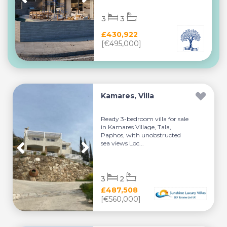
3
3
£430,922
[€495,000]
Kamares, Villa
Ready 3-bedroom villa for sale
in Kamares Village, Tala,
Paphos, with unobstructed
sea views Loc...
3
2
£487,508
[€560,000]