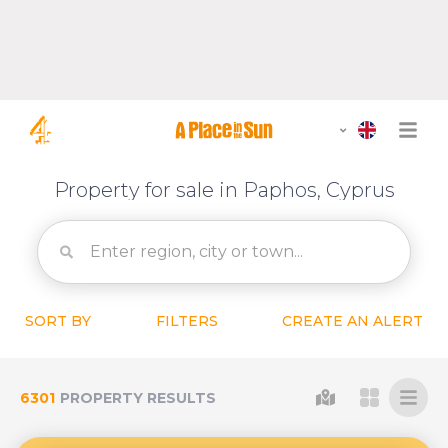
Property for sale in Paphos, Cyprus
SORT BY
FILTERS
CREATE AN ALERT
6301
PROPERTY RESULTS