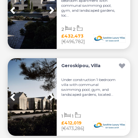
bedroom apartment with
communal swimming pool,
gym, and landscaped gardens,
loc...
2
2
£432,473
[€496,782]
Geroskipou, Villa
Under construction 1-bedroom
villa with communal
swimming pool, gym, and
landscaped gardens, located...
1
1
£412,019
[€473,286]