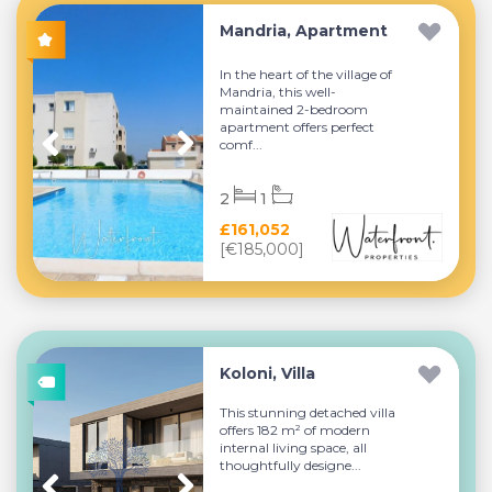
Mandria, Apartment
In the heart of the village of
Mandria, this well-
maintained 2-bedroom
apartment offers perfect
comf...
2
1
£161,052
[€185,000]
Koloni, Villa
This stunning detached villa
offers 182 m² of modern
internal living space, all
thoughtfully designe...