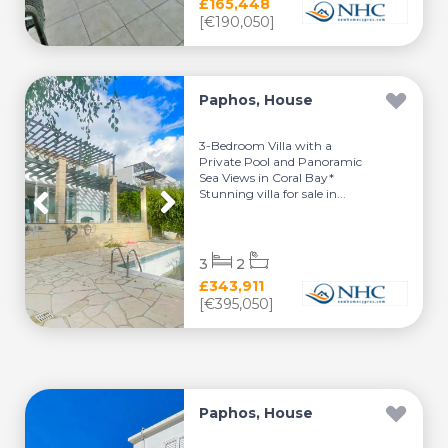
£165,448
[€190,050]
Paphos, House
3-Bedroom Villa with a
Private Pool and Panoramic
Sea Views in Coral Bay*
Stunning villa for sale in...
3
2
£343,911
[€395,050]
Paphos, House