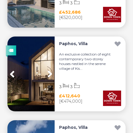
3
3
£452,686
[€520,000]
Paphos, Villa
An exclusive collection of eight
contemporary two-storey
houses nestled in the serene
village of Kis...
3
3
£412,640
[€474,000]
Paphos, Villa