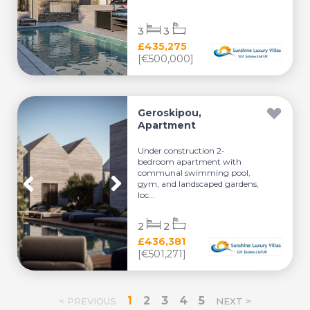
3
3
£435,275
[€500,000]
Geroskipou,
Apartment
Under construction 2-
bedroom apartment with
communal swimming pool,
gym, and landscaped gardens,
loc...
2
2
£436,381
[€501,271]
1
2
3
4
5
< PREVIOUS
NEXT >