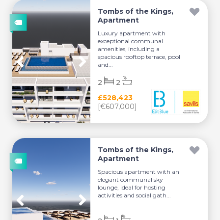
Tombs of the Kings,
Apartment
Luxury apartment with
exceptional communal
amenities, including a
spacious rooftop terrace, pool
and...
2
2
£528,423
[€607,000]
Tombs of the Kings,
Apartment
Spacious apartment with an
elegant communal sky
lounge, ideal for hosting
activities and social gath...