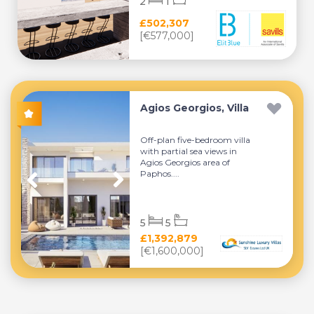
2
1
£502,307
[€577,000]
Agios Georgios, Villa
Off-plan five-bedroom villa
with partial sea views in
Agios Georgios area of
Paphos....
5
5
£1,392,879
[€1,600,000]