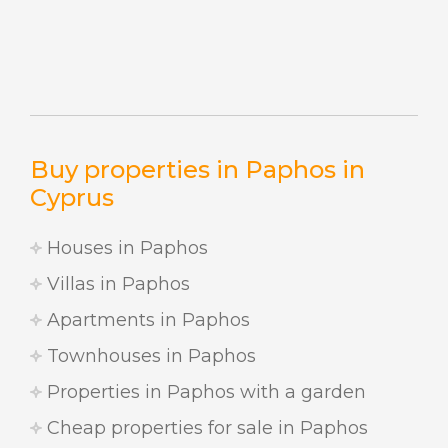
Buy properties in Paphos in
Cyprus
Houses in Paphos
Villas in Paphos
Apartments in Paphos
Townhouses in Paphos
Properties in Paphos with a garden
Cheap properties for sale in Paphos