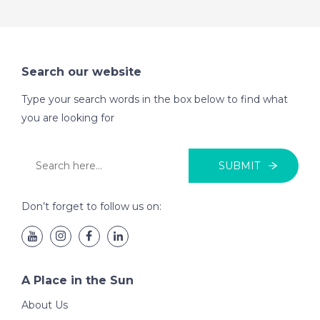
Search our website
Type your search words in the box below to find what
you are looking for
SUBMIT
Don’t forget to follow us on:
A Place in the Sun
About Us