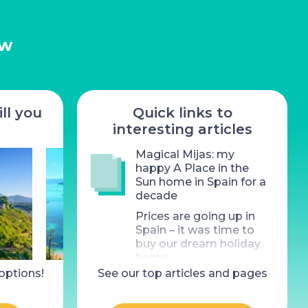
ow
ll you
Quick links to
interesting articles
Magical Mijas: my
happy A Place in the
Sun home in Spain for a
decade
Prices are going up in
Spain – it was time to
buy our dream holiday
home
 options!
operty for sale, Saint-
See our top articles and pages
4 Bed Property for sale,
What does £300k (the
Valery-en-Caux
Thauron
cost of an average UK
home) buy you in