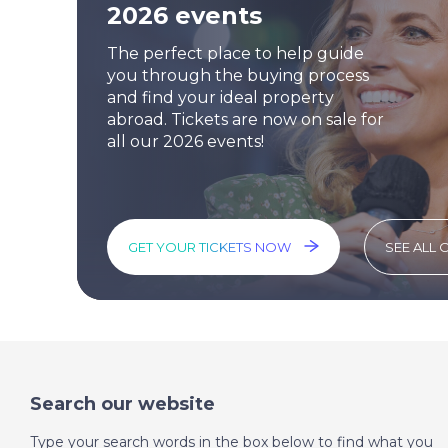
2026 events
The perfect place to help guide
you through the buying process
and find your ideal property
abroad. Tickets are now on sale for
all our 2026 events!
GET YOUR TICKETS NOW
SEE ALL 
Search our website
Type your search words in the box below to find what you