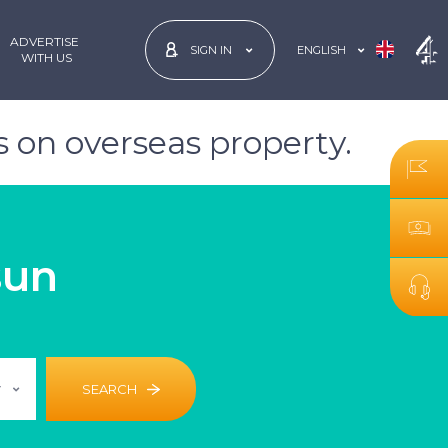
ADVERTISE
ENGLISH
SIGN IN
 WITH US
 on overseas property.
sun
r
SEARCH