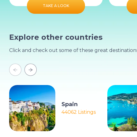
TAKE A LOOK
Explore other countries
Click and check out some of these great destination
Spain
44062 Listings