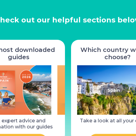
heck out our helpful sections bel
most downloaded
Which country wi
guides
choose?
for sale,
 expert advice and
3 Bed House for sale, La
Take a look at all your
2 Bed Pr
a-Chapelle
ation with our guides
Coquille