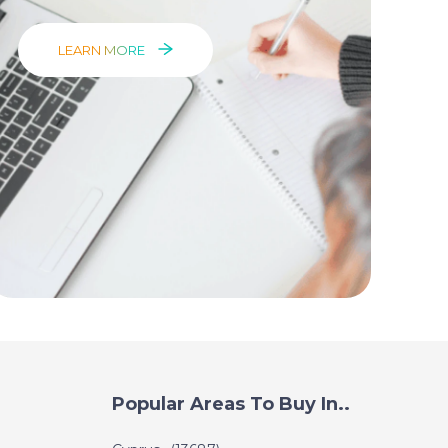
LEARN MORE
Popular Areas To Buy In..