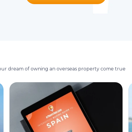
your dream of owning an overseas property come true