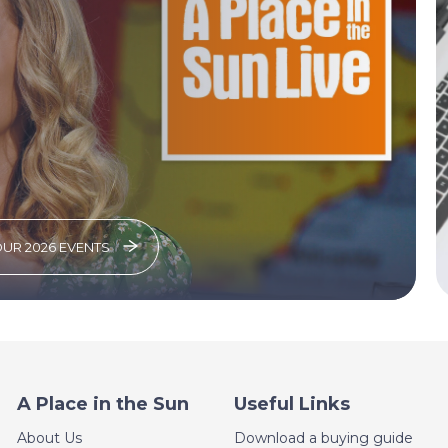
OUR 2026 EVENTS
A Place in the Sun
Useful Links
About Us
Download a buying guide