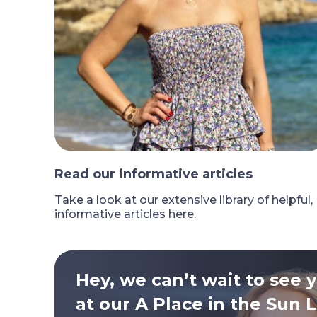
Read our informative articles
Take a look at our extensive library of helpful,
informative articles here.
Hey, we can’t wait to see 
at our A Place in the Sun L