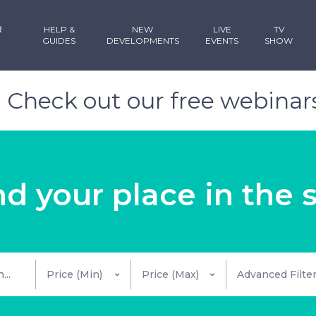
R
HELP &
NEW
LIVE
TV
GUIDES
DEVELOPMENTS
EVENTS
SHOW
!
Check out our free webinars
nd your place in the 
Advanced Filte