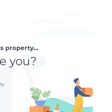
affordable neighbour
 property...
re you?
ty