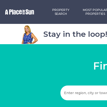
PROPERTY
MOST POPULA
SEARCH
PROPERTIES
Stay in the loop
Fi