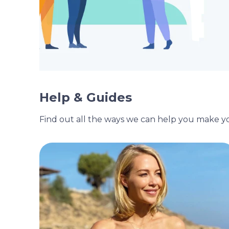
Help & Guides
Find out all the ways we can help you make 