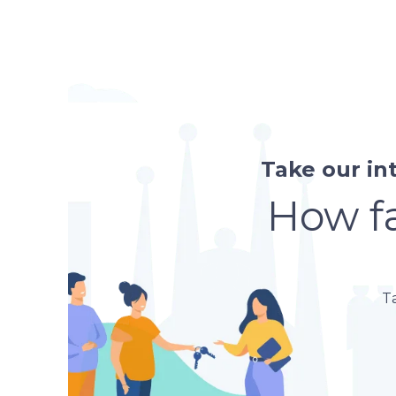
Take our in
How fa
T