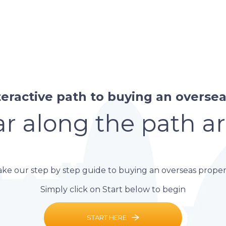
teractive path to buying an overseas
r along the path a
ake our step by step guide to buying an overseas proper
Simply click on Start below to begin
START HERE