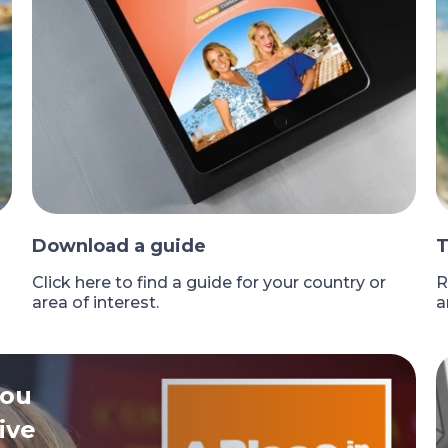
Download a guide
T
Click here to find a guide for your country or
R
area of interest.
a
you
ive