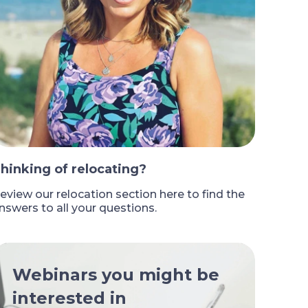
hinking of relocating?
eview our relocation section here to find the
nswers to all your questions.
Webinars you might be
interested in