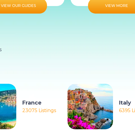
VIEW OUR GUIDES
VIEW MORE
s
France
Italy
23075 Listings
6395 L