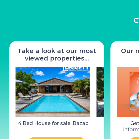
C
Take a look at our most
Our 
viewed properties…
4 Bed House for sale, Bazac
2 Bed House 
Get
Castelnaud-l
inform