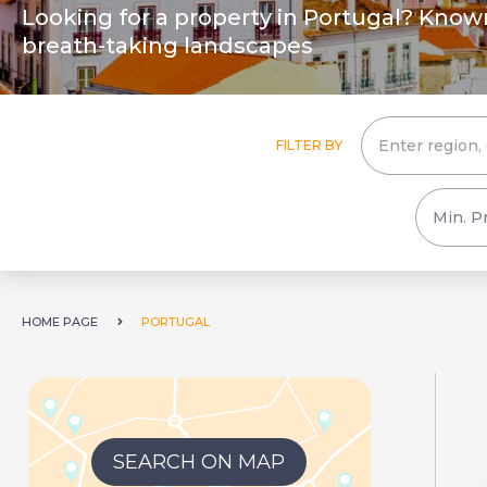
Looking for a property in Portugal? Known f
breath-taking landscapes
FILTER BY
HOME PAGE
PORTUGAL
SEARCH ON MAP