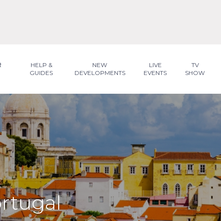
R
HELP &
NEW
LIVE
TV
GUIDES
DEVELOPMENTS
EVENTS
SHOW
ortugal