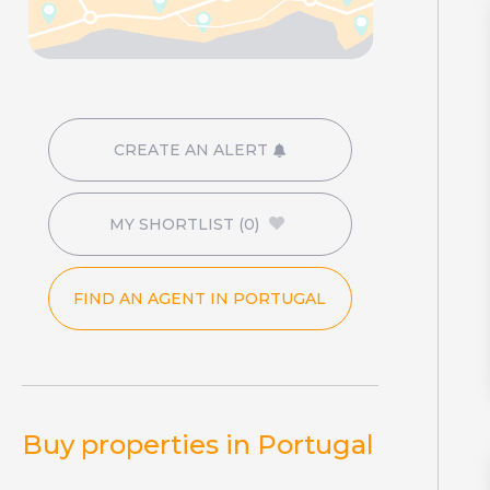
CREATE AN ALERT
MY SHORTLIST
(0)
FIND AN AGENT IN PORTUGAL
Buy properties in Portugal