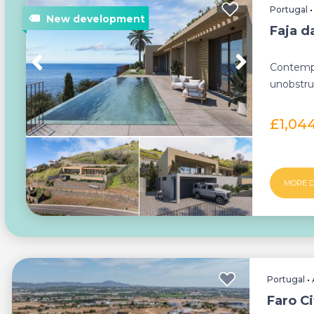
Portugal
Faja d
Contempo
unobstruc
£1,04
MORE D
Portugal
•
Faro Ci