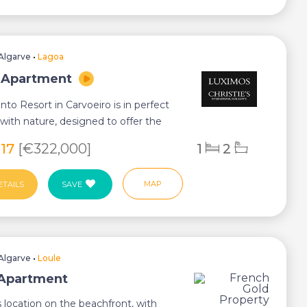
Algarve
•
Lagoa
 Apartment
to Resort in Carvoeiro is in perfect
ith nature, designed to offer the
...
317
[€322,000]
1
2
MAP
ETAILS
SAVE
Algarve
•
Loule
 Apartment
s location on the beachfront, with