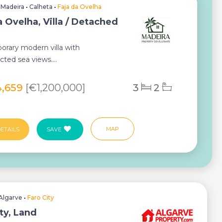
•
Madeira
•
Calheta
•
Faja da Ovelha
a Ovelha, Villa / Detached
rary modern villa with
ted sea views....
4,659
[€1,200,000]
3
2
MAP
ETAILS
SAVE
Algarve
•
Faro City
ty, Land