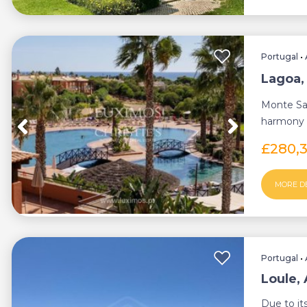
Portugal
•
Lagoa,
Monte San
harmony w
perfect bal
£280,
MORE D
Portugal
•
Loule,
Due to it