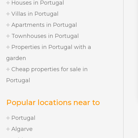
Houses in Portugal
Villas in Portugal
Apartments in Portugal
Townhouses in Portugal
Properties in Portugal with a
garden
Cheap properties for sale in
Portugal
Popular locations near to
Portugal
Algarve