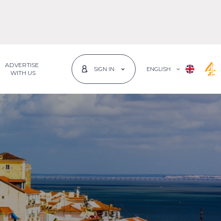
ADVERTISE
ENGLISH
SIGN IN
 WITH US