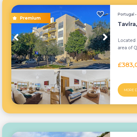
Portugal
Tavira
Located i
area of Q
beautiful
£383,
MORE D