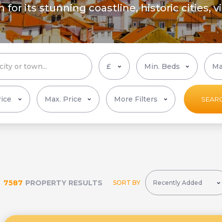
or its stunning coastline, historic cities, v
More Filters
SEAR
7587
PROPERTY RESULTS
SORT BY