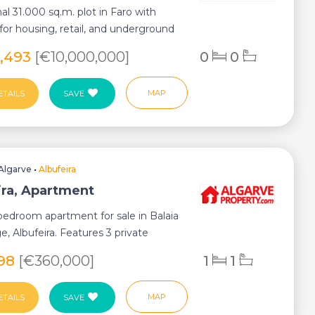
al 31.000 sq.m. plot in Faro with
 for housing, retail, and underground
5,493
[€10,000,000]
0
0
MAP
ETAILS
SAVE
Algarve
•
Albufeira
ira, Apartment
bedroom apartment for sale in Balaia
ge, Albufeira. Features 3 private
.
398
[€360,000]
1
1
MAP
ETAILS
SAVE