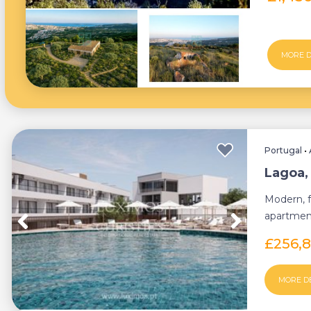
MORE D
Portugal
•
Lagoa,
Modern, f
apartment
condomin
£256,
MORE D