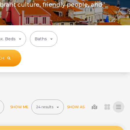
ibrant culture, friendly people, and
CH
SHOW ME
SHOW AS