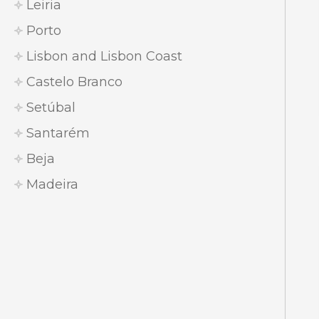
Leiria
Porto
Lisbon and Lisbon Coast
Castelo Branco
Setúbal
Santarém
Beja
Madeira