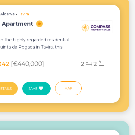
•
Algarve
•
Tavira
, Apartment
n the highly regarded residential
uinta da Pegada in Tavira, this
ly appo...
042
[€440,000]
2
2
MAP
ETAILS
SAVE