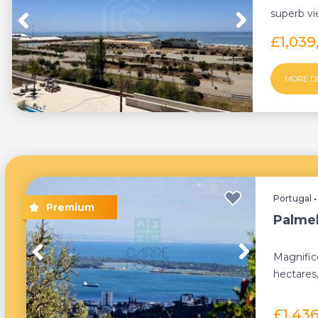
superb v
Residences
£1,039
MORE D
Portugal
Palmel
Magnific
hectares,
the top of
£1,43