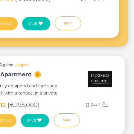
MAP
ETAILS
SAVE
Algarve
•
Lagoa
 Apartment
ully equipped and furnished
, with a terrace, in a private
ium with swimmi...
812
[€295,000]
0
1
MAP
ETAILS
SAVE