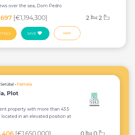
iews over the sea, Dom Pedro
 is a uni...
,697
[€1,194,300]
2
2
MAP
ETAILS
SAVE
•
Setúbal
•
Palmela
a, Plot
ent property with more than 43.5
 located in an elevated position at
 Ser...
6,406
[€1,650,000]
0
0