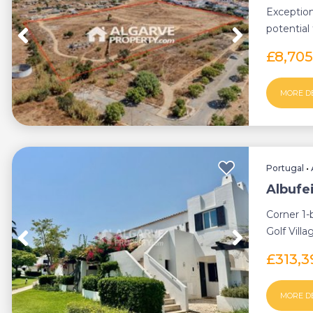
Exception
potential
parking...
£8,70
MORE D
Portugal
•
Albufe
Corner 1-
Golf Villa
terraces, ..
£313,
MORE D