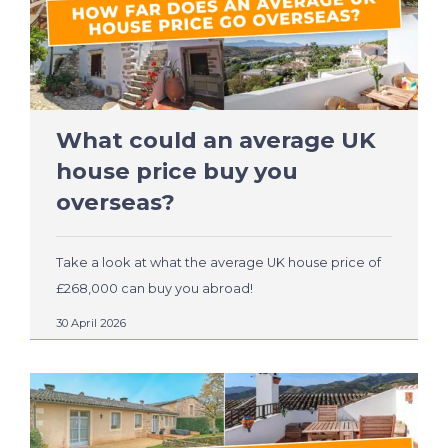
What could an average UK
house price buy you
overseas?
Take a look at what the average UK house price of
£268,000 can buy you abroad!
30 April 2026