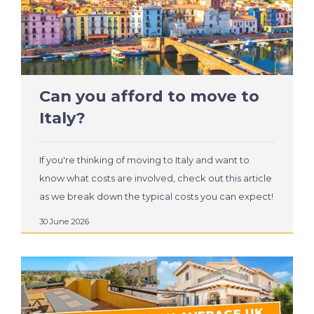
Can you afford to move to
Italy?
If you're thinking of moving to Italy and want to
know what costs are involved, check out this article
as we break down the typical costs you can expect!
30 June 2026