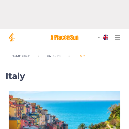
HOME PAGE
ARTICLES
ITALY
Italy