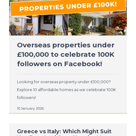
Overseas properties under
£100,000 to celebrate 100K
followers on Facebook!
Looking for overseas property under £100,000?
Explore 10 affordable homes as we celebrate 100K
followers!
10 January 2026
Greece vs Italy: Which Might Suit