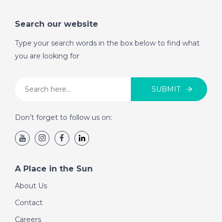
Search our website
Type your search words in the box below to find what
you are looking for
SUBMIT
Don’t forget to follow us on:
A Place in the Sun
About Us
Contact
Careers