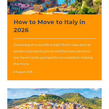
How to Move to Italy in
2026
Dreaming of a new life in Italy? From visas and tax
breaks to property prices and the best places to
live, here's what you need to know before making
the move.
6 August 2026