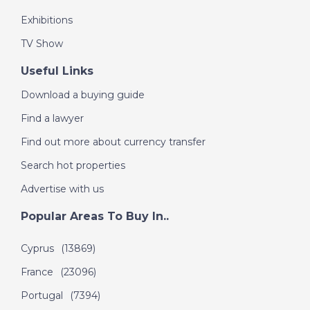
Exhibitions
TV Show
Useful Links
Download a buying guide
Find a lawyer
Find out more about currency transfer
Search hot properties
Advertise with us
Popular Areas To Buy In..
Cyprus
(13869)
France
(23096)
Portugal
(7394)