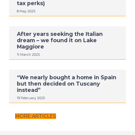
tax perks)
8 May 2025
After years seeking the Italian
dream – we found it on Lake
Maggiore
11 March 2025
“We nearly bought a home in Spain
but then decided on Tuscany
instead”
19 February 2025
MORE ARTICLES