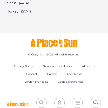
Spain
(44140)
Turkey
(5071)
© Copyright 2026. All rights reserved.
Privacy Policy
Terms and conditions
About us
Contact
Careers
User Terms
Version Francaise
Cookie preferences