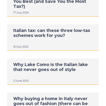
You Best (and Save You the Most
Tax?)
17 July 2025
Italian tax: can these three low-tax
schemes work for you?
10 July 2025
Why Lake Como is the Italian lake
that never goes out of style
3 June 2025
Why buying a home in Italy never
goes out of fashion (there can be