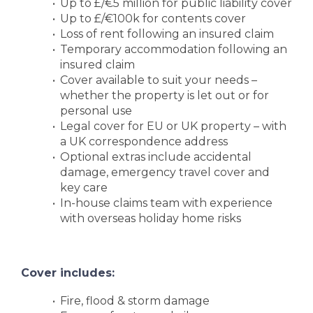
Up to £/€5 million for public liability cover
Up to £/€100k for contents cover
Loss of rent following an insured claim
Temporary accommodation following an
insured claim
Cover available to suit your needs –
whether the property is let out or for
personal use
Legal cover for EU or UK property – with
a UK correspondence address
Optional extras include accidental
damage, emergency travel cover and
key care
In-house claims team with experience
with overseas holiday home risks
Cover includes:
Fire, flood & storm damage