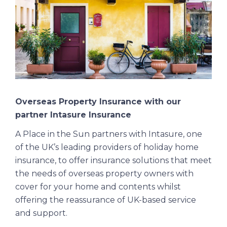
Overseas Property Insurance with our
partner Intasure Insurance
A Place in the Sun partners with Intasure, one
of the UK’s leading providers of holiday home
insurance, to offer insurance solutions that meet
the needs of overseas property owners with
cover for your home and contents whilst
offering the reassurance of UK-based service
and support.