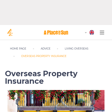
HOME PAGE
ADVICE
LIVING OVERSEAS
OVERSEAS PROPERTY INSURANCE
Overseas Property
Insurance