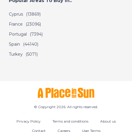
Popular Areas To Buy In..
Cyprus
(13869)
France
(23096)
Portugal
(7394)
Spain
(44140)
Turkey
(5071)
© Copyright 2026. All rights reserved.
Privacy Policy
Terms and conditions
About us
Contact
Careers
User Terms