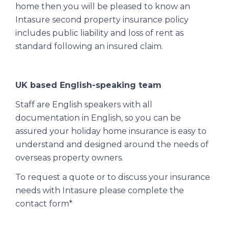
home then you will be pleased to know an
Intasure second property insurance policy
includes public liability and loss of rent as
standard following an insured claim.
UK based English-speaking team
Staff are English speakers with all
documentation in English, so you can be
assured your holiday home insurance is easy to
understand and designed around the needs of
overseas property owners.
To request a quote or to discuss your insurance
needs with Intasure please complete the
contact form*