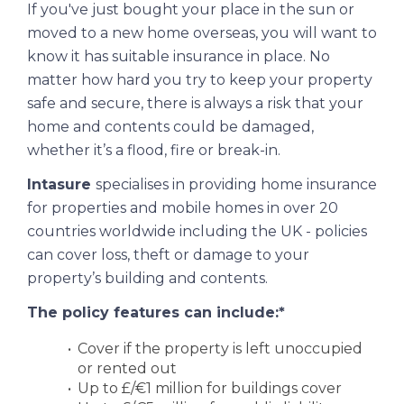
If you've just bought your place in the sun or
moved to a new home overseas, you will want to
know it has suitable insurance in place. No
matter how hard you try to keep your property
safe and secure, there is always a risk that your
home and contents could be damaged,
whether it’s a flood, fire or break-in.
Intasure
specialises in providing home insurance
for properties and mobile homes in over 20
countries worldwide including the UK - policies
can cover loss, theft or damage to your
property’s building and contents.
The policy features can include:*
Cover if the property is left unoccupied
or rented out
Up to £/€1 million for buildings cover