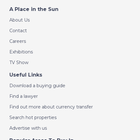
A Place in the Sun
About Us
Contact
Careers
Exhibitions
TV Show
Useful Links
Download a buying guide
Find a lawyer
Find out more about currency transfer
Search hot properties
Advertise with us