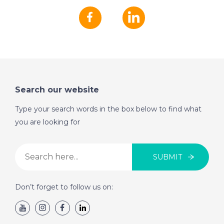
Search our website
Type your search words in the box below to find what
you are looking for
SUBMIT
Don’t forget to follow us on: