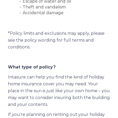
Escape of water and oil
Theft and vandalism
Accidental damage
*Policy limits and exclusions may apply, please
see the policy wording for full terms and
conditions.
What type of policy?
Intasure can help you find the kind of holiday
home insurance cover you may need. Your
place in the sun is just like your own home – you
may want to consider insuring both the building
and your contents.
If you're planning on renting out your holiday