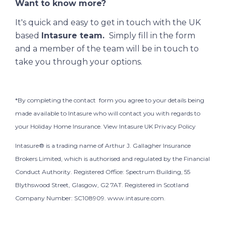
Want to know more?
It's quick and easy to get in touch with the UK
based
Intasure team.
Simply fill in the form
and a member of the team will be in touch to
take you through your options.
*
By completing the contact form you agree to your details being
made available to Intasure who will contact you with regards to
your Holiday Home Insurance. View Intasure
UK Privacy Policy
Intasure® is a trading name of Arthur J. Gallagher Insurance
Brokers Limited, which is authorised and regulated by the Financial
Conduct Authority. Registered Office: Spectrum Building, 55
Blythswood Street, Glasgow, G2 7AT. Registered in Scotland
Company Number: SC108909.
www.intasure.com.