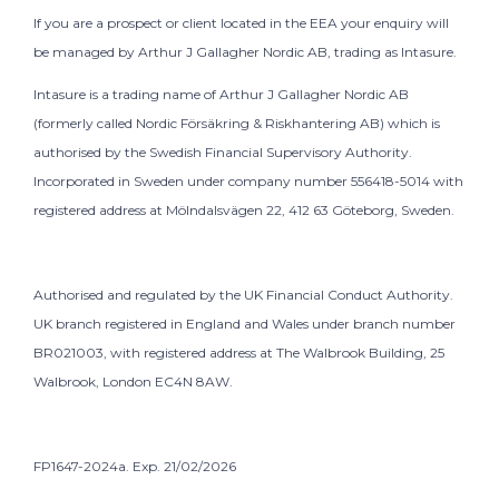
If you are a prospect or client located in the EEA your enquiry will
be managed by Arthur J Gallagher Nordic AB, trading as Intasure.
Intasure is a trading name of Arthur J Gallagher Nordic AB
(formerly called Nordic Försäkring & Riskhantering AB) which is
authorised by the Swedish Financial Supervisory Authority.
Incorporated in Sweden under company number 556418-5014 with
registered address at Mölndalsvägen 22, 412 63 Göteborg, Sweden.
Authorised and regulated by the UK Financial Conduct Authority.
UK branch registered in England and Wales under branch number
BR021003, with registered address at The Walbrook Building, 25
Walbrook, London EC4N 8AW.
FP1647-2024a. Exp. 21/02/2026