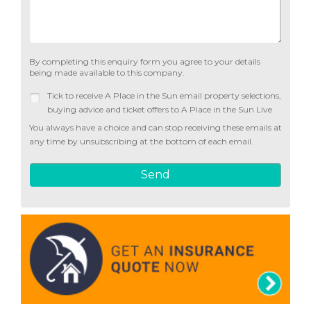
By completing this enquiry form you agree to your details
being made available to this company.
Tick to receive A Place in the Sun email property selections,
buying advice and ticket offers to A Place in the Sun Live
You always have a choice and can stop receiving these emails at
any time by unsubscribing at the bottom of each email.
Send