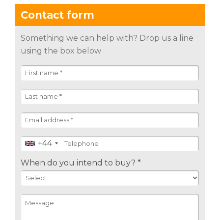
Contact form
Something we can help with? Drop us a line
using the box below
+44
When do you intend to buy? *