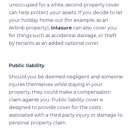
unoccupied for a while, second property cover
can help protect your assets. If you decide to let
your holiday home out (for example, as an
Airbnb property),
Intasure
can also cover you
for things such as accidental damage, or theft
by tenants as an added optional cover.
Public liability
Should you be deemed negligent and someone
injures themselves while staying in your
property, they could make a compensation
claim against you. Public liability cover is
designed to provide cover for the costs
associated with a third party injury or damage to
personal property claim.