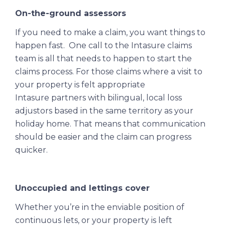
On-the-ground assessors
If you need to make a claim, you want things to
happen fast. One call to the Intasure claims
team is all that needs to happen to start the
claims process. For those claims where a visit to
your property is felt appropriate
Intasure partners with bilingual, local loss
adjustors based in the same territory as your
holiday home. That means that communication
should be easier and the claim can progress
quicker.
Unoccupied and lettings cover
Whether you’re in the enviable position of
continuous lets, or your property is left