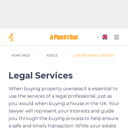
HOME PAGE
ADVICE
OUR PROPERTY LAWYERS
Legal Services
When buying property overseas it is essential to
use the services of a legal professional, just as
you would when buying a house in the UK. Your
lawyer will represent your interests and guide
you through the buying process to help ensure
a safe and timely transaction. While your estate