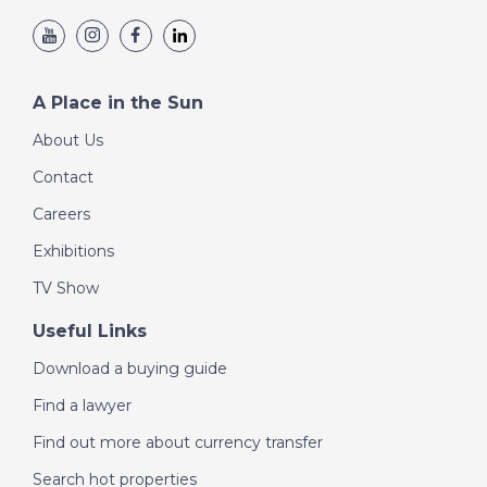
A Place in the Sun
About Us
Contact
Careers
Exhibitions
TV Show
Useful Links
Download a buying guide
Find a lawyer
Find out more about currency transfer
Search hot properties