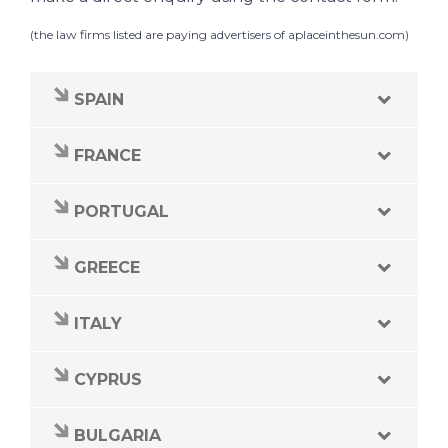
(the law firms listed are paying advertisers of
aplaceinthesun.com
)
SPAIN
FRANCE
PORTUGAL
GREECE
ITALY
CYPRUS
BULGARIA