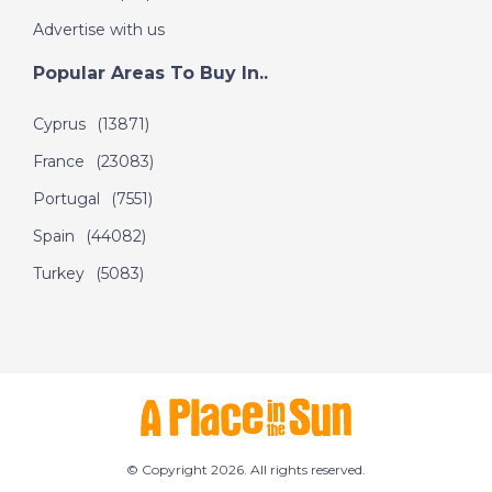
Advertise with us
Popular Areas To Buy In..
Cyprus
(13871)
France
(23083)
Portugal
(7551)
Spain
(44082)
Turkey
(5083)
© Copyright 2026. All rights reserved.