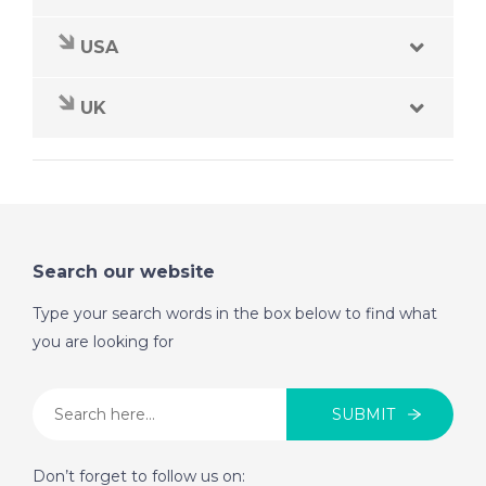
USA
UK
Search our website
Type your search words in the box below to find what
you are looking for
SUBMIT
Don’t forget to follow us on: