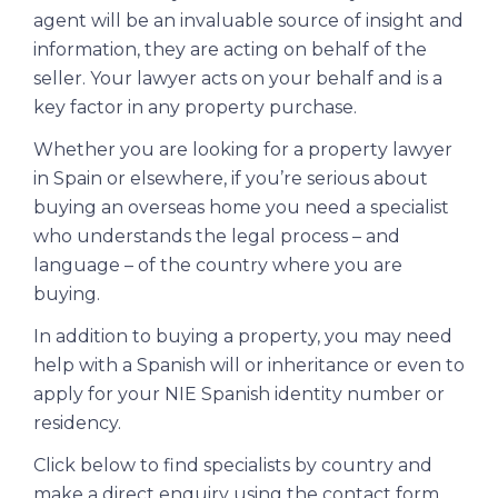
agent will be an invaluable source of insight and
information, they are acting on behalf of the
seller. Your lawyer acts on your behalf and is a
key factor in any property purchase.
Whether you are looking for a property lawyer
in Spain or elsewhere, if you’re serious about
buying an overseas home you need a specialist
who understands the legal process – and
language – of the country where you are
buying.
In addition to buying a property, you may need
help with a Spanish will or inheritance or even to
apply for your
NIE Spanish identity number or
residency.
Click below to find specialists by country and
make a direct enquiry using the contact form.