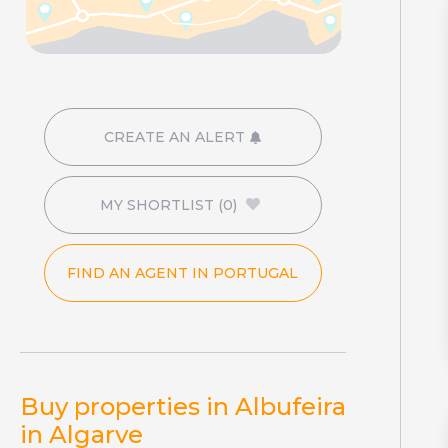
CREATE AN ALERT
MY SHORTLIST
(0)
FIND AN AGENT IN PORTUGAL
Buy properties in Albufeira
in Algarve