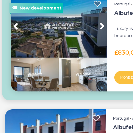
Portugal
Albufe
Luxury li
bedroom 
sea views
£830,
MORE D
Portugal
•
Albufe