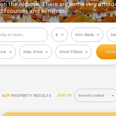
n the Algarve. There are some very afforda
f courses and activities.
More Filters
SEAR
427
PROPERTY RESULTS
SORT BY