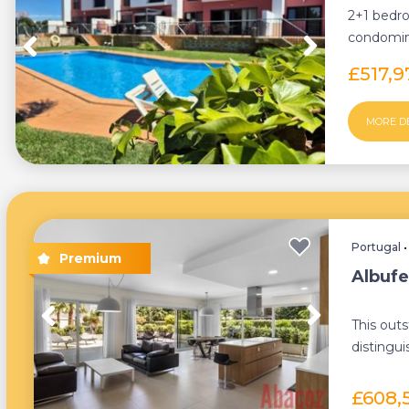
2+1 bedro
condomini
where tran
£517,
MORE D
Portugal
Albufe
This out
distingui
terrace o
£608,