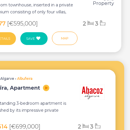
om townhouse, inserted in a private
um consisting of only four villas,
q...
977
[€595,000]
2
3
MAP
ETAILS
SAVE
•
Algarve
•
Albufeira
ira, Apartment
standing 3-bedroom apartment is
shed by its impressive private
f almost 10...
514
[€699,000]
2
3