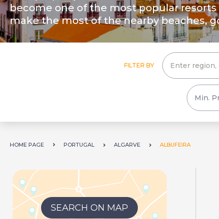
become one of the most popular resorts o
make the most of the nearby beaches, gol
FILTER BY
HOME PAGE
PORTUGAL
ALGARVE
ALBUFEIRA
SEARCH ON MAP