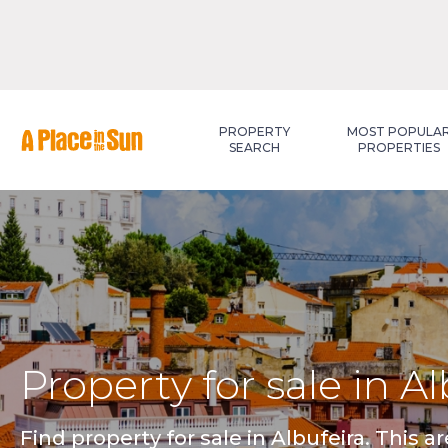
Premium
New development
PROPERTY
MOST POPULA
SEARCH
PROPERTIES
Property for sale in A
Find property for sale in Albufeira. This ar