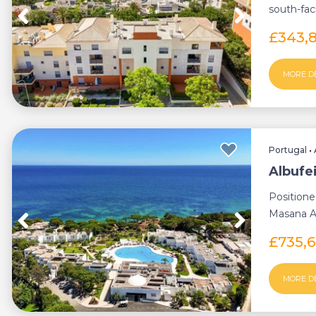
south-fa
natural lig
£343,
MORE D
Portugal
•
Albufe
Positione
Masana Al
branded co
£735,
MORE D