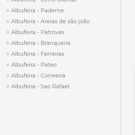
Albufeira - Paderne
Albufeira - Areias de são joão
Albufeira - Patroves
Albufeira - Branqueira
Albufeira - Ferreiras
Albufeira - Pateo
Albufeira - Correeira
Albufeira - Sao Rafael