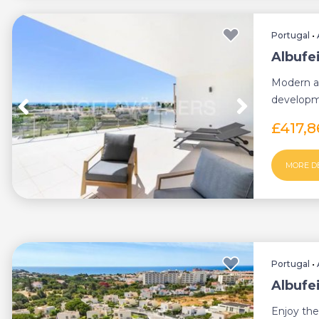
Portugal
•
Albufe
Modern ap
developme
600 meter
£417,
MORE D
Portugal
•
Albufe
Enjoy the