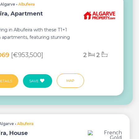
•
Algarve
•
Albufeira
ira, Apartment
ving in Albufeira with these T1+1
apartments, featuring stunning
, spaciou...
069
[€953,500]
2
2
MAP
ETAILS
SAVE
Algarve
•
Albufeira
ira, House