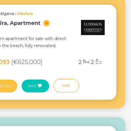
•
Algarve
•
Albufeira
ira, Apartment
m apartment for sale with direct
 the beach, fully renovated,
 and equippe...
,093
[€625,000]
2
2
MAP
ETAILS
SAVE