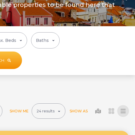
ble properties to be found here that
CH
SHOW ME
SHOW AS