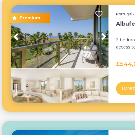
Portugal
Albufe
2-bedroo
access to
furnished
£544
MORE D