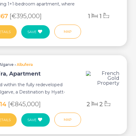
cing 1+1-bedroom apartment, where
h...
867
[€395,000]
1
1
MAP
ETAILS
SAVE
Algarve
•
Albufeira
ira, Apartment
d within the fully redeveloped
garve, a Destination by Hyatt-
astal resor...
614
[€845,000]
2
2
MAP
ETAILS
SAVE