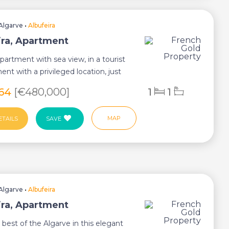
Algarve
•
Albufeira
ira, Apartment
artment with sea view, in a tourist
nt with a privileged location, just
s...
864
[€480,000]
1
1
MAP
ETAILS
SAVE
Algarve
•
Albufeira
ira, Apartment
 best of the Algarve in this elegant