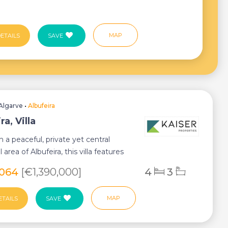
MAP
ETAILS
SAVE
Algarve
•
Albufeira
ra, Villa
n a peaceful, private yet central
l area of Albufeira, this villa features
,064
[€1,390,000]
4
3
MAP
ETAILS
SAVE