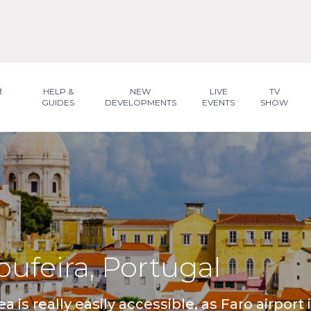
R
HELP &
NEW
LIVE
TV
GUIDES
DEVELOPMENTS
EVENTS
SHOW
lbufeira, Portugal
ea is really easily accessible, as Faro airport 