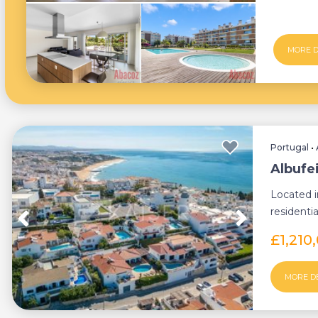
MORE D
Portugal
•
Albufei
Located i
residentia
charmi...
£1,210
MORE D