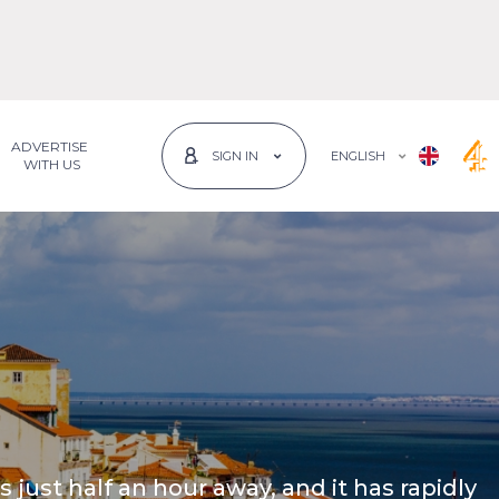
ADVERTISE
ENGLISH
SIGN IN
 WITH US
is just half an hour away, and it has rapidly