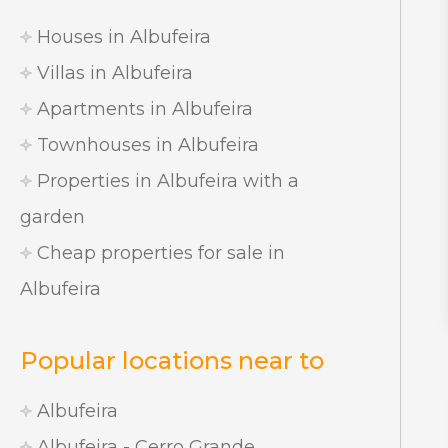
Houses in Albufeira
Villas in Albufeira
Apartments in Albufeira
Townhouses in Albufeira
Properties in Albufeira with a
garden
Cheap properties for sale in
Albufeira
Popular locations near to
Albufeira
Albufeira - Cerro Grande