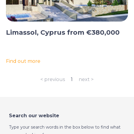
Limassol, Cyprus from €380,000
Find out more
< previous
1
next >
Search our website
Type your search words in the box below to find what