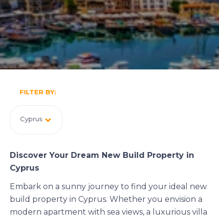
FILTER BY:
Cyprus
Discover Your Dream New Build Property in
Cyprus
Embark on a sunny journey to find your ideal new
build property in Cyprus. Whether you envision a
modern apartment with sea views, a luxurious villa