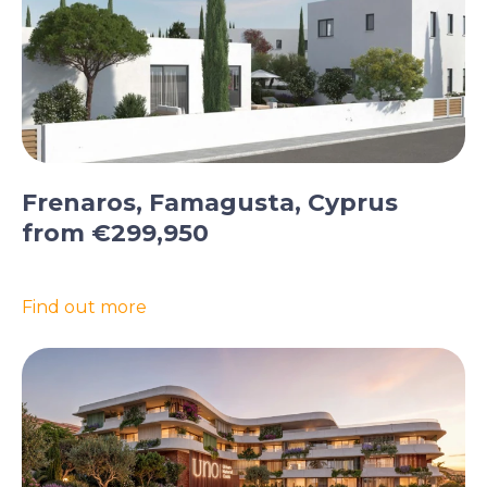
Frenaros, Famagusta, Cyprus
from €299,950
Find out more