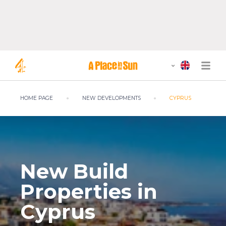
HOME PAGE
NEW DEVELOPMENTS
CYPRUS
New Build
Properties in
Cyprus