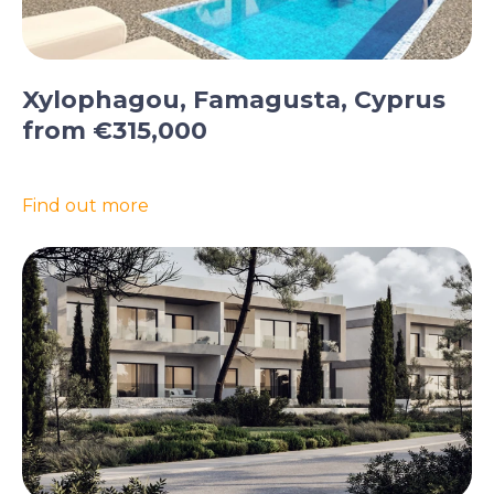
Xylophagou, Famagusta, Cyprus
from €315,000
Find out more