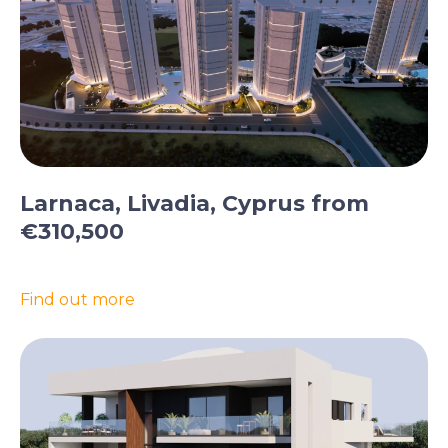
Larnaca, Livadia, Cyprus from
€310,500
Find out more