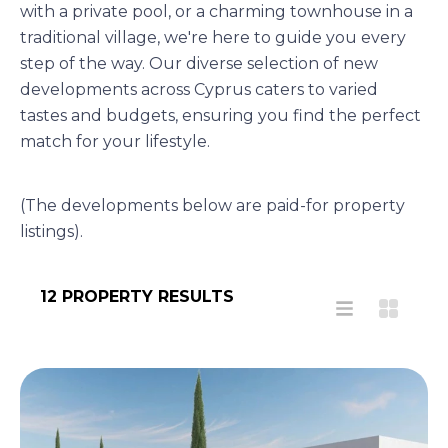
with a private pool, or a charming townhouse in a
traditional village, we're here to guide you every
step of the way. Our diverse selection of new
developments across Cyprus caters to varied
tastes and budgets, ensuring you find the perfect
match for your lifestyle.
(The developments below are paid-for property
listings).
12 PROPERTY RESULTS