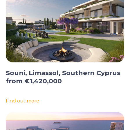
Souni, Limassol, Southern Cyprus
from €1,420,000
Find out more