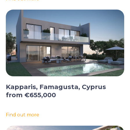
Kapparis, Famagusta, Cyprus
from €655,000
Find out more