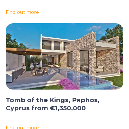
Find out more
Tomb of the Kings, Paphos,
Cyprus from €1,350,000
Find out more