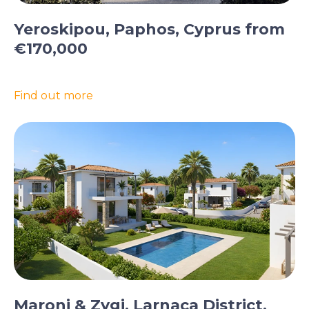
Yeroskipou, Paphos, Cyprus from
€170,000
Find out more
Maroni & Zygi, Larnaca District,