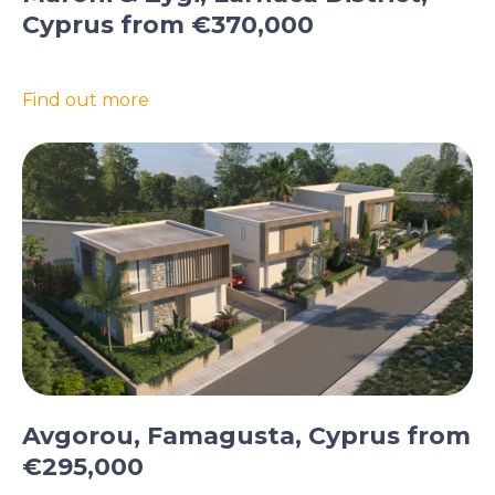
Cyprus from €370,000
Find out more
Avgorou, Famagusta, Cyprus from
€295,000