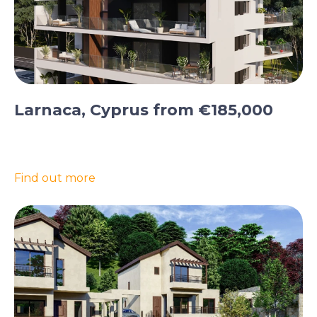
Larnaca, Cyprus from €185,000
Find out more