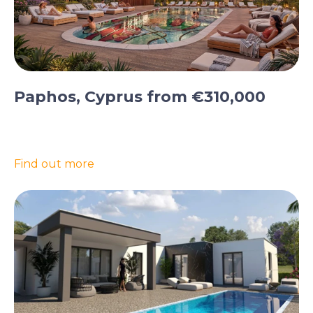
Paphos, Cyprus from €310,000
Find out more