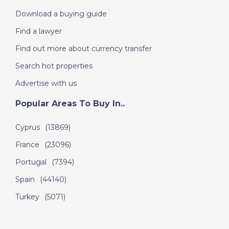
Download a buying guide
Find a lawyer
Find out more about currency transfer
Search hot properties
Advertise with us
Popular Areas To Buy In..
Cyprus
(13869)
France
(23096)
Portugal
(7394)
Spain
(44140)
Turkey
(5071)