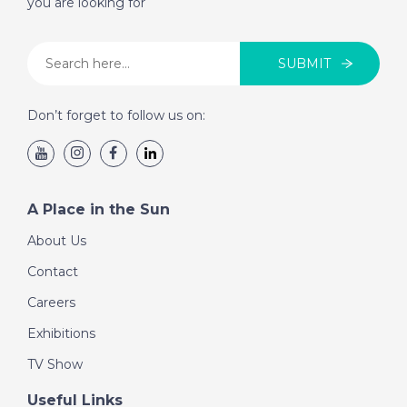
you are looking for
SUBMIT
Don’t forget to follow us on:
A Place in the Sun
About Us
Contact
Careers
Exhibitions
TV Show
Useful Links