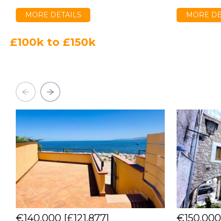
MORE DETAILS
MORE DE
£100k to £150k
€140,000
[£121,877]
€150,00