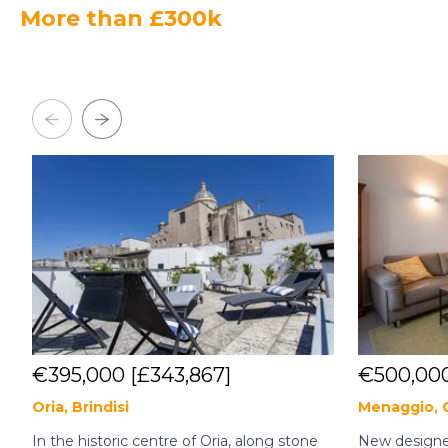
More than £300k
€395,000
[£343,867]
€500,00
Oria, Brindisi
Menaggio,
In the historic centre of Oria, along stone
New designer