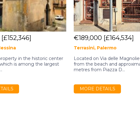
0
[£152,346]
€189,000
[£164,534]
Messina
Terrasini, Palermo
property in the historic center
Located on Via delle Magnolie,
, which is among the largest
from the beach and approxim
..
metres from Piazza D...
TAILS
MORE DETAILS