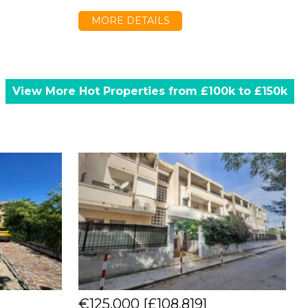
MORE DETAILS
View More Hot Properties from £100k to £150k
€125,000
[£108,819]