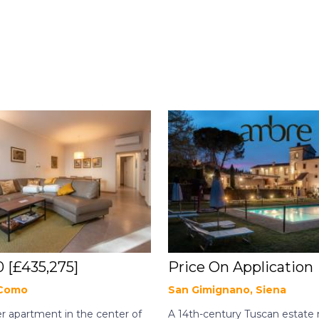
0
[£435,275]
Price On Application
 Como
San Gimignano, Siena
 apartment in the center of
A 14th-century Tuscan estate 