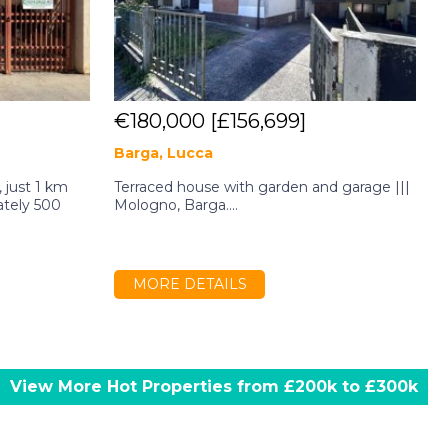
€180,000
[£156,699]
Barga, Lucca
T
 just 1 km
Terraced house with garden and garage |||
A
ately 500
Mologno, Barga....
r
j
MORE DETAILS
View More Hot Properties from £200k to £300k