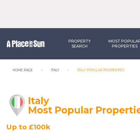
PROPERTY
MOST POPULA
SEARCH
PROPERTIES
HOME PAGE
ITALY
ITALY POPULAR PROPERTIES
Italy
Most Popular Properti
Up to £100k