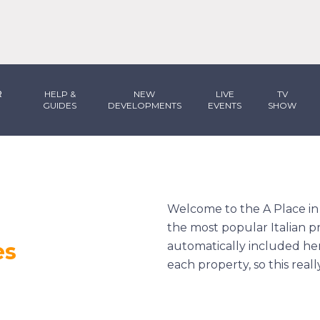
R
HELP &
NEW
LIVE
TV
GUIDES
DEVELOPMENTS
EVENTS
SHOW
Welcome to the
A Place i
the most popular Italian pr
es
automatically included he
each property, so this real