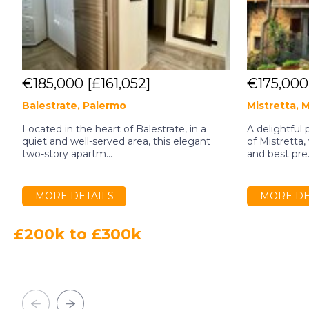
€185,000
[£161,052]
€175,00
Balestrate, Palermo
Mistretta, 
Located in the heart of Balestrate, in a
A delightful 
quiet and well-served area, this elegant
of Mistretta
two-story apartm...
and best pre.
MORE DETAILS
MORE DE
£200k to £300k