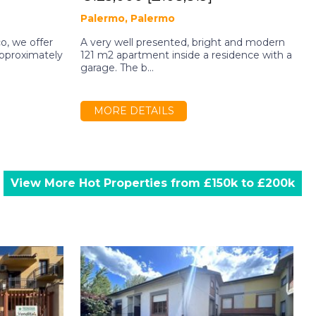
Palermo, Palermo
co, we offer
A very well presented, bright and modern
I
approximately
121 m2 apartment inside a residence with a
i
garage. The b...
s
MORE DETAILS
View More Hot Properties from £150k to £200k