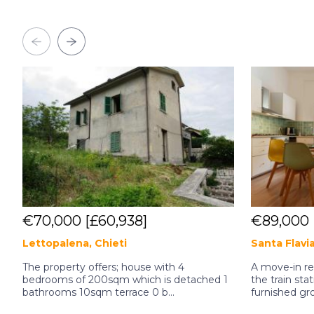
€70,000
[£60,938]
€89,000
Lettopalena, Chieti
Santa Flavi
The property offers; house with 4
A move-in r
bedrooms of 200sqm which is detached 1
the train stat
bathrooms 10sqm terrace 0 b...
furnished gro