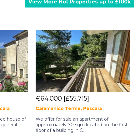
View More Hot Properties up to £100k
€64,000
[£55,715]
scara
Caramanico Terme, Pescara
ined house of
We offer for sale an apartment of
 general
approximately 70 sqm located on the first
a
floor of a building in C...
f