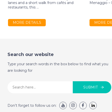
lanes and a short walk from cafés and
Menaggio – E
restaurants, this ...
MORE DETAILS
MORE DE
Search our website
Type your search words in the box below to find what you
are looking for
SUBMIT
Don’t forget to follow us on: