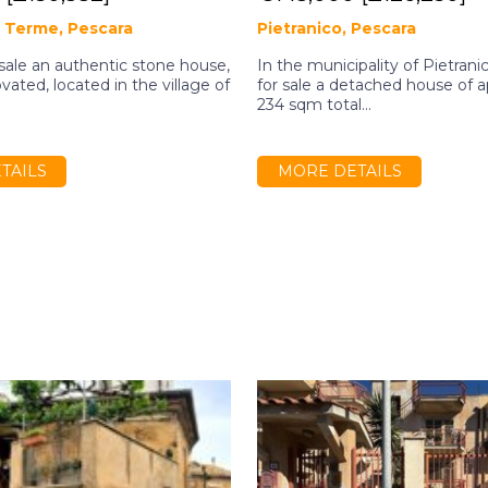
 Terme, Pescara
Pietranico, Pescara
 sale an authentic stone house,
In the municipality of Pietrani
vated, located in the village of
for sale a detached house of 
.
234 sqm total...
TAILS
MORE DETAILS