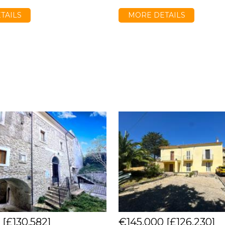
TAILS
MORE DETAILS
0
[£130,582]
€145,000
[£126,230]