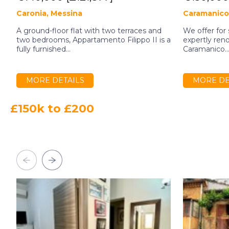
Caronia, Messina
Caramanico
A ground-floor flat with two terraces and
We offer for
two bedrooms, Appartamento Filippo II is a
expertly reno
fully furnished...
Caramanico..
MORE DETAILS
MORE DE
£150k to £200