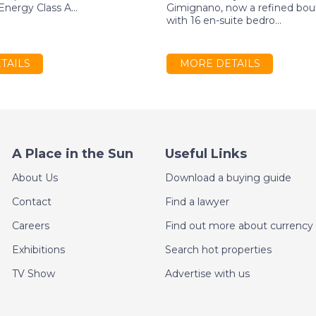
nergy Class A...
Gimignano, now a refined bou
with 16 en-suite bedro...
TAILS
MORE DETAILS
A Place in the Sun
Useful Links
About Us
Download a buying guide
Contact
Find a lawyer
Careers
Find out more about currency 
Exhibitions
Search hot properties
TV Show
Advertise with us