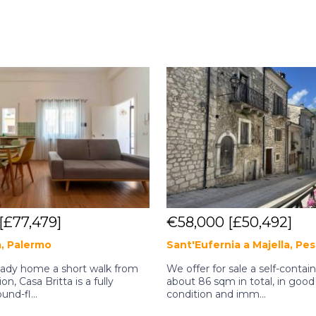
[£77,479]
€58,000
[£50,492]
a, Palermo
Sant'Eufernia a Majella, Pe
eady home a short walk from
We offer for sale a self-conta
ion, Casa Britta is a fully
about 86 sqm in total, in good
und-fl...
condition and imm...