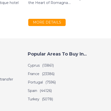
tique hotel
the Heart of Romagna....
s
g
MORE DETAILS
Popular Areas To Buy In..
Cyprus
(13861)
France
(23386)
transfer
Portugal
(7596)
Spain
(44126)
Turkey
(5078)