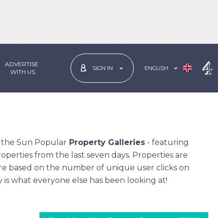
ADVERTISE
ENGLISH
SIGN IN
 WITH US
n the Sun
Popular
Property Galleries
- featuring
operties from the last seven days. Properties are
re based on the number of unique user clicks on
ly is what everyone else has been looking at!