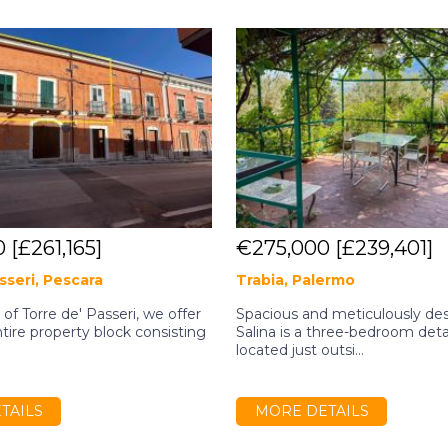
0
[£261,165]
€275,000
[£239,401]
sseri, Pescara
Trabia, Palermo
e of Torre de' Passeri, we offer
Spacious and meticulously desi
ntire property block consisting
Salina is a three-bedroom de
located just outsi...
TAILS
MORE DETAILS