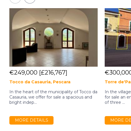
€249,000
[£216,767]
€300,00
Tocco da Casauria, Pescara
Torre de'Pa
In the heart of the municipality of Tocco da
In the villag
Casauria, we offer for sale a spacious and
for sale an e
bright indep...
of three ...
MORE DETAILS
MORE DE