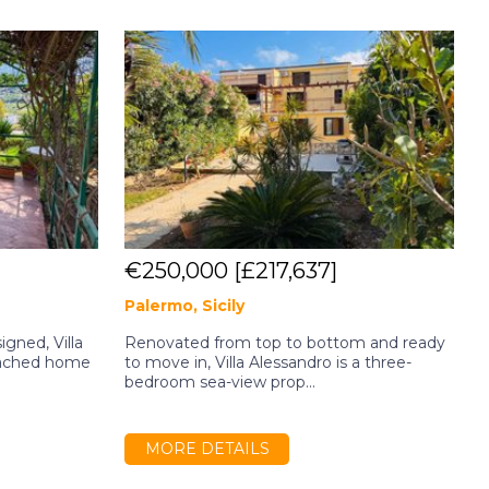
€250,000
[£217,637]
Palermo, Sicily
A
gned, Villa
Renovated from top to bottom and ready
C
tached home
to move in, Villa Alessandro is a three-
w
bedroom sea-view prop...
S
MORE DETAILS