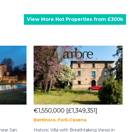
View More Hot Properties from £300k
€1,550,000
[£1,349,351]
Bertinoro, Forlì-Cesena
C
near San
Historic Villa with Breathtaking Views in
A