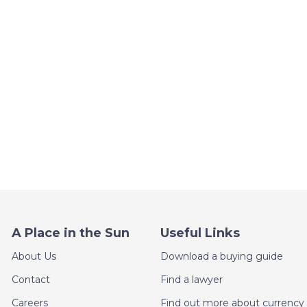
A Place in the Sun
Useful Links
About Us
Download a buying guide
Contact
Find a lawyer
Careers
Find out more about currency 