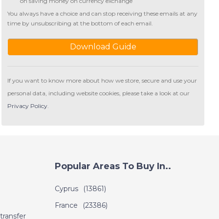
on saving money on currency exchange
You always have a choice and can stop receiving these emails at any
time by unsubscribing at the bottom of each email.
Download Guide
If you want to know more about how we store, secure and use your
personal data, including website cookies, please take a look at our
Privacy Policy
.
Popular Areas To Buy In..
Cyprus
(13861)
France
(23386)
transfer