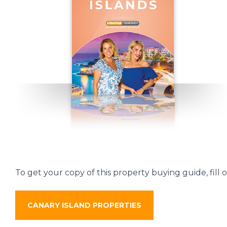
To get your copy of this property buying guide, fill 
CANARY ISLAND PROPERTIES