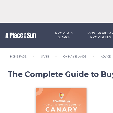
PROPERTY
MOST POPULA
SEARCH
PROPERTIES
HOME PAGE
SPAIN
CANARY ISLANDS
ADVICE
The Complete Guide to Bu