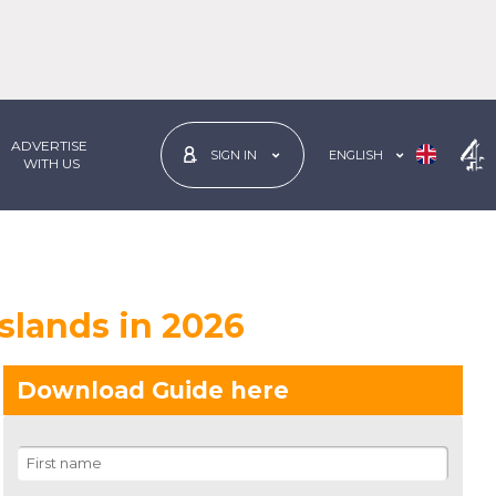
ADVERTISE
ENGLISH
SIGN IN
 WITH US
Islands in 2026
Download Guide here