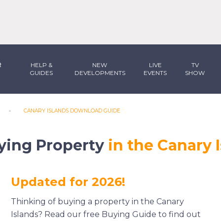
R
HELP &
NEW
LIVE
TV
GUIDES
DEVELOPMENTS
EVENTS
SHOW
CANARY ISLANDS DOWNLOAD GUIDE
ying Property
in the Canary 
Updated for 2026!
Thinking of buying a property in the Canary
Islands? Read our free Buying Guide to find out