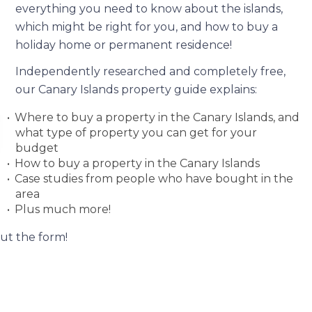
everything you need to know about the islands,
which might be right for you, and how to buy a
holiday home or permanent residence!
Independently researched and completely free,
our Canary Islands property guide explains:
Where to buy a property in the Canary Islands, and
what type of property you can get for your
budget
How to buy a property in the Canary Islands
Case studies from people who have bought in the
area
Plus much more!
out the form!