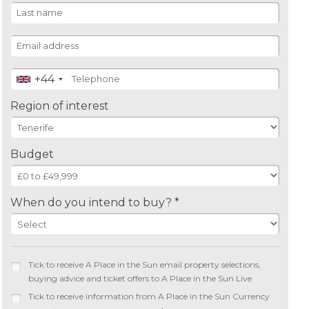
+44
Region of interest
Budget
When do you intend to buy? *
Tick to receive A Place in the Sun email property selections,
buying advice and ticket offers to A Place in the Sun Live
Tick to receive information from A Place in the Sun Currency