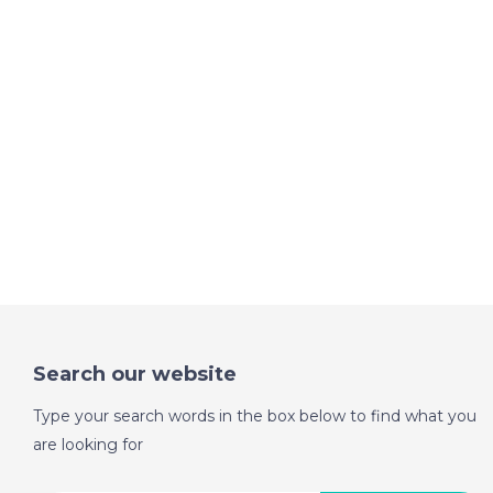
Search our website
Type your search words in the box below to find what you
are looking for