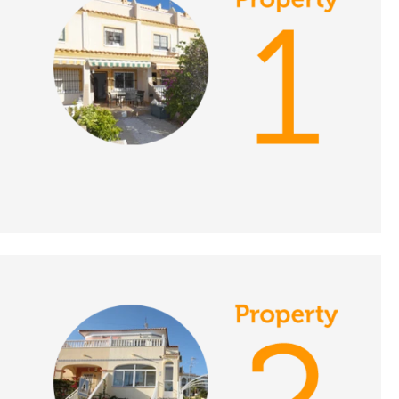
Place in the Sun
DATE:
19/11/2021
Lake Vinuela, Spain - A
Place in the Sun
DATE:
18/11/2021
South Tenerife, A
Place in the Sun
DATE:
17/11/2021
Malaga Province, Spain
- A Place in the Sun