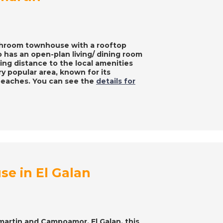
bathroom townhouse with a rooftop
o has an open-plan living/ dining room
ing distance to the local amenities
ery popular area, known for its
beaches. You can see the
details for
e in El Galan
amartin and Campoamor, El Galan, this