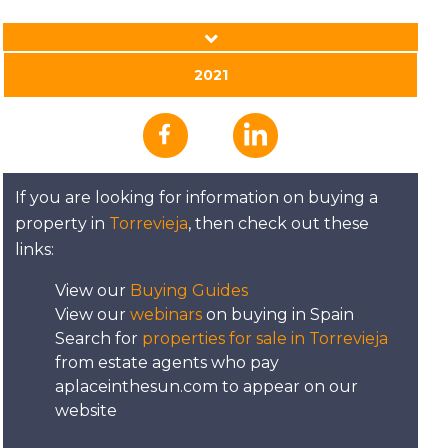
DATE:
30/11/2021
2021
Kapparis, Cyprus - A
Place in the Sun
If you are looking for information on buying a
DATE:
29/11/2021
property in
Torrevieja
, then check out these
links:
Villamartin, Spain - A
Place in the Sun
View our
Buying Guides
View our
webinars
on buying in Spain
Search for
properties for sale in Torrevieja
DATE:
26/11/2021
from estate agents who pay
Northern Costa Blanca
aplaceinthesun.com to appear on our
- A Place in the Sun
website