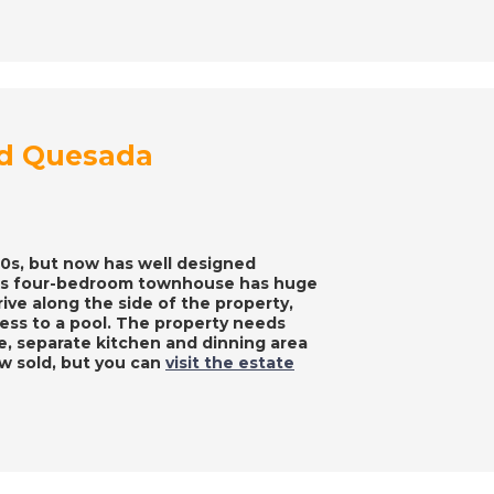
ad Quesada
970s, but now has well designed
This four-bedroom townhouse has huge
ive along the side of the property,
cess to a pool. The property needs
e, separate kitchen and dinning area
w sold, but you can
visit the estate