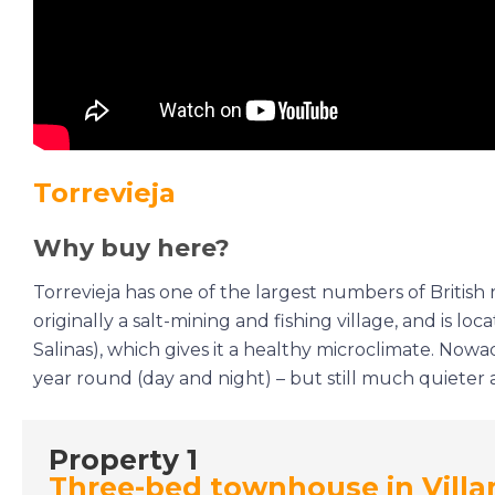
Torrevieja
Why buy here?
Torrevieja has one of the largest numbers of British r
originally a salt-mining and fishing village, and is l
Salinas), which gives it a healthy microclimate. Nowada
year round (day and night) – but still much quiete
Property 1
Three-bed townhouse in Villa