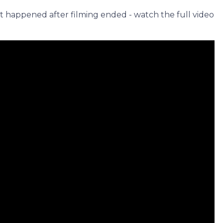
 happened after filming ended - watch the full video