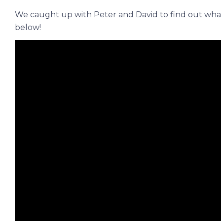
We caught up with Peter and David to find out what
below!