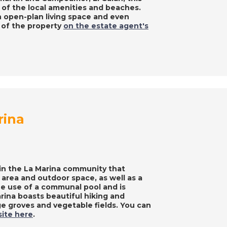
of the local amenities and beaches.
n open-plan living space and even
s of the property
on the estate agent's
rina
 in the La Marina community that
 area and outdoor space, as well as a
he use of a communal pool and is
arina boasts beautiful hiking and
nge groves and vegetable fields. You can
site here
.