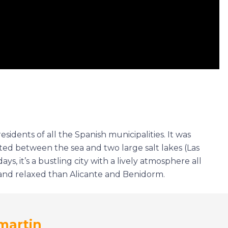
esidents of all the Spanish municipalities. It was
ocated between the sea and two large salt lakes (Las
ys, it’s a bustling city with a lively atmosphere all
r and relaxed than Alicante and Benidorm.
martin