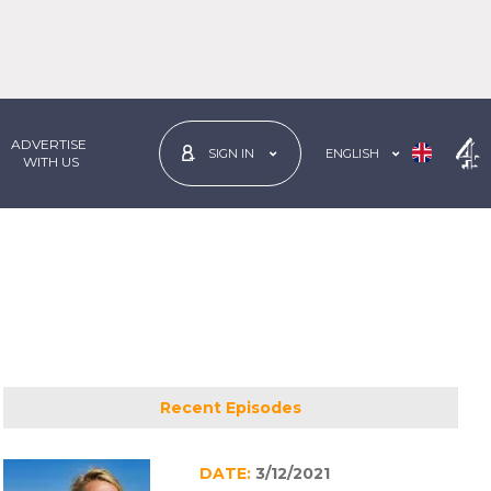
ADVERTISE
ENGLISH
SIGN IN
 WITH US
Recent Episodes
DATE:
3/12/2021