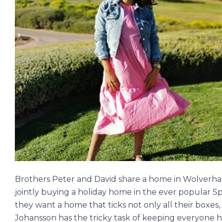
Brothers Peter and David share a home in Wolverham
jointly buying a holiday home in the ever popular S
they want a home that ticks not only all their boxes,
Johansson has the tricky task of keeping everyone h