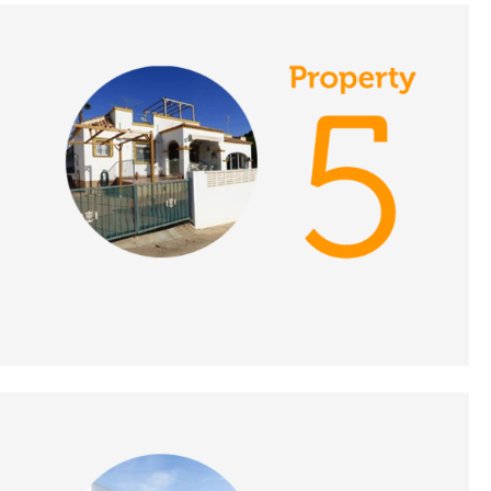
DATE:
1/10/2021
Inland Malaga, Spain -
A Place in the Sun
DATE:
30/9/2021
Umbria, Italy - A Place
in the Sun
DATE:
29/9/2021
La Cala de Mijas, Spain
- A Place in the Sun
DATE:
28/9/2021