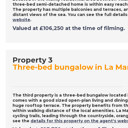
three-bed semi-detached home is within easy reach 
The property has multiple balconies and terraces, a
distant views of the sea. You can see the full detail
website
.
Valued at £106,250 at the time of filming.
Property 3
Three-bed bungalow in La Ma
The third property is a three-bed bungalow located
comes with a good sized open-plan living and dining
huge rooftop terrace. The property benefits from t
within walking distance of the local amenities. La M
cycling trails, leading through the countryside, ora
see the
details for this property on the agent's web