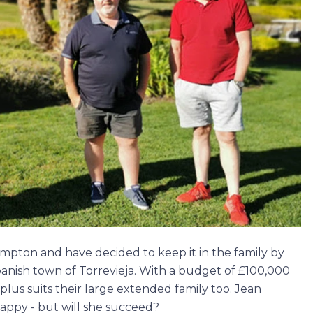
pton and have decided to keep it in the family by
panish town of Torrevieja. With a budget of £100,000
 plus suits their large extended family too. Jean
appy - but will she succeed?