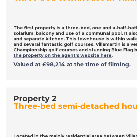
The first property is a three-bed, one and a-half-
solarium, balcony and use of a communal pool. It als
and separate kitchen. This townhouse is within walk
and several fantastic golf courses. Villamartin is a v
Championship golf courses and stunning Blue Flag 
the property on the agent's website here
.
Valued at £98,214 at the time of filming.
Property 2
Three-bed semi-detached hous
Located in the mainly residential area between Vill