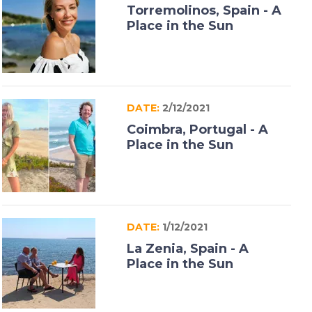
Torremolinos, Spain - A
Place in the Sun
DATE:
2/12/2021
Coimbra, Portugal - A
Place in the Sun
DATE:
1/12/2021
La Zenia, Spain - A
Place in the Sun