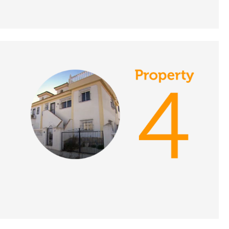
Portugal - A Place in
the Sun
DATE:
9/11/2021
Crete, Greece - A Place
in the Sun
DATE:
8/11/2021
Southern Costa Blanca
- A Place in the Sun
DATE:
3/11/2021
Estepona, Spain - A
Place in the Sun