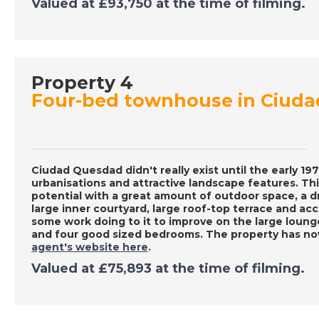
Valued at £93,750 at the time of filming.
Property 4
Four-bed townhouse in Ciud
Ciudad Quesdad didn't really exist until the early 1
urbanisations and attractive landscape features. 
potential with a great amount of outdoor space, a dr
large inner courtyard, large roof-top terrace and ac
some work doing to it to improve on the large loung
and four good sized bedrooms. The property has no
agent's website here
.
Valued at £75,893 at the time of filming.