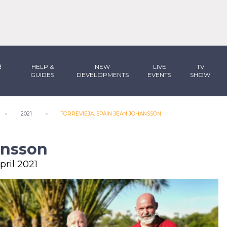
R
HELP &
NEW
LIVE
TV
GUIDES
DEVELOPMENTS
EVENTS
SHOW
2021
TORREVIEJA, SPAIN JEAN JOHANSSON
ansson
pril 2021