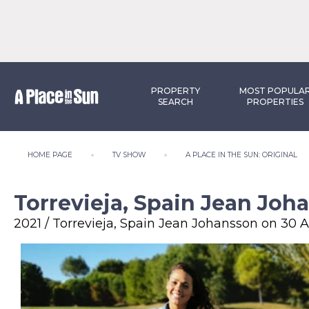
PROPERTY
MOST POPULA
SEARCH
PROPERTIES
HOME PAGE
TV SHOW
A PLACE IN THE SUN: ORIGINAL
Torrevieja, Spain Jean Joh
2021 / Torrevieja, Spain Jean Johansson on 30 A