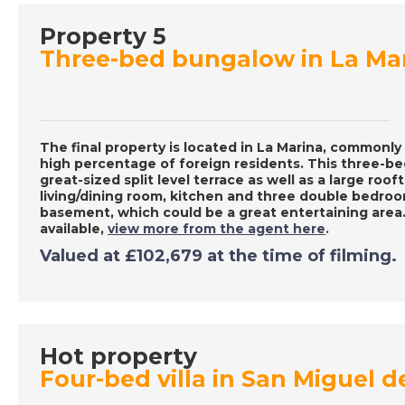
Property 5
Three-bed bungalow in La Ma
The final property is located in La Marina, commonly 
high percentage of foreign residents. This three-
great-sized split level terrace as well as a large roof
living/dining room, kitchen and three double bedroom
basement, which could be a great entertaining area.
available,
view more from the agent here
.
Valued at £102,679 at the time of filming.
Hot property
Four-bed villa in San Miguel d