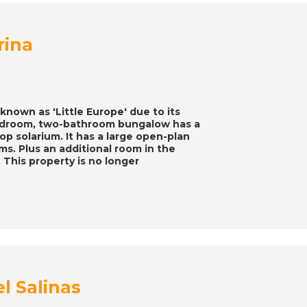
rina
known as 'Little Europe' due to its
bedroom, two-bathroom bungalow has a
top solarium. It has a large open-plan
s. Plus an additional room in the
 This property is no longer
el Salinas