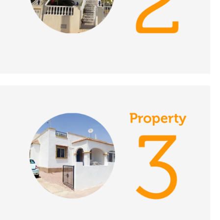
DATE:
16/11/2021
Limousin, France - A
Place in the Sun
DATE:
15/11/2021
Islantilla, Spain - A
Place in the Sun
DATE:
12/11/2021
Puerto de Mazarron,
Spain - A Place in the
Sun
DATE:
11/11/2021
Western Algarve,