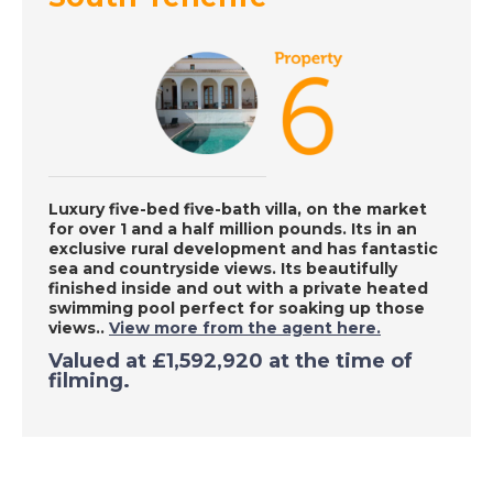
Inland Malaga, Spain -
A Place in the Sun
DATE:
8/9/2020
South Tenerife - A
Place in the Sun
Luxury five-bed five-bath villa, on the market
for over 1 and a half million pounds. Its in an
exclusive rural development and has fantastic
sea and countryside views. Its beautifully
DATE:
7/9/2020
finished inside and out with a private heated
Southern Costa
swimming pool perfect for soaking up those
Blanca, Spain - A
views..
View more from the agent here.
Place in the Sun
Valued at
£1,592,920
at the time of
filming.
DATE:
4/9/2020
Benalmadena, Spain -
A Place in the Sun