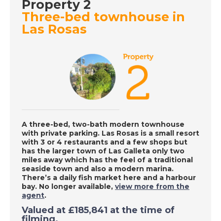
DATE:
5/10/2020
Property 2
Three-bed townhouse in
Gran Alicant, Spain -
Las Rosas
A Place in the Sun
DATE:
2/10/2020
Costa Calida, Spain -
A Place in the Sun
A three-bed, two-bath modern townhouse
DATE:
1/10/2020
with private parking. Las Rosas is a small resort
Larnaca, Cyprus - A
with 3 or 4 restaurants and a few shops but
has the larger town of Las Galleta only two
Place in the Sun
miles away which has the feel of a traditional
seaside town and also a modern marina.
There’s a daily fish market here and a harbour
bay. No longer available,
view more from the
DATE:
30/9/2020
agent
.
Axarquia, Spain - A
Valued at £185,841 at the time of
Place in the Sun
filming.