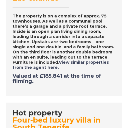
The property is on a complex of approx. 75
DATE:
15/9/2020
townhouses. As well as a communal pool
Charente, France - A
there’s a garage and a private roof terrace.
Inside is an open plan living dining room,
Place in the Sun
leading through a corridor into a separate
kitchen. Upstairs are two bedrooms – one
single and one double, and a family bathroom.
On the third floor is another double bedroom
DATE:
14/9/2020
with an en suite, leading out to the terrace.
La Marina Alta, Spain
Furniture is included.
View similar properties
from the agent here.
- A Place in the Sun
Valued at £185,841 at the time of
filming.
DATE:
10/9/2020
Albufeira, Portugal -
A Place in the Sun
Hot property
Four-bed luxury villa in
South Tenerife
DATE:
9/9/2020