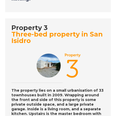
DATE:
29/9/2020
Tarn, France - A Place
Property 3
in the Sun
Three-bed property in San
Isidro
DATE:
28/9/2020
Costa Dorada, Spain -
A Place in the Sun
DATE:
25/9/2020
South East Majorca -
The property lies on a small urbanisation of 33
A Place in the Sun
townhouses built in 2009. Wrapping around
the front and side of this property is some
private outside space, and a large private
garage. Inside is a living room, and a separate
DATE:
24/9/2020
kitchen. Upstairs is the master bedroom with