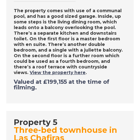
Frontera, Spain - A
The property comes with use of a communal
Place in the Sun
pool, and has a good sized garage. Inside, up
some steps is the living dining room, which
leads onto a balcony overlooking the pool.
There’s a separate kitchen and downstairs
DATE:
18/9/2020
toilet. On the first floor is a master bedroom
Denia, Spain - A Place
with en suite. There’s another double
bedroom, and a single with a juliette balcony.
in the Sun
On the second floor is a further room which
could be used as a fourth bedroom, and
there’s a roof terrace with countryside
views.
View the property here
.
DATE:
17/9/2020
Valued at £199,155 at the time of
Las Palmas, Gran
filming.
Canaria - A Place in
the Sun
DATE:
16/9/2020
Property 5
Three-bed townhouse in
Inland Valencia, Spain
Las Chafiras
- A Place in the Sun