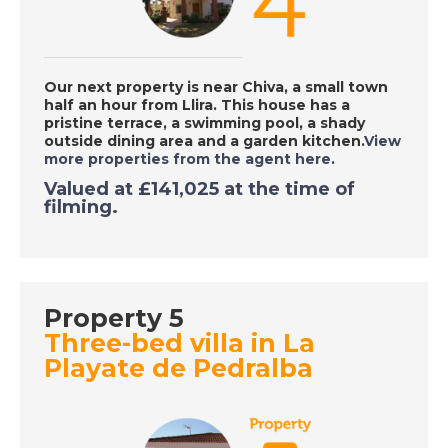
Place in the Sun
DATE:
29/9/2020
Our next property is near Chiva, a small town
half an hour from Llira. This house has a
Tarn, France - A Place
pristine terrace, a swimming pool, a shady
in the Sun
outside dining area and a garden kitchen.
View
more properties from the agent here
.
Valued at £141,025 at the time of
filming.
DATE:
28/9/2020
Costa Dorada, Spain -
A Place in the Sun
Property 5
DATE:
25/9/2020
Three-bed villa in La
Playate de Pedralba
South East Majorca -
A Place in the Sun