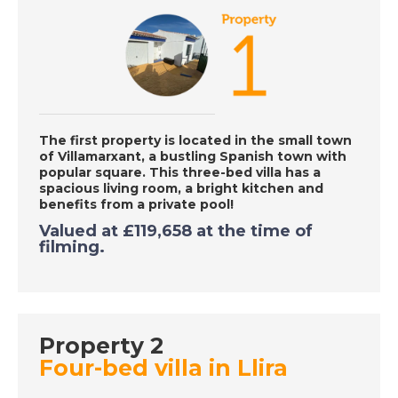
DATE:
14/10/2020
Mojacar, Spain - A
Place in the Sun
The first property is located in
the small town
DATE:
13/10/2020
of
Villamarxant
, a bustling Spanish t
own with
popular square. This three-bed villa has a
Western Madeira - A
spacious living room, a bright kitchen and
Place in the Sun
benefits from a private pool!
Valued at £119,658 at the time of
filming.
DATE:
12/10/2020
Manilva, Spain - A
Place in the Sun
Property 2
Four-bed villa in Llira
DATE:
9/10/2020