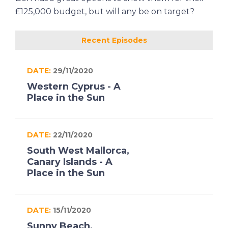
£125,000 budget, but will any be on target?
Recent Episodes
DATE:
29/11/2020
Western Cyprus - A
Place in the Sun
DATE:
22/11/2020
South West Mallorca,
Canary Islands - A
Place in the Sun
DATE:
15/11/2020
Sunny Beach,