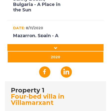
Bulgaria - A Place in
the Sun
DATE:
8/11/2020
Mazarron, Spain - A
Place in the Sun
2020
DATE:
16/10/2020
Axarquia, Spain - A
Place in the Sun
Property 1
DATE:
15/10/2020
Four-bed villa in
Gran Canaria - A Place
Villamarxant
in the Sun