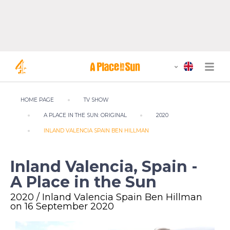
HOME PAGE
TV SHOW
A PLACE IN THE SUN: ORIGINAL
2020
INLAND VALENCIA SPAIN BEN HILLMAN
Inland Valencia, Spain -
A Place in the Sun
2020 / Inland Valencia Spain Ben Hillman
on 16 September 2020