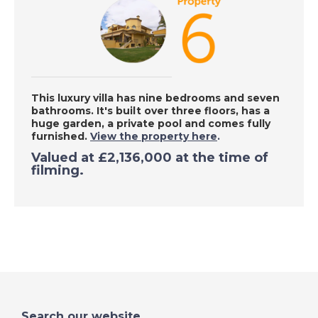
Chiclana de la
Frontera, Spain - A
Place in the Sun
DATE:
18/9/2020
This luxury villa has nine bedrooms and seven
bathrooms. It's built over three floors, has a
Denia, Spain - A Place
huge garden, a private pool and comes fully
in the Sun
furnished.
View the property here
.
Valued at
£2,136,000
at the time of
filming.
DATE:
17/9/2020
Las Palmas, Gran
Canaria - A Place in
the Sun
DATE:
16/9/2020
Inland Valencia, Spain
Search our website