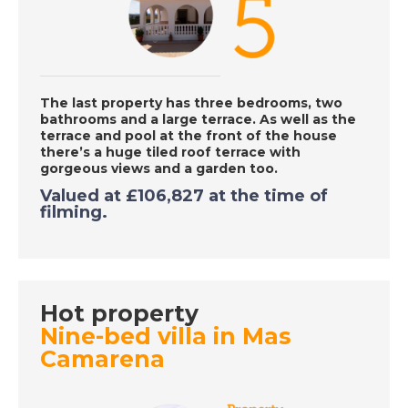
DATE:
24/9/2020
Caleta de Fuste,
Fuerteventura - A
Place in the Sun
The last property has three bedrooms, two
bathrooms and a large terrace.
As well as the
terrace and pool at the front of the house
DATE:
23/9/2020
there’s a huge tiled roof terrace with
gorgeous views
and a garden too.
Inland Costa del Sol,
Valued at £106,827 at the time of
Spain - A Place in the
filming.
Sun
DATE:
22/9/2020
Hot property
Funchal, Madeira - A
Place in the Sun
Nine-bed villa in Mas
Camarena
DATE:
21/9/2020