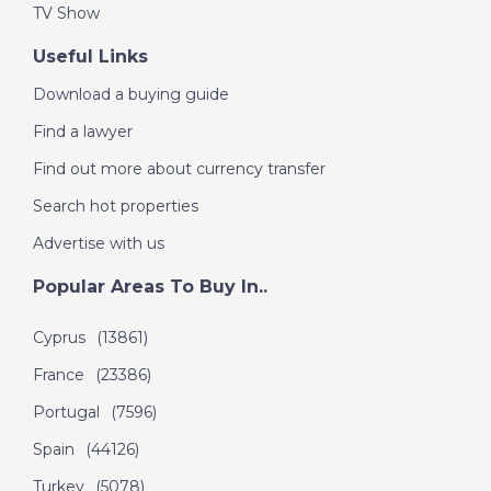
TV Show
DATE:
9/9/2020
Inland Malaga, Spain -
Useful Links
A Place in the Sun
Download a buying guide
Find a lawyer
DATE:
8/9/2020
Find out more about currency transfer
South Tenerife - A
Search hot properties
Place in the Sun
Advertise with us
Popular Areas To Buy In..
DATE:
7/9/2020
Southern Costa
Cyprus
(13861)
Blanca, Spain - A
France
(23386)
Place in the Sun
Portugal
(7596)
Spain
(44126)
DATE:
4/9/2020
Turkey
(5078)