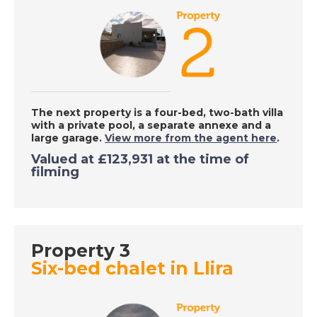
Adra, Spain - A Place
in the Sun
DATE:
8/10/2020
Portimao, Portugal -
A Place in the Sun
The next property is a four-bed, two-bath villa
with a private pool, a separate annexe and a
large garage.
View more from the agent here
.
Valued at £123,931 at the time of
DATE:
7/10/2020
filming
Inland Alicante, Spain
- A Place in the Sun
Property 3
DATE:
6/10/2020
Six-bed chalet in Llira
Kefalonia, Greece - A
Place in the Sun