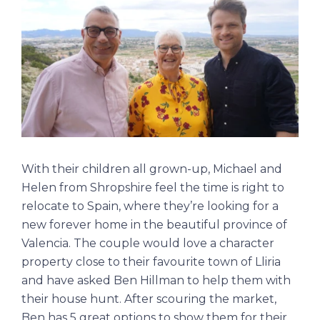
With their children all grown-up, Michael and
Helen from Shropshire feel the time is right to
relocate to Spain, where they’re looking for a
new forever home in the beautiful province of
Valencia. The couple would love a character
property close to their favourite town of Lliria
and have asked Ben Hillman to help them with
their house hunt. After scouring the market,
Ben has 5 great options to show them for their