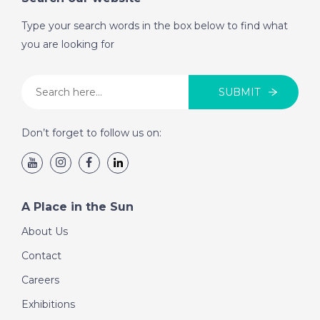
- A Place in the Sun
Type your search words in the box below to find what
you are looking for
DATE:
15/9/2020
Charente, France - A
SUBMIT
Place in the Sun
Don’t forget to follow us on:
DATE:
14/9/2020
La Marina Alta, Spain
- A Place in the Sun
A Place in the Sun
About Us
DATE:
10/9/2020
Contact
Albufeira, Portugal -
A Place in the Sun
Careers
Exhibitions