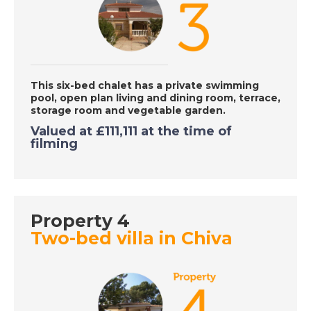
DATE:
5/10/2020
Gran Alicant, Spain -
A Place in the Sun
This six-bed chalet has a private swimming
pool, open plan living and dining room, terrace,
DATE:
2/10/2020
storage room and vegetable garden.
Costa Calida, Spain -
Valued at
£111,111 at the time of
filming
A Place in the Sun
DATE:
1/10/2020
Larnaca, Cyprus - A
Property 4
Place in the Sun
Two-bed villa in Chiva
DATE:
30/9/2020
Axarquia, Spain - A