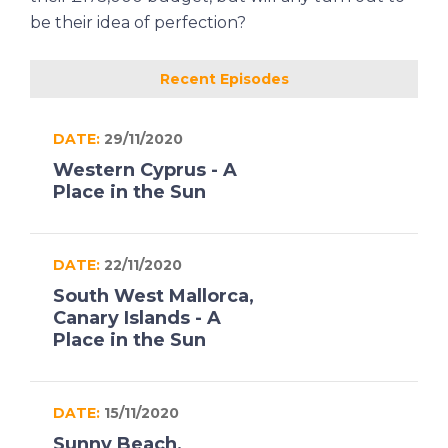
be their idea of perfection?
Recent Episodes
DATE:
29/11/2020
Western Cyprus - A
Place in the Sun
DATE:
22/11/2020
South West Mallorca,
Canary Islands - A
Place in the Sun
DATE:
15/11/2020
Sunny Beach,