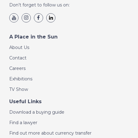
Don’t forget to follow us on:
DATE:
28/8/2020
Paros, Greece - A
Place in the Sun
A Place in the Sun
About Us
DATE:
27/8/2020
Contact
Playa del Ingles, Gran
Careers
Canaria - A Place in
the Sun
Exhibitions
TV Show
DATE:
26/8/2020
Useful Links
Inland Malaga, Spain -
Download a buying guide
A Place in the Sun
Find a lawyer
Find out more about currency transfer