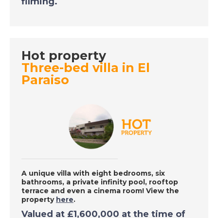
filming.
DATE:
9/9/2020
Inland Malaga, Spain -
A Place in the Sun
Hot property
Three-bed villa in El
DATE:
8/9/2020
Paraiso
South Tenerife - A
Place in the Sun
DATE:
7/9/2020
Southern Costa
Blanca, Spain - A
Place in the Sun
A unique villa with eight bedrooms, six
bathrooms, a private infinity pool, rooftop
terrace and even a cinema room! View the
property
here
.
DATE:
4/9/2020
Valued at
£1,600,000
at the time of