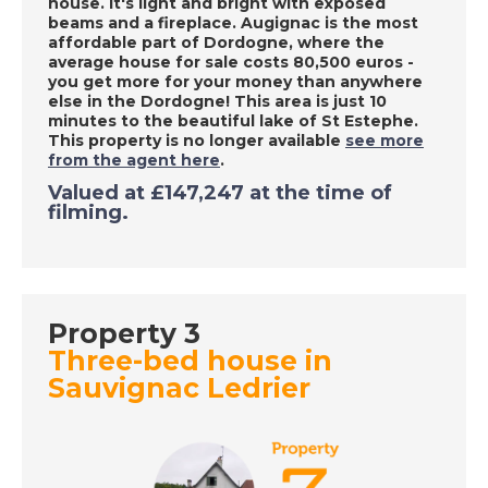
house. It's light and bright with exposed
Place in the Sun
beams and a fireplace.
Augignac is the most
affordable part of Dordogne, where the
average house for sale costs 80,500 euros -
you get more for your money than anywhere
DATE:
29/9/2020
else in the Dordogne! This area is just 10
minutes to the beautiful lake of St Estephe
.
Tarn, France - A Place
This property is no longer available
see more
in the Sun
from the agent here
.
Valued at £147,247 at the time of
filming.
DATE:
28/9/2020
Costa Dorada, Spain -
A Place in the Sun
Property 3
Three-bed house in
DATE:
25/9/2020
Sauvignac Ledrier
South East Majorca -
A Place in the Sun