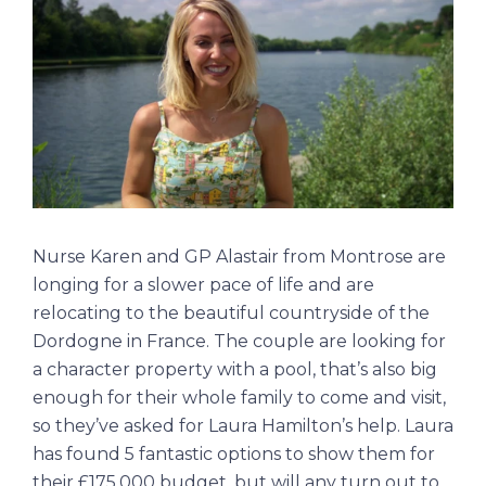
Nurse Karen and GP Alastair from Montrose are
longing for a slower pace of life and are
relocating to the beautiful countryside of the
Dordogne in France. The couple are looking for
a character property with a pool, that’s also big
enough for their whole family to come and visit,
so they’ve asked for Laura Hamilton’s help. Laura
has found 5 fantastic options to show them for
their £175,000 budget, but will any turn out to