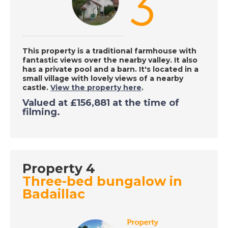
DATE:
24/9/2020
Caleta de Fuste,
Fuerteventura - A
Place in the Sun
This property is a traditional farmhouse with
fantastic views over the nearby valley. It also
has a private pool and a barn. It's located in a
small village with lovely views of a nearby
DATE:
23/9/2020
castle.
View the property here
.
Inland Costa del Sol,
Valued at
£156,881
at the time of
Spain - A Place in the
filming.
Sun
DATE:
22/9/2020
Property 4
Funchal, Madeira - A
Three-bed bungalow in
Place in the Sun
Badaillac
DATE:
21/9/2020