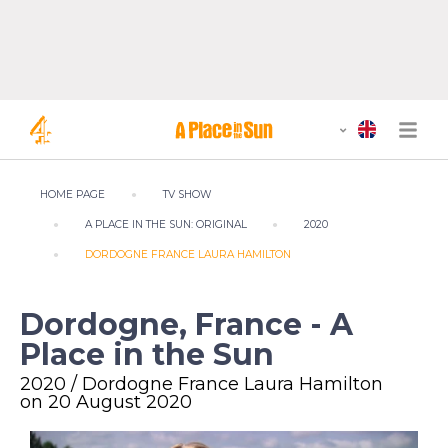
HOME PAGE
TV SHOW
A PLACE IN THE SUN: ORIGINAL
2020
DORDOGNE FRANCE LAURA HAMILTON
Dordogne, France - A
Place in the Sun
2020 / Dordogne France Laura Hamilton
on 20 August 2020