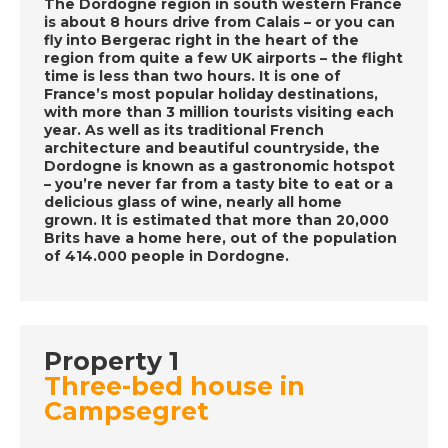
The Dordogne region in south western France
is about 8 hours drive from Calais – or you can
fly into Bergerac right in the heart of the
DATE:
14/10/2020
region from quite a few UK airports – the flight
Mojacar, Spain - A
time is less than two hours. It is one of
France’s most popular holiday destinations,
Place in the Sun
with more than 3 million tourists visiting each
year. As well as its traditional French
architecture and beautiful countryside, the
Dordogne is known as a gastronomic hotspot
DATE:
13/10/2020
– you’re never far from a tasty bite to eat or a
Western Madeira - A
delicious glass of wine, nearly all home
grown. It is estimated that more than 20,000
Place in the Sun
Brits have a home here, out of the population
of 414.000 people in Dordogne.
DATE:
12/10/2020
Manilva, Spain - A
Place in the Sun
Property 1
Three-bed house in
Campsegret
DATE:
9/10/2020