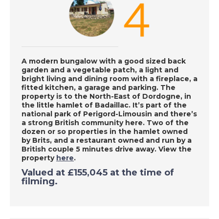
Chiclana de la
Frontera, Spain - A
Place in the Sun
A modern bungalow with a good sized back
DATE:
18/9/2020
garden and a vegetable patch, a light and
bright living and dining room with a fireplace, a
Denia, Spain - A Place
fitted kitchen, a garage and parking. The
in the Sun
property is to
the North-East of Dordogne, in
the little hamlet of Badaillac. It’s part of the
national park of Perigord-Limousin and
there’s
a strong British community here. Two of the
DATE:
17/9/2020
dozen or so properties in the hamlet owned
by Brits, and a restaurant owned and run by a
Las Palmas, Gran
British couple 5 minutes drive away. View the
Canaria - A Place in
property
here
.
the Sun
Valued at £155,045 at the time of
filming.
DATE:
16/9/2020
Inland Valencia, Spain