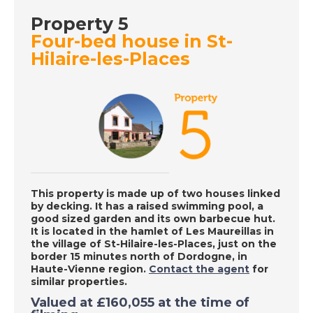
- A Place in the Sun
Property 5
Four-bed house in St-
Hilaire-les-Places
DATE:
15/9/2020
Charente, France - A
Place in the Sun
DATE:
14/9/2020
La Marina Alta, Spain
- A Place in the Sun
This property is made up of two houses linked
by decking. It has a raised swimming pool, a
good sized garden and its own barbecue hut.
It
is located in the hamlet of Les Maureillas in
DATE:
10/9/2020
the village of St-Hilaire-les-Places, just on the
border 15 minutes north of Dordogne, in
Albufeira, Portugal -
Haute-Vienne region.
Contact the agent
for
A Place in the Sun
similar properties.
Valued at
£160,055
at the time of