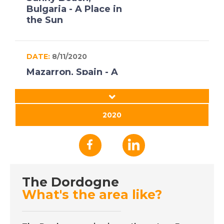
Bulgaria - A Place in
the Sun
DATE:
8/11/2020
Mazarron, Spain - A
Place in the Sun
2020
DATE:
16/10/2020
Axarquia, Spain - A
Place in the Sun
The Dordogne
DATE:
15/10/2020
What's the area like?
Gran Canaria - A Place
in the Sun