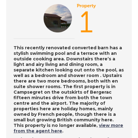
Adra, Spain - A Place
in the Sun
DATE:
8/10/2020
Portimao, Portugal -
A Place in the Sun
This recently renovated converted barn has a
stylish swimming pool and a terrace with an
outside cooking area. Downstairs there’s a
light and airy living and dining room, a
DATE:
7/10/2020
separate kitchen looking out onto the pool, as
well as a bedroom and shower room . Upstairs
Inland Alicante, Spain
there are two more bedrooms, both with en
- A Place in the Sun
suite shower rooms. The first property is in
Campsegret on the outskirts of Bergerac
fifteen minutes drive from both the town
centre and the airport. The majority of
DATE:
6/10/2020
properties here are holiday homes, mainly
owned by French people, though there is a
Kefalonia, Greece - A
small but growing British community here.
Place in the Sun
This property is no longer available,
view more
from the agent here
.