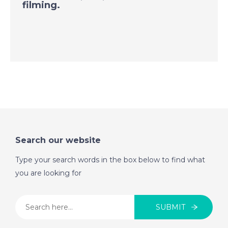
Benalmadena, Spain -
filming.
A Place in the Sun
DATE:
3/9/2020
Tenerife, Canary
Islands, Spain - A
Place in the Sun
DATE:
2/9/2020
Alora, Spain - A Place
Search our website
in the Sun
Type your search words in the box below to find what
you are looking for
DATE:
1/9/2020
Malta - A Place in the
SUBMIT
Sun