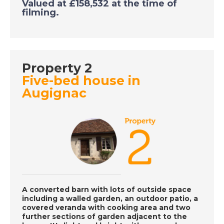
Valued at £158,532 at the time of
filming.
DATE:
5/10/2020
Gran Alicant, Spain -
A Place in the Sun
Property 2
DATE:
2/10/2020
Five-bed house in
Augignac
Costa Calida, Spain -
A Place in the Sun
DATE:
1/10/2020
Larnaca, Cyprus - A
Place in the Sun
A converted barn with lots of outside space
including a walled garden, an outdoor patio, a
DATE:
30/9/2020
covered veranda with cooking area and two
further sections of garden adjacent to the
Axarquia, Spain - A