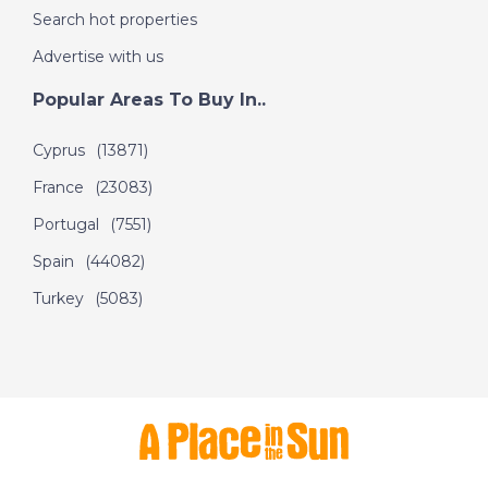
DATE:
25/8/2020
Search hot properties
North Fuerteventura -
A Place in the Sun
Advertise with us
Popular Areas To Buy In..
DATE:
24/8/2020
Cyprus
(13871)
Mar Menor, Spain - A
France
(23083)
Place in the Sun
Portugal
(7551)
Spain
(44082)
DATE:
21/8/2020
Turkey
(5083)
South Alicante, Spain
- A Place in the Sun
DATE:
20/8/2020
Dordogne, France - A
Place in the Sun