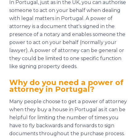
In Portugal, just as in the UK, you can authorise
someone to act on your behalf when dealing
with legal matters in Portugal. A power of
attorney is a document that's signed in the
presence of a notary and enables someone the
power to act on your behalf (normally your
lawyer). A power of attorney can be general or
they could be limited to one specific function
like signing property deeds.
Why do you need a power of
attorney in Portugal?
Many people choose to get a power of attorney
when they buy a house in Portugal as it can be
helpful for limiting the number of times you
have to fly backwards and forwards to sign
documents throughout the purchase process.