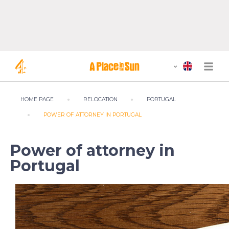
HOME PAGE
RELOCATION
PORTUGAL
POWER OF ATTORNEY IN PORTUGAL
Power of attorney in
Portugal