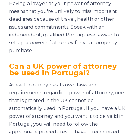
Having a lawyer as your power of attorney
means that you're unlikely to miss important
deadlines because of travel, health or other
issues and commitments. Speak with an
independent, qualified Portuguese lawyer to
set up a power of attorney for your property
purchase.
Can a UK power of attorney
be used in Portugal?
As each country has its own laws and
requirements regarding power of attorney, one
that is granted in the UK cannot be
automatically used in Portugal. If you have a UK
power of attorney and you want it to be valid in
Portugal, you will need to follow the
appropriate procedures to have it recognized