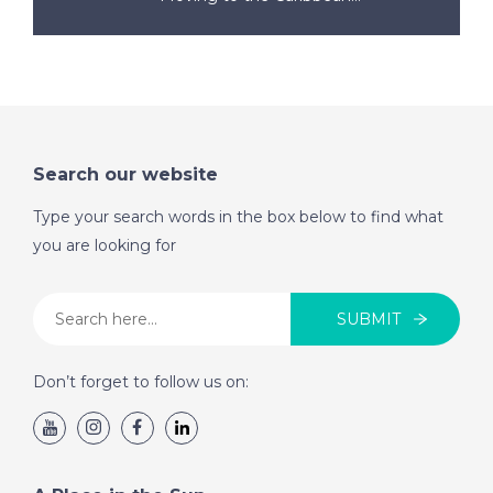
Search our website
Type your search words in the box below to find what
you are looking for
SUBMIT
Don’t forget to follow us on: