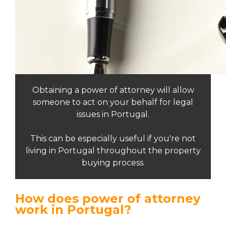
Obtaining a power of attorney will allow
someone to act on your behalf for legal
issues in Portugal.
This can be especially useful if you're not
living in Portugal throughout the property
buying process.
How does power of attorney
work in Portugal?