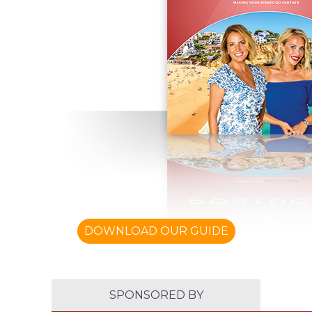
DOWNLOAD OUR GUIDE
SPONSORED BY