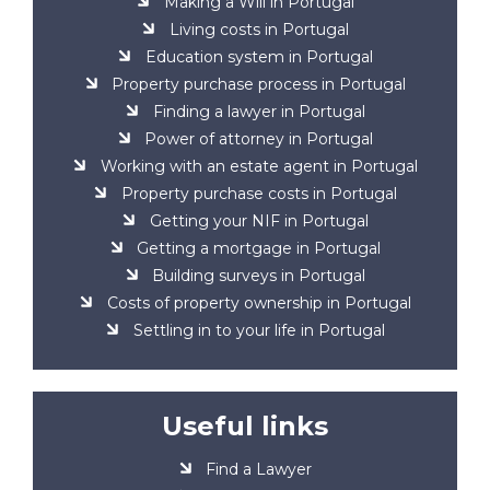
Making a Will in Portugal
Living costs in Portugal
Education system in Portugal
Property purchase process in Portugal
Finding a lawyer in Portugal
Power of attorney in Portugal
Working with an estate agent in Portugal
Property purchase costs in Portugal
Getting your NIF in Portugal
Getting a mortgage in Portugal
Building surveys in Portugal
Costs of property ownership in Portugal
Settling in to your life in Portugal
Useful links
Find a Lawyer