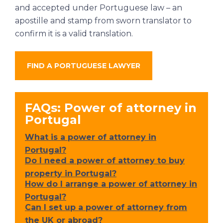
and accepted under Portuguese law – an
apostille and stamp from sworn translator to
confirm it is a valid translation.
FIND A PORTUGUESE LAWYER
FAQs: Power of attorney in
Portugal
What is a power of attorney in
Portugal?
Do I need a power of attorney to buy
property in Portugal?
How do I arrange a power of attorney in
Portugal?
Can I set up a power of attorney from
the UK or abroad?