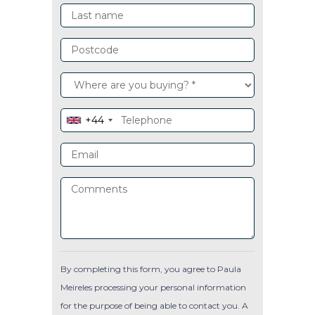
+44
By completing this form, you agree to Paula
Meireles processing your personal information
for the purpose of being able to contact you. A