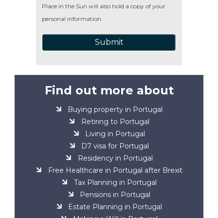
Place in the Sun will also hold a copy of your
personal information.
Submit
Find out more about
Buying property in Portugal
Retiring to Portugal
Living in Portugal
D7 visa for Portugal
Residency in Portugal
Free Healthcare in Portugal after Brexit
Tax Planning in Portugal
Pensions in Portugal
Estate Planning in Portugal