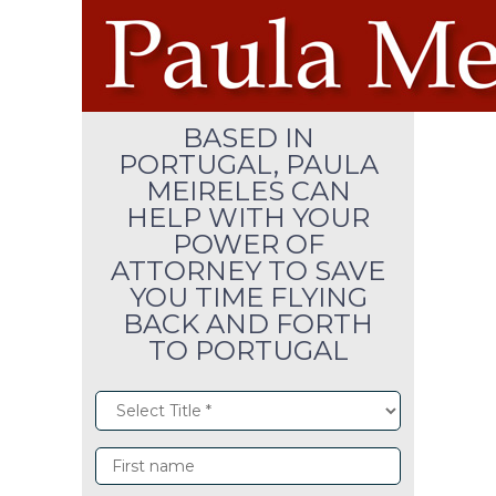
BASED IN
PORTUGAL, PAULA
MEIRELES CAN
HELP WITH YOUR
POWER OF
ATTORNEY TO SAVE
YOU TIME FLYING
BACK AND FORTH
TO PORTUGAL