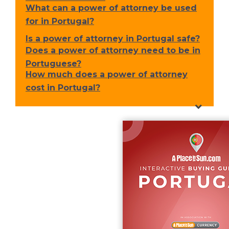
What can a power of attorney be used
for in Portugal?
Is a power of attorney in Portugal safe?
Does a power of attorney need to be in
Portuguese?
How much does a power of attorney
cost in Portugal?