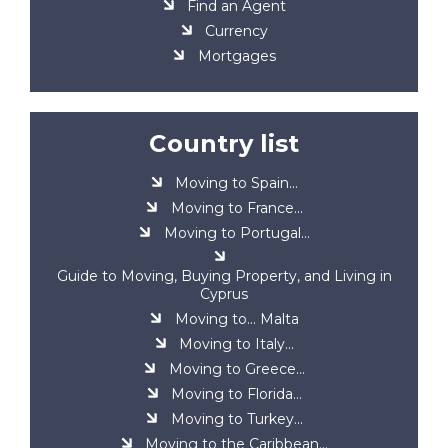
Find an Agent
Currency
Mortgages
Country list
Moving to Spain...
Moving to France...
Moving to Portugal...
Guide to Moving, Buying Property, and Living in
Cyprus
Moving to... Malta
Moving to Italy...
Moving to Greece...
Moving to Florida...
Moving to Turkey...
Moving to the Caribbean...