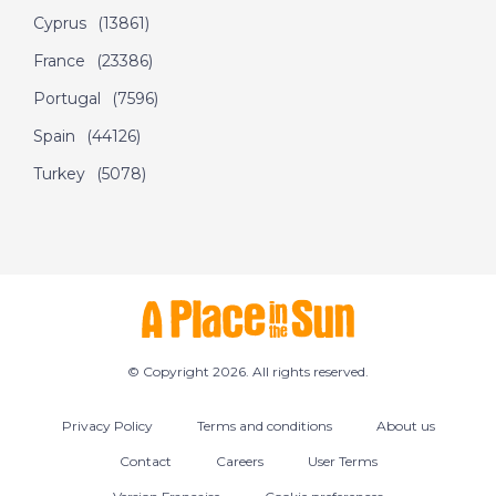
Cyprus
(13861)
France
(23386)
Portugal
(7596)
Spain
(44126)
Turkey
(5078)
© Copyright 2026. All rights reserved.
Privacy Policy
Terms and conditions
About us
Contact
Careers
User Terms