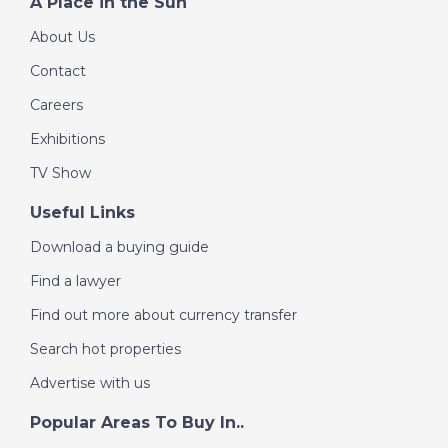
A Place in the Sun
About Us
Contact
Careers
Exhibitions
TV Show
Useful Links
Download a buying guide
Find a lawyer
Find out more about currency transfer
Search hot properties
Advertise with us
Popular Areas To Buy In..