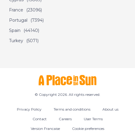
DATE:
5/7/2022
France
(23096)
Olbia, Sardinia - A
Portugal
(7394)
Place in the Sun
Spain
(44140)
Turkey
(5071)
DATE:
4/7/2022
Nerja, Spain - A Place
in the Sun
DATE:
30/6/2022
West Dordogne,
© Copyright 2026. All rights reserved.
France - A Place in
the Sun
Privacy Policy
Terms and conditions
About us
Contact
Careers
User Terms
DATE:
29/6/2022
Version Francaise
Cookie preferences
Eastern Malaga, Spain