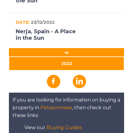
the Sun
DATE:
23/12/2022
Nerja, Spain - A Place
in the Sun
DATE:
22/12/2022
2022
South West
Peloponnese, Greece
- A Place in the Sun
If you are looking for information on buying a
DATE:
21/12/2022
property in
Peloponnese
, then check out
North East Mallorca -
these links:
A Place in the Sun
View our
Buying Guides