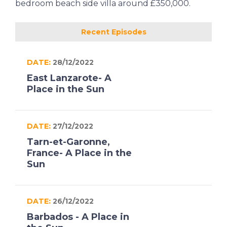
bedroom beach side villa around £350,000.
Recent Episodes
DATE:
28/12/2022
East Lanzarote- A
Place in the Sun
DATE:
27/12/2022
Tarn-et-Garonne,
France- A Place in the
Sun
DATE:
26/12/2022
Barbados - A Place in