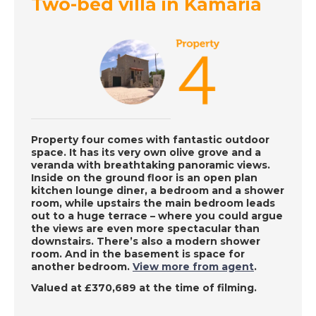
Two-bed villa in Kamaria
Western Cyprus - A
Place in the Sun
DATE:
10/8/2022
East Coast Malaga,
Spain - A Place in the
Sun
Property four comes with fantastic outdoor
space. It has its very own olive grove and a
veranda with breathtaking panoramic views.
Inside on the ground floor is an open plan
DATE:
9/8/2022
kitchen lounge diner, a bedroom and a shower
Charente, France - A
room, while upstairs the main bedroom leads
out to a huge terrace – where you could argue
Place in the Sun
the views are even more spectacular than
downstairs. There’s also a modern shower
room. And in the basement is space for
another bedroom.
View more from agent
.
DATE:
8/8/2022
Valued at £370,689 at the time of filming.
La Zenia, Spain - A
Place in the Sun