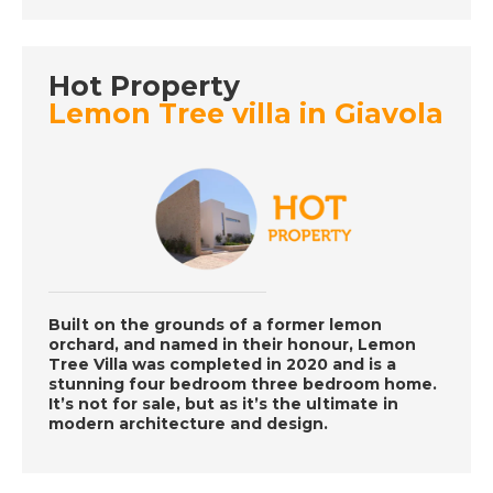
DATE:
2/8/2022
Abruzzo, Italy - A
Place in the Sun
Hot Property
Lemon Tree villa in Giavola
DATE:
1/8/2022
La Mata, Spain - A
Place in the Sun
DATE:
29/7/2022
Costa Almeria, Spain -
Built on the grounds of a former lemon
orchard, and named in their honour, Lemon
A Place in the Sun
Tree Villa was completed in 2020 and is a
stunning four bedroom three bedroom home.
It’s not for sale, but as it’s the ultimate in
modern architecture and design.
DATE:
28/7/2022
West Coast Tenerife,
Spain - A Place in the