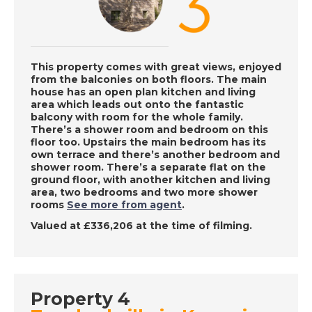
DATE:
6/12/2022
Haute Pyrenees,
France - A Place in
the Sun
This property comes with great views, enjoyed
from the balconies on both floors. The main
house has an open plan kitchen and living
area which leads out onto the fantastic
DATE:
5/12/2022
balcony with room for the whole family.
Oliva, Spain - A Place
There’s a shower room and bedroom on this
floor too. Upstairs the main bedroom has its
in the Sun
own terrace and there’s another bedroom and
shower room. There’s a separate flat on the
ground floor, with another kitchen and living
area, two bedrooms and two more shower
DATE:
12/8/2022
rooms
See more from agent
.
Maspalomas, Gran
Valued at £336,206 at the time of filming.
Canaria - A Place in
the Sun
Property 4
DATE:
11/8/2022