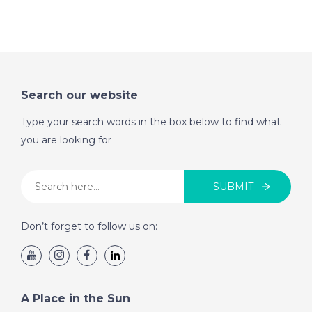
Sun
DATE:
27/7/2022
Western Costa del
Search our website
Sol, Spain - A Place in
the Sun
Type your search words in the box below to find what
you are looking for
DATE:
26/7/2022
Paphos, Cyprus - A
SUBMIT
Place in the Sun
Don’t forget to follow us on:
DATE:
25/7/2022
Mar Menor, Spain - A
Place in the Sun
A Place in the Sun