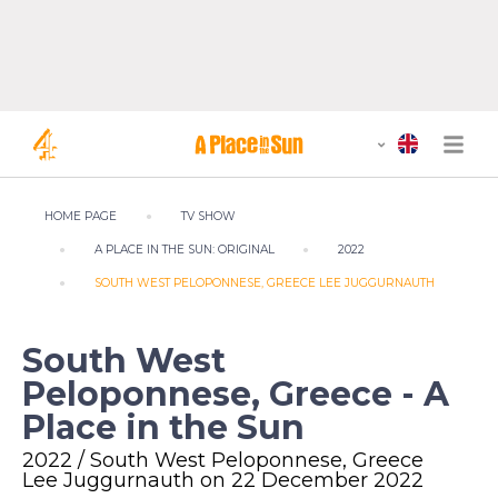
HOME PAGE
TV SHOW
A PLACE IN THE SUN: ORIGINAL
2022
SOUTH WEST PELOPONNESE, GREECE LEE JUGGURNAUTH
South West
Peloponnese, Greece - A
Place in the Sun
2022 / South West Peloponnese, Greece
Lee Juggurnauth on 22 December 2022