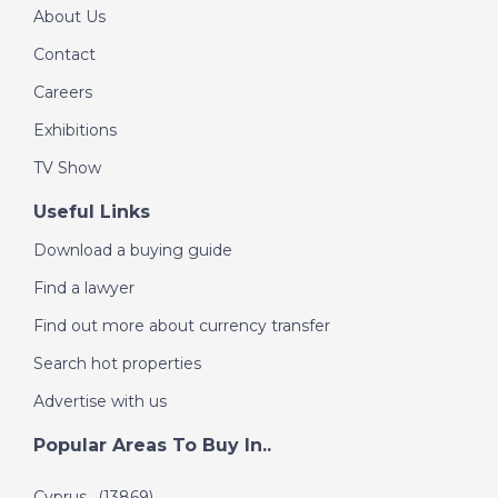
About Us
DATE:
8/7/2022
Contact
Messinia Peninsula,
Careers
Greece - A Place in
the Sun
Exhibitions
TV Show
Useful Links
DATE:
7/7/2022
Charente, France - A
Download a buying guide
Place in the Sun
Find a lawyer
Find out more about currency transfer
DATE:
6/7/2022
Search hot properties
Playa Blanca,
Advertise with us
Lanzarote - A Place in
the Sun
Popular Areas To Buy In..
Cyprus
(13869)