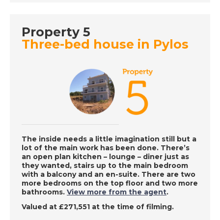
Property 5
DATE:
5/8/2022
Three-bed house in Pylos
Algarve, Portugal - A
Place in the Sun
DATE:
4/8/2022
West Coast Barbados
- A Place in the Sun
The inside needs a little imagination still but a
lot of the main work has been done. There’s
DATE:
3/8/2022
an open plan kitchen – lounge – diner just as
they wanted, stairs up to the main bedroom
Fuerteventura,
with a balcony and an en-suite. There are two
Canary Islands - A
more bedrooms on the top floor and two more
Place in the Sun
bathrooms.
View more from the agent
.
Valued at £271,551 at the time of filming.