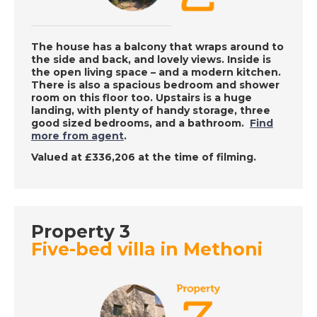
Sun
The house has a balcony that wraps around to
DATE:
9/12/2022
the side and back, and lovely views. Inside is
the open living space – and a modern kitchen.
Vera, Spain - A Place
There is also a spacious bedroom and shower
in the Sun
room on this floor too. Upstairs is a huge
landing, with plenty of handy storage, three
good sized bedrooms, and a bathroom.
Find
more from agent
.
DATE:
8/12/2022
Valued at £336,206 at the time of filming.
Barbados, Caribbean
- A Place in the Sun
Property 3
DATE:
7/12/2022
Five-bed villa in Methoni
Benalmadena, Spain -
A Place in the Sun