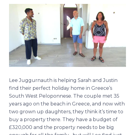
Lee Juggurnauth is helping Sarah and Justin
find their perfect holiday home in Greece’s
South West Peloponnese. The couple met 35
years ago on the beach in Greece, and now with
two grown up daughters, they think it’s time to
buy a property there. They have a budget of
£320,000 and the property needs to be big