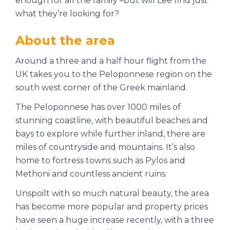
enough for all the family –but will Lee find just
what they’re looking for?
About the area
Around a three and a half hour flight from the
UK takes you to the Peloponnese region on the
south west corner of the Greek mainland.
The Peloponnese has over 1000 miles of
stunning coastline, with beautiful beaches and
bays to explore while further inland, there are
miles of countryside and mountains. It’s also
home to fortress towns such as Pylos and
Methoni and countless ancient ruins.
Unspoilt with so much natural beauty, the area
has become more popular and property prices
have seen a huge increase recently, with a three