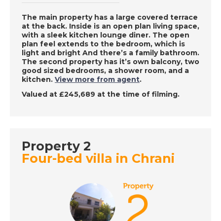
Lucca, Italy - A Place
in the Sun
The main property has a large covered terrace
at the back. Inside is an open plan living space,
with a sleek kitchen lounge diner. The open
plan feel extends to the bedroom, which is
DATE:
14/12/2022
light and bright And there’s a family bathroom.
The second property has it’s own balcony, two
Roquetas de Mar,
good sized bedrooms, a shower room, and a
Spain - A Place in the
kitchen.
View more from agent
.
Sun
Valued at £245,689 at the time of filming.
DATE:
13/12/2022
Paphos, Cyprus - A
Property 2
Place in the Sun
Four-bed villa in Chrani
DATE:
12/12/2022
Inland Andalucia,
Spain - A Place in the