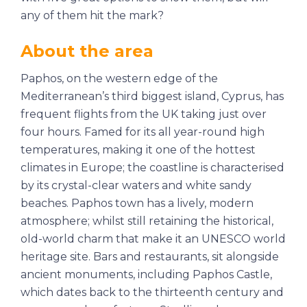
any of them hit the mark?
About the area
Paphos, on the western edge of the
Mediterranean’s third biggest island, Cyprus, has
frequent flights from the UK taking just over
four hours. Famed for its all year-round high
temperatures, making it one of the hottest
climates in Europe; the coastline is characterised
by its crystal-clear waters and white sandy
beaches. Paphos town has a lively, modern
atmosphere; whilst still retaining the historical,
old-world charm that make it an UNESCO world
heritage site. Bars and restaurants, sit alongside
ancient monuments, including Paphos Castle,
which dates back to the thirteenth century and