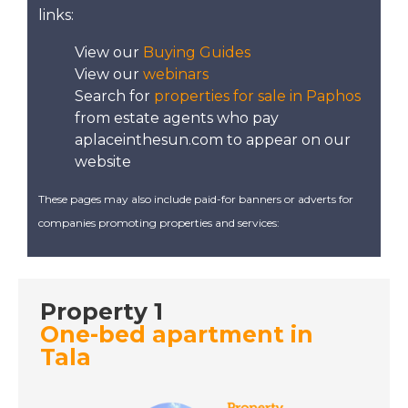
North East Mallorca -
links:
A Place in the Sun
View our
Buying Guides
View our
webinars
DATE:
20/12/2022
Search for
properties for sale in Paphos
from estate agents who pay
St Lucia - A Place in
aplaceinthesun.com to appear on our
the Sun
website
These pages may also include paid-for banners or adverts for
DATE:
19/12/2022
companies promoting properties and services:
Mojacar, Spain - A
Place in the Sun
Property 1
DATE:
16/12/2022
One-bed apartment in
Puerto Rico, Gran
Tala
Canaria - A Place in
the Sun