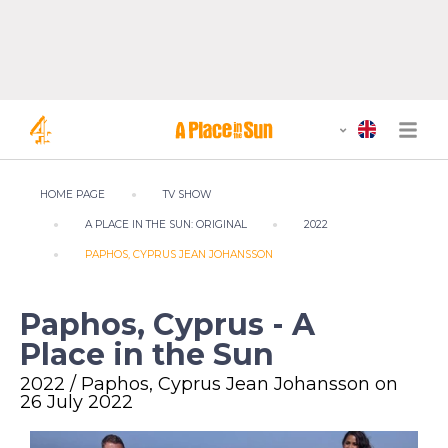
HOME PAGE
TV SHOW
A PLACE IN THE SUN: ORIGINAL
2022
PAPHOS, CYPRUS JEAN JOHANSSON
Paphos, Cyprus - A
Place in the Sun
2022 / Paphos, Cyprus Jean Johansson on
26 July 2022