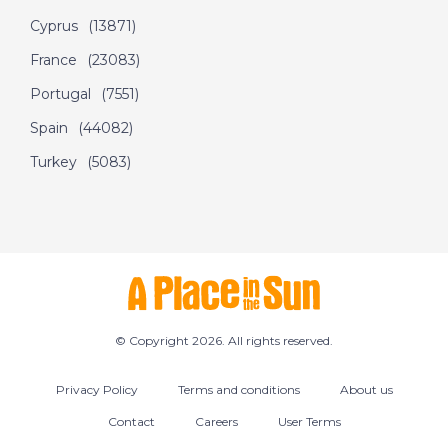
the Sun
Cyprus
(13871)
France
(23083)
DATE:
5/7/2022
Portugal
(7551)
Olbia, Sardinia - A
Spain
(44082)
Place in the Sun
Turkey
(5083)
DATE:
4/7/2022
Nerja, Spain - A Place
in the Sun
© Copyright 2026. All rights reserved.
DATE:
30/6/2022
West Dordogne,
Privacy Policy
Terms and conditions
About us
France - A Place in
the Sun
Contact
Careers
User Terms