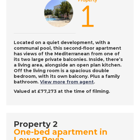
DATE:
15/12/2022
Lucca, Italy - A Place
in the Sun
Located on a quiet development, with a
communal pool, this second-floor apartment
has views of the Mediterranean from one of
DATE:
14/12/2022
its two large private balconies. Inside, there’s
a living area, alongside an open plan kitchen.
Roquetas de Mar,
Off the living room is a spacious double
Spain - A Place in the
bedroom, with its own balcony. Plus a family
Sun
bathroom.
View more from agent
.
Valued at £77,273 at the time of filming.
DATE:
13/12/2022
Paphos, Cyprus - A
Place in the Sun
Property 2
One-bed apartment in
Lower Peyia