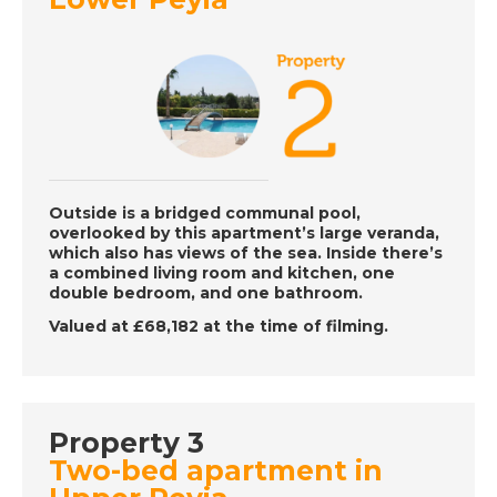
DATE:
12/12/2022
Inland Andalucia,
Spain - A Place in the
Sun
DATE:
9/12/2022
Vera, Spain - A Place
Outside is a bridged communal pool,
in the Sun
overlooked by this apartment’s large veranda,
which also has views of the sea. Inside there’s
a combined living room and kitchen, one
double bedroom, and one bathroom.
DATE:
8/12/2022
Valued at £68,182 at the time of filming.
Barbados, Caribbean
- A Place in the Sun
Property 3
DATE:
7/12/2022
Two-bed apartment in
Benalmadena, Spain -