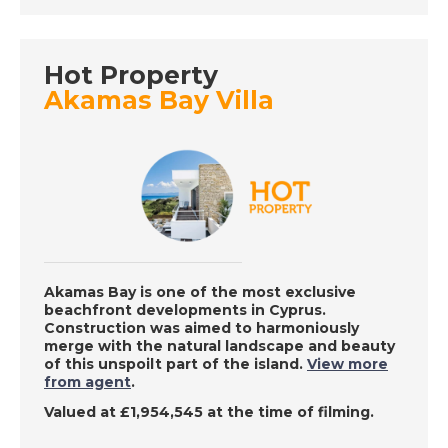
Place in the Sun
Hot Property
DATE:
2/8/2022
Akamas Bay Villa
Abruzzo, Italy - A
Place in the Sun
DATE:
1/8/2022
La Mata, Spain - A
Place in the Sun
Akamas Bay is one of the most exclusive
beachfront developments in Cyprus.
Construction was aimed to harmoniously
DATE:
29/7/2022
merge with the natural landscape and beauty
of this unspoilt part of the island.
View more
Costa Almeria, Spain -
from agent
.
A Place in the Sun
Valued at £1,954,545 at the time of filming.