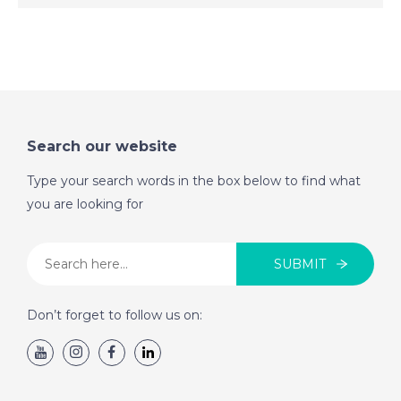
DATE:
28/7/2022
West Coast Tenerife,
Spain - A Place in the
Sun
Search our website
DATE:
27/7/2022
Western Costa del
Type your search words in the box below to find what
Sol, Spain - A Place in
you are looking for
the Sun
SUBMIT
DATE:
26/7/2022
Paphos, Cyprus - A
Don’t forget to follow us on:
Place in the Sun
DATE:
25/7/2022