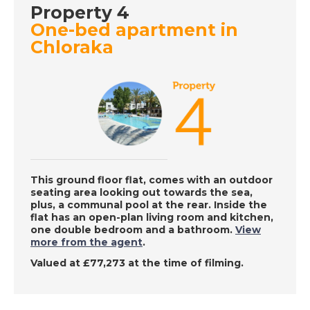
Property 4
One-bed apartment in
DATE:
11/8/2022
Chloraka
Western Cyprus - A
Place in the Sun
DATE:
10/8/2022
East Coast Malaga,
Spain - A Place in the
Sun
This ground floor flat, comes with an outdoor
seating area looking out towards the sea,
plus, a communal pool at the rear. Inside the
flat has an open-plan living room and kitchen,
one double bedroom and a bathroom.
View
DATE:
9/8/2022
more from the agent
.
Charente, France - A
Valued at £77,273 at the time of filming.
Place in the Sun