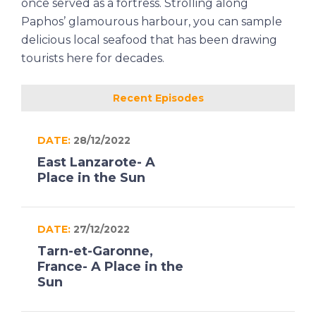
once served as a fortress. Strolling along
Paphos’ glamourous harbour, you can sample
delicious local seafood that has been drawing
tourists here for decades.
Recent Episodes
DATE:
28/12/2022
East Lanzarote- A
Place in the Sun
DATE:
27/12/2022
Tarn-et-Garonne,
France- A Place in the
Sun