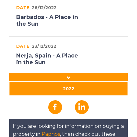
DATE:
26/12/2022
Barbados - A Place in
the Sun
DATE:
23/12/2022
Nerja, Spain - A Place
in the Sun
DATE:
22/12/2022
2022
South West
Peloponnese, Greece
- A Place in the Sun
If you are looking for information on buying a
DATE:
21/12/2022
property in
Paphos
, then check out these