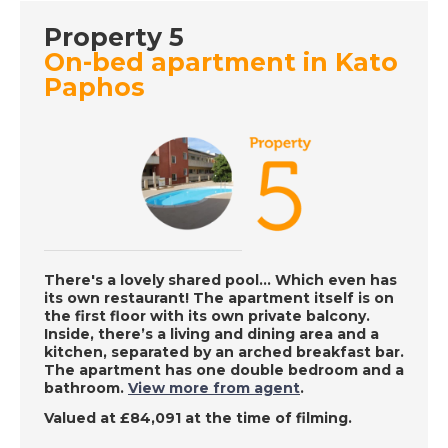
DATE:
8/8/2022
Property 5
La Zenia, Spain - A
On-bed apartment in Kato
Place in the Sun
Paphos
DATE:
5/8/2022
Algarve, Portugal - A
Place in the Sun
DATE:
4/8/2022
There's a lovely shared pool… Which even has
West Coast Barbados
its own restaurant! The apartment itself is on
- A Place in the Sun
the first floor with its own private balcony.
Inside, there’s a living and dining area and a
kitchen, separated by an arched breakfast bar.
The apartment has one double bedroom and a
bathroom.
View more from agent
.
DATE:
3/8/2022
Valued at £84,091 at the time of filming.
Fuerteventura,
Canary Islands - A