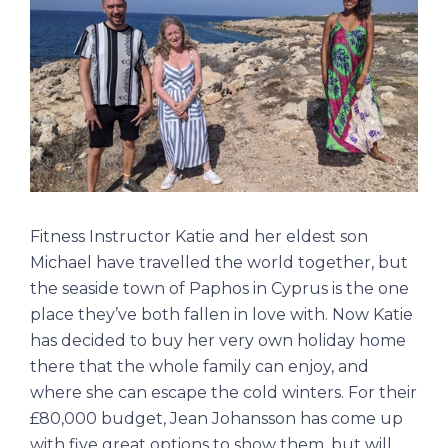
Fitness Instructor Katie and her eldest son
Michael have travelled the world together, but
the seaside town of Paphos in Cyprus is the one
place they’ve both fallen in love with. Now Katie
has decided to buy her very own holiday home
there that the whole family can enjoy, and
where she can escape the cold winters. For their
£80,000 budget, Jean Johansson has come up
with five great options to show them, but will