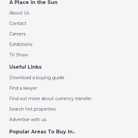
A Place in the Sun
Mar Menor, Spain - A
About Us
Place in the Sun
Contact
Careers
DATE:
8/7/2022
Exhibitions
Messinia Peninsula,
Greece - A Place in
TV Show
the Sun
Useful Links
Download a buying guide
DATE:
7/7/2022
Find a lawyer
Charente, France - A
Place in the Sun
Find out more about currency transfer
Search hot properties
Advertise with us
DATE:
6/7/2022
Playa Blanca,
Popular Areas To Buy In..
Lanzarote - A Place in