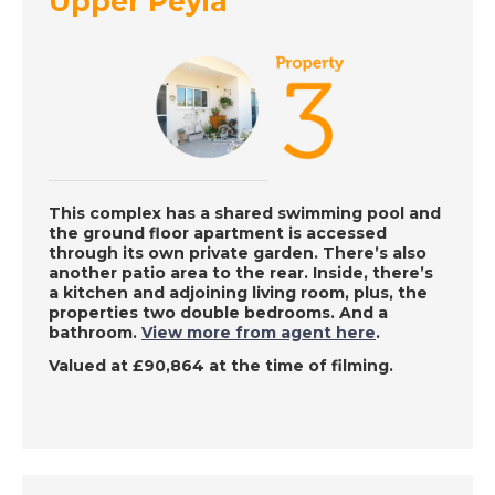
Upper Peyia
A Place in the Sun
DATE:
6/12/2022
Haute Pyrenees,
France - A Place in
the Sun
This complex has a shared swimming pool and
the ground floor apartment is accessed
through its own private garden. There’s also
DATE:
5/12/2022
another patio area to the rear. Inside, there’s
Oliva, Spain - A Place
a kitchen and adjoining living room, plus, the
properties two double bedrooms. And a
in the Sun
bathroom.
View more from agent here
.
Valued at £90,864 at the time of filming.
DATE:
12/8/2022
Maspalomas, Gran
Canaria - A Place in
the Sun