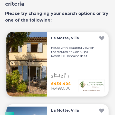
criteria
Please try changing your search options or try
one of the following:
La Motte, Villa
House with beautiful view on
the secured 4* Golf & Spa
Resort Le Domaine de St-E...
2
2
£434,404
[€499,000]
La Motte, Villa