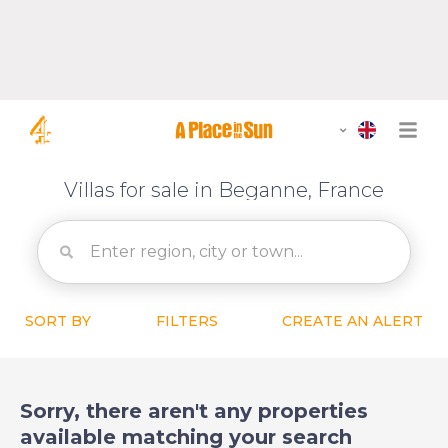
Villas for sale in Beganne, France
SORT BY
FILTERS
CREATE AN ALERT
Sorry, there aren't any properties
available matching your search