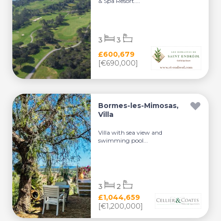
& Spa Resort....
3
3
£600,679
[€690,000]
Bormes-les-Mimosas,
Villa
Villa with sea view and
swimming pool...
3
2
£1,044,659
[€1,200,000]