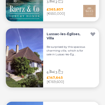
3
2
£565,857
[€650,000]
Lussac-les-Églises,
Villa
Be surprised by this spacious
charming villa, which is for
sale in Lussac-les-Ég...
6
3
£147,645
[€169,600]