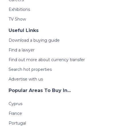
Exhibitions
TV Show
Useful Links
Download a buying guide
Find a lawyer
Find out more about currency transfer
Search hot properties
Advertise with us
Popular Areas To Buy In...
Cyprus
France
Portugal