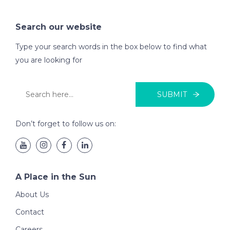
Search our website
Type your search words in the box below to find what
you are looking for
SUBMIT
Don’t forget to follow us on:
A Place in the Sun
About Us
Contact
Careers