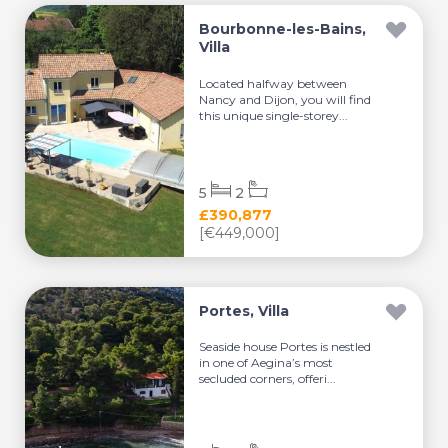
Bourbonne-les-Bains,
Villa
Located halfway between
Nancy and Dijon, you will find
this unique single-storey...
5
2
£390,877
[€449,000]
Portes, Villa
Seaside house Portes is nestled
in one of Aegina’s most
secluded corners, offeri...