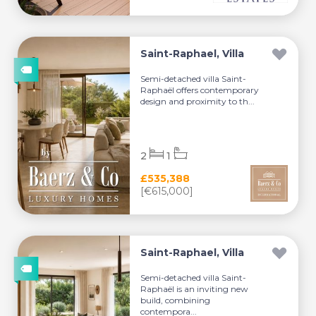
Saint-Raphael, Villa
Semi-detached villa Saint-
Raphaël offers contemporary
design and proximity to th...
2
1
£535,388
[€615,000]
Saint-Raphael, Villa
Semi-detached villa Saint-
Raphaël is an inviting new
build, combining
contempora...