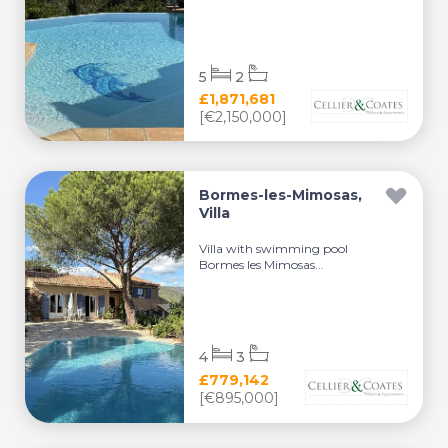
5
2
£1,871,681
[€2,150,000]
Bormes-les-Mimosas,
Villa
Villa with swimming pool
Bormes les Mimosas...
4
3
£779,142
[€895,000]