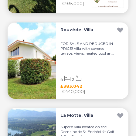
[€935,000]
Rouzède, Villa
FOR SALE AND REDUCED IN
PRICE! Villa with covered
terrace, views, heated pool an...
4
2
£383,042
[€440,000]
La Motte, Villa
Superb villa located on the
Domaine de St-Endréol 4* Golf