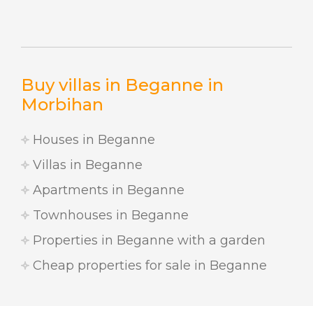
Buy villas in Beganne in
Morbihan
Houses in Beganne
Villas in Beganne
Apartments in Beganne
Townhouses in Beganne
Properties in Beganne with a garden
Cheap properties for sale in Beganne