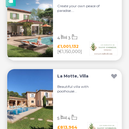
Create your own peace of
paradise....
4
3
£1,001,132
[€1,150,000]
La Motte, Villa
Beautiful villa with
poolhouse...
5
4
£813,964