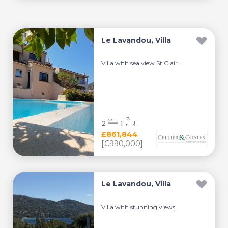
Le Lavandou, Villa
Villa with sea view St Clair...
2
1
£861,844
[€990,000]
Le Lavandou, Villa
Villa with stunning views...