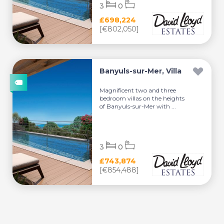
3
0
£698,224
[€802,050]
Banyuls-sur-Mer, Villa
Magnificent two and three
bedroom villas on the heights
of Banyuls-sur-Mer with ...
3
0
£743,874
[€854,488]