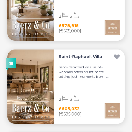
2
3
£578,915
[€665,000]
Saint-Raphael, Villa
Semi-detached villa Saint-
Raphaël offers an intimate
setting just moments from t...
2
3
£605,032
[€695,000]