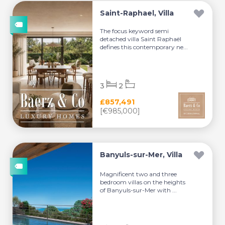
Saint-Raphael, Villa
The focus keyword semi
detached villa Saint Raphaël
defines this contemporary ne...
3
2
£857,491
[€985,000]
Banyuls-sur-Mer, Villa
Magnificent two and three
bedroom villas on the heights
of Banyuls-sur-Mer with ...