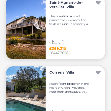
Saint-Agnant-de-
Versillat, Villa
This beautiful villa with
panoramic views over the
fields is a unique property a...
5
2
£389,310
[€447,200]
Correns, Villa
Magnificent property in the
heart of Green Provence, 1
hour from the seaside, th...