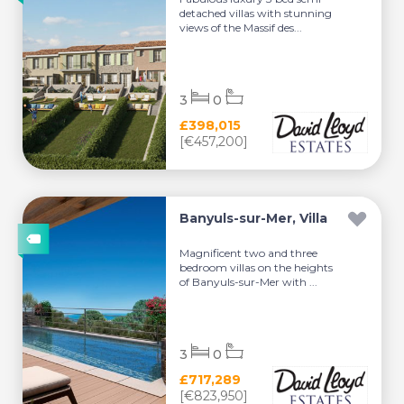
detached villas with stunning
views of the Massif des...
3
0
£398,015
[€457,200]
Banyuls-sur-Mer, Villa
Magnificent two and three
bedroom villas on the heights
of Banyuls-sur-Mer with ...
3
0
£717,289
[€823,950]