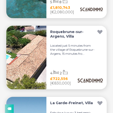
5
8
£1,810,743
[€2,080,000]
Roquebrune-sur-
Argens, Villa
Located just 5 minutes from
the village of Roquebrune-sur-
Argens, 15 minutes fro...
4
2
£722,556
[€830,000]
La Garde-Freinet, Villa
Fabulous luxury 3 bed semi-