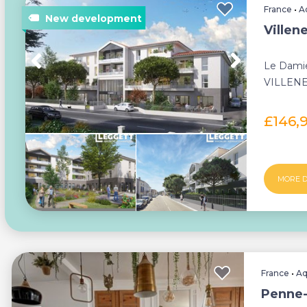
France
•
A
Villen
Le Damie
VILLENE
apartmen
£146,
MORE D
France
•
Aq
Penne-