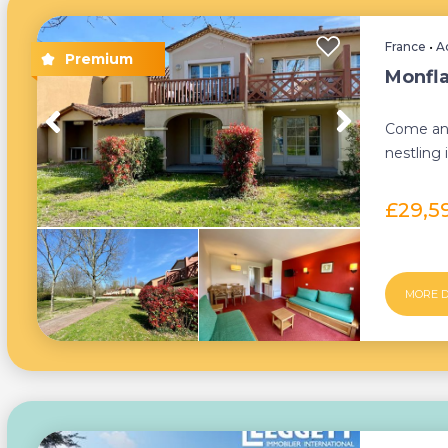
France
•
A
Monfla
Come and
nestling
walking d
£29,5
MORE D