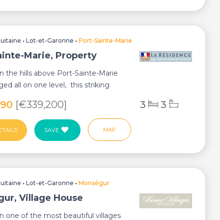
uitaine
•
Lot-et-Garonne
•
Port-Sainte-Marie
ainte-Marie, Property
in the hills above Port-Sainte-Marie
ed all on one level, this striking
290
[€339,200]
3
3
MAP
ETAILS
SAVE
uitaine
•
Lot-et-Garonne
•
Monségur
ur, Village House
in one of the most beautiful villages