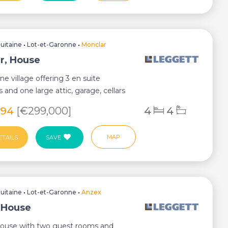
uitaine
•
Lot-et-Garonne
•
Monclar
r, House
ne village offering 3 en suite
and one large attic, garage, cellars
sed g...
294
[€299,000]
4
4
MAP
ETAILS
SAVE
uitaine
•
Lot-et-Garonne
•
Anzex
 House
house with two guest rooms and