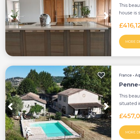
This beau
house is 
d'Agenais,
£416,1
MORE D
France
•
Aq
Penne-
This beau
situated 
d'Agenais,
£457,
MORE D