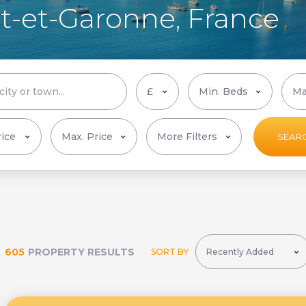
Lot-et-Garonne, France
More Filters
SEAR
605
PROPERTY RESULTS
SORT BY