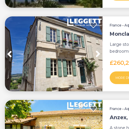
France
•
Aq
Moncla
Large sto
bedrooms 
and enclo
£260,
MORE D
France
•
Aq
Anzex,
A stone 