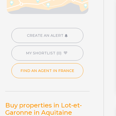
CREATE AN ALERT
MY SHORTLIST
(0)
FIND AN AGENT IN FRANCE
Buy properties in Lot-et-
Garonne in Aquitaine