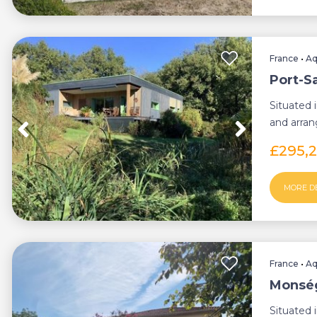
France
•
Aq
Port-S
Situated 
and arrang
pro...
£295,
MORE D
France
•
Aq
Monség
Situated 