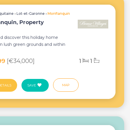
quitaine
•
Lot-et-Garonne
•
Monflanquin
nquin, Property
 discover this holiday home
 in lush green grounds and within
istance of th...
99
[€34,000]
1
1
MAP
ETAILS
SAVE