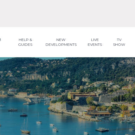
R
HELP &
NEW
LIVE
TV
GUIDES
DEVELOPMENTS
EVENTS
SHOW