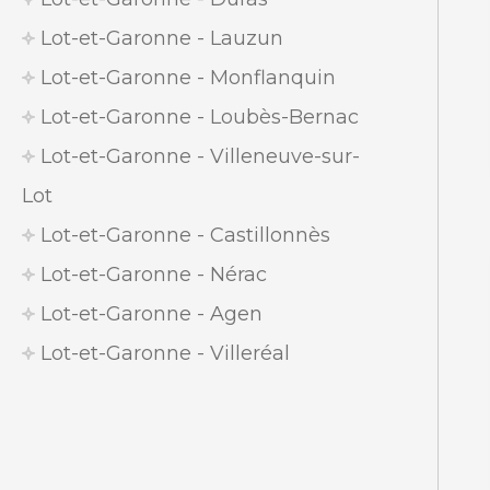
Lot-et-Garonne - Lauzun
Lot-et-Garonne - Monflanquin
Lot-et-Garonne - Loubès-Bernac
Lot-et-Garonne - Villeneuve-sur-
Lot
Lot-et-Garonne - Castillonnès
Lot-et-Garonne - Nérac
Lot-et-Garonne - Agen
Lot-et-Garonne - Villeréal