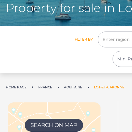
Property for sale in 
FILTER BY
HOME PAGE
FRANCE
AQUITAINE
LOT-ET-GARONNE
SEARCH ON MAP