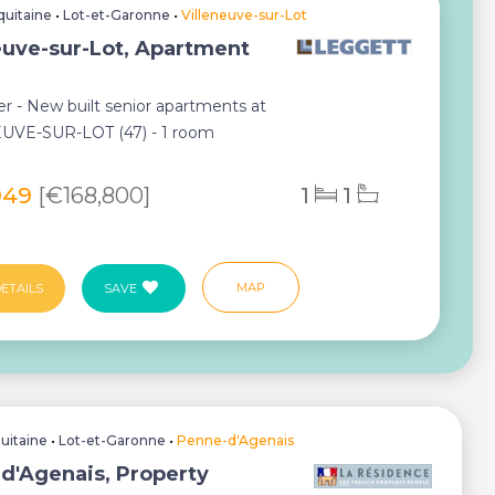
quitaine
•
Lot-et-Garonne
•
Villeneuve-sur-Lot
euve-sur-Lot, Apartment
r - New built senior apartments at
UVE-SUR-LOT (47) - 1 room
t...
949
[€168,800]
1
1
MAP
ETAILS
SAVE
uitaine
•
Lot-et-Garonne
•
Penne-d'Agenais
d'Agenais, Property