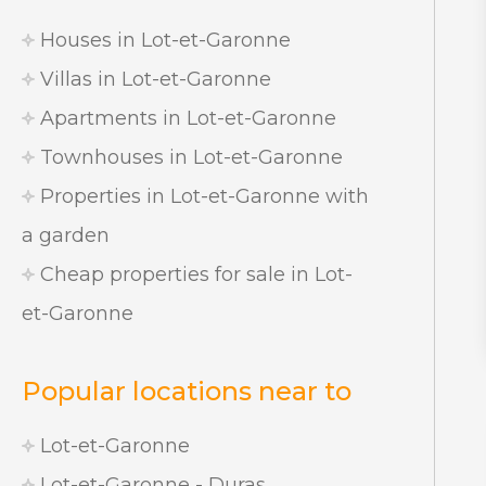
Houses in Lot-et-Garonne
Villas in Lot-et-Garonne
Apartments in Lot-et-Garonne
Townhouses in Lot-et-Garonne
Properties in Lot-et-Garonne with
a garden
Cheap properties for sale in Lot-
et-Garonne
Popular locations near to
Lot-et-Garonne
Lot-et-Garonne - Duras