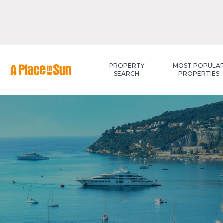
Premium
New development
PROPERTY
MOST POPULA
SEARCH
PROPERTIES