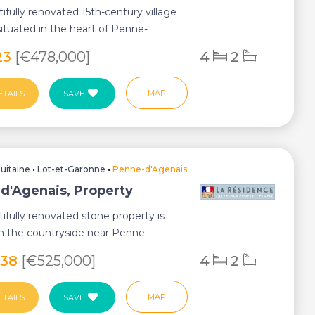
tifully renovated 15th-century village
situated in the heart of Penne-
 o...
23
[€478,000]
4
2
MAP
ETAILS
SAVE
uitaine
•
Lot-et-Garonne
•
Penne-d'Agenais
d'Agenais, Property
tifully renovated stone property is
in the countryside near Penne-
 enjoy...
038
[€525,000]
4
2
MAP
ETAILS
SAVE