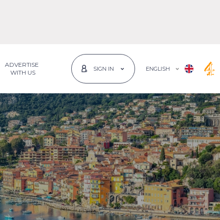
ADVERTISE
ENGLISH
SIGN IN
 WITH US