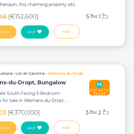
lanquin, this charming property sits
846
[€152,600]
5
1
MAP
ETAILS
SAVE
uitaine
•
Lot-et-Garonne
•
Allemans-du-Dropt
ns-du-Dropt, Bungalow
te South-Facing 3-Bedroom
for Sale in Allemans-du-Dropt ...
103
[€370,000]
3
2
MAP
ETAILS
SAVE