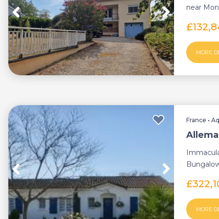
near Monf
in a pl...
£132,
MORE D
France
•
Aq
Allema
Immacula
Bungalow 
£322,
MORE D