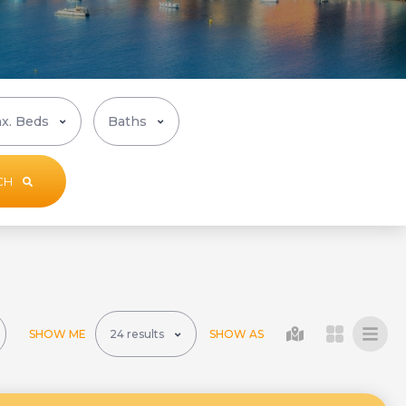
CH
SHOW ME
SHOW AS