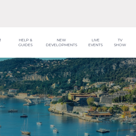
R
HELP &
NEW
LIVE
TV
GUIDES
DEVELOPMENTS
EVENTS
SHOW