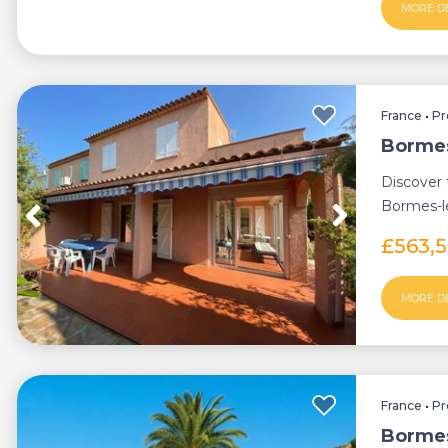
MORE D
France
•
Pr
Bormes
Discover 
Bormes-l
the city c
£563,
MORE D
France
•
Pr
Bormes