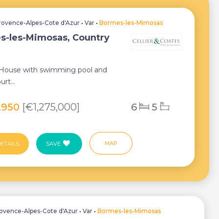
rovence-Alpes-Cote d'Azur
•
Var
•
Bormes-les-Mimosas
s-les-Mimosas, Country
 House with swimming pool and
urt...
9,950
[€1,275,000]
6
5
MAP
ETAILS
SAVE
ovence-Alpes-Cote d'Azur
•
Var
•
Bormes-les-Mimosas