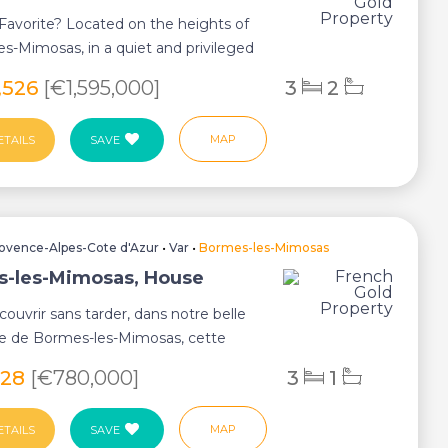
o Favorite? Located on the heights of
s-Mimosas, in a quiet and privileged
,526
[€1,595,000]
3
2
MAP
ETAILS
SAVE
ovence-Alpes-Cote d'Azur
•
Var
•
Bormes-les-Mimosas
-les-Mimosas, House
ouvrir sans tarder, dans notre belle
de Bormes-les-Mimosas, cette
lla de...
028
[€780,000]
3
1
MAP
ETAILS
SAVE