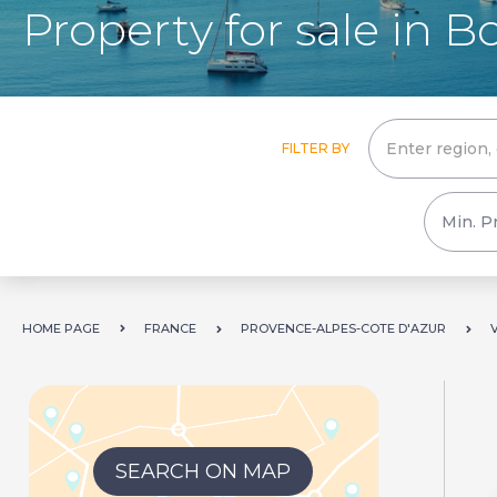
Property for sale in 
FILTER BY
HOME PAGE
FRANCE
PROVENCE-ALPES-COTE D'AZUR
SEARCH ON MAP