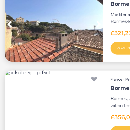
Bormes
Mediterra
Bormes-le
quiet pede
£321,
MORE D
France
•
Pr
Bormes
Bormes, a
within th
area, di...
£356,