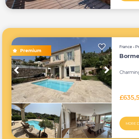
France
•
P
Borme
Charming
£635,
MORE D