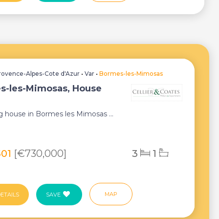
rovence-Alpes-Cote d'Azur
•
Var
•
Bormes-les-Mimosas
s-les-Mimosas, House
 house in Bormes les Mimosas ...
501
[€730,000]
3
1
MAP
ETAILS
SAVE