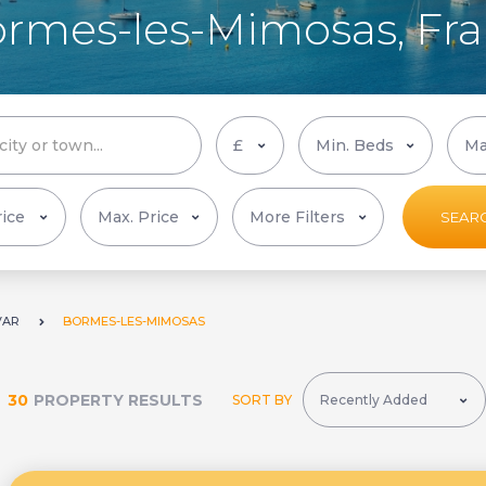
Bormes-les-Mimosas, Fr
More Filters
SEAR
VAR
BORMES-LES-MIMOSAS
30
PROPERTY RESULTS
SORT BY