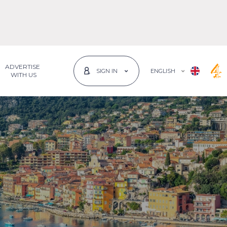
ADVERTISE
ENGLISH
SIGN IN
 WITH US