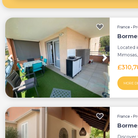
France
•
Pr
Bormes
Located i
Mimosas, 
apartment 
£310,
MORE D
France
•
Pr
Bormes
Discover 