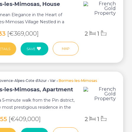
-les-Mimosas, House
nean Elegance in the Heart of
s-Mimosas Village Nestled in a
strian str...
233
[€369,000]
2
1
MAP
ETAILS
SAVE
ovence-Alpes-Cote d'Azur
•
Var
•
Bormes-les-Mimosas
-les-Mimosas, Apartment
 5-minute walk from the Pin district,
e most prestigious residence in the
055
[€409,000]
2
1