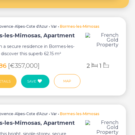
ovence-Alpes-Cote d'Azur
•
Var
•
Bormes-les-Mimosas
-les-Mimosas, Apartment
n a secure residence in Bormes-les-
discover this superb 62.15 m²
offerin...
786
[€357,000]
2
1
MAP
ETAILS
SAVE
ovence-Alpes-Cote d'Azur
•
Var
•
Bormes-les-Mimosas
-les-Mimosas, Apartment
this bright, single-storey, secure