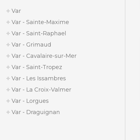
Var
Var - Sainte-Maxime
Var - Saint-Raphael
Var - Grimaud
Var - Cavalaire-sur-Mer
Var - Saint-Tropez
Var - Les Issambres
Var - La Croix-Valmer
Var - Lorgues
Var - Draguignan