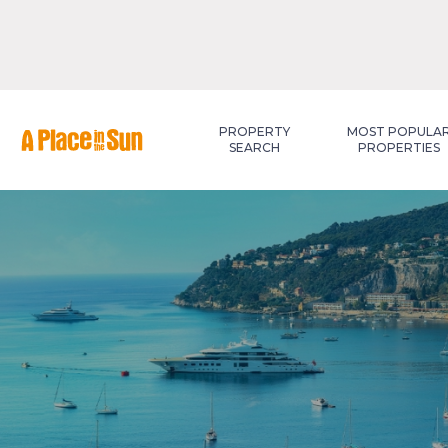
Premium
New development
PROPERTY
MOST POPULA
SEARCH
PROPERTIES