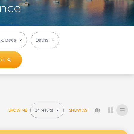
ance
CH
SHOW ME
SHOW AS