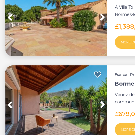
A Villa T
Bormes-le
environ...
£1,388
MORE D
France
•
Pr
Bormes
Venez déc
commune 
agréable vi
£679,
MORE D