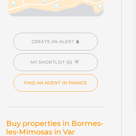
CREATE AN ALERT
MY SHORTLIST
(0)
FIND AN AGENT IN FRANCE
Buy properties in Bormes-
les-Mimosas in Var