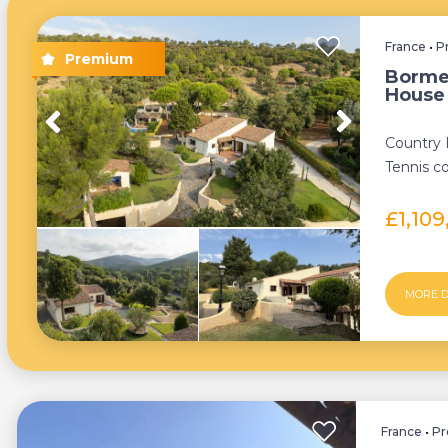
France
•
P
Borme
House
Country
Tennis co
£1,10
MORE D
France
•
Pr