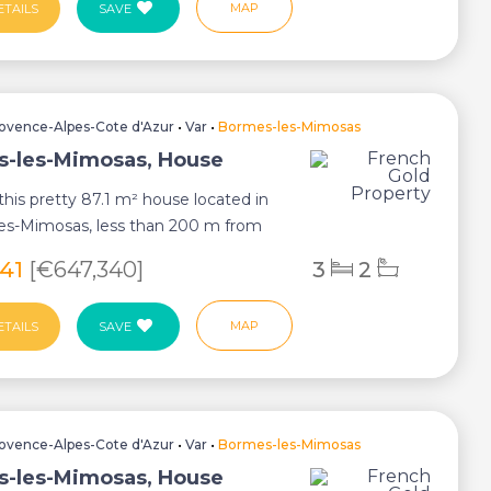
MAP
ETAILS
SAVE
ovence-Alpes-Cote d'Azur
•
Var
•
Bormes-les-Mimosas
-les-Mimosas, House
this pretty 87.1 m² house located in
es-Mimosas, less than 200 m from
ent...
541
[€647,340]
3
2
MAP
ETAILS
SAVE
ovence-Alpes-Cote d'Azur
•
Var
•
Bormes-les-Mimosas
-les-Mimosas, House