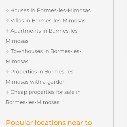
Houses in Bormes-les-Mimosas
Villas in Bormes-les-Mimosas
Apartments in Bormes-les-
Mimosas
Townhouses in Bormes-les-
Mimosas
Properties in Bormes-les-
Mimosas with a garden
Cheap properties for sale in
Bormes-les-Mimosas
Popular locations near to