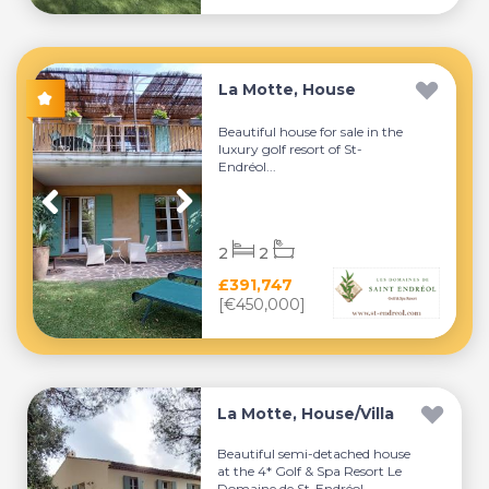
La Motte, House
Beautiful house for sale in the
luxury golf resort of St-
Endréol...
2
2
£391,747
[€450,000]
La Motte, House/Villa
Beautiful semi-detached house
at the 4* Golf & Spa Resort Le
Domaine de St-Endréol....