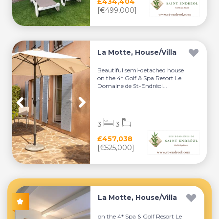
£434,404
[€499,000]
La Motte, House/Villa
Beautiful semi-detached house
on the 4* Golf & Spa Resort Le
Domaine de St-Endréol...
3
3
£457,038
[€525,000]
La Motte, House/Villa
on the 4* Spa & Golf Resort Le