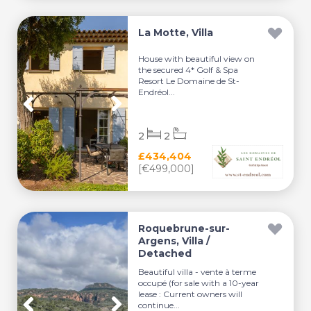
La Motte, Villa
House with beautiful view on
the secured 4* Golf & Spa
Resort Le Domaine de St-
Endréol...
2
2
£434,404
[€499,000]
Roquebrune-sur-
Argens, Villa /
Detached
Beautiful villa - vente à terme
occupé (for sale with a 10-year
lease : Current owners will
continue...