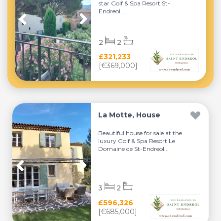
star Golf & Spa Resort St-
Endreol ...
2
2
£321,233
[€369,000]
La Motte, House
Beautiful house for sale at the
luxury Golf & Spa Resort Le
Domaine de St-Endreol...
3
2
£596,326
[€685,000]