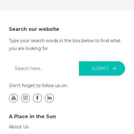
Search our website
Type your search words in the box below to find what
you are looking for
SUBMIT
Don’t forget to follow us on:
A Place in the Sun
About Us