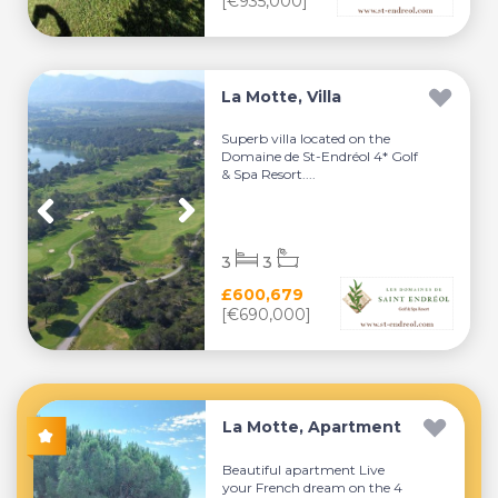
[€935,000]
La Motte, Villa
Superb villa located on the
Domaine de St-Endréol 4* Golf
& Spa Resort....
3
3
£600,679
[€690,000]
La Motte, Apartment
Beautiful apartment Live
your French dream on the 4