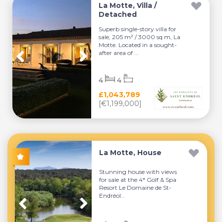
La Motte, Villa /
Detached
Superb single-story villa for
sale, 205 m² / 3000 sq m, La
Motte. Located in a sought-
after area of ...
4
4
£1,043,789
[€1,199,000]
La Motte, House
Stunning house with views
for sale at the 4* Golf & Spa
Resort Le Domaine de St-
Endréol...