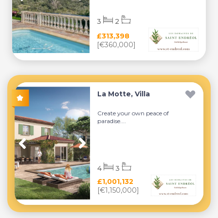
3
2
£313,398
[€360,000]
La Motte, Villa
Create your own peace of
paradise....
4
3
£1,001,132
[€1,150,000]