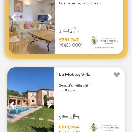
Domaine de St-Endréol...
3
2
£391,747
[€450,000]
La Motte, Villa
Beautiful villa with
poolhouse...
5
4
£813,964