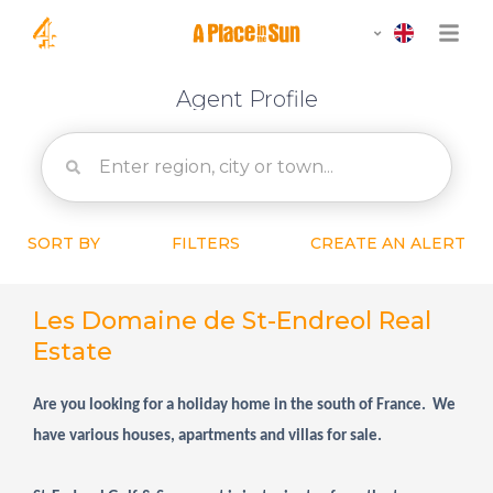
Agent Profile
SORT BY
FILTERS
CREATE AN ALERT
Les Domaine de St-Endreol Real
Estate
Are you looking for a holiday home in the south of France. We
have various houses, apartments and villas for sale.