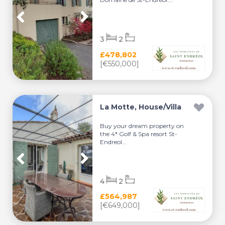
3
2
£478,802
[€550,000]
La Motte, House/Villa
Buy your dream property on
the 4* Golf & Spa resort St-
Endreol...
4
2
£564,987
[€649,000]