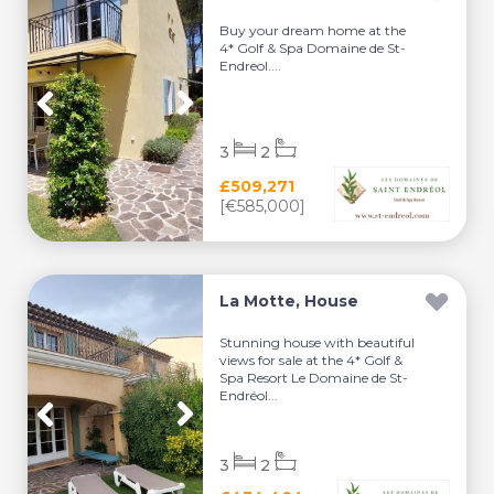
Buy your dream home at the
4* Golf & Spa Domaine de St-
Endreol....
3
2
£509,271
[€585,000]
La Motte, House
Stunning house with beautiful
views for sale at the 4* Golf &
Spa Resort Le Domaine de St-
Endréol...
3
2