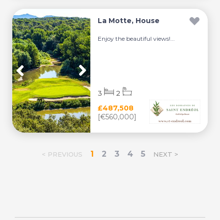
La Motte, House
Enjoy the beautiful views!...
3
2
£487,508
[€560,000]
1
2
3
4
5
< PREVIOUS
NEXT >