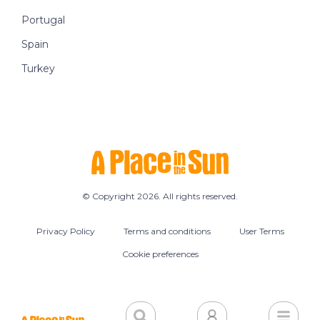
Portugal
Spain
Turkey
© Copyright 2026. All rights reserved.
Privacy Policy
Terms and conditions
User Terms
Cookie preferences