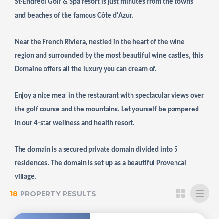
St-Endreol Golf & Spa resort is just minutes from the towns
and beaches of the famous Côte d'Azur.
Near the French Riviera, nestled in the heart of the wine
region and surrounded by the most beautiful wine castles, this
Domaine offers all the luxury you can dream of.
Enjoy a nice meal in the restaurant with spectacular views over
the golf course and the mountains. Let yourself be pampered
in our 4-star wellness and health resort.
The domain is a secured private domain divided into 5
residences. The domain is set up as a beautiful Provencal
village.
18
PROPERTY RESULTS