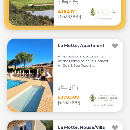
2
2
£382,171
[€439,000]
La Motte, Apartment
An exceptional opportunity.
At the Domaine de St-Endréol
4* Golf & Spa Resort....
3
2
£378,689
[€435,000]
La Motte, House/Villa