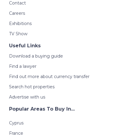
Contact
Careers
Exhibitions
TV Show
Useful Links
Download a buying guide
Find a lawyer
Find out more about currency transfer
Search hot properties
Advertise with us
Popular Areas To Buy In...
Cyprus
France