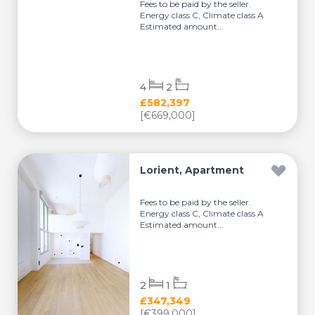
Fees to be paid by the seller.
Energy class C, Climate class A
Estimated amount...
4
2
£582,397
[€669,000]
Lorient, Apartment
Fees to be paid by the seller.
Energy class C, Climate class A
Estimated amount...
2
1
£347,349
[€399,000]