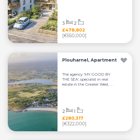
3
2
£478,802
[€550,000]
Plouharnel, Apartment
The agency 'MY GOOD BY
THE SEA', specialist in real
estate in the Greater West, ...
2
1
£280,317
[€322,000]