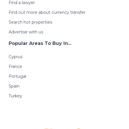
Find a lawyer
Find out more about currency transfer
Search hot properties
Advertise with us
Popular Areas To Buy In...
Cyprus
France
Portugal
Spain
Turkey