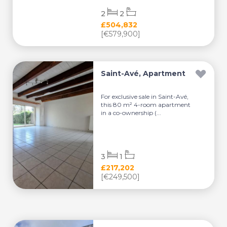
2
2
£504,832
[€579,900]
Saint-Avé, Apartment
For exclusive sale in Saint-Avé,
this 80 m² 4-room apartment
in a co-ownership (...
3
1
£217,202
[€249,500]