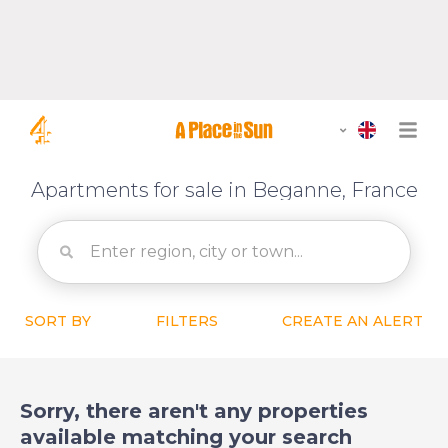
Apartments for sale in Beganne, France
SORT BY
FILTERS
CREATE AN ALERT
Sorry, there aren't any properties
available matching your search