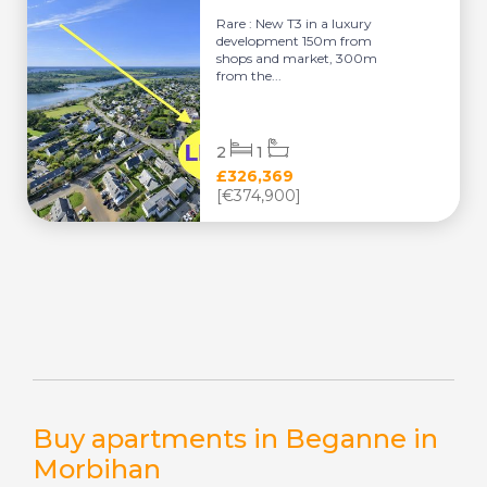
Rare : New T3 in a luxury
development 150m from
shops and market, 300m
from the...
2
1
£326,369
[€374,900]
Buy apartments in Beganne in
Morbihan