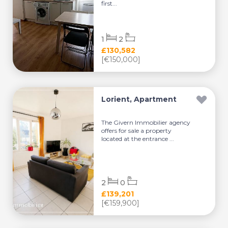
first...
1
2
£130,582
[€150,000]
Lorient, Apartment
The Givern Immobilier agency
offers for sale a property
located at the entrance ...
2
0
£139,201
[€159,900]