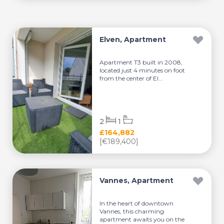
Elven, Apartment
Apartment T3 built in 2008,
located just 4 minutes on foot
from the center of El...
2
1
£164,882
[€189,400]
Vannes, Apartment
In the heart of downtown
Vannes, this charming
apartment awaits you on the