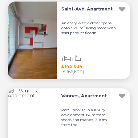
Saint-Avé, Apartment
An entry with a closet opens
onto a 20 m² living room with
solid parquet floorin...
1
1
£145,034
[€166,600]
Vannes, Apartment
Rare : New T3 in a luxury
development 150m from
shops and market, 300m
from the...