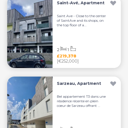
Saint-Avé, Apartment
Saint Ave - Close to the center
of SaintAve and its shops, on
the top floor of a...
2
1
£219,378
[€252,000]
Sarzeau, Apartment
Bel appartement T3 dans une
résidence récente en plein
coeur de Sarzeau offrant ...