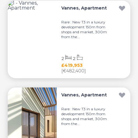
Vannes, Apartment
Rare : New T3 in a luxury
development 150m from
shops and market, 300m
from the...
2
2
£419,953
[€482,400]
Vannes, Apartment
Rare : New T3 in a luxury
development 150m from
shops and market, 300m
from the...