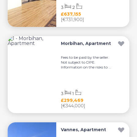
3
2
£637,155
[€731,900]
Morbihan, Apartment
Fees to be paid by the seller.
Not subject to DPE.
Information on the risks to ...
3
1
£299,469
[€344,000]
Vannes, Apartment