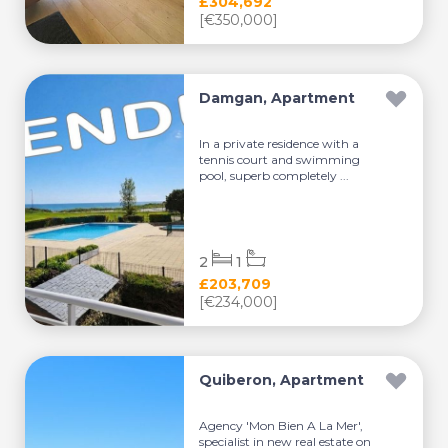
£304,692
[€350,000]
Damgan, Apartment
In a private residence with a
tennis court and swimming
pool, superb completely ...
2
1
£203,709
[€234,000]
Quiberon, Apartment
Agency 'Mon Bien A La Mer',
specialist in new real estate on