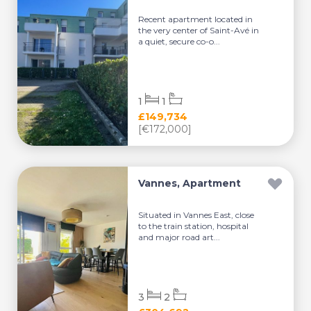
Recent apartment located in
the very center of Saint-Avé in
a quiet, secure co-o...
1
1
£149,734
[€172,000]
Vannes, Apartment
Situated in Vannes East, close
to the train station, hospital
and major road art...
3
2