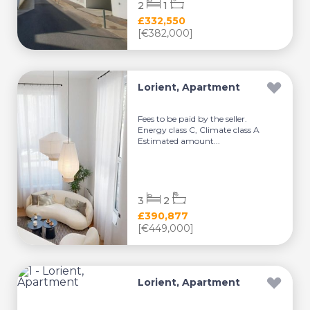
2
1
£332,550
[€382,000]
Lorient, Apartment
Fees to be paid by the seller.
Energy class C, Climate class A
Estimated amount...
3
2
£390,877
[€449,000]
Lorient, Apartment