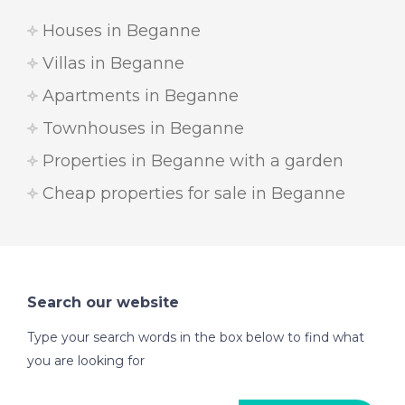
Houses in Beganne
Villas in Beganne
Apartments in Beganne
Townhouses in Beganne
Properties in Beganne with a garden
Cheap properties for sale in Beganne
Search our website
Type your search words in the box below to find what
you are looking for