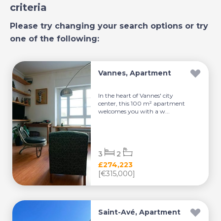
criteria
Please try changing your search options or try
one of the following:
Vannes, Apartment
In the heart of Vannes' city
center, this 100 m² apartment
welcomes you with a w...
3
2
£274,223
[€315,000]
Saint-Avé, Apartment