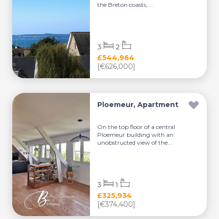
the Breton coasts, ...
3
2
£544,964
[€626,000]
Ploemeur, Apartment
On the top floor of a central
Ploemeur building with an
unobstructed view of the...
3
1
£325,934
[€374,400]