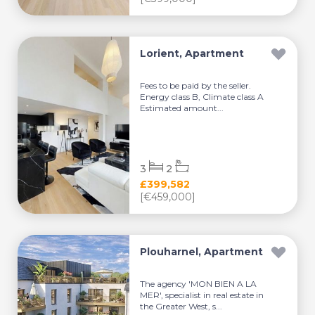
Lorient, Apartment
Fees to be paid by the seller.
Energy class B, Climate class A
Estimated amount...
3
2
£399,582
[€459,000]
Plouharnel, Apartment
The agency 'MON BIEN A LA
MER', specialist in real estate in
the Greater West, s...