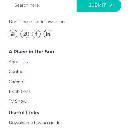
SUBMIT
Don’t forget to follow us on:
A Place in the Sun
About Us
Contact
Careers
Exhibitions
TV Show
Useful Links
Download a buying guide