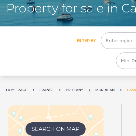
Property for sale in 
FILTER BY
HOME PAGE
FRANCE
BRITTANY
MORBIHAN
CAM
SEARCH ON MAP