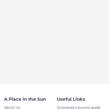
A Place in the Sun
Useful Links
About Us
Download a buying guide