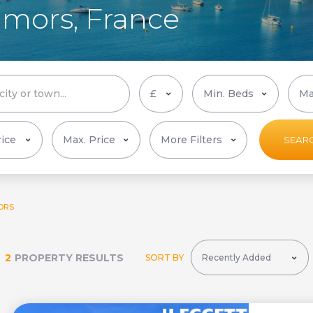
Camors, France
More Filters
SEAR
ORS
2
PROPERTY RESULTS
SORT BY