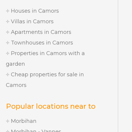
Houses in Camors
Villas in Camors
Apartments in Camors
Townhouses in Camors
Properties in Camors with a
garden
Cheap properties for sale in
Camors
Popular locations near to
Morbihan
Morbihan - Vannes