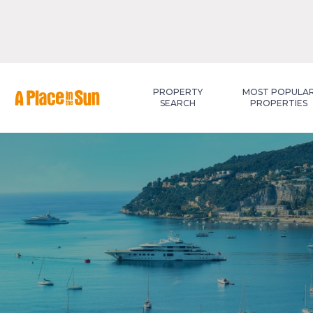
Premium
New development
PROPERTY
MOST POPULA
SEARCH
PROPERTIES