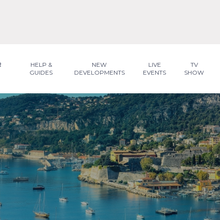
R
HELP &
NEW
LIVE
TV
GUIDES
DEVELOPMENTS
EVENTS
SHOW