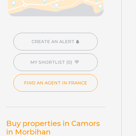
CREATE AN ALERT
MY SHORTLIST
(0)
FIND AN AGENT IN FRANCE
Buy properties in Camors
in Morbihan