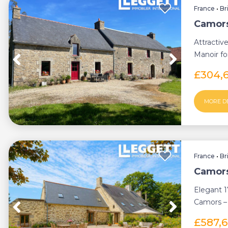
France
•
Br
Camors
Attractiv
Manoir for
£304,
MORE D
France
•
Br
Camors
Elegant 
Camors – 
touches...
£587,