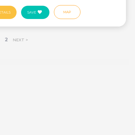
MAP
ETAILS
SAVE
2
NEXT >