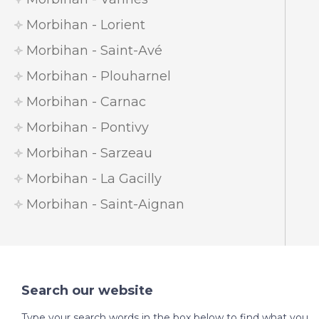
Morbihan - Lorient
Morbihan - Saint-Avé
Morbihan - Plouharnel
Morbihan - Carnac
Morbihan - Pontivy
Morbihan - Sarzeau
Morbihan - La Gacilly
Morbihan - Saint-Aignan
Search our website
Type your search words in the box below to find what you