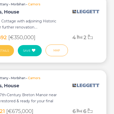
ittany
•
Morbihan
•
Camors
, House
e Cottage with adjoining Historic
 further renovation....
692
[€350,000]
4
2
MAP
ETAILS
SAVE
ittany
•
Morbihan
•
Camors
, House
17th-Century Breton Manoir near
restored & ready for your final
.
621
[€675,000]
6
6