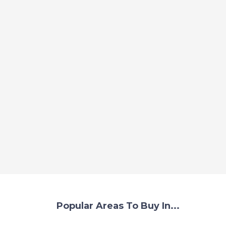
Popular Areas To Buy In...