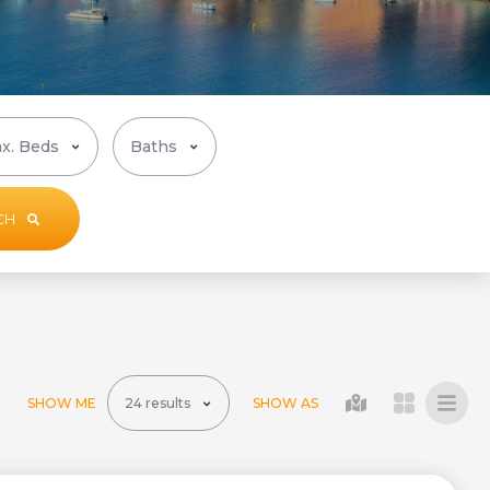
CH
SHOW ME
SHOW AS