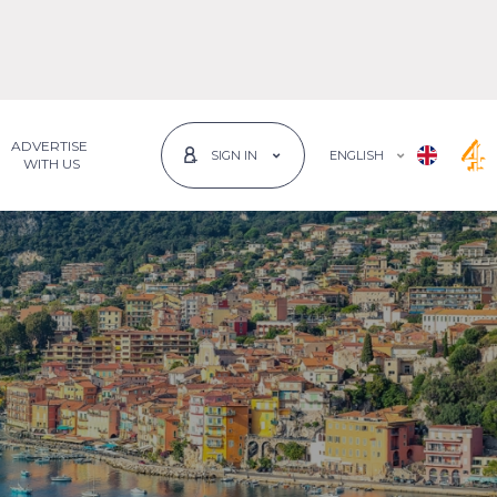
ADVERTISE
ENGLISH
SIGN IN
 WITH US