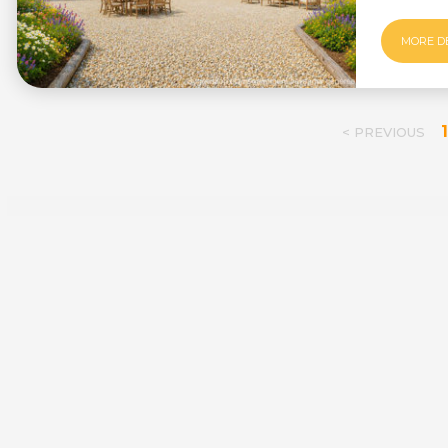
MORE D
1
< PREVIOUS