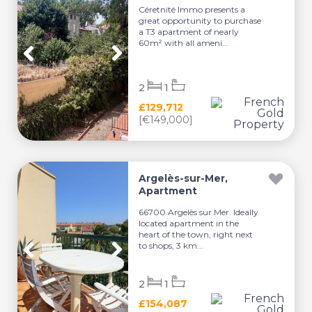
Céretnité Immo presents a
great opportunity to purchase
a T3 apartment of nearly
60m² with all ameni...
2
1
£129,712
[€149,000]
Argelès-sur-Mer,
Apartment
66700 Argelès sur Mer. Ideally
located apartment in the
heart of the town, right next
to shops, 3 km...
2
1
£154,087