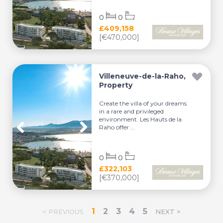
0
0
£409,158
[€470,000]
Villeneuve-de-la-Raho,
Property
Create the villa of your dreams
in a rare and privileged
environment. Les Hauts de la
Raho offer ...
0
0
£322,103
[€370,000]
1
2
3
4
5
< PREVIOUS
NEXT >