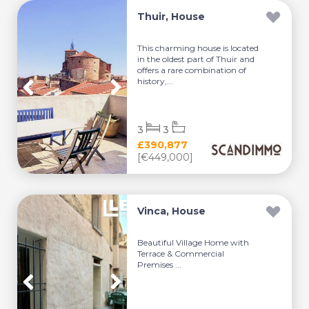
Thuir, House
This charming house is located
in the oldest part of Thuir and
offers a rare combination of
history,...
3
3
£390,877
[€449,000]
Vinca, House
Beautiful Village Home with
Terrace & Commercial
Premises ...