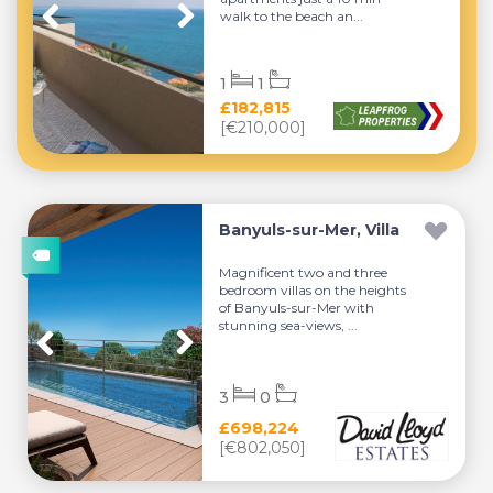
walk to the beach an...
1
1
£182,815
[€210,000]
Banyuls-sur-Mer, Villa
Magnificent two and three
bedroom villas on the heights
of Banyuls-sur-Mer with
stunning sea-views, ...
3
0
£698,224
[€802,050]