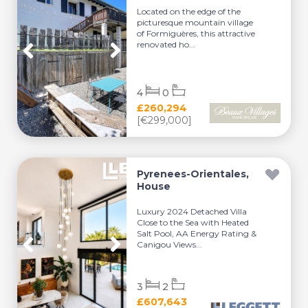
Located on the edge of the
picturesque mountain village
of Formiguères, this attractive
renovated ho...
4
0
£260,294
[€299,000]
Pyrenees-Orientales,
House
Luxury 2024 Detached Villa
Close to the Sea with Heated
Salt Pool, AA Energy Rating &
Canigou Views...
3
2
£607,643