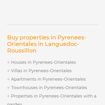
Buy properties in Pyrenees-
Orientales in Languedoc-
Roussillon
Houses in Pyrenees-Orientales
Villas in Pyrenees-Orientales
Apartments in Pyrenees-Orientales
Townhouses in Pyrenees-Orientales
Properties in Pyrenees-Orientales with a
garden