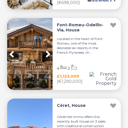
[€698,000]
Font-Romeu-Odeillo-
Via, House
Located in the heart of Font-
Romeu, one of the most
desirable ski resorts in the
French Pyrenees, th...
4
2
£1,123,009
[€1,290,000]
Céret, House
Céretnité immo offers this
recently built house on 3 sides
with traditional construction