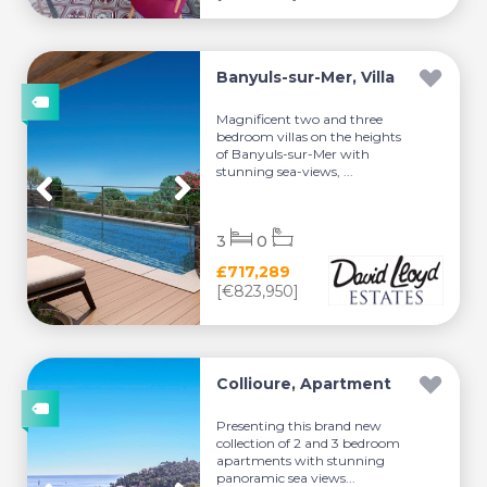
Banyuls-sur-Mer, Villa
Magnificent two and three
bedroom villas on the heights
of Banyuls-sur-Mer with
stunning sea-views, ...
3
0
£717,289
[€823,950]
Collioure, Apartment
Presenting this brand new
collection of 2 and 3 bedroom
apartments with stunning
panoramic sea views...