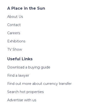
A Place in the Sun
About Us
Contact
Careers
Exhibitions
TV Show
Useful Links
Download a buying guide
Find a lawyer
Find out more about currency transfer
Search hot properties
Advertise with us