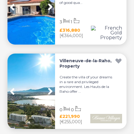
of good qua...
3
1
£316,880
[€364,000]
Villeneuve-de-la-Raho,
Property
Create the villa of your dreams
in a rare and privileged
environment. Les Hauts de la
Raho offer ...
0
0
£221,990
[€255,000]