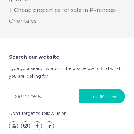
Cheap properties for sale in Pyrenees-
Orientales
Search our website
Type your search words in the box below to find what
you are looking for
SUBMIT
Don’t forget to follow us on: