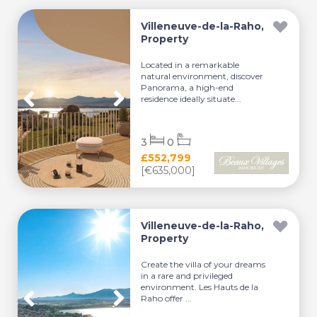
Villeneuve-de-la-Raho,
Property
Located in a remarkable
natural environment, discover
Panorama, a high-end
residence ideally situate...
3
0
£552,799
[€635,000]
Villeneuve-de-la-Raho,
Property
Create the villa of your dreams
in a rare and privileged
environment. Les Hauts de la
Raho offer ...