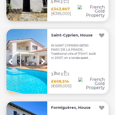
5
2
£343,867
[€395,000]
Saint-Cyprien, House
IN SAINT CYPRIEN 66750.
PARC DE LA PRADE,
Traditional villa of 170m², built
in 2007, on a landscaped...
3
3
£608,514
[€699,000]
Formiguères, House