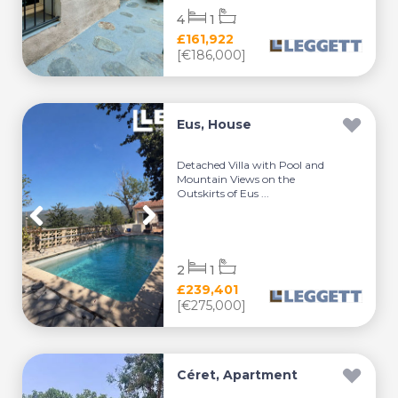
4
1
£161,922
[€186,000]
Eus, House
Detached Villa with Pool and
Mountain Views on the
Outskirts of Eus ...
2
1
£239,401
[€275,000]
Céret, Apartment