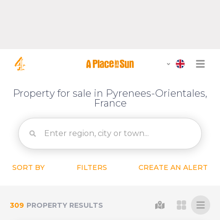
Property for sale in Pyrenees-Orientales,
France
SORT BY
FILTERS
CREATE AN ALERT
309
PROPERTY RESULTS