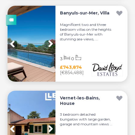
Banyuls-sur-Mer, Villa
Magnificent two and three
bedroom villas on the heights
of Banyuls-sur-Mer with
stunning sea-views, ...
3
0
£743,874
[€854,488]
Vernet-les-Bains,
House
3 bedroom detached
bungalow with large garden,
garage and mountain views ...