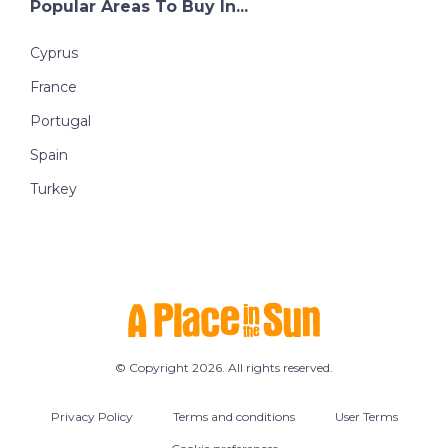
Popular Areas To Buy In...
Cyprus
France
Portugal
Spain
Turkey
© Copyright 2026. All rights reserved.
Privacy Policy
Terms and conditions
User Terms