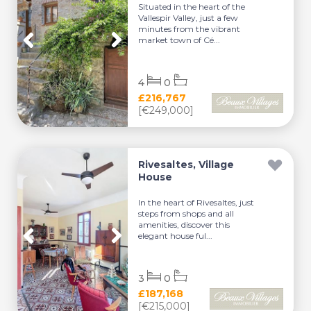
Situated in the heart of the
Vallespir Valley, just a few
minutes from the vibrant
market town of Cé...
4
0
£216,767
[€249,000]
Rivesaltes, Village
House
In the heart of Rivesaltes, just
steps from shops and all
amenities, discover this
elegant house ful...
3
0
£187,168
[€215,000]