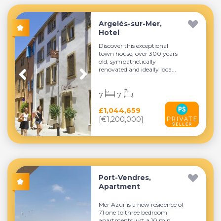
Argelès-sur-Mer,
Hotel
Discover this exceptional
town house, over 300 years
old, sympathetically
renovated and ideally loca...
7
7
£1,044,659
[€1,200,000]
Port-Vendres,
Apartment
Mer Azur is a new residence of
71 one to three bedroom
apartments just a 10 min