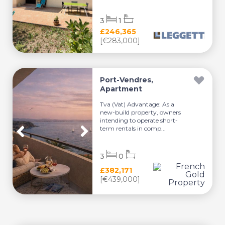
3
1
£246,365
[€283,000]
Port-Vendres,
Apartment
Tva (Vat) Advantage: As a
new-build property, owners
intending to operate short-
term rentals in comp...
3
0
£382,171
[€439,000]