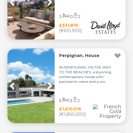
3
0
£531,819
[€610,900]
Perpignan, House
IN PERPIGNAN, ON THE WAY
TO THE BEACHES, a stunning
contemporary house with
panoramic views and a wo...
5
3
£1,610,516
[€1,850,000]