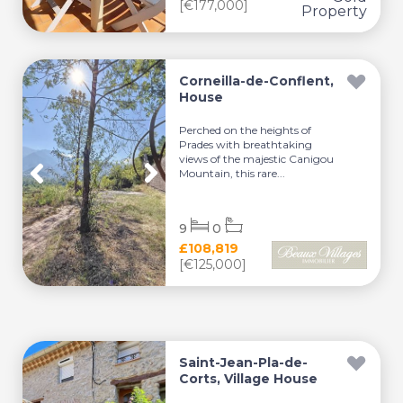
[€177,000]
Corneilla-de-Conflent,
House
Perched on the heights of
Prades with breathtaking
views of the majestic Canigou
Mountain, this rare...
9
0
£108,819
[€125,000]
Saint-Jean-Pla-de-
Corts, Village House