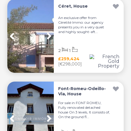
Céret, House
An exclusive offer from
Céretité Immo: our agency
presents you in a very quiet
and highly sought-aft...
2
1
£259,424
[€298,000]
Font-Romeu-Odeillo-
Via, House
For sale in FONT ROMEU,
Fully renovated detached
house On 3 levels, It consists of,
On the ground fl...