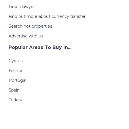
Find a lawyer
Find out more about currency transfer
Search hot properties
Advertise with us
Popular Areas To Buy In...
Cyprus
France
Portugal
Spain
Turkey