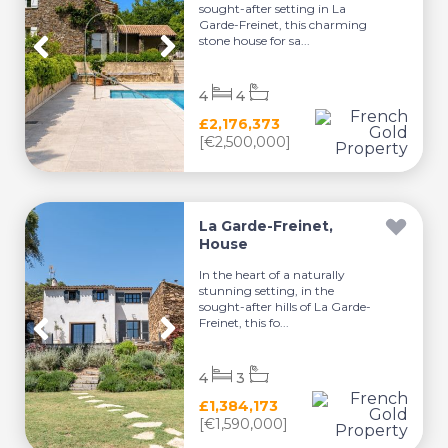
sought-after setting in La
Garde-Freinet, this charming
stone house for sa...
4
4
£2,176,373
[€2,500,000]
La Garde-Freinet,
House
In the heart of a naturally
stunning setting, in the
sought-after hills of La Garde-
Freinet, this fo...
4
3
£1,384,173
[€1,590,000]