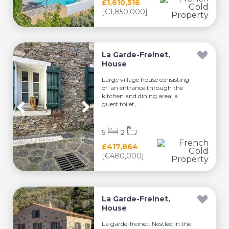
£1,610,516
[€1,850,000]
La Garde-Freinet,
House
Large village house consisting
of: an entrance through the
kitchen and dining area, a
guest toilet, ...
5
2
£417,864
[€480,000]
La Garde-Freinet,
House
La garde-freinet: Nestled in the