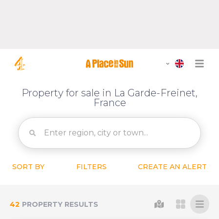
Property for sale in La Garde-Freinet,
France
SORT BY
FILTERS
CREATE AN ALERT
42
PROPERTY RESULTS