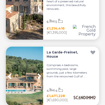
heart of a preserved natural
environment, this beautifully
renovate...
6
5
£1,214,416
[€1,395,000]
La Garde-Freinet,
House
Comprises 4 bedrooms,
swimming pool, large
grounds, just a few kilometers
from the renowned Gulf of ...
4
4
£1,471,228
[€1,690,000]