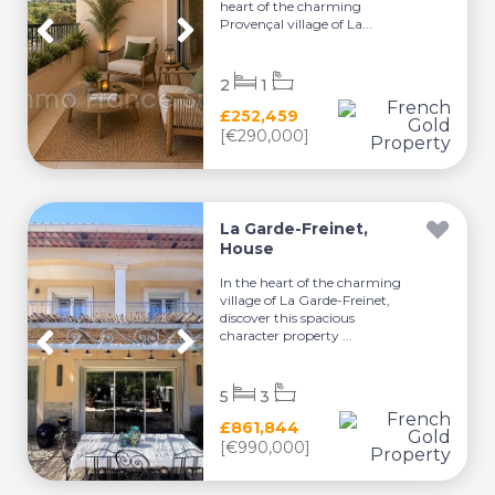
heart of the charming
Provençal village of La...
2
1
£252,459
[€290,000]
La Garde-Freinet,
House
In the heart of the charming
village of La Garde-Freinet,
discover this spacious
character property ...
5
3
£861,844
[€990,000]