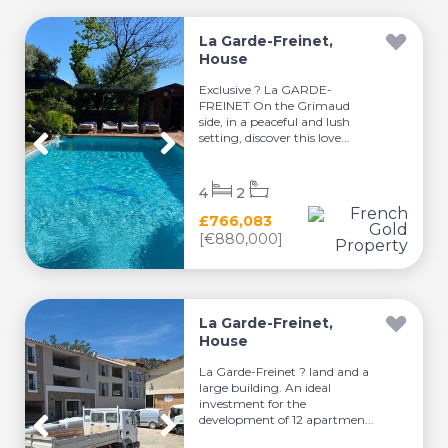
La Garde-Freinet,
House
Exclusive ? La GARDE-
FREINET On the Grimaud
side, in a peaceful and lush
setting, discover this love...
4
2
£766,083
[€880,000]
La Garde-Freinet,
House
La Garde-Freinet ? land and a
large building. An ideal
investment for the
development of 12 apartmen...