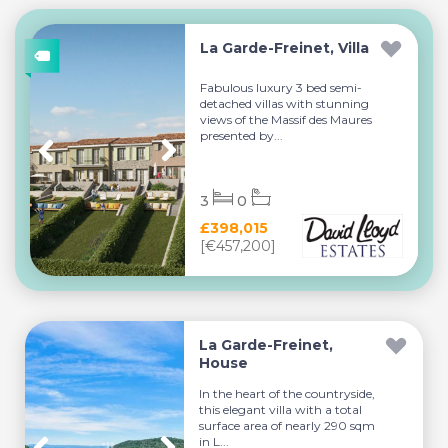
La Garde-Freinet, Villa
Fabulous luxury 3 bed semi-
detached villas with stunning
views of the Massif des Maures
presented by...
3
0
£398,015
[€457,200]
La Garde-Freinet,
House
In the heart of the countryside,
this elegant villa with a total
surface area of nearly 290 sqm
in L...