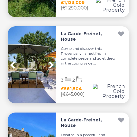
£1,123,009
[€1,290,000]
La Garde-Freinet,
House
Come and discover this
Provençal villa nestling in
complete peace and quiet deep
in the countryside ...
3
2
£561,504
[€645,000]
La Garde-Freinet,
House
Located in a peaceful and