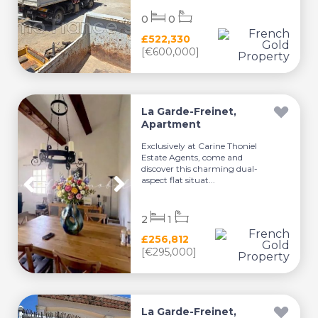
0
0
£522,330
[€600,000]
La Garde-Freinet,
Apartment
Exclusively at Carine Thoniel
Estate Agents, come and
discover this charming dual-
aspect flat situat...
2
1
£256,812
[€295,000]
La Garde-Freinet,