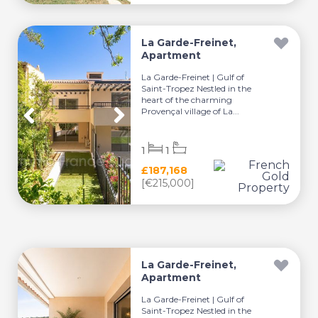
La Garde-Freinet,
Apartment
La Garde-Freinet | Gulf of
Saint-Tropez Nestled in the
heart of the charming
Provençal village of La...
1
1
£187,168
[€215,000]
La Garde-Freinet,
Apartment
La Garde-Freinet | Gulf of
Saint-Tropez Nestled in the