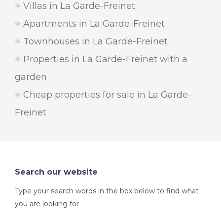
Villas in La Garde-Freinet
Apartments in La Garde-Freinet
Townhouses in La Garde-Freinet
Properties in La Garde-Freinet with a
garden
Cheap properties for sale in La Garde-
Freinet
Search our website
Type your search words in the box below to find what
you are looking for