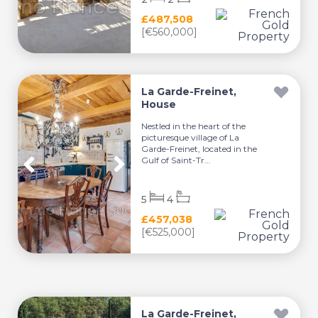
£487,508
[€560,000]
La Garde-Freinet,
House
Nestled in the heart of the
picturesque village of La
Garde-Freinet, located in the
Gulf of Saint-Tr...
5
4
£457,038
[€525,000]
La Garde-Freinet,