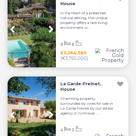
House
In the heart of a preserved
natural setting, this unique
property offers a rare living
environment w...
9
6
£3,264,560
[€3,750,000]
La Garde-Freinet,
House
Charming property
surrounded by vines for sale in
La Garde Freinet by our estate
agency in Grimaud. ...
4
3