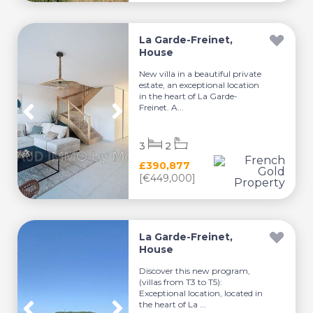
La Garde-Freinet,
House
New villa in a beautiful private
estate, an exceptional location
in the heart of La Garde-
Freinet. A...
3
2
£390,877
[€449,000]
La Garde-Freinet,
House
Discover this new program,
(villas from T3 to T5):
Exceptional location, located in
the heart of La ...