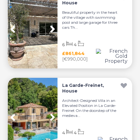
House
Beautiful property in the heart
of the village with swimming
pool and large garage for three
cars Th...
6
4
£861,844
[€990,000]
La Garde-Freinet,
House
Architect-Designed Villa in an
Elevated Position in La Garde-
Freinet On the doorstep of the
medieva...
4
4