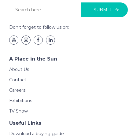
SUBMIT
Don’t forget to follow us on:
A Place in the Sun
About Us
Contact
Careers
Exhibitions
TV Show
Useful Links
Download a buying guide