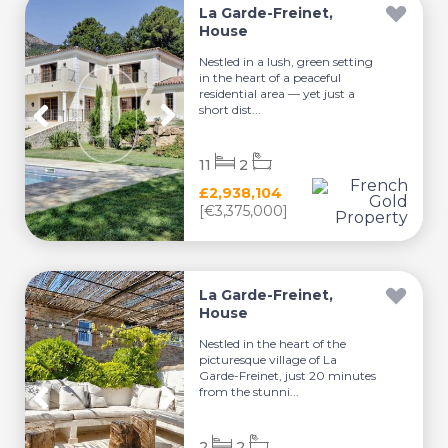
La Garde-Freinet,
House
Nestled in a lush, green setting
in the heart of a peaceful
residential area — yet just a
short dist...
11
2
£2,938,104
[€3,375,000]
La Garde-Freinet,
House
Nestled in the heart of the
picturesque village of La
Garde-Freinet, just 20 minutes
from the stunni...
2
2