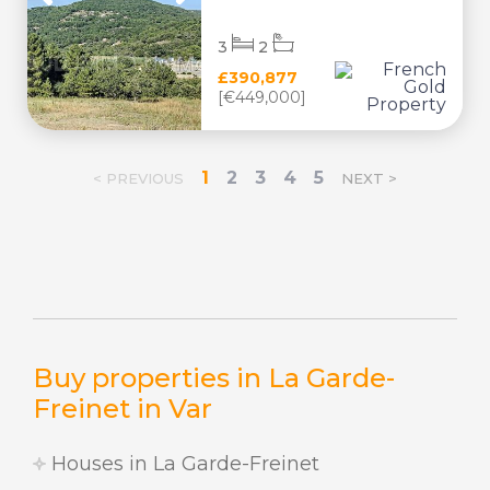
3
2
£390,877
[€449,000]
1
2
3
4
5
< PREVIOUS
NEXT >
Buy properties in La Garde-
Freinet in Var
Houses in La Garde-Freinet