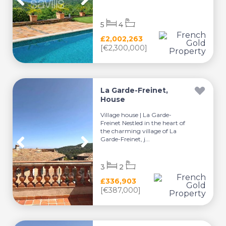
5
4
£2,002,263
[€2,300,000]
La Garde-Freinet,
House
Village house | La Garde-
Freinet Nestled in the heart of
the charming village of La
Garde-Freinet, j...
3
2
£336,903
[€387,000]