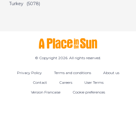
Turkey
(5078)
© Copyright 2026. All rights reserved.
Privacy Policy
Terms and conditions
About us
Contact
Careers
User Terms
Version Francaise
Cookie preferences