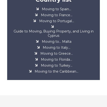
Moving to Spain...
Moving to France...
Moving to Portugal...
Guide to Moving, Buying Property, and Living in
Cyprus
Moving to... Malta
Moving to Italy...
Moving to Greece...
Moving to Florida...
Moving to Turkey...
Moving to the Caribbean...