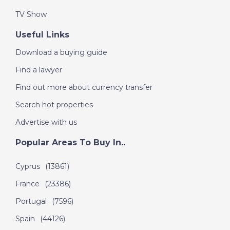
TV Show
Useful Links
Download a buying guide
Find a lawyer
Find out more about currency transfer
Search hot properties
Advertise with us
Popular Areas To Buy In..
Cyprus
(13861)
France
(23386)
Portugal
(7596)
Spain
(44126)