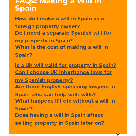
FAQs: Making a Will in
Spain
How do I make a will in Spain as a
foreign property owner?
Do I need a separate Spanish will for
my property in Spain?
What is the cost of making a will in
Spain?
Is a UK will valid for property in Spain?
Can I choose UK inheritance laws for
my Spanish property?
Are there English-speaking lawyers in
Spain who can help with wills?
What happens if I die without a will in
Spain?
Does having a will in Spain affect
selling property in Spain later on?