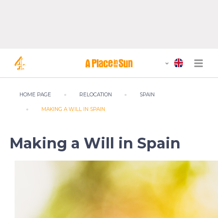
HOME PAGE
RELOCATION
SPAIN
MAKING A WILL IN SPAIN
Making a Will in Spain