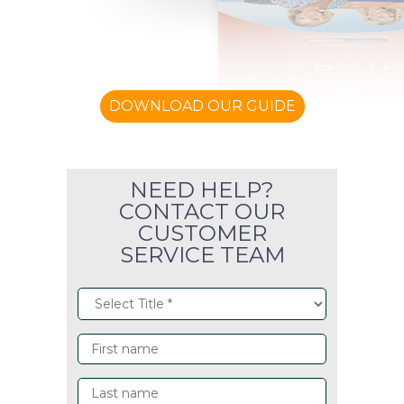
DOWNLOAD OUR GUIDE
NEED HELP?
CONTACT OUR
CUSTOMER
SERVICE TEAM