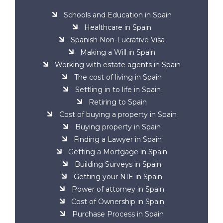
Schools and Education in Spain
Healthcare in Spain
Spanish Non-Lucrative Visa
Making a Will in Spain
Working with estate agents in Spain
The cost of living in Spain
Settling in to life in Spain
Retiring to Spain
Cost of buying a property in Spain
Buying property in Spain
Finding a Lawyer in Spain
Getting a Mortgage in Spain
Building Surveys in Spain
Getting your NIE in Spain
Power of attorney in Spain
Cost of Ownership in Spain
Purchase Process in Spain