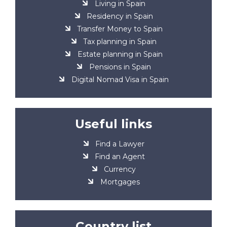
Living in Spain
Residency in Spain
Transfer Money to Spain
Tax planning in Spain
Estate planning in Spain
Pensions in Spain
Digital Nomad Visa in Spain
Useful links
Find a Lawyer
Find an Agent
Currency
Mortgages
Country list