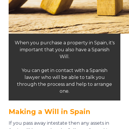
When you purchase a property in Spain, it's
important that you also have a Spanish
Will.
You can get in contact with a Spanish
lawyer who will be able to talk you
through the process and help to arrange
one.
Making a Will in Spain
If you pass away intestate then any assets in