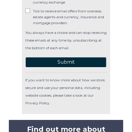
currency exchange
Tick to receive email offers from overseas
estate agents and currency, insurance and
mortgage providers
You always have a choice and can stop receiving
these emails at any time by unsubscribing at
the bottom of each email.
Submit
If you want to know more about how we store,
secure and use your personal data, including
website cookies, please take a look at our
Privacy Policy
.
Find out more about