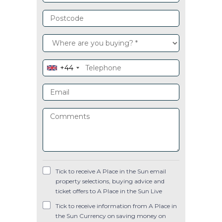
+44
Tick to receive A Place in the Sun email
property selections, buying advice and
ticket offers to A Place in the Sun Live
Tick to receive information from A Place in
the Sun Currency on saving money on