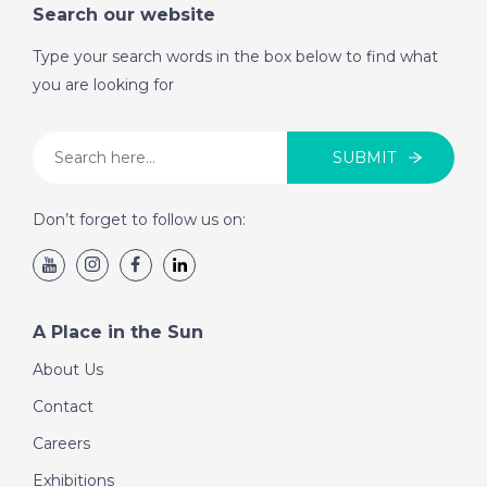
Search our website
Type your search words in the box below to find what
you are looking for
SUBMIT
Don’t forget to follow us on:
A Place in the Sun
About Us
Contact
Careers
Exhibitions