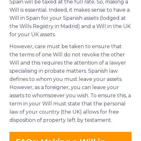
Spain will be taxed at the full rate. So, making a
Will is essential. Indeed, it makes sense to have a
Will in Spain for your Spanish assets (lodged at
the Wills Registry in Madrid) and a Will in the UK
for your UK assets.
However, care must be taken to ensure that
the terms of one Will do not revoke the other
Will and this requires the attention of a lawyer
specialising in probate matters. Spanish law
defines to whom you must leave your assets.
However, as a foreigner, you can leave your
assets to whomsoever you wish. To ensure this, a
term in your Will must state that the personal
law of your country (the UK) allows for free
disposition of property left by testament.