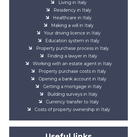
Living in Italy
Residency in Italy
Healthcare in Italy
Making a will in Italy
Your driving licence in Italy
Education system in Italy
Property purchase process in Italy
Finding a lawyer in Italy
Working with an estate agent in Italy
Property purchase costs in Italy
Opening a bank account in Italy
Getting a mortgage in Italy
Building surveys in Italy
Currency transfer to Italy
Costs of property ownership in Italy
Useful links