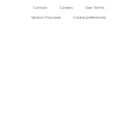
Contact
Careers
User Terms
Version Francaise
Cookie preferences