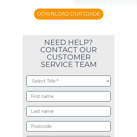
DOWNLOAD OUR GUIDE
NEED HELP?
CONTACT OUR
CUSTOMER
SERVICE TEAM