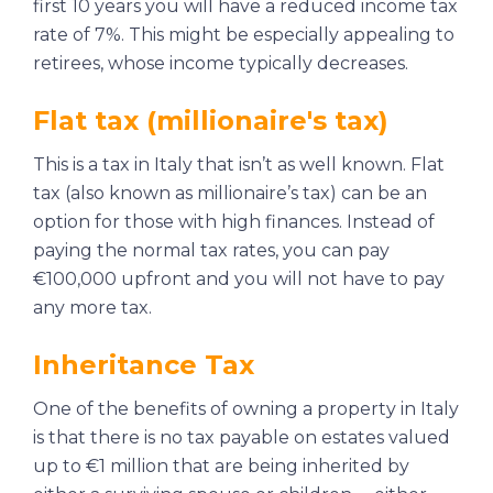
first 10 years you will have a reduced income tax
rate of 7%. This might be especially appealing to
retirees, whose income typically decreases.
Flat tax (millionaire's tax)
This is a tax in Italy that isn’t as well known. Flat
tax (also known as millionaire’s tax) can be an
option for those with high finances. Instead of
paying the normal tax rates, you can pay
€100,000 upfront and you will not have to pay
any more tax.
Inheritance Tax
One of the benefits of owning a property in Italy
is that there is no tax payable on estates valued
up to €1 million that are being inherited by