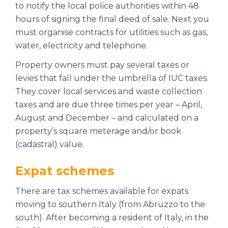
to notify the local police authorities within 48
hours of signing the final deed of sale. Next you
must organise contracts for utilities such as gas,
water, electricity and telephone.
Property owners must pay several taxes or
levies that fall under the umbrella of IUC taxes.
They cover local services and waste collection
taxes and are due three times per year – April,
August and December – and calculated on a
property’s square meterage and/or book
(
cadastral
) value.
Expat schemes
There are tax schemes available for expats
moving to southern Italy (from Abruzzo to the
south). After becoming a resident of Italy, in the