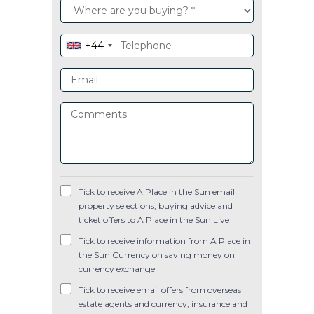
+44
Tick to receive A Place in the Sun email
property selections, buying advice and
ticket offers to A Place in the Sun Live
Tick to receive information from A Place in
the Sun Currency on saving money on
currency exchange
Tick to receive email offers from overseas
estate agents and currency, insurance and