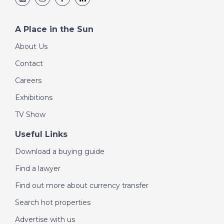
A Place in the Sun
About Us
Contact
Careers
Exhibitions
TV Show
Useful Links
Download a buying guide
Find a lawyer
Find out more about currency transfer
Search hot properties
Advertise with us