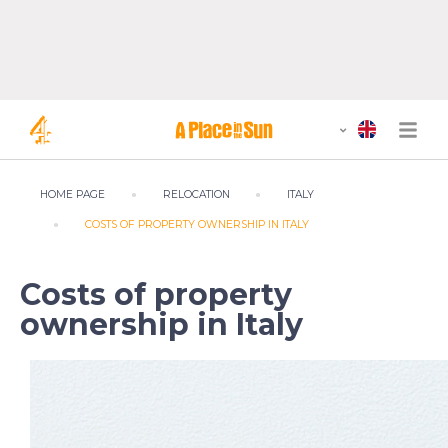
HOME PAGE
RELOCATION
ITALY
COSTS OF PROPERTY OWNERSHIP IN ITALY
Costs of property
ownership in Italy