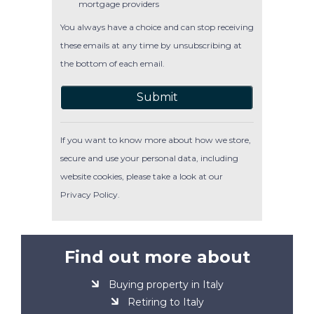
mortgage providers
You always have a choice and can stop receiving
these emails at any time by unsubscribing at
the bottom of each email.
Submit
If you want to know more about how we store,
secure and use your personal data, including
website cookies, please take a look at our
Privacy Policy
.
Find out more about
Buying property in Italy
Retiring to Italy