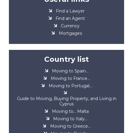
Find a Lawyer
Find an Agent
Currency
Mortgages
Country list
Moving to Spain...
Moving to France...
Moving to Portugal...
Guide to Moving, Buying Property, and Living in
Cyprus
Moving to... Malta
Moving to Italy...
Moving to Greece...