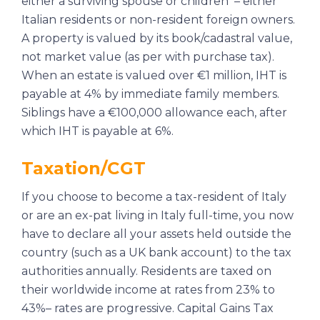
either a surviving spouse or children – either
Italian residents or non-resident foreign owners.
A property is valued by its book/cadastral value,
not market value (as per with purchase tax).
When an estate is valued over €1 million, IHT is
payable at 4% by immediate family members.
Siblings have a €100,000 allowance each, after
which IHT is payable at 6%.
Taxation/CGT
If you choose to become a tax-resident of Italy
or are an ex-pat living in Italy full-time, you now
have to declare all your assets held outside the
country (such as a UK bank account) to the tax
authorities annually. Residents are taxed on
their worldwide income at rates from 23% to
43%– rates are progressive. Capital Gains Tax