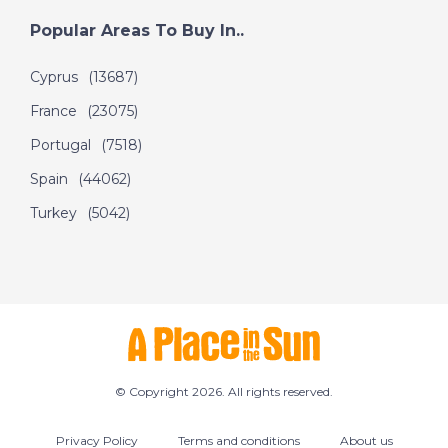
Popular Areas To Buy In..
Cyprus
(13687)
France
(23075)
Portugal
(7518)
Spain
(44062)
Turkey
(5042)
© Copyright 2026. All rights reserved.
Privacy Policy
Terms and conditions
About us