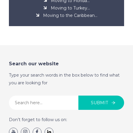
Moving to Florida...
Moving to Turkey...
Moving to the Caribbean...
Search our website
Type your search words in the box below to find what
you are looking for
SUBMIT
Don’t forget to follow us on: