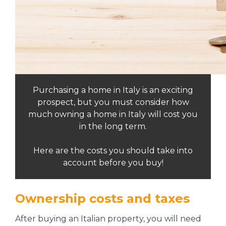
Purchasing a home in Italy is an exciting
prospect, but you must consider how
much owning a home in Italy will cost you
in the long term.
Here are the costs you should take into
account before you buy!
Ownership costs and taxes
After buying an Italian property, you will need