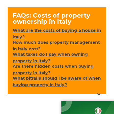
FAQs: Costs of property
ownership in Italy
What are the costs of buying a house in
Italy?
How much does property management
in Italy cost?
What taxes do I pay when owning
property in Italy?
Are there hidden costs when buying
property in Italy?
What pitfalls should I be aware of when
buying property in Italy?