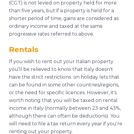
(CGT) is not levied on property held for more
than five years, but if a property is held for a
shorter period of time, gains are considered as
ordinary income and taxed at the same
progressive rates referred to above.
Rentals
If you wish to rent out your Italian property
you’ll be relieved to know that Italy doesn't
have the strict restrictions on holiday lets that
can be found in some other countries/regions,
or the need for specific licences. However, it's
worth noting that you will be taxed on rental
income in Italy (normally between 23 and 43%,
although there can often be deductions). You
will need to file a tax return every year if you're
renting out your property.