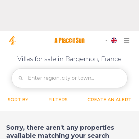
Villas for sale in Bargemon, France
SORT BY
FILTERS
CREATE AN ALERT
Sorry, there aren't any properties
available matching your search