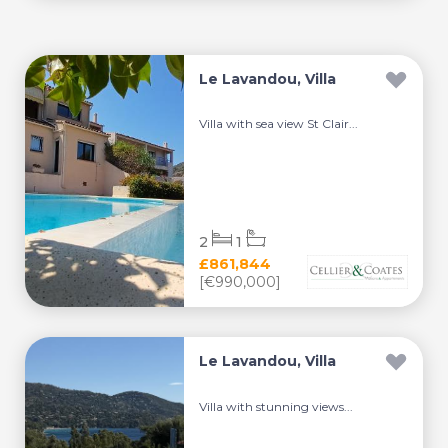
Le Lavandou, Villa
Villa with sea view St Clair...
2
1
£861,844
[€990,000]
Le Lavandou, Villa
Villa with stunning views...