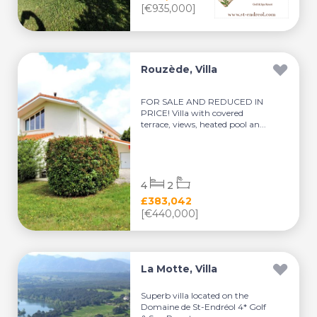
[€935,000]
Rouzède, Villa
FOR SALE AND REDUCED IN
PRICE! Villa with covered
terrace, views, heated pool an...
4
2
£383,042
[€440,000]
La Motte, Villa
Superb villa located on the
Domaine de St-Endréol 4* Golf