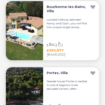
Bourbonne-les-Bains,
Villa
Located halfway between
Nancy and Dijon, you will find
this unique single-storey...
5
2
£390,877
[€449,000]
Portes, Villa
Seaside house Portes is nestled
in one of Aegina’s most
secluded corners, offeri...