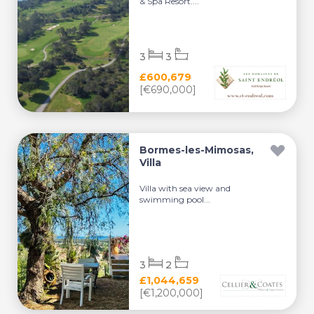
& Spa Resort....
3
3
£600,679
[€690,000]
Bormes-les-Mimosas,
Villa
Villa with sea view and
swimming pool...
3
2
£1,044,659
[€1,200,000]