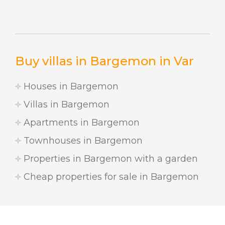
Buy villas in Bargemon in Var
Houses in Bargemon
Villas in Bargemon
Apartments in Bargemon
Townhouses in Bargemon
Properties in Bargemon with a garden
Cheap properties for sale in Bargemon