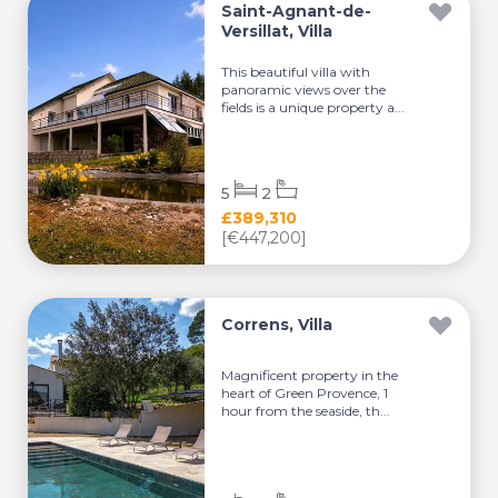
Saint-Agnant-de-
Versillat, Villa
This beautiful villa with
panoramic views over the
fields is a unique property a...
5
2
£389,310
[€447,200]
Correns, Villa
Magnificent property in the
heart of Green Provence, 1
hour from the seaside, th...