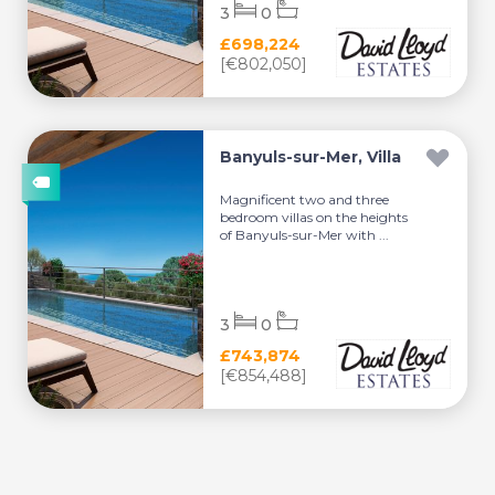
3
0
£698,224
[€802,050]
Banyuls-sur-Mer, Villa
Magnificent two and three
bedroom villas on the heights
of Banyuls-sur-Mer with ...
3
0
£743,874
[€854,488]