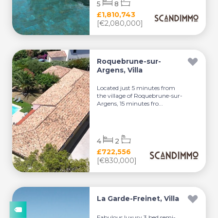
5
8
£1,810,743
[€2,080,000]
Roquebrune-sur-
Argens, Villa
Located just 5 minutes from
the village of Roquebrune-sur-
Argens, 15 minutes fro...
4
2
£722,556
[€830,000]
La Garde-Freinet, Villa
Fabulous luxury 3 bed semi-