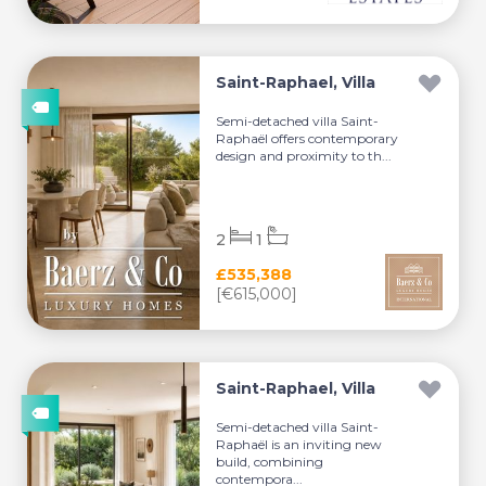
Saint-Raphael, Villa
Semi-detached villa Saint-
Raphaël offers contemporary
design and proximity to th...
2
1
£535,388
[€615,000]
Saint-Raphael, Villa
Semi-detached villa Saint-
Raphaël is an inviting new
build, combining
contempora...