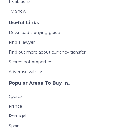
Exhibitions
TV Show
Useful Links
Download a buying guide
Find a lawyer
Find out more about currency transfer
Search hot properties
Advertise with us
Popular Areas To Buy In...
Cyprus
France
Portugal
Spain