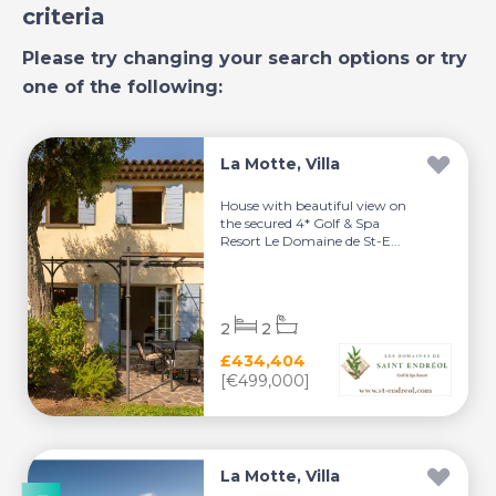
criteria
Please try changing your search options or try
one of the following:
La Motte, Villa
House with beautiful view on
the secured 4* Golf & Spa
Resort Le Domaine de St-E...
2
2
£434,404
[€499,000]
La Motte, Villa