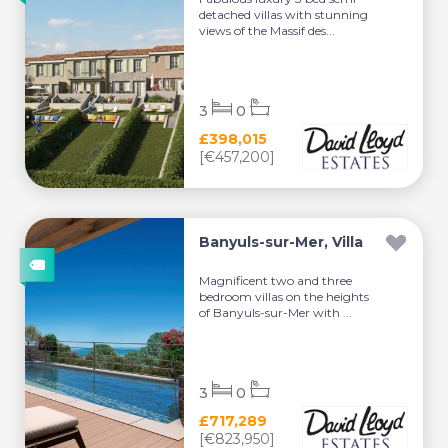
detached villas with stunning
views of the Massif des...
3
0
£398,015
[€457,200]
Banyuls-sur-Mer, Villa
Magnificent two and three
bedroom villas on the heights
of Banyuls-sur-Mer with ...
3
0
£717,289
[€823,950]