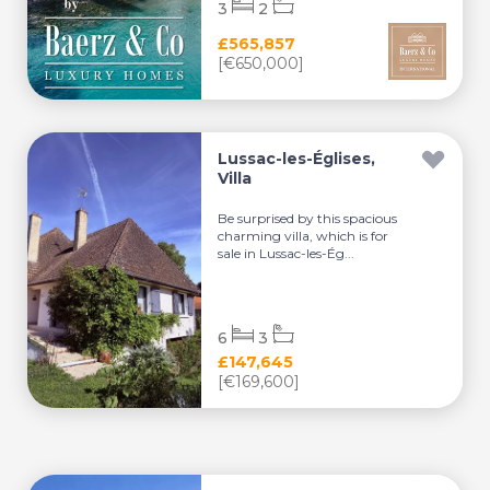
3
2
£565,857
[€650,000]
Lussac-les-Églises,
Villa
Be surprised by this spacious
charming villa, which is for
sale in Lussac-les-Ég...
6
3
£147,645
[€169,600]