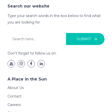
Search our website
Type your search words in the box below to find what
you are looking for
SUBMIT
Don’t forget to follow us on:
A Place in the Sun
About Us
Contact
Careers