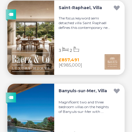
Saint-Raphael, Villa
The focus keyword semi
detached villa Saint Raphaël
defines this contemporary ne...
3
2
£857,491
[€985,000]
Banyuls-sur-Mer, Villa
Magnificent two and three
bedroom villas on the heights
of Banyuls-sur-Mer with ...