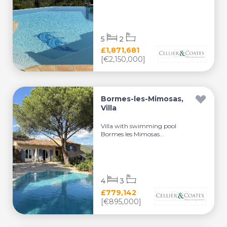
5
2
£1,871,681
[€2,150,000]
Bormes-les-Mimosas,
Villa
Villa with swimming pool
Bormes les Mimosas...
4
3
£779,142
[€895,000]