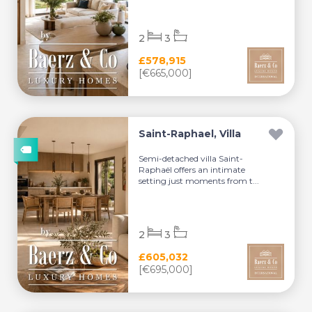
2
3
£578,915
[€665,000]
Saint-Raphael, Villa
Semi-detached villa Saint-
Raphaël offers an intimate
setting just moments from t...
2
3
£605,032
[€695,000]