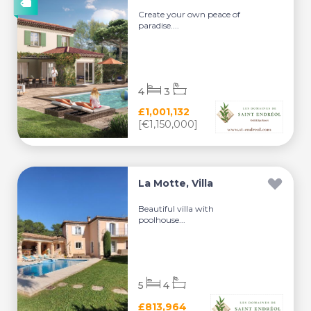
Create your own peace of
paradise....
4
3
£1,001,132
[€1,150,000]
La Motte, Villa
Beautiful villa with
poolhouse...
5
4
£813,964