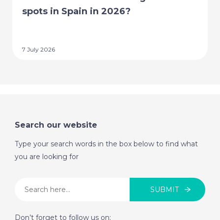
spots in Spain in 2026?
7 July 2026
Search our website
Type your search words in the box below to find what
you are looking for
SUBMIT
Don’t forget to follow us on: