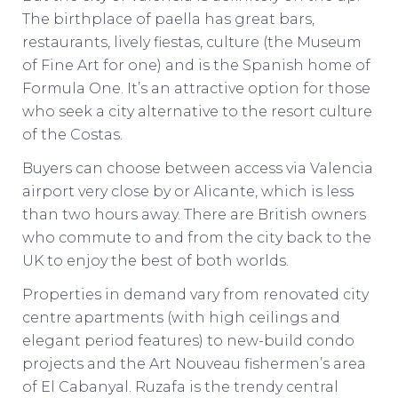
The birthplace of paella has great bars,
restaurants, lively fiestas, culture (the Museum
of Fine Art for one) and is the Spanish home of
Formula One. It’s an attractive option for those
who seek a city alternative to the resort culture
of the Costas.
Buyers can choose between access via Valencia
airport very close by or Alicante, which is less
than two hours away. There are British owners
who commute to and from the city back to the
UK to enjoy the best of both worlds.
Properties in demand vary from renovated city
centre apartments (with high ceilings and
elegant period features) to new-build condo
projects and the Art Nouveau fishermen’s area
of El Cabanyal. Ruzafa is the trendy central