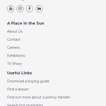
A Place in the Sun
About Us
Contact
Careers
Exhibitions
TV Show
Useful Links
Download a buying guide
Find a lawyer
Find out more about currency transfer
Search hot properties