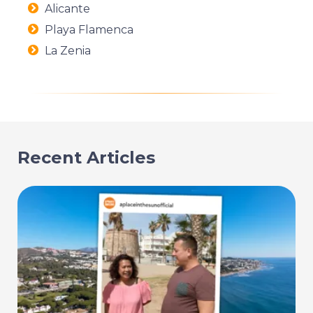
Alicante
Playa Flamenca
La Zenia
Recent Articles