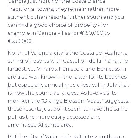
Gandia just north of the Costa Blanca.
Traditional towns, they remain rather more
authentic than resorts further south and you
can find a good choice of property - for
example in Gandia villas for €150,000 to
€250,000.
North of Valencia city is the Costa del Azahar, a
string of resorts with Castellon de la Plana the
largest, yet Vinaros, Peniscola and Benicassim
are also well known - the latter for its beaches
but especially annual music festival in July that
is now the country’s largest. As lovely as its
moniker the “Orange Blossom Voast” suggests,
these resorts just don’t seem to have the same
pull as the more easily accessed and
amenitised Alicante area.
But the city of Valencia is definitely on the up.