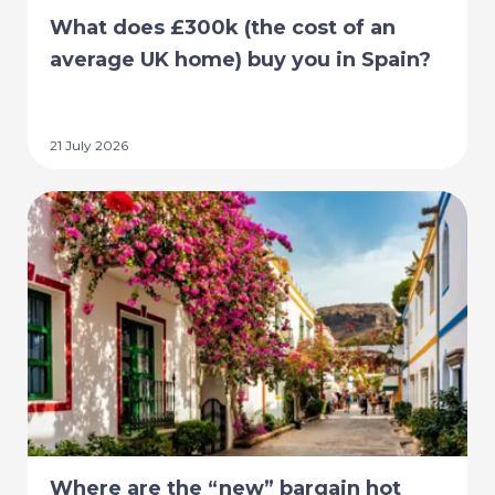
What does £300k (the cost of an
average UK home) buy you in Spain?
21 July 2026
Where are the “new” bargain hot