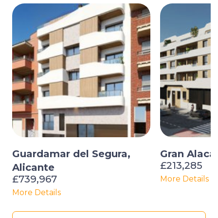
Guardamar del Segura,
Gran Alacan
£213,285
Alicante
£739,967
More Details
More Details