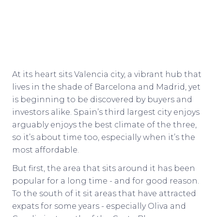
At its heart sits Valencia city, a vibrant hub that
lives in the shade of Barcelona and Madrid, yet
is beginning to be discovered by buyers and
investors alike. Spain’s third largest city enjoys
arguably enjoys the best climate of the three,
so it’s about time too, especially when it’s the
most affordable.
But first, the area that sits around it has been
popular for a long time - and for good reason.
To the south of it sit areas that have attracted
expats for some years - especially Oliva and