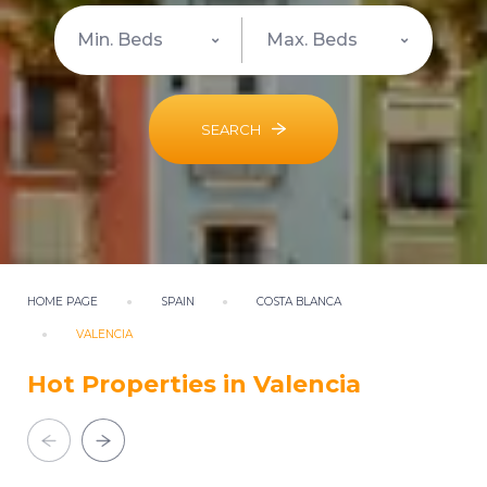
SEARCH
HOME PAGE
SPAIN
COSTA BLANCA
VALENCIA
Hot Properties in Valencia