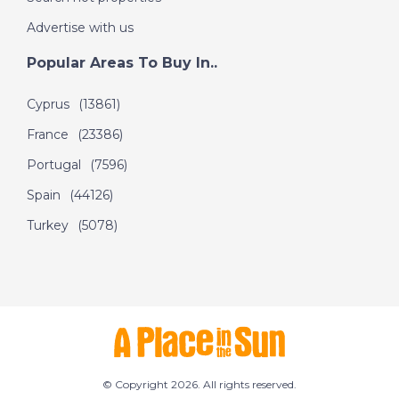
Advertise with us
Popular Areas To Buy In..
Cyprus
(13861)
France
(23386)
Portugal
(7596)
Spain
(44126)
Turkey
(5078)
© Copyright 2026. All rights reserved.