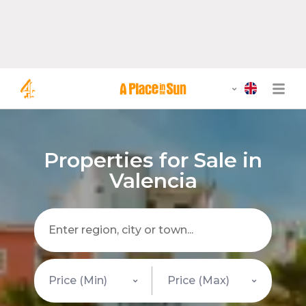
Properties for Sale in
Valencia