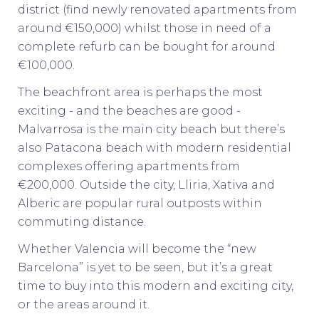
district (find newly renovated apartments from
around €150,000) whilst those in need of a
complete refurb can be bought for around
€100,000.
The beachfront area is perhaps the most
exciting - and the beaches are good -
Malvarrosa is the main city beach but there’s
also Patacona beach with modern residential
complexes offering apartments from
€200,000. Outside the city, Lliria, Xativa and
Alberic are popular rural outposts within
commuting distance.
Whether Valencia will become the “new
Barcelona” is yet to be seen, but it’s a great
time to buy into this modern and exciting city,
or the areas around it.