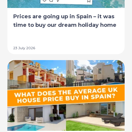
Prices are going up in Spain – it was
time to buy our dream holiday home
23 July 2026