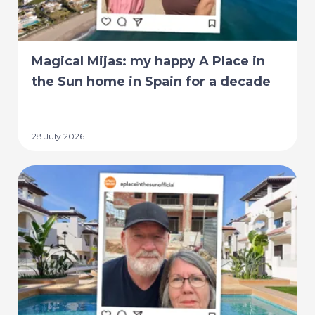
Magical Mijas: my happy A Place in
the Sun home in Spain for a decade
28 July 2026