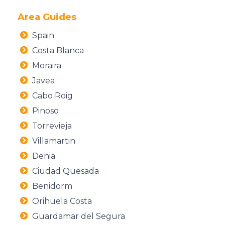
Area Guides
Spain
Costa Blanca
Moraira
Javea
Cabo Roig
Pinoso
Torrevieja
Villamartin
Denia
Ciudad Quesada
Benidorm
Orihuela Costa
Guardamar del Segura