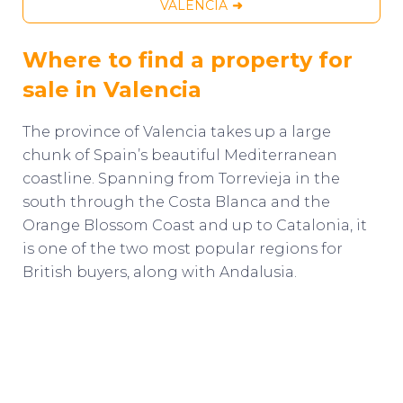
VALENCIA
Where to find a property for
sale in Valencia
The province of Valencia takes up a large
chunk of Spain’s beautiful Mediterranean
coastline. Spanning from Torrevieja in the
south through the Costa Blanca and the
Orange Blossom Coast and up to Catalonia, it
is one of the two most popular regions for
British buyers, along with Andalusia.