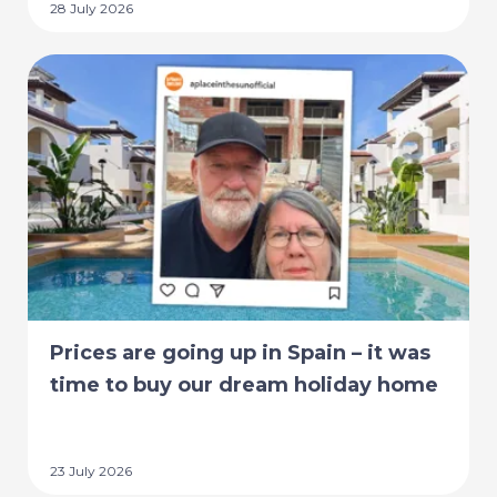
28 July 2026
Prices are going up in Spain – it was
time to buy our dream holiday home
23 July 2026