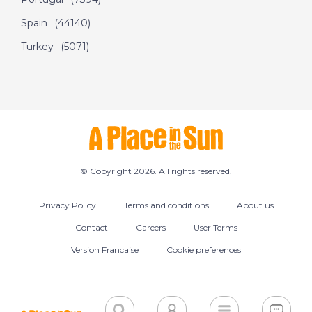
Spain
(44140)
Turkey
(5071)
© Copyright 2026. All rights reserved.
Privacy Policy
Terms and conditions
About us
Contact
Careers
User Terms
Version Francaise
Cookie preferences