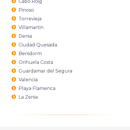
Cabo Roig
Pinoso
Torrevieja
Villamartin
Denia
Ciudad Quesada
Benidorm
Orihuela Costa
Guardamar del Segura
Valencia
Playa Flamenca
La Zenia