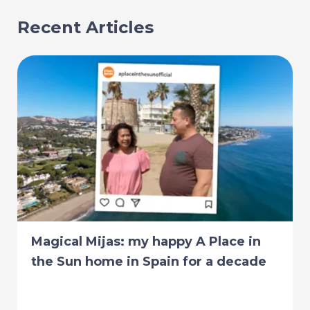
Recent Articles
Magical Mijas: my happy A Place in
the Sun home in Spain for a decade