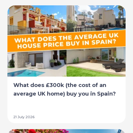
What does £300k (the cost of an
average UK home) buy you in Spain?
21 July 2026