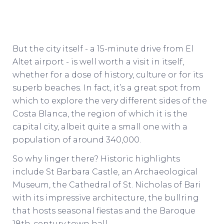
But the city itself - a 15-minute drive from El
Altet airport - is well worth a visit in itself,
whether for a dose of history, culture or for its
superb beaches. In fact, it’s a great spot from
which to explore the very different sides of the
Costa Blanca, the region of which it is the
capital city, albeit quite a small one with a
population of around 340,000.
So why linger there? Historic highlights
include St Barbara Castle, an Archaeological
Museum, the Cathedral of St. Nicholas of Bari
with its impressive architecture, the bullring
that hosts seasonal fiestas and the Baroque
18th-century town hall.