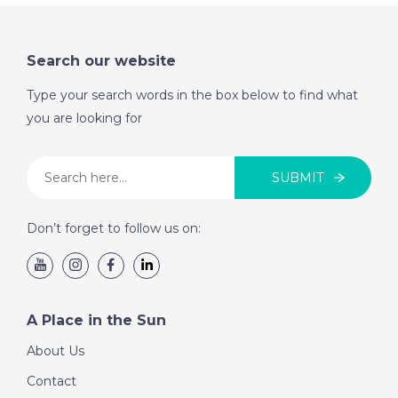
Search our website
Type your search words in the box below to find what
you are looking for
SUBMIT
Don’t forget to follow us on:
A Place in the Sun
About Us
Contact