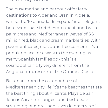
The busy marina and harbour offer ferry
destinations to Alger and Oran in Algeria,
whilst the ‘Explanada de Espana” is an elegant
boulevard that stretches around it lined with
palm trees and ‘Mediterranean waves’ of 6.6
million red, black and cream marble tiles. With
pavement cafes, music and free concerts it’s a
popular place for a walk in the evening as
many Spanish families do - this is a
cosmopolitan city very different from the
Anglo-centric resorts of the Orihuela Costa.
But apart from the outdoor buzz of
Mediterranean city life, it’s the beaches that are
the best thing about Alicante. Playa de San
Juan is Alicante’s longest and best beach,
stretching or more than seven kilometres of