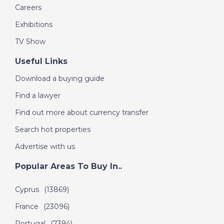
Careers
Exhibitions
TV Show
Useful Links
Download a buying guide
Find a lawyer
Find out more about currency transfer
Search hot properties
Advertise with us
Popular Areas To Buy In..
Cyprus
(13869)
France
(23096)
Portugal
(7394)