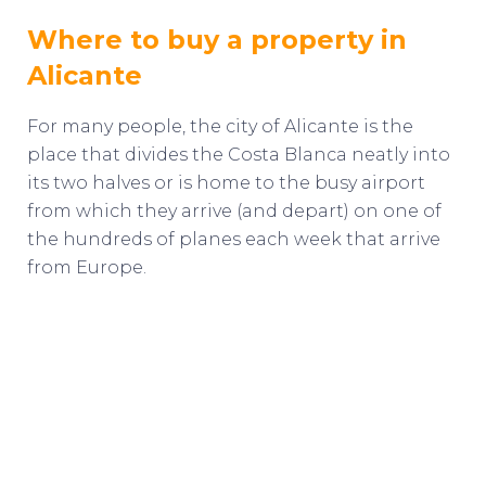
Where to buy a property in
Alicante
For many people, the city of Alicante is the
place that divides the Costa Blanca neatly into
its two halves or is home to the busy airport
from which they arrive (and depart) on one of
the hundreds of planes each week that arrive
from Europe.