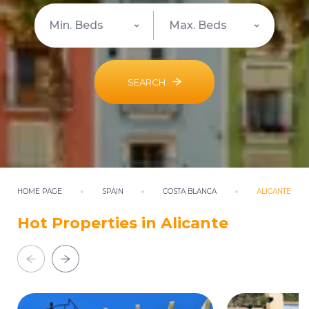
SEARCH
HOME PAGE
SPAIN
COSTA BLANCA
ALICANTE
Hot Properties in Alicante