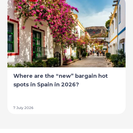
Where are the “new” bargain hot
spots in Spain in 2026?
7 July 2026