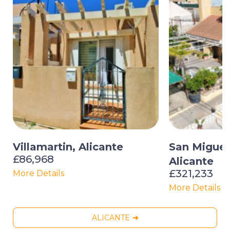
Villamartin, Alicante
San Miguel 
£86,968
Alicante
£321,233
More Details
More Details
ALICANTE