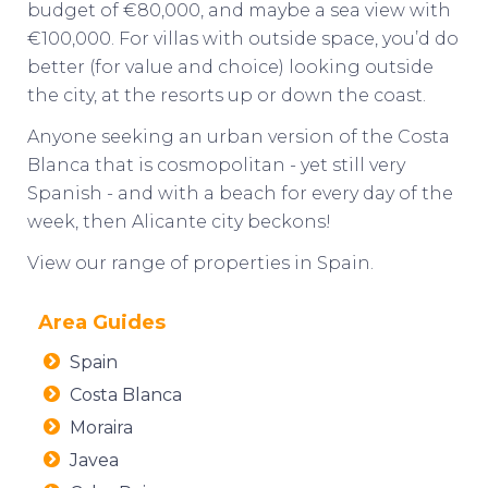
budget of €80,000, and maybe a sea view with
€100,000. For villas with outside space, you’d do
better (for value and choice) looking outside
the city, at the resorts up or down the coast.
Anyone seeking an urban version of the Costa
Blanca that is cosmopolitan - yet still very
Spanish - and with a beach for every day of the
week, then Alicante city beckons!
View our range of
properties in Spain
.
Area Guides
Spain
Costa Blanca
Moraira
Javea