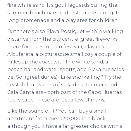
fine white sand. It’s got lifeguards during the
summer, beach bars and restaurants along its
long promenade and a play area for children.
But there’s also Playa Postiguet within walking
distance from the city centre (great fireworks
there for the San Juan festival), Playa La
Albufereta, a picturesque small bay a couple of
miles up the coast with fine white sand, a
beach bar and water sports, and Playa Arenales
del Sol (great dunes). Like snorkelling? Try the
crystal clear waters of Cala de la Palmera and
Cala Cantalars - both part of the Cabo Huertas
rocky cape. These are just a few of many.
Like the sound of it? You can buy a small
apartment from over €50,000 in a block,
although you’ll have a far greater choice with a