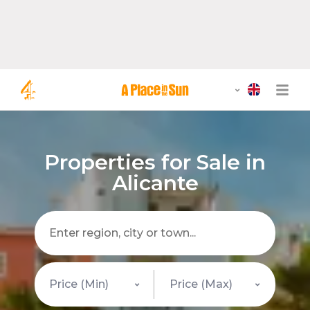
Properties for Sale in
Alicante