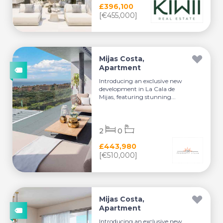
£396,100
[€455,000]
Mijas Costa,
Apartment
Introducing an exclusive new
development in La Cala de
Mijas, featuring stunning...
2
0
£443,980
[€510,000]
Mijas Costa,
Apartment
Introducing an exclusive new