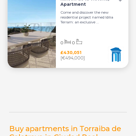
Apartment
Come and discover the new
residential project named Idilia
Terram: an exclusive ...
0
0
£430,051
[€494,000]
Buy apartments in Torraiba de