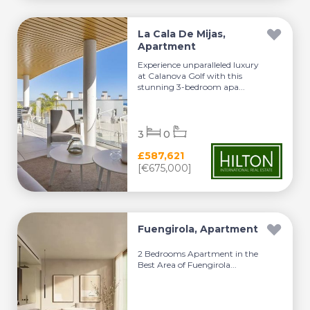
La Cala De Mijas,
Apartment
Experience unparalleled luxury
at Calanova Golf with this
stunning 3-bedroom apa...
3
0
£587,621
[€675,000]
Fuengirola, Apartment
2 Bedrooms Apartment in the
Best Area of Fuengirola...