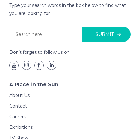
Type your search words in the box below to find what
you are looking for
SUBMIT
Don’t forget to follow us on:
A Place in the Sun
About Us
Contact
Careers
Exhibitions
TV Show