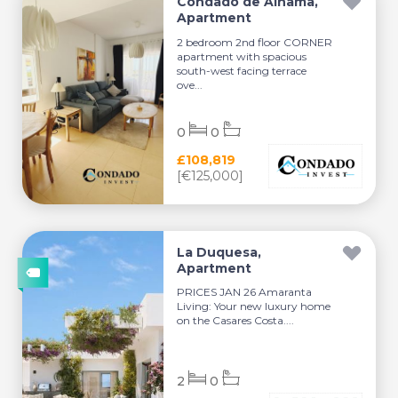
Condado de Alhama,
Apartment
2 bedroom 2nd floor CORNER
apartment with spacious
south-west facing terrace
ove...
0
0
£108,819
[€125,000]
La Duquesa,
Apartment
PRICES JAN 26 Amaranta
Living: Your new luxury home
on the Casares Costa....
2
0