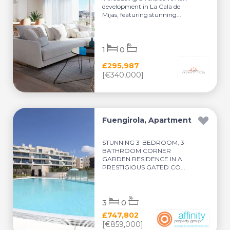
development in La Cala de
Mijas, featuring stunning...
1
0
£295,987
[€340,000]
Fuengirola, Apartment
STUNNING 3-BEDROOM, 3-
BATHROOM CORNER
GARDEN RESIDENCE IN A
PRESTIGIOUS GATED CO...
3
0
£747,802
[€859,000]