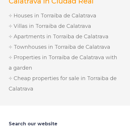
Calatrava in Ciudad Real
Houses in Torraiba de Calatrava
Villas in Torraiba de Calatrava
Apartments in Torraiba de Calatrava
Townhouses in Torraiba de Calatrava
Properties in Torraiba de Calatrava with
a garden
Cheap properties for sale in Torraiba de
Calatrava
Search our website