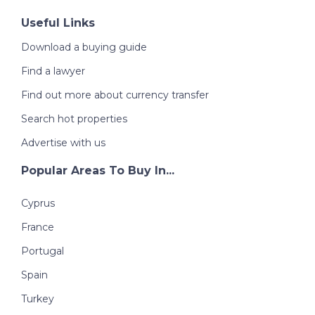
Useful Links
Download a buying guide
Find a lawyer
Find out more about currency transfer
Search hot properties
Advertise with us
Popular Areas To Buy In...
Cyprus
France
Portugal
Spain
Turkey