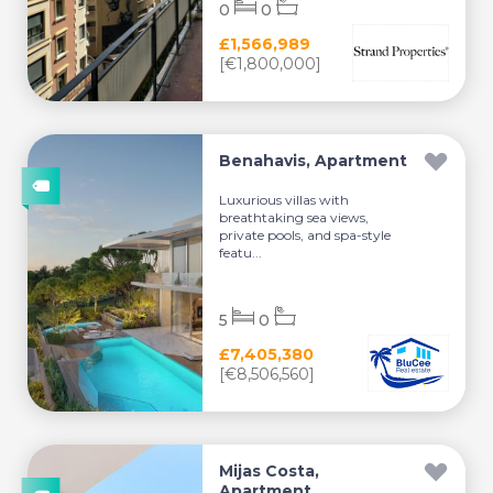
0
0
£1,566,989
[€1,800,000]
Benahavis, Apartment
Luxurious villas with
breathtaking sea views,
private pools, and spa-style
featu...
5
0
£7,405,380
[€8,506,560]
Mijas Costa,
Apartment