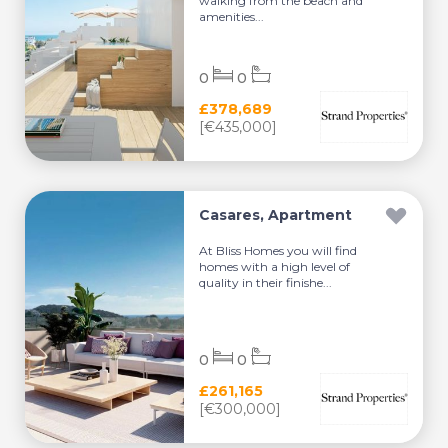
walking from the beach and
amenities...
0
0
£378,689
[€435,000]
Casares, Apartment
At Bliss Homes you will find
homes with a high level of
quality in their finishe...
0
0
£261,165
[€300,000]