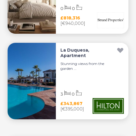
0
0
£818,316
[€940,000]
La Duquesa,
Apartment
Stunning views from the
garden ...
3
0
£343,867
[€395,000]