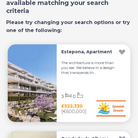
available matching your search
criteria
Please try changing your search options or try
one of the following:
Estepona, Apartment
The architecture is more than
you see. We believe in a design
that transcends th...
3
0
£522,330
[€600,000]