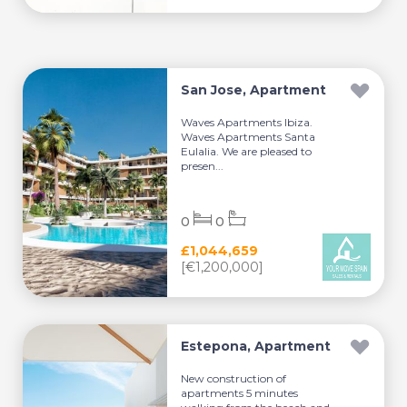
San Jose, Apartment
Waves Apartments Ibiza.
Waves Apartments Santa
Eulalia. We are pleased to
presen...
0
0
£1,044,659
[€1,200,000]
Estepona, Apartment
New construction of
apartments 5 minutes