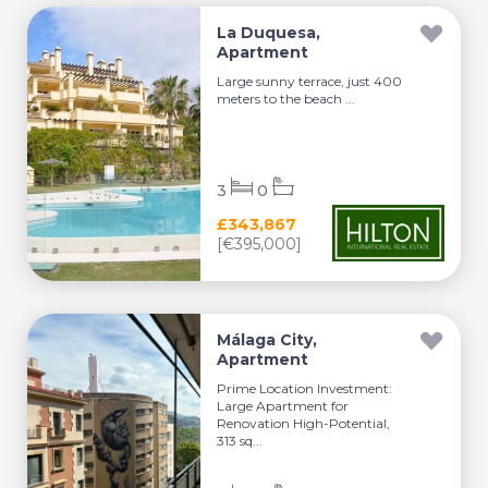
La Duquesa,
Apartment
Large sunny terrace, just 400
meters to the beach ...
3
0
£343,867
[€395,000]
Málaga City,
Apartment
Prime Location Investment:
Large Apartment for
Renovation High-Potential,
313 sq...