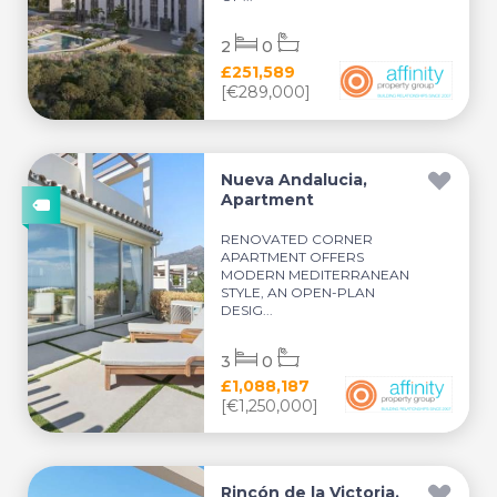
2
0
£251,589
[€289,000]
Nueva Andalucia,
Apartment
RENOVATED CORNER
APARTMENT OFFERS
MODERN MEDITERRANEAN
STYLE, AN OPEN-PLAN
DESIG...
3
0
£1,088,187
[€1,250,000]
Rincón de la Victoria,