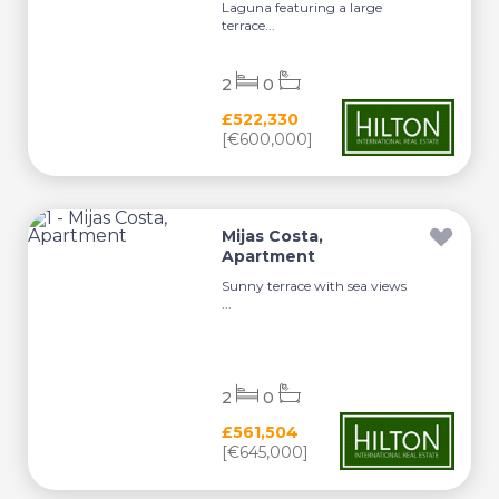
Laguna featuring a large
terrace...
2
0
£522,330
[€600,000]
Mijas Costa,
Apartment
Sunny terrace with sea views
...
2
0
£561,504
[€645,000]