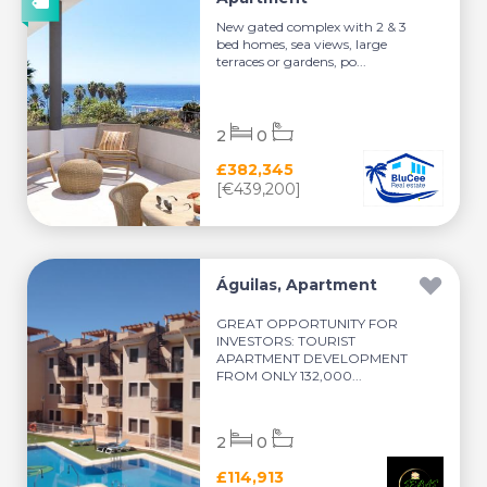
New gated complex with 2 & 3
bed homes, sea views, large
terraces or gardens, po...
2
0
£382,345
[€439,200]
Águilas, Apartment
GREAT OPPORTUNITY FOR
INVESTORS: TOURIST
APARTMENT DEVELOPMENT
FROM ONLY 132,000...
2
0
£114,913