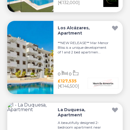
[€132,000]
Los Alcázares,
Apartment
**NEW RELEASE** Mar Menor
Bliss is a unique development
of 1 and 2 bed apartmen...
0
0
£127,535
[€146,500]
La Duquesa,
Apartment
A beautifully designed 2-
bedroom apartment near