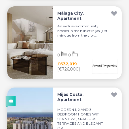
Málaga City,
Apartment
An exclusive community
nestled in the hills of Mijas, just
minutes from the vibr...
0
0
£632,019
[€726,000]
Mijas Costa,
Apartment
MODERN 1, 2 AND 3-
BEDROOM HOMES WITH
SEA VIEWS, SPACIOUS
TERRACES AND ELEGANT
OP...