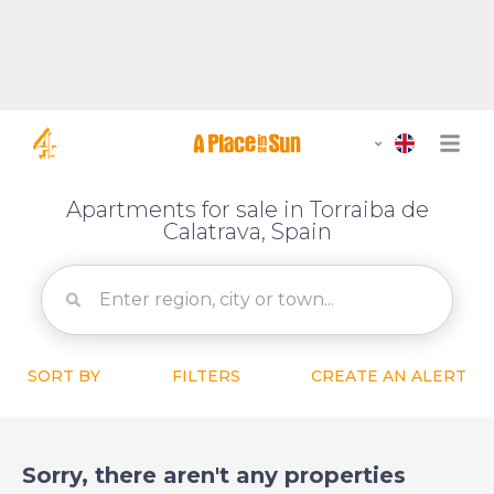
Apartments for sale in Torraiba de
Calatrava, Spain
SORT BY
FILTERS
CREATE AN ALERT
Sorry, there aren't any properties