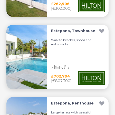
£262,906
[€302,000]
Estepona, Townhouse
Walk to beaches, shops and
restaurants...
3
3
£702,794
[€807,300]
Estepona, Penthouse
Large terrace with peaceful