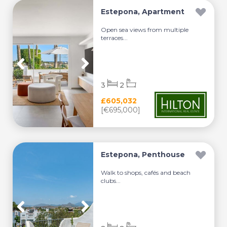
Estepona, Apartment
Open sea views from multiple
terraces...
3
2
£605,032
[€695,000]
Estepona, Penthouse
Walk to shops, cafés and beach
clubs...