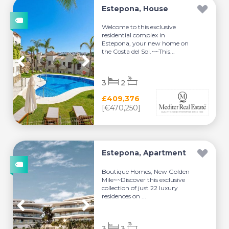
Estepona, House
Welcome to this exclusive
residential complex in
Estepona, your new home on
the Costa del Sol.~~This...
3
2
£409,376
[€470,250]
Estepona, Apartment
Boutique Homes, New Golden
Mile~~Discover this exclusive
collection of just 22 luxury
residences on ...
3
3