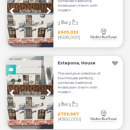
combines traditional
Andalusian charm with
modern ...
2
2
£605,032
[€695,000]
Estepona, House
This exclusive collection of
townhouses perfectly
combines traditional
Andalusian charm with
modern ...
3
3
£739,967
[€850,000]