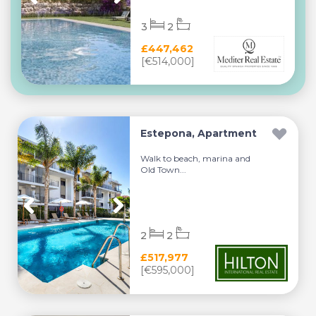
3
2
£447,462
[€514,000]
Estepona, Apartment
Walk to beach, marina and
Old Town...
2
2
£517,977
[€595,000]