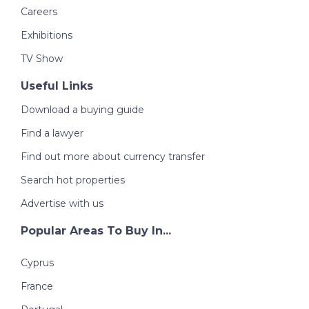
Careers
Exhibitions
TV Show
Useful Links
Download a buying guide
Find a lawyer
Find out more about currency transfer
Search hot properties
Advertise with us
Popular Areas To Buy In...
Cyprus
France