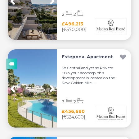
2
2
£496,213
[€570,000]
Estepona, Apartment
So Central and yet so Private
~On your doorstep, this
development is located on the
New Golden Mile ...
3
2
£456,690
[€524,600]