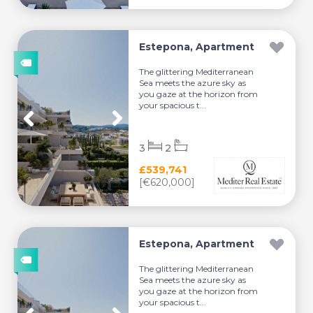
Estepona, Apartment
The glittering Mediterranean
Sea meets the azure sky as
you gaze at the horizon from
your spacious t...
3
2
£539,741
[€620,000]
Estepona, Apartment
The glittering Mediterranean
Sea meets the azure sky as
you gaze at the horizon from
your spacious t...