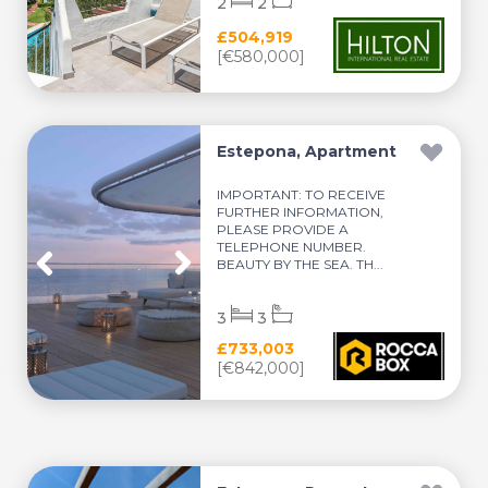
2
2
£504,919
[€580,000]
Estepona, Apartment
IMPORTANT: TO RECEIVE
FURTHER INFORMATION,
PLEASE PROVIDE A
TELEPHONE NUMBER.
BEAUTY BY THE SEA. TH...
3
3
£733,003
[€842,000]