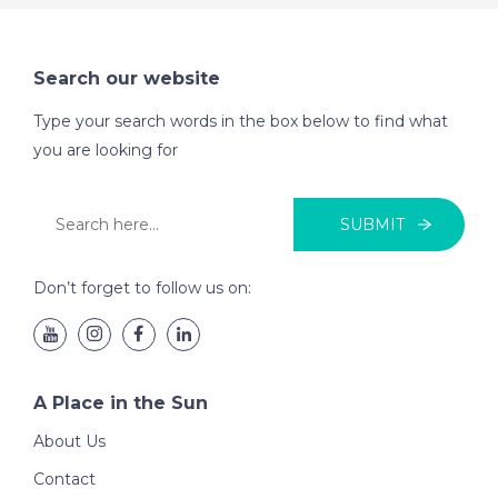
Search our website
Type your search words in the box below to find what
you are looking for
SUBMIT
Don’t forget to follow us on:
A Place in the Sun
About Us
Contact