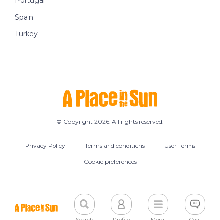
Portugal
Spain
Turkey
© Copyright 2026. All rights reserved.
Privacy Policy
Terms and conditions
User Terms
Cookie preferences
Search
Profile
Menu
Chat