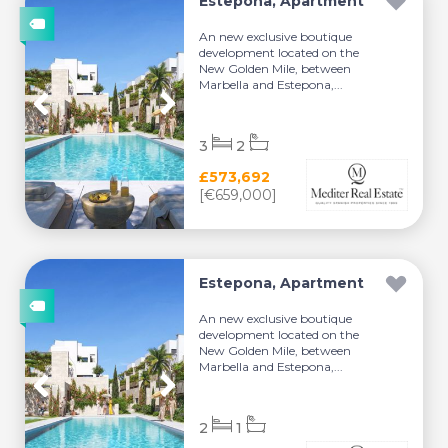
Estepona, Apartment
An new exclusive boutique
development located on the
New Golden Mile, between
Marbella and Estepona,...
3
2
£573,692
[€659,000]
Estepona, Apartment
An new exclusive boutique
development located on the
New Golden Mile, between
Marbella and Estepona,...
2
1