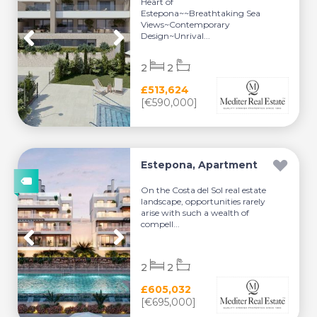
Heart of
Estepona~~Breathtaking Sea
Views~Contemporary
Design~Unrival...
2
2
£513,624
[€590,000]
Estepona, Apartment
On the Costa del Sol real estate
landscape, opportunities rarely
arise with such a wealth of
compell...
2
2
£605,032
[€695,000]