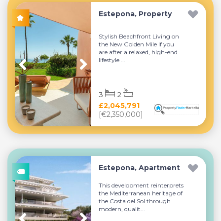
Estepona, Property
Stylish Beachfront Living on
the New Golden Mile If you
are after a relaxed, high-end
lifestyle ...
3
2
£2,045,791
[€2,350,000]
Estepona, Apartment
This development reinterprets
the Mediterranean heritage of
the Costa del Sol through
modern, qualit...