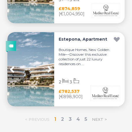
£874,859
[€1,004,950]
Estepona, Apartment
Boutique Homes, New Golden
Mile~~Discover this exclusive
collection of just 22 luxury
residences on ...
2
3
£782,537
[€898,900]
1
2
3
4
5
< PREVIOUS
NEXT >