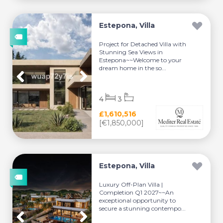
Estepona, Villa
Project for Detached Villa with
Stunning Sea Views in
Estepona~~Welcome to your
dream home in the so...
4
3
£1,610,516
[€1,850,000]
Estepona, Villa
Luxury Off-Plan Villa |
Completion Q1 2027~~An
exceptional opportunity to
secure a stunning contempo...