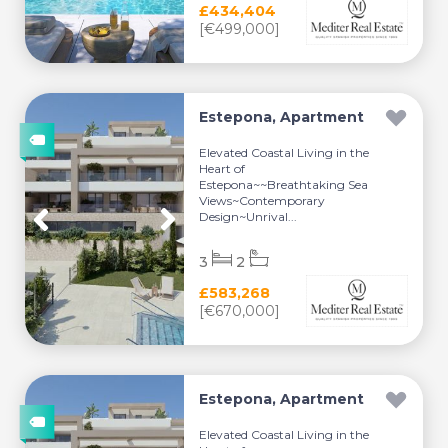
£434,404
[€499,000]
Estepona, Apartment
Elevated Coastal Living in the
Heart of
Estepona~~Breathtaking Sea
Views~Contemporary
Design~Unrival...
3
2
£583,268
[€670,000]
Estepona, Apartment
Elevated Coastal Living in the