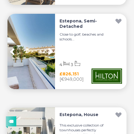
Estepona, Semi-
Detached
Close to golf, beaches and
schools...
4
3
£826,151
[€949,000]
Estepona, House
This exclusive collection of
townhouses perfectly