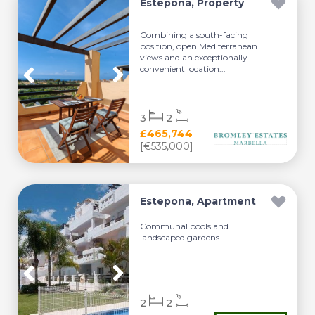
Estepona, Property
Combining a south-facing
position, open Mediterranean
views and an exceptionally
convenient location...
3
2
£465,744
[€535,000]
Estepona, Apartment
Communal pools and
landscaped gardens...
2
2