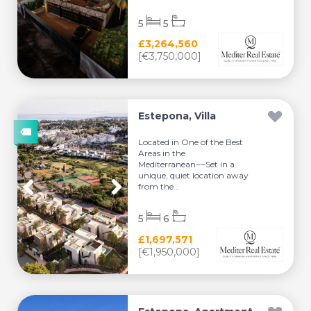
5
5
£3,264,560
[€3,750,000]
Estepona, Villa
Located in One of the Best
Areas in the
Mediterranean~~Set in a
unique, quiet location away
from the...
5
6
£1,697,571
[€1,950,000]