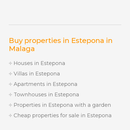
Buy properties in Estepona in
Malaga
Houses in Estepona
Villas in Estepona
Apartments in Estepona
Townhouses in Estepona
Properties in Estepona with a garden
Cheap properties for sale in Estepona