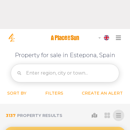
Property for sale in Estepona, Spain
SORT BY
FILTERS
CREATE AN ALERT
3137
PROPERTY RESULTS