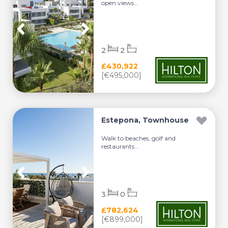
open views...
2
2
£430,922
[€495,000]
Estepona, Townhouse
Walk to beaches, golf and
restaurants...
3
0
£782,624
[€899,000]