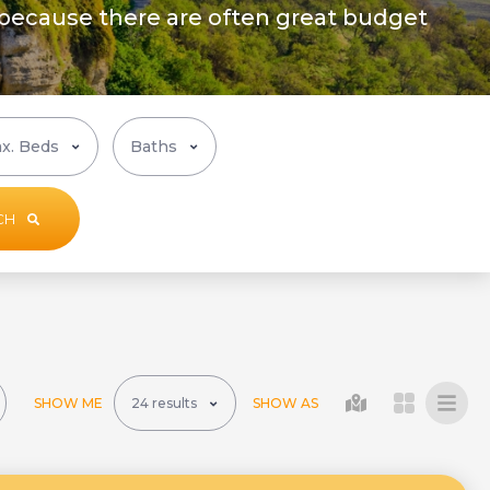
 because there are often great budget
CH
SHOW ME
SHOW AS