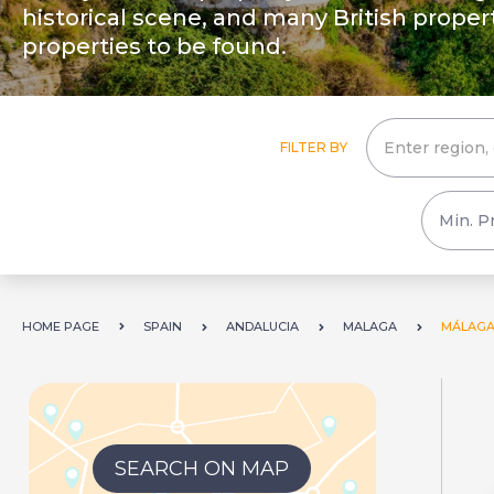
historical scene, and many British prope
properties to be found.
FILTER BY
HOME PAGE
SPAIN
ANDALUCIA
MALAGA
MÁLAGA
SEARCH ON MAP