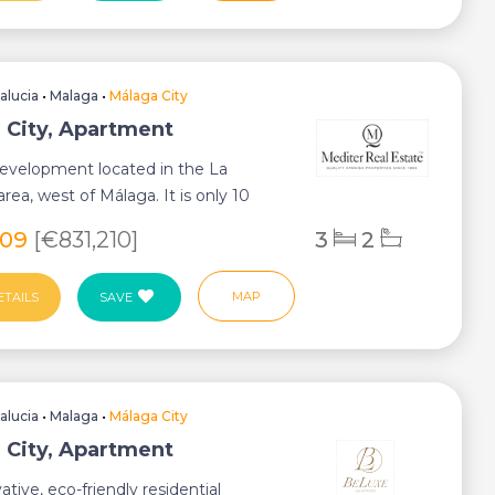
alucia
•
Malaga
•
Málaga City
 City, Apartment
 development located in the La
rea, west of Málaga. It is only 10
rom th...
609
[€831,210]
3
2
MAP
ETAILS
SAVE
alucia
•
Malaga
•
Málaga City
 City, Apartment
ative, eco-friendly residential