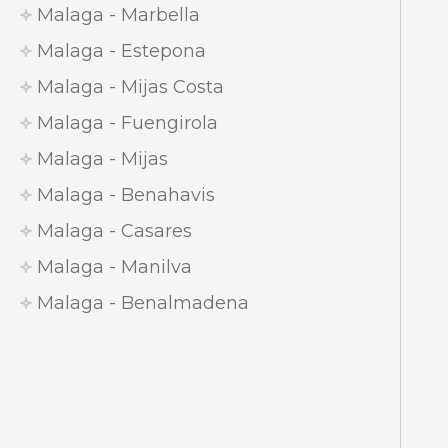
Malaga - Marbella
Malaga - Estepona
Malaga - Mijas Costa
Malaga - Fuengirola
Malaga - Mijas
Malaga - Benahavis
Malaga - Casares
Malaga - Manilva
Malaga - Benalmadena