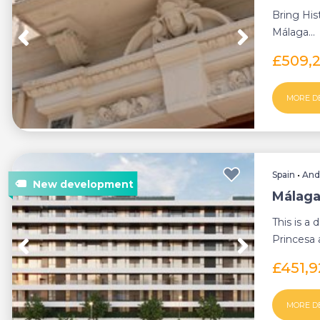
Bring His
Málaga...
£509,
MORE D
Spain
•
And
Málaga
This is a
Princesa a
minutes f
£451,
MORE D