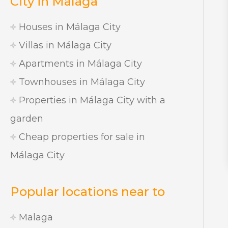
City in Malaga
Houses in Málaga City
Villas in Málaga City
Apartments in Málaga City
Townhouses in Málaga City
Properties in Málaga City with a
garden
Cheap properties for sale in
Málaga City
Popular locations near to
Malaga