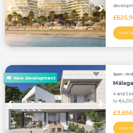
developme
most cove
£625,
MORE D
Spain
•
And
Málaga 
4 and 5 
to €4,200
community
£3,65
MORE D