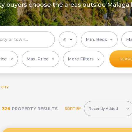
rty buyers choose the areas outside Malaga
More Filters
SEAR
 CITY
326
PROPERTY RESULTS
SORT BY