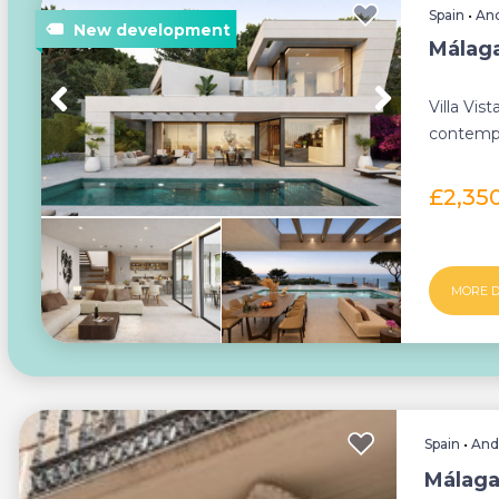
Spain
•
And
Málaga 
Villa Vist
contempor
exception
£2,35
MORE D
Spain
•
And
Málaga