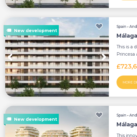
Spain
•
And
Málaga
This is a
Princesa a
minutes f
£723,
MORE D
Spain
•
And
Málaga
This innov