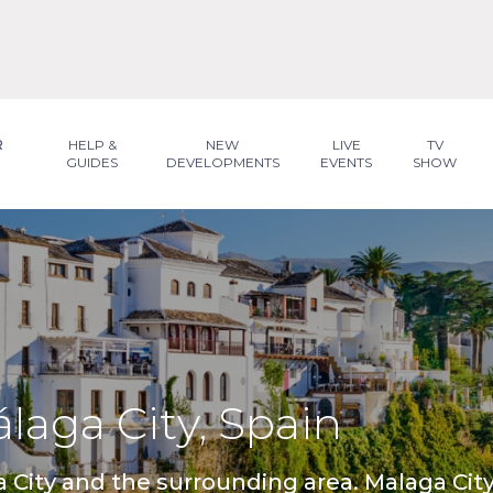
R
HELP &
NEW
LIVE
TV
GUIDES
DEVELOPMENTS
EVENTS
SHOW
álaga City, Spain
ga City and the surrounding area. Malaga City