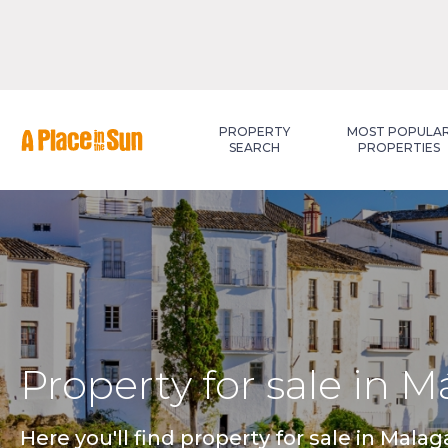
Premium
New development
PROPERTY
MOST POPULA
SEARCH
PROPERTIES
Property for sale in M
Here you'll find property for sale in Mala