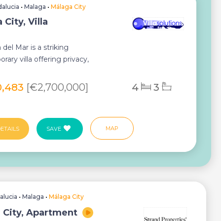
alucia
•
Malaga
•
Málaga City
City, Villa
a del Mar is a striking
ary villa offering privacy,
al design and breath...
0,483
[€2,700,000]
4
3
MAP
ETAILS
SAVE
alucia
•
Malaga
•
Málaga City
 City, Apartment