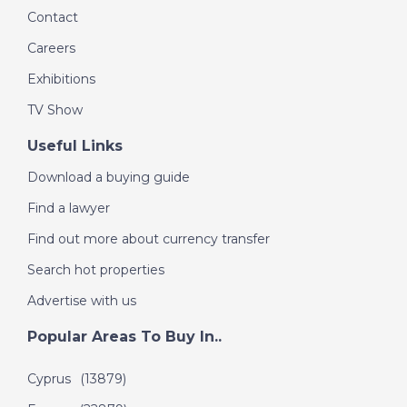
Contact
Careers
DATE:
15/10/2016
Costa Blanca, Spain -
Exhibitions
Episode 51 on
TV Show
October 15th 2016- A
Place in the Sun
Useful Links
Download a buying guide
DATE:
9/10/2016
Find a lawyer
Orlando, Florida-
Find out more about currency transfer
Episode 50 on
Search hot properties
October 9th 2016- A
Place in the Sun
Advertise with us
Popular Areas To Buy In..
DATE:
24/9/2016
Cyprus
(13879)
Algarve, Portugal-
Episode 49 on