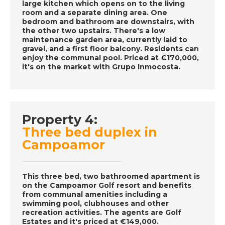
large kitchen which opens on to the living
room and a separate dining area. One
DATE:
30/11/2016
bedroom and bathroom are downstairs, with
the other two upstairs. There's a low
La Marina Alta, Spain-
maintenance garden area, currently laid to
Episode 59 on
gravel, and a first floor balcony. Residents can
November 30th 2016-
enjoy the communal pool. Priced at €170,000,
it's on the market with Grupo Inmocosta.
A Place in the Sun
DATE:
29/11/2016
Property 4:
Aruba, Caribbean-
Three bed duplex in
Episode 58 on
November 29th 2016-
Campoamor
A Place in the Sun
This three bed, two bathroomed apartment is
on the Campoamor Golf resort and benefits
DATE:
28/11/2016
from communal amenities including a
swimming pool, clubhouses and other
Costa Blanca, Spain-
recreation activities. The agents are Golf
Episode 57 on
Estates and it's priced at €149,000.