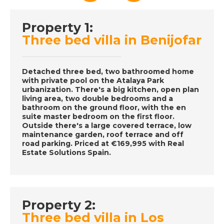
Property 1:
DATE:
6/12/2016
Three bed villa in Benijofar
Orlando- Episode 64
on December 6th
2016- A Place in the
Detached three bed, two bathroomed home
Sun
with private pool on the Atalaya Park
urbanization. There's a big kitchen, open plan
living area, two double bedrooms and a
bathroom on the ground floor, with the en
DATE:
5/12/2016
suite master bedroom on the first floor.
Outside there's a large covered terrace, low
Malaga, Spain-
maintenance garden, roof terrace and off
Episode 63 on
road parking. Priced at €169,995 with Real
Estate Solutions Spain.
December 5th 2016-
A Place in the Sun
DATE:
3/12/2016
Property 2:
Three bed villa in Los
Almeria, Spain-