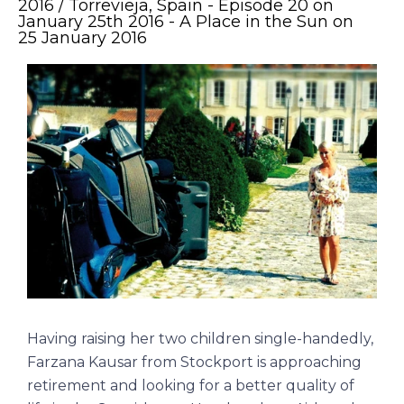
2016 / Torrevieja, Spain - Episode 20 on
January 25th 2016 - A Place in the Sun on
25 January 2016
Having raising her two children single-handedly,
Farzana Kausar from Stockport is approaching
retirement and looking for a better quality of