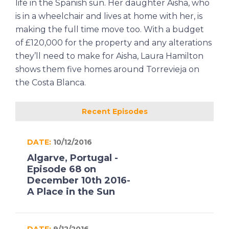
life in the Spanish sun. Her daughter Aisha, who
is in a wheelchair and lives at home with her, is
making the full time move too. With a budget
of £120,000 for the property and any alterations
they’ll need to make for Aisha, Laura Hamilton
shows them five homes around Torrevieja on
the Costa Blanca.
Recent Episodes
DATE:
10/12/2016
Algarve, Portugal -
Episode 68 on
December 10th 2016-
A Place in the Sun
DATE:
9/12/2016