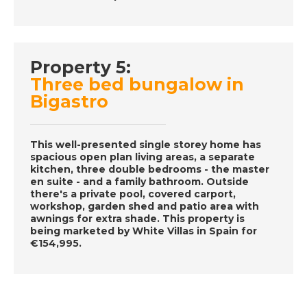
November 28th 2016-
A Place in the Sun
Property 5:
DATE:
27/11/2016
Three bed bungalow in
Ibiza, Spain- Episode
Bigastro
56 on November 27th
2016- A Place in the
Sun
This well-presented single storey home has
spacious open plan living areas, a separate
kitchen, three double bedrooms - the master
en suite - and a family bathroom. Outside
DATE:
26/11/2016
there's a private pool, covered carport,
Fort Lauderdale-
workshop, garden shed and patio area with
awnings for extra shade. This property is
Episode 55 on
being marketed by White Villas in Spain for
November 26th 2016-
€154,995.
A Place in the Sun
DATE:
19/11/2016