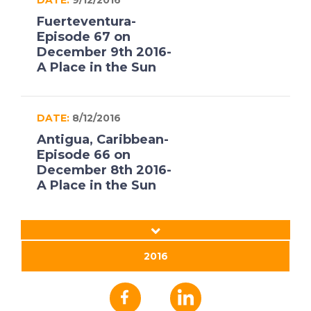
Fuerteventura-
Episode 67 on
December 9th 2016-
A Place in the Sun
DATE:
8/12/2016
Antigua, Caribbean-
Episode 66 on
December 8th 2016-
A Place in the Sun
DATE:
7/12/2016
Jerez, Spain- Episode
2016
65 on December 7th
2016- A Place in the
Sun