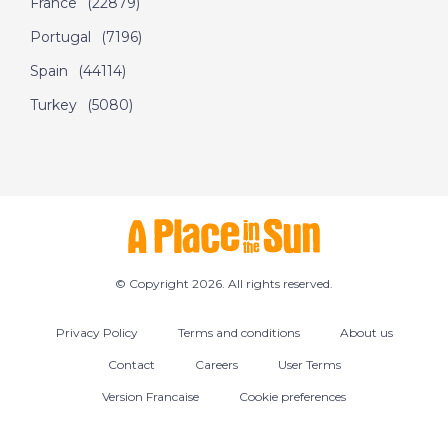
France
(22879)
September 24th
Portugal
(7196)
2016- A Place in the
Sun
Spain
(44114)
Turkey
(5080)
DATE:
5/9/2016
Tobago- Episode 45
on September 5th
2016- A Place in the
Sun
© Copyright 2026. All rights reserved.
DATE:
17/7/2016
Privacy Policy
Terms and conditions
About us
Almeria, Spain -
Episode 48 on July
Contact
Careers
User Terms
17th 2016- A Place in
Version Francaise
Cookie preferences
the Sun