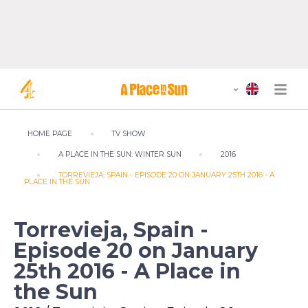
HOME PAGE
TV SHOW
A PLACE IN THE SUN: WINTER SUN
2016
TORREVIEJA, SPAIN - EPISODE 20 ON JANUARY 25TH 2016 - A
PLACE IN THE SUN
Torrevieja, Spain -
Episode 20 on January
25th 2016 - A Place in
the Sun