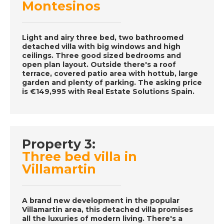
Episode 62 on
Montesinos
December 3rd 2016-
A Place in the Sun
Light and airy three bed, two bathroomed
detached villa with big windows and high
ceilings. Three good sized bedrooms and
DATE:
2/12/2016
open plan layout. Outside there's a roof
terrace, covered patio area with hottub, large
Tenerife- Episode 61
garden and plenty of parking. The asking price
on December 2nd
is €149,995 with Real Estate Solutions Spain.
2016- A Place in the
Sun
Property 3:
DATE:
1/12/2016
Three bed villa in
Western Algarve,
Villamartin
Portugal- Episode 60
on December 1st
2016- A Place in the
A brand new development in the popular
Sun
Villamartin area, this detached villa promises
all the luxuries of modern living. There's a