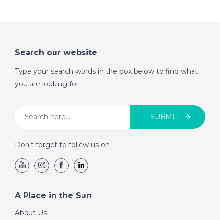
Cyprus- Episode 54
on November 19th
2016- A Place in the
Sun
Search our website
Type your search words in the box below to find what
DATE:
12/11/2016
you are looking for
North Tenerife-
Episode 53 on
November 12th 2016-
SUBMIT
A Place in the Sun
Don’t forget to follow us on:
DATE:
5/11/2016
St Lucia- Episode 52
on November 5th
A Place in the Sun
2016- A Place in the
Sun
About Us