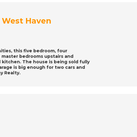
at West Haven
ties, this five bedroom, four
 master bedrooms upstairs and
d kitchen. The house is being sold fully
arage is big enough for two cars and
y Realty.