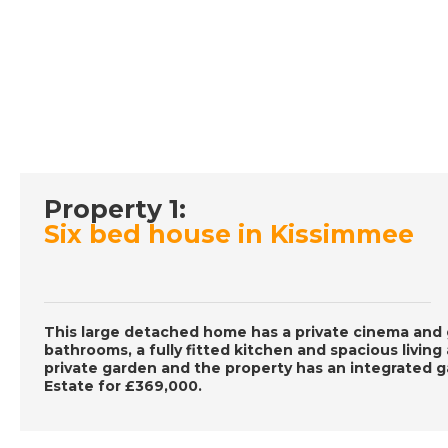
Property 1:
Six bed house in Kissimmee
This large detached home has a private cinema and 
bathrooms, a fully fitted kitchen and spacious living
private garden and the property has an integrated g
Estate for £369,000.