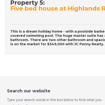
Property 5:
Five bed house at Highlands R
This is a dream holiday home - with a poolside barb
covered swimming pool. The huge master suite has a
bathroom. There are two other bathroom and spaciou
is on the market for $349,000 with JC Penny Realty.
Search our website
Type your search words in the box below to find what you