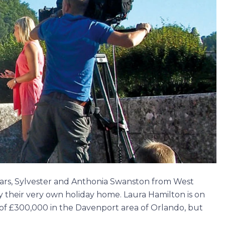
years, Sylvester and Anthonia Swanston from West
 their very own holiday home. Laura Hamilton is on
 of £300,000 in the Davenport area of Orlando, but