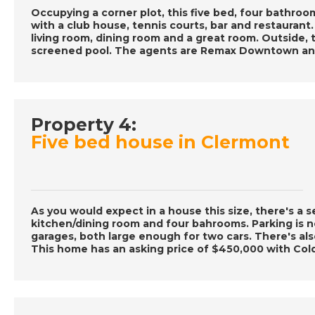
Occupying a corner plot, this five bed, four bathro
with a club house, tennis courts, bar and restaurant
living room, dining room and a great room. Outside, 
screened pool. The agents are Remax Downtown and
Property 4:
Five bed house in Clermont
As you would expect in a house this size, there's a s
kitchen/dining room and four bahrooms. Parking is 
garages, both large enough for two cars. There's als
This home has an asking price of $450,000 with Col