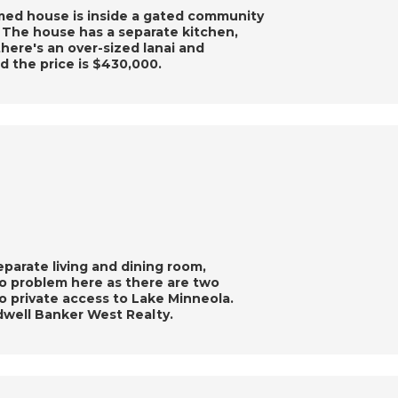
omed house is inside a gated community
. The house has a separate kitchen,
there's an over-sized lanai and
 the price is $430,000.
eparate living and dining room,
no problem here as there are two
o private access to Lake Minneola.
dwell Banker West Realty.