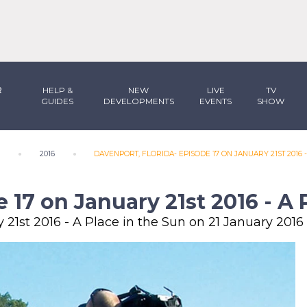
R
HELP &
NEW
LIVE
TV
GUIDES
DEVELOPMENTS
EVENTS
SHOW
N
2016
DAVENPORT, FLORIDA- EPISODE 17 ON JANUARY 21ST 2016 -
 17 on January 21st 2016 - A 
 21st 2016 - A Place in the Sun on 21 January 2016