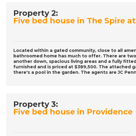
Property 2:
Five bed house in The Spire 
Located within a gated community, close to all ameni
bathroomed home has much to offer. There are two
another down, spacious living areas and a fully fitte
furnished and is priced at $389,500. The attached g
there's a pool in the garden. The agents are JC Penn
Property 3:
Five bed house in Providence