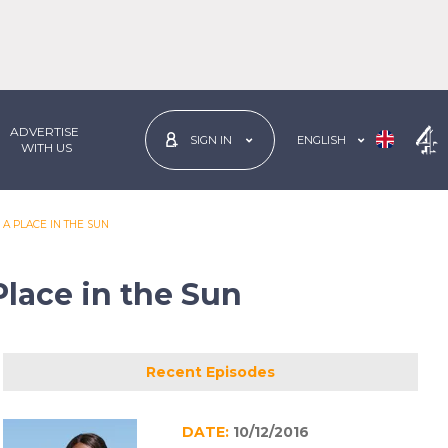
ADVERTISE
ENGLISH
SIGN IN
 WITH US
 A PLACE IN THE SUN
Place in the Sun
Recent Episodes
DATE:
10/12/2016