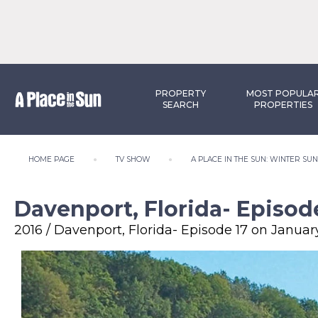
PROPERTY
MOST POPULA
SEARCH
PROPERTIES
HOME PAGE
TV SHOW
A PLACE IN THE SUN: WINTER SU
Davenport, Florida- Episode
2016 / Davenport, Florida- Episode 17 on January