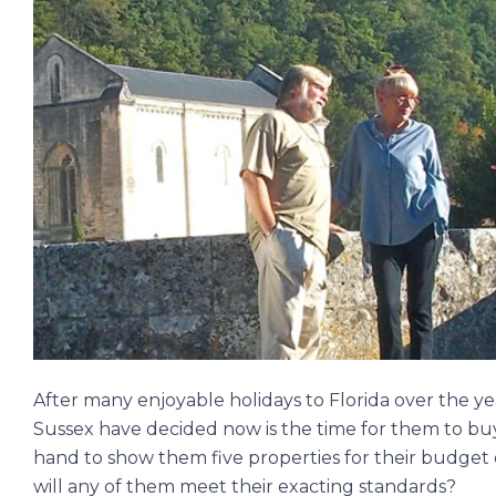
After many enjoyable holidays to Florida over the 
Sussex have decided now is the time for them to buy
hand to show them five properties for their budget
will any of them meet their exacting standards?