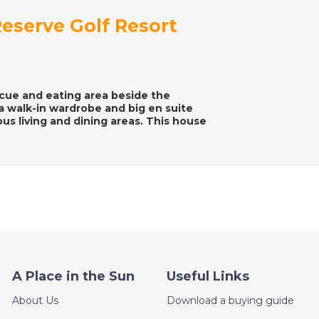
eserve Golf Resort
ecue and eating area beside the
 walk-in wardrobe and big en suite
s living and dining areas. This house
A Place in the Sun
Useful Links
About Us
Download a buying guide