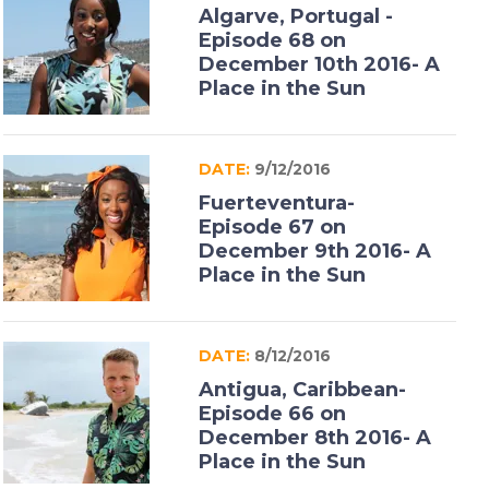
Algarve, Portugal -
Episode 68 on
December 10th 2016- A
Place in the Sun
DATE:
9/12/2016
Fuerteventura-
Episode 67 on
December 9th 2016- A
Place in the Sun
DATE:
8/12/2016
Antigua, Caribbean-
Episode 66 on
December 8th 2016- A
Place in the Sun