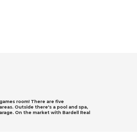
games room! There are five
 areas. Outside there's a pool and spa,
arage. On the market with Bardell Real