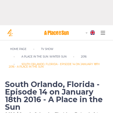
HOME PAGE
TV SHOW
A PLACE IN THE SUN: WINTER SUN
2016
SOUTH ORLANDO, FLORIDA - EPISODE 14 ON JANUARY 18TH
2016 - A PLACE IN THE SUN
South Orlando, Florida -
Episode 14 on January
18th 2016 - A Place in the
Sun