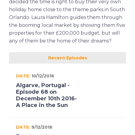
decided the time is right to buy their very own
holiday home close to the theme parks in South
Orlando. Laura Hamilton guides them through
the booming local market by showing them five
properties for their £200,000 budget, but will
any of them be the home of their dreams?
Recent Episodes
DATE:
10/12/2016
Algarve, Portugal -
Episode 68 on
December 10th 2016-
A Place in the Sun
DATE:
9/12/2016