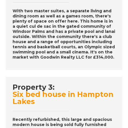
December 3rd 2016-
A Place in the Sun
With two master suites, a separate living and
dining room as well as a games room, there's
plenty of space on offer here. This home is in
a quiet cul de sac in the gated community of
DATE:
2/12/2016
Windsor Palms and has a private pool and lanai
Tenerife- Episode 61
outside. Within the community there's a club
house and a range of opportunities including
on December 2nd
tennis and basketball courts, an Olympic sized
2016- A Place in the
swimming pool and a small cinema. It's on the
Sun
market with Goodwin Realty LLC for £314,000.
DATE:
1/12/2016
Western Algarve,
Property 3:
Portugal- Episode 60
Six bed house in Hampton
on December 1st
Lakes
2016- A Place in the
Sun
Recently refurbished, this large and spacious
modern house is being sold fully furnished