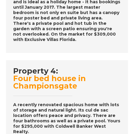
and is ideal as a holiday home - it has bookings
DATE:
30/11/2016
until January 2017. The largest master
La Marina Alta, Spain-
bedroom is not only en suite but has a canopy
four poster bed and private living area.
Episode 59 on
There's a private pool and hot tub in the
November 30th 2016-
garden with a screen patio ensuring you're
A Place in the Sun
not overlooked. On the market for $309,000
with Exclusive Villas Florida.
DATE:
29/11/2016
Aruba, Caribbean-
Property 4:
Episode 58 on
November 29th 2016-
Four bed house in
A Place in the Sun
Championsgate
A recently renovated spacious home with lots
DATE:
28/11/2016
of storage and natural light. Its cul de sac
Costa Blanca, Spain-
location offers peace and privacy. There are
Episode 57 on
four bathrooms as well as a private pool. Yours
for $295,000 with Coldwell Banker West
November 28th 2016-
Realty.