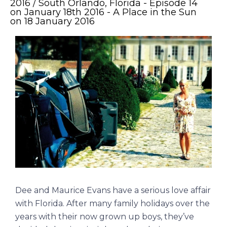
2016 / South Orlando, Florida - Episode 14
on January 18th 2016 - A Place in the Sun
on 18 January 2016
Dee and Maurice Evans have a serious love affair
with Florida. After many family holidays over the
years with their now grown up boys, they’ve