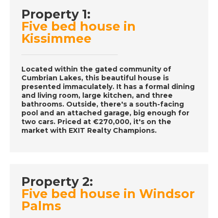
Property 1:
DATE:
6/12/2016
Five bed house in
Orlando- Episode 64
Kissimmee
on December 6th
2016- A Place in the
Sun
Located within the gated community of
Cumbrian Lakes, this beautiful house is
presented immaculately. It has a formal dining
and living room, large kitchen, and three
DATE:
5/12/2016
bathrooms. Outside, there's a south-facing
pool and an attached garage, big enough for
Malaga, Spain-
two cars. Priced at €270,000, it's on the
Episode 63 on
market with EXIT Realty Champions.
December 5th 2016-
A Place in the Sun
Property 2:
DATE:
3/12/2016
Five bed house in Windsor
Almeria, Spain-
Palms
Episode 62 on