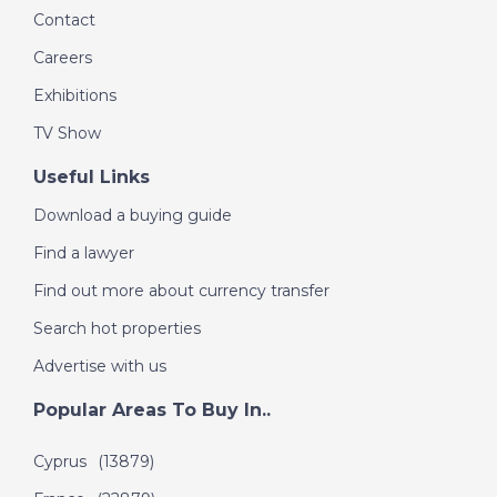
Contact
DATE:
15/10/2016
Careers
Costa Blanca, Spain -
Episode 51 on
Exhibitions
October 15th 2016- A
TV Show
Place in the Sun
Useful Links
Download a buying guide
DATE:
9/10/2016
Orlando, Florida-
Find a lawyer
Episode 50 on
Find out more about currency transfer
October 9th 2016- A
Place in the Sun
Search hot properties
Advertise with us
DATE:
24/9/2016
Popular Areas To Buy In..
Algarve, Portugal-
Cyprus
(13879)
Episode 49 on
September 24th