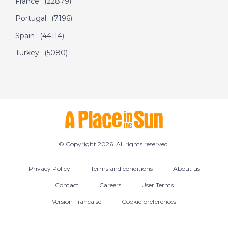
France
(22879)
2016- A Place in the
Portugal
(7196)
Sun
Spain
(44114)
Turkey
(5080)
DATE:
5/9/2016
Tobago- Episode 45
on September 5th
2016- A Place in the
Sun
DATE:
17/7/2016
© Copyright 2026. All rights reserved.
Almeria, Spain -
Episode 48 on July
Privacy Policy
Terms and conditions
About us
17th 2016- A Place in
Contact
Careers
User Terms
the Sun
Version Francaise
Cookie preferences