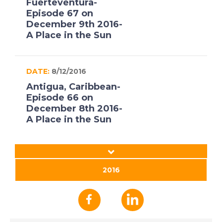
Fuerteventura-
Episode 67 on
December 9th 2016-
A Place in the Sun
DATE:
8/12/2016
Antigua, Caribbean-
Episode 66 on
December 8th 2016-
A Place in the Sun
DATE:
7/12/2016
Jerez, Spain- Episode
2016
65 on December 7th
2016- A Place in the
Sun