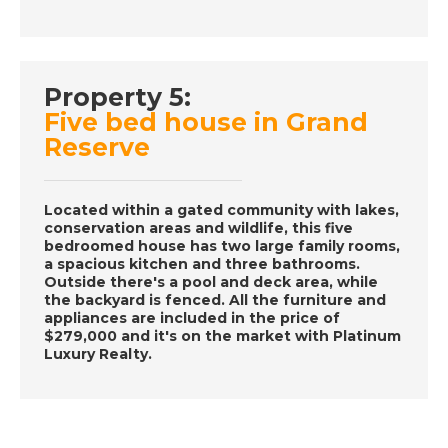
A Place in the Sun
DATE:
27/11/2016
Property 5:
Ibiza, Spain- Episode
Five bed house in Grand
56 on November 27th
Reserve
2016- A Place in the
Sun
Located within a gated community with lakes,
conservation areas and wildlife, this five
DATE:
26/11/2016
bedroomed house has two large family rooms,
a spacious kitchen and three bathrooms.
Fort Lauderdale-
Outside there's a pool and deck area, while
Episode 55 on
the backyard is fenced. All the furniture and
November 26th 2016-
appliances are included in the price of
$279,000 and it's on the market with Platinum
A Place in the Sun
Luxury Realty.
DATE:
19/11/2016
Cyprus- Episode 54