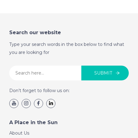
on November 19th
2016- A Place in the
Sun
Search our website
DATE:
12/11/2016
Type your search words in the box below to find what
North Tenerife-
you are looking for
Episode 53 on
November 12th 2016-
A Place in the Sun
SUBMIT
Don’t forget to follow us on:
DATE:
5/11/2016
St Lucia- Episode 52
on November 5th
2016- A Place in the
A Place in the Sun
Sun
About Us