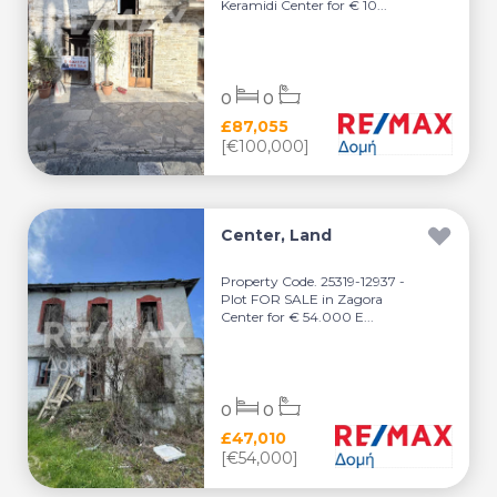
Keramidi Center for € 10...
0
0
£87,055
[€100,000]
Center, Land
Property Code. 25319-12937 -
Plot FOR SALE in Zagora
Center for € 54.000 E...
0
0
£47,010
[€54,000]