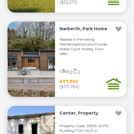
[$53,571]
Narberth, Park Home
Nestled in the rolling
Pembrokeshire countryside,
Noble Court Holiday Park
offer...
1
0
£97,950
[$131,184]
Center, Property
Property Code: 25326-12076 -
Building FOR SALE in