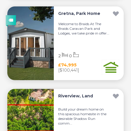
Gretna, Park Home
Welcome to Braids At The
Braids Caravan Park and
Lodges, we take pride in offer...
2
0
£74,995
[$100,441]
Riverview, Land
Build your dream home on
this spacious homesite in the
desirable Shadow Run
comm...