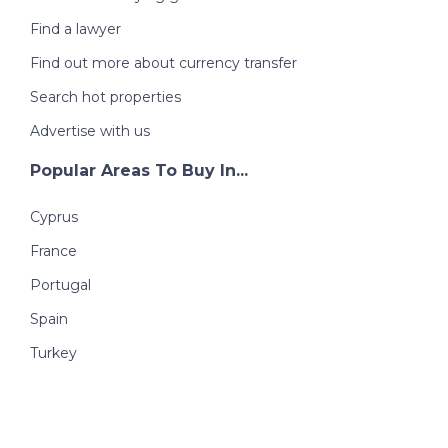
Find a lawyer
Find out more about currency transfer
Search hot properties
Advertise with us
Popular Areas To Buy In...
Cyprus
France
Portugal
Spain
Turkey