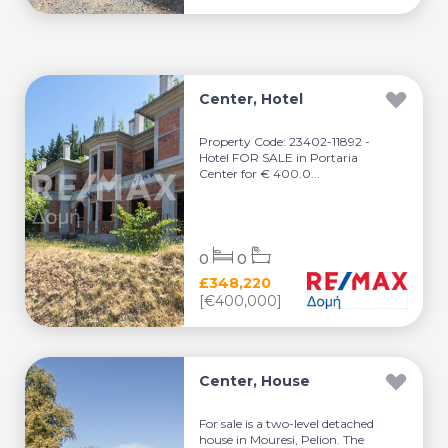
Center, Hotel
Property Code: 23402-11892 -
Hotel FOR SALE in Portaria
Center for € 400.0...
0
0
£348,220
[€400,000]
Center, House
For sale is a two-level detached
house in Mouresi, Pelion. The