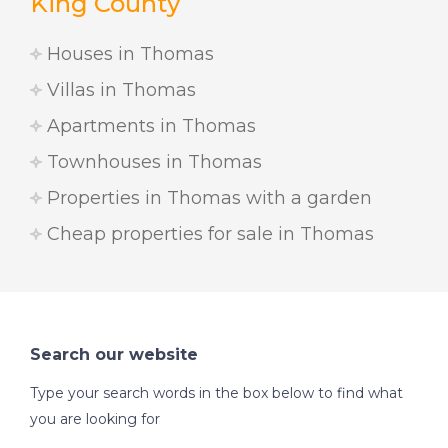
King County
Houses in Thomas
Villas in Thomas
Apartments in Thomas
Townhouses in Thomas
Properties in Thomas with a garden
Cheap properties for sale in Thomas
Search our website
Type your search words in the box below to find what
you are looking for