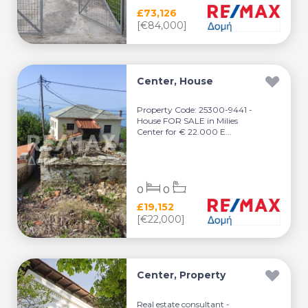
£73,126
[€84,000]
Center, House
Property Code: 25300-9441 -
House FOR SALE in Milies
Center for € 22.000 E...
0
0
£19,152
[€22,000]
Center, Property
Real estate consultant -