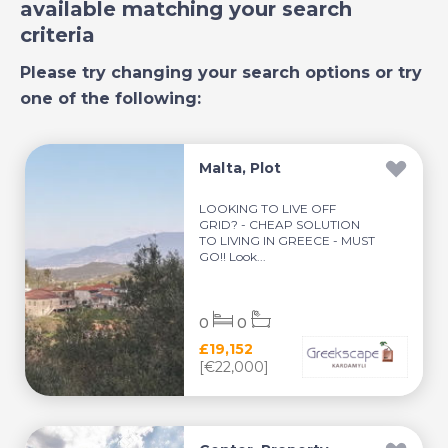
available matching your search
criteria
Please try changing your search options or try
one of the following:
Malta, Plot
LOOKING TO LIVE OFF
GRID? - CHEAP SOLUTION
TO LIVING IN GREECE - MUST
GO!! Look...
0
0
£19,152
[€22,000]