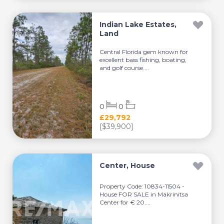
Indian Lake Estates,
Land
Central Florida gem known for
excellent bass fishing, boating,
and golf course....
0
0
£29,792
[$39,900]
Center, House
Property Code: 10834-11504 -
House FOR SALE in Makrinitsa
Center for € 20....