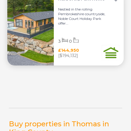
Nestled in the rolling
Pembrokeshire countryside,
Noble Court Holiday Park
offer...
3
0
£144,950
[$194,132]
Buy properties in Thomas in