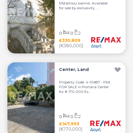
Efstathiou ioannis. Available
for sale by exclusivity, ...
0
0
£330,809
[€380,000]
Center, Land
Property Code. 4-10687 - Plot
FOR SALE in Portaria Center
for € 170.000 Ex...
0
0
£147,993
[€170,000]