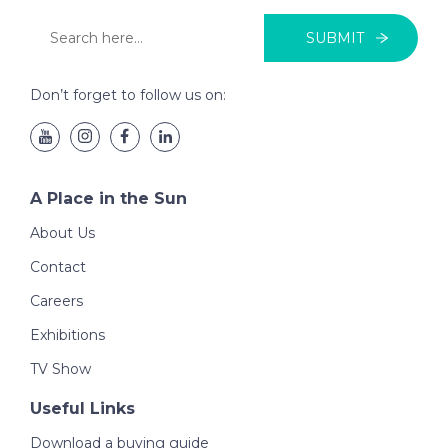
SUBMIT
Don’t forget to follow us on:
A Place in the Sun
About Us
Contact
Careers
Exhibitions
TV Show
Useful Links
Download a buying guide