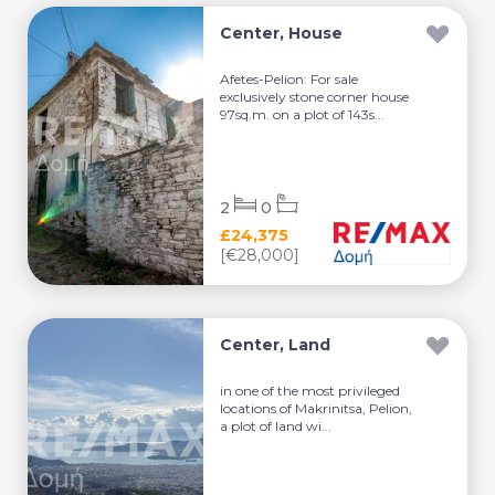
Center, House
Afetes-Pelion: For sale
exclusively stone corner house
97sq.m. on a plot of 143s...
2
0
£24,375
[€28,000]
Center, Land
in one of the most privileged
locations of Makrinitsa, Pelion,
a plot of land wi...