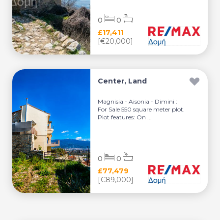
0
0
£17,411
[€20,000]
Center, Land
Magnisia - Aisonia - Dimini :
For Sale 550 square meter plot.
Plot features: On ...
0
0
£77,479
[€89,000]