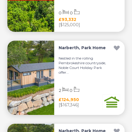
0
0
£93,332
[$125,000]
Narberth, Park Home
Nestled in the rolling
Pembrokeshire countryside,
Noble Court Holiday Park
offer...
2
0
£124,950
[$167,346]
Narberth, Park Home