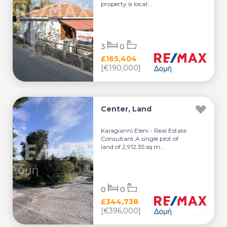
property is locat...
3
0
£165,404
[€190,000]
Center, Land
Karagianni Eleni - Real Estate
Consultant.A single plot of
land of 2,912.35 sq m...
0
0
£344,738
[€396,000]