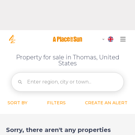
Property for sale in Thomas, United
States
SORT BY
FILTERS
CREATE AN ALERT
Sorry, there aren't any properties