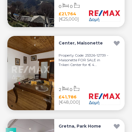
0
0
£21,764
[€25,000]
Center, Maisonette
Property Code: 25326-12739 -
Maisonette FOR SALE in
Trikeri Center for € 4...
2
0
£41,786
[€48,000]
Gretna, Park Home