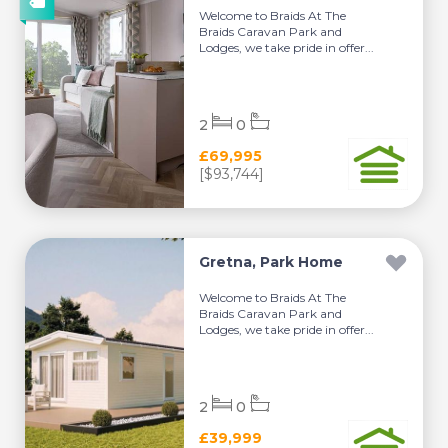
Welcome to Braids At The
Braids Caravan Park and
Lodges, we take pride in offer...
2
0
£69,995
[$93,744]
Gretna, Park Home
Welcome to Braids At The
Braids Caravan Park and
Lodges, we take pride in offer...
2
0
£39,999