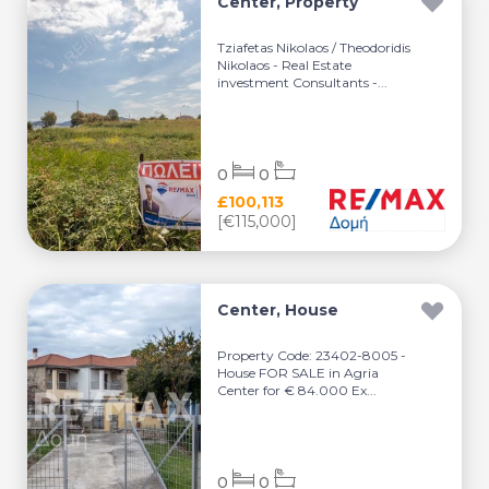
Center, Property
Tziafetas Nikolaos / Theodoridis
Nikolaos - Real Estate
investment Consultants -...
0
0
£100,113
[€115,000]
Center, House
Property Code: 23402-8005 -
House FOR SALE in Agria
Center for € 84.000 Ex...
0
0