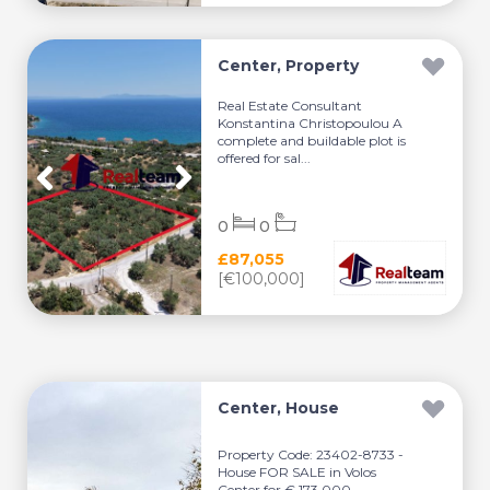
Center, Property
Real Estate Consultant
Konstantina Christopoulou A
complete and buildable plot is
offered for sal...
0
0
£87,055
[€100,000]
Center, House
Property Code: 23402-8733 -
House FOR SALE in Volos
Center for € 173.000