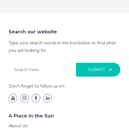
Search our website
Type your search words in the box below to find what
you are looking for
SUBMIT
Don’t forget to follow us on:
A Place in the Sun
About Us