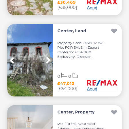
£30,469
[€35,000]
Center, Land
Property Code. 25319-12937 -
Plot FOR SALE in Zagora
Center for € 54.000
Exclusivity. Discover...
0
0
£47,010
[€54,000]
Center, Property
Real Estate investment
Advisor Liakos Konstantinos -