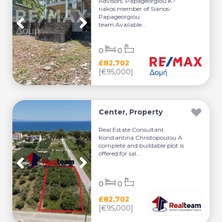
Advisors: Papageorgiou K?
riakos member of Sianos-
Papageorgiou
team.Available...
0
0
£82,702
[€95,000]
Center, Property
Real Estate Consultant
Konstantina Christopoulou A
complete and buildable plot is
offered for sal...
0
0
£82,702
[€95,000]