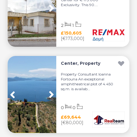
Exclusivity. This 90....
2
1
£150,605
[€173,000]
Center, Property
Property Consultant Ioanna
Fortouna An exceptional
amphitheatrical plot of 4.450
sq.m. is availab...
0
0
£69,644
[€80,000]