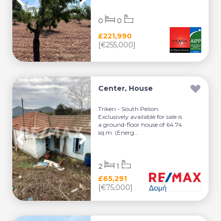
0
0
£221,990
[€255,000]
Center, House
Trikeri - South Pelion:
Exclusively available for sale is
a ground-floor house of 64.74
sq.m. (Energ...
2
1
£65,291
[€75,000]