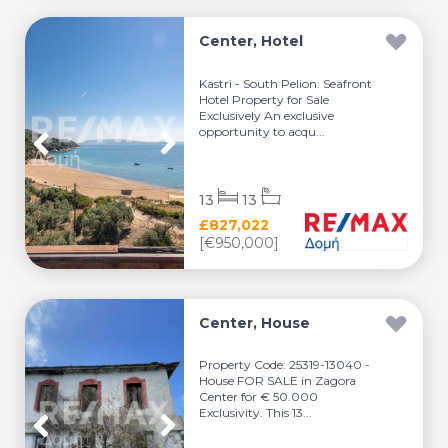
Center, Hotel
Kastri - South Pelion: Seafront
Hotel Property for Sale
Exclusively An exclusive
opportunity to acqu...
13
13
£827,022
[€950,000]
Center, House
Property Code: 25319-13040 -
House FOR SALE in Zagora
Center for € 50.000
Exclusivity. This 13...