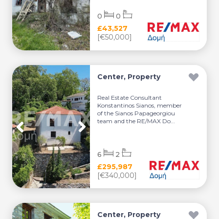
0
0
£43,527
[€50,000]
Center, Property
Real Estate Consultant
Konstantinos Sianos, member
of the Sianos Papageorgiou
team and the RE/MAX Do...
6
2
£295,987
[€340,000]
Center, Property