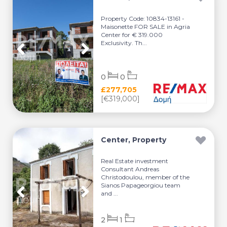
Property Code: 10834-13161 -
Maisonette FOR SALE in Agria
Center for € 319.000
Exclusivity. Th...
0
0
£277,705
[€319,000]
Center, Property
Real Estate investment
Consultant Andreas
Christodoulou, member of the
Sianos Papageorgiou team
and ...
2
1