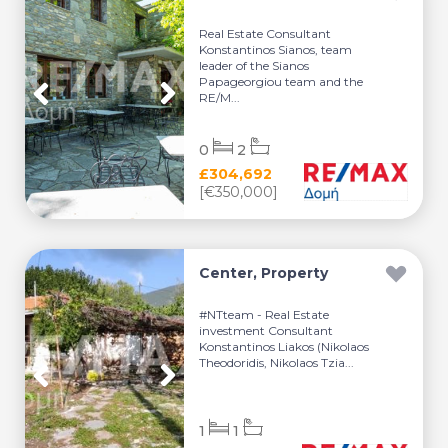
Real Estate Consultant
Konstantinos Sianos, team
leader of the Sianos
Papageorgiou team and the
RE/M...
0
2
£304,692
[€350,000]
Center, Property
#NTteam - Real Estate
investment Consultant
Konstantinos Liakos (Nikolaos
Theodoridis, Nikolaos Tzia...
1
1