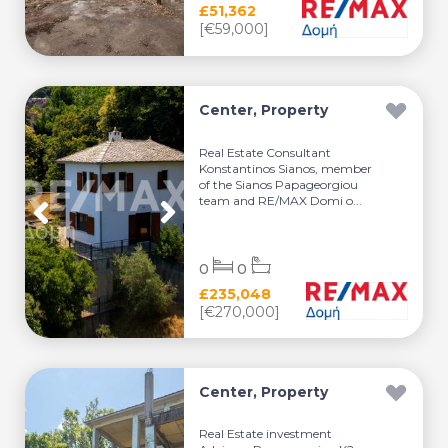
£51,362
[€59,000]
Center, Property
Real Estate Consultant
Konstantinos Sianos, member
of the Sianos Papageorgiou
team and RE/MAX Domi o...
0
0
£235,048
[€270,000]
Center, Property
Real Estate investment