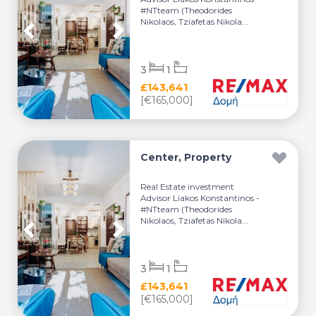
#NTteam (Theodorides
Nikolaos, Tziafetas Nikola...
3
1
£143,641
[€165,000]
Center, Property
Real Estate investment
Advisor Liakos Konstantinos -
#NTteam (Theodorides
Nikolaos, Tziafetas Nikola...
3
1
£143,641
[€165,000]