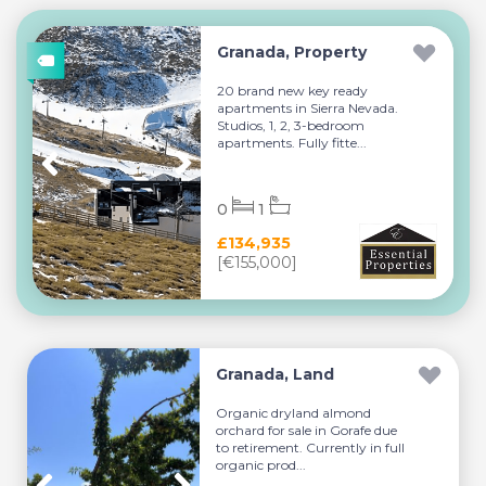
Granada, Property
20 brand new key ready
apartments in Sierra Nevada.
Studios, 1, 2, 3-bedroom
apartments. Fully fitte...
0
1
£134,935
[€155,000]
Granada, Land
Organic dryland almond
orchard for sale in Gorafe due
to retirement. Currently in full
organic prod...