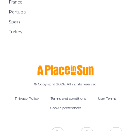
France
Portugal
Spain
Turkey
© Copyright 2026. All rights reserved.
Privacy Policy
Terms and conditions
User Terms
Cookie preferences