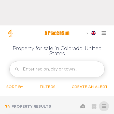
Property for sale in Colorado, United
States
SORT BY
FILTERS
CREATE AN ALERT
74
PROPERTY RESULTS