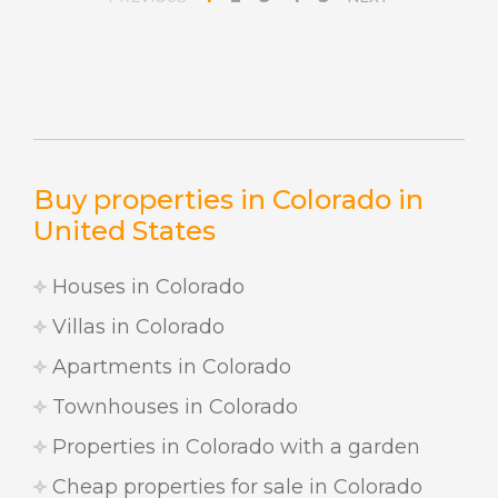
Buy properties in Colorado in
United States
Houses in Colorado
Villas in Colorado
Apartments in Colorado
Townhouses in Colorado
Properties in Colorado with a garden
Cheap properties for sale in Colorado