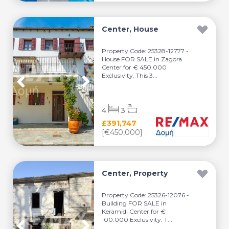
Center, House
Property Code: 25328-12777 -
House FOR SALE in Zagora
Center for € 450.000
Exclusivity. This 3...
4
3
£391,747
[€450,000]
Center, Property
Property Code: 25326-12076 -
Building FOR SALE in
Keramidi Center for €
100.000 Exclusivity. T...