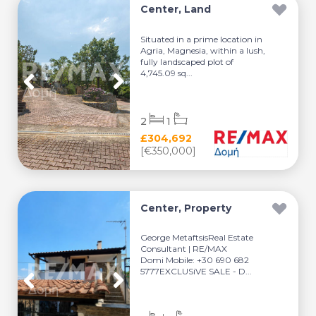
Center, Land
Situated in a prime location in
Agria, Magnesia, within a lush,
fully landscaped plot of
4,745.09 sq...
2
1
£304,692
[€350,000]
Center, Property
George MetaftsisReal Estate
Consultant | RE/MAX
Domi Mobile: +30 690 682
5777EXCLUSiVE SALE - D...