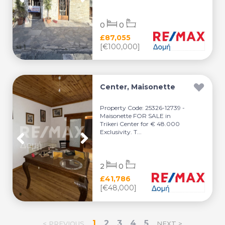
0
0
£87,055
[€100,000]
Center, Maisonette
Property Code: 25326-12739 -
Maisonette FOR SALE in
Trikeri Center for € 48.000
Exclusivity. T...
2
0
£41,786
[€48,000]
1
2
3
4
5
< PREVIOUS
NEXT >