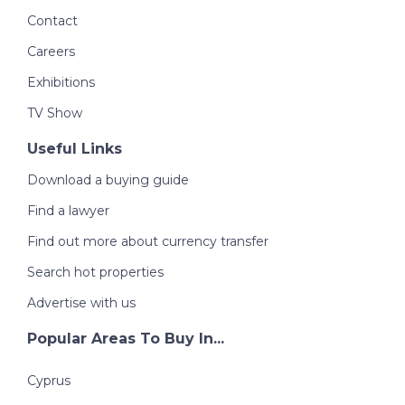
Contact
Careers
Exhibitions
TV Show
Useful Links
Download a buying guide
Find a lawyer
Find out more about currency transfer
Search hot properties
Advertise with us
Popular Areas To Buy In...
Cyprus