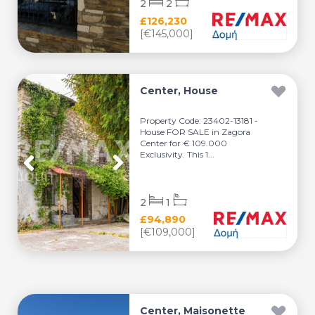
2
2
£126,230
[€145,000]
Center, House
Property Code: 23402-13181 -
House FOR SALE in Zagora
Center for € 109.000
Exclusivity. This 1...
2
1
£94,890
[€109,000]
Center, Maisonette