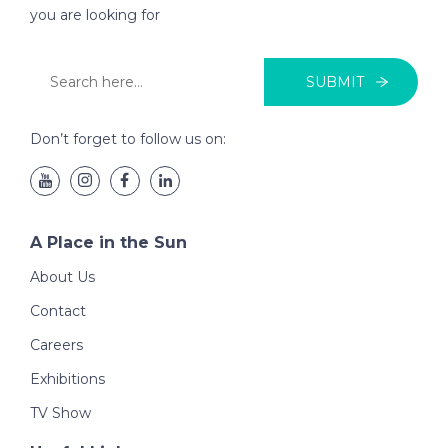
you are looking for
SUBMIT
Don’t forget to follow us on:
A Place in the Sun
About Us
Contact
Careers
Exhibitions
TV Show