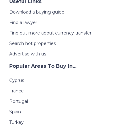
Useful Links
Download a buying guide
Find a lawyer
Find out more about currency transfer
Search hot properties
Advertise with us
Popular Areas To Buy In...
Cyprus
France
Portugal
Spain
Turkey