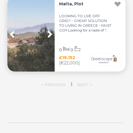
Malta, Plot
LOOKING TO LIVE OFF
GRID? - CHEAP SOLUTION
TO LIVING IN GREECE - MUST
GO!! Looking for a taste of "...
0
0
£19,152
[€22,000]
1
< PREVIOUS
NEXT >