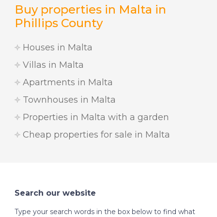
Buy properties in Malta in
Phillips County
Houses in Malta
Villas in Malta
Apartments in Malta
Townhouses in Malta
Properties in Malta with a garden
Cheap properties for sale in Malta
Search our website
Type your search words in the box below to find what