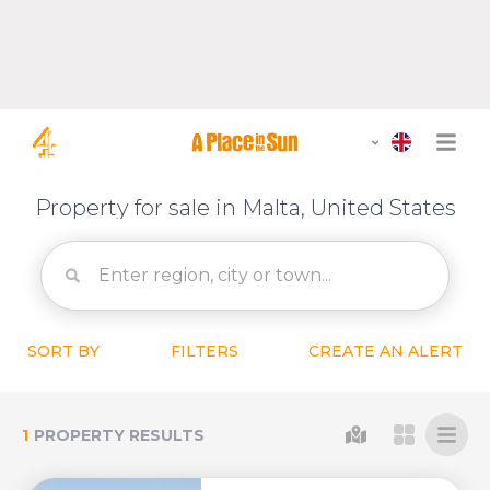
Property for sale in Malta, United States
SORT BY
FILTERS
CREATE AN ALERT
1
PROPERTY RESULTS