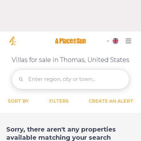
Villas for sale in Thomas, United States
SORT BY
FILTERS
CREATE AN ALERT
Sorry, there aren't any properties
available matching your search