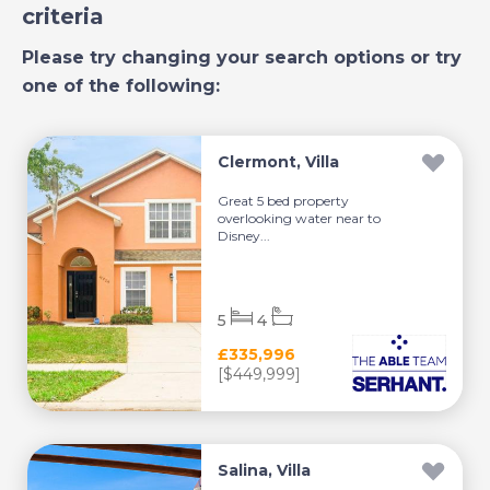
criteria
Please try changing your search options or try
one of the following:
Clermont, Villa
Great 5 bed property
overlooking water near to
Disney...
5
4
£335,996
[$449,999]
Salina, Villa