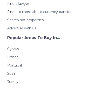
Find a lawyer
Find out more about currency transfer
Search hot properties
Advertise with us
Popular Areas To Buy In...
Cyprus
France
Portugal
Spain
Turkey