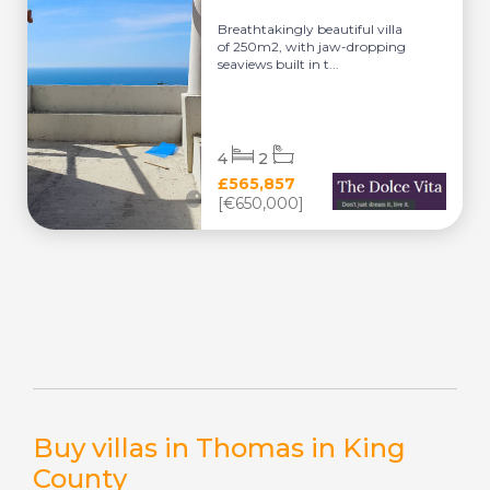
Breathtakingly beautiful villa
of 250m2, with jaw-dropping
seaviews built in t...
4
2
£565,857
[€650,000]
Buy villas in Thomas in King
County