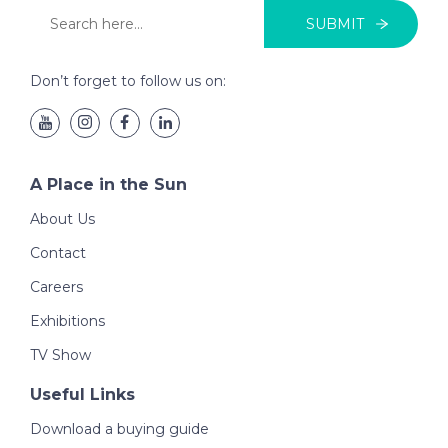
SUBMIT
Don’t forget to follow us on:
A Place in the Sun
About Us
Contact
Careers
Exhibitions
TV Show
Useful Links
Download a buying guide