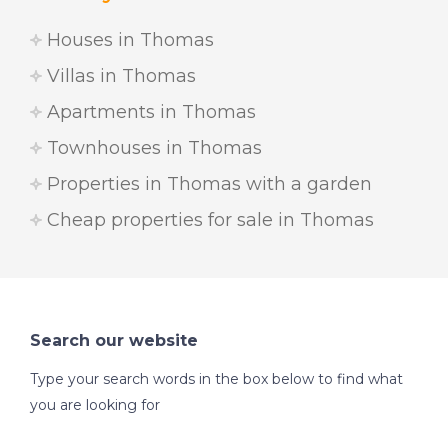
Houses in Thomas
Villas in Thomas
Apartments in Thomas
Townhouses in Thomas
Properties in Thomas with a garden
Cheap properties for sale in Thomas
Search our website
Type your search words in the box below to find what
you are looking for