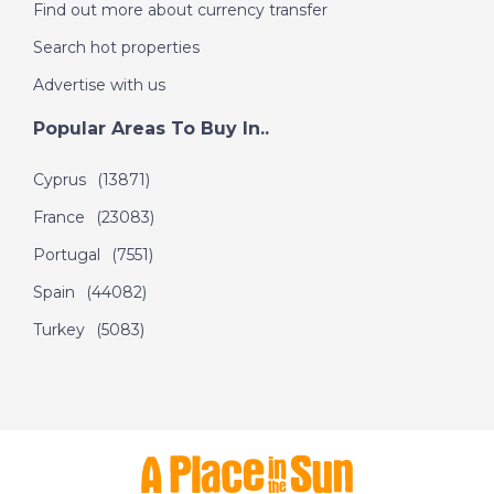
Find out more about currency transfer
Search hot properties
Advertise with us
Popular Areas To Buy In..
Cyprus
(13871)
France
(23083)
Portugal
(7551)
Spain
(44082)
Turkey
(5083)