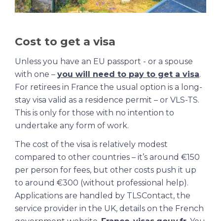
Cost to get a visa
Unless you have an EU passport - or a spouse
with one –
you will need to pay to get a visa
.
For retirees in France the usual option is a long-
stay visa valid as a residence permit – or VLS-TS.
This is only for those with no intention to
undertake any form of work.
The cost of the visa is relatively modest
compared to other countries – it’s around €150
per person for fees, but other costs push it up
to around €300 (without professional help).
Applications are handled by TLSContact, the
service provider in the UK, details on the French