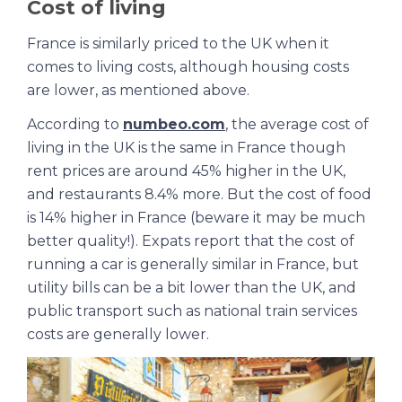
Cost of living
France is similarly priced to the UK when it
comes to living costs, although housing costs
are lower, as mentioned above.
According to
numbeo.com
, the average cost of
living in the UK is the same in France though
rent prices are around 45% higher in the UK,
and restaurants 8.4% more. But the cost of food
is 14% higher in France (beware it may be much
better quality!). Expats report that the cost of
running a car is generally similar in France, but
utility bills can be a bit lower than the UK, and
public transport such as national train services
costs are generally lower.