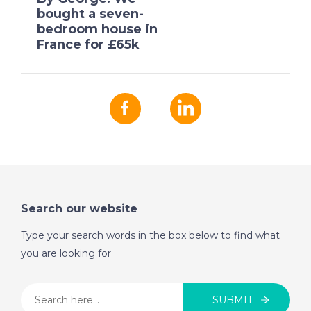
bought a seven-
bedroom house in
France for £65k
Search our website
Type your search words in the box below to find what
you are looking for
SUBMIT