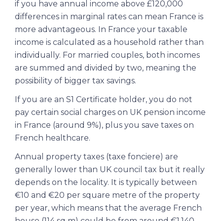
if you have annual income above £120,000
differences in marginal rates can mean France is
more advantageous. In France your taxable
income is calculated as a household rather than
individually. For married couples, both incomes
are summed and divided by two, meaning the
possibility of bigger tax savings.
If you are an S1 Certificate holder, you do not
pay certain social charges on UK pension income
in France (around 9%), plus you save taxes on
French healthcare.
Annual property taxes (taxe fonciere) are
generally lower than UK council tax but it really
depends on the locality. It is typically between
€10 and €20 per square metre of the property
per year, which means that the average French
house (114 sq m) could be from around €1,140