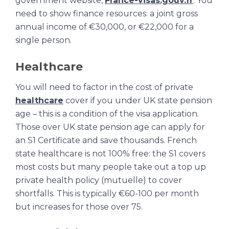
government website,
France-visas.gouv.fr
. You
need to show finance resources: a joint gross
annual income of €30,000, or €22,000 for a
single person.
Healthcare
You will need to factor in the cost of private
healthcare
cover if you under UK state pension
age – this is a condition of the visa application.
Those over UK state pension age can apply for
an S1 Certificate and save thousands. French
state healthcare is not 100% free: the S1 covers
most costs but many people take out a top up
private health policy (mutuelle) to cover
shortfalls. This is typically €60-100 per month
but increases for those over 75.