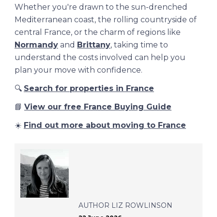
Whether you're drawn to the sun-drenched
Mediterranean coast, the rolling countryside of
central France, or the charm of regions like
Normandy
and
Brittany
, taking time to
understand the costs involved can help you
plan your move with confidence.
🔍
Search for properties in France
📘
View our free France Buying Guide
☀️
Find out more about moving to France
AUTHOR
LIZ ROWLINSON