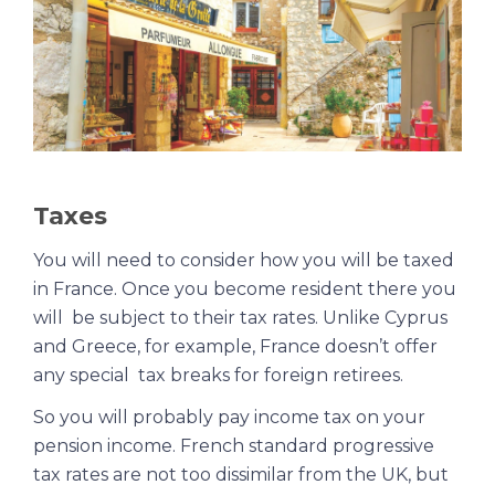
Taxes
You will need to consider how you will be taxed
in France. Once you become resident there you
will be subject to their tax rates. Unlike Cyprus
and Greece, for example, France doesn’t offer
any special tax breaks for foreign retirees.
So you will probably pay income tax on your
pension income. French standard progressive
tax rates are not too dissimilar from the UK, but