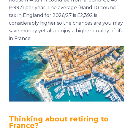
(£992) per year. The average (Band D) council
tax in England for 2026/27 is £2,392 is
considerably higher so the chances are you may
save money yet also enjoy a higher quality of life
in France!
Thinking about retiring to
France?