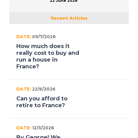
22 June 2026
Recent Articles
DATE:
09/7/2026
How much does it
really cost to buy and
run a house in
France?
DATE:
22/6/2026
Can you afford to
retire to France?
DATE:
12/3/2026
By George! We