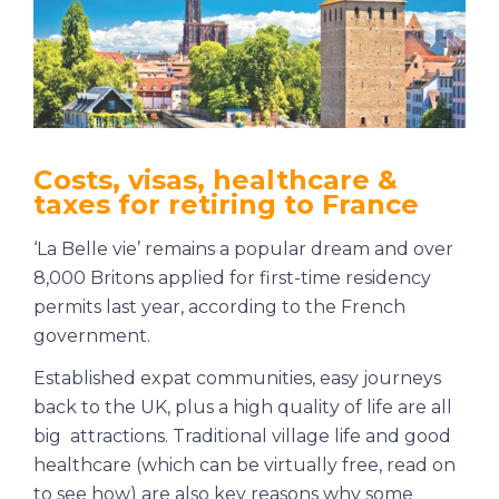
Costs, visas, healthcare &
taxes for retiring to France
‘La Belle vie’ remains a popular dream and over
8,000 Britons applied for first-time residency
permits last year, according to the French
government.
Established expat communities, easy journeys
back to the UK, plus a high quality of life are all
big attractions. Traditional village life and good
healthcare (which can be virtually free, read on
to see how) are also key reasons why some