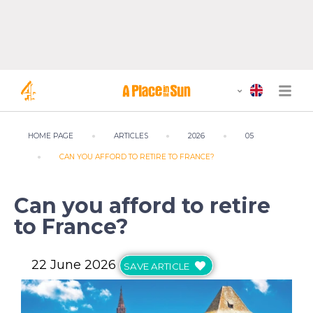
HOME PAGE
ARTICLES
2026
05
CAN YOU AFFORD TO RETIRE TO FRANCE?
Can you afford to retire
to France?
22 June 2026
SAVE ARTICLE