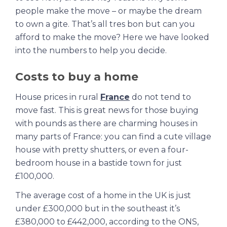
people make the move – or maybe the dream
to own a gite. That’s all tres bon but can you
afford to make the move? Here we have looked
into the numbers to help you decide.
Costs to buy a home
House prices in rural
France
do not tend to
move fast. This is great news for those buying
with pounds as there are charming houses in
many parts of France: you can find a cute village
house with pretty shutters, or even a four-
bedroom house in a bastide town for just
£100,000.
The average cost of a home in the UK is just
under £300,000 but in the southeast it’s
£380,000 to £442,000, according to the ONS,