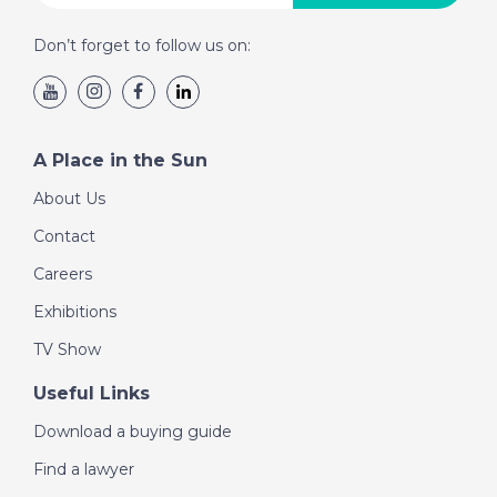
Don’t forget to follow us on:
A Place in the Sun
About Us
Contact
Careers
Exhibitions
TV Show
Useful Links
Download a buying guide
Find a lawyer