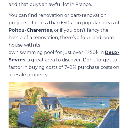
and that buys an awful lot in France.
You can find renovation or part-renovation
projects – for less than £50k – in popular areas of
Poitou-Charentes
, or if you don’t fancy the
hassle of a renovation, there’s a four-bedroom
house with its
own swimming pool for just over £250k in
Deux-
Sevres
, a great area to discover. Don’t forget to
factor in buying costs of 7–8% purchase costs on
a resale property.