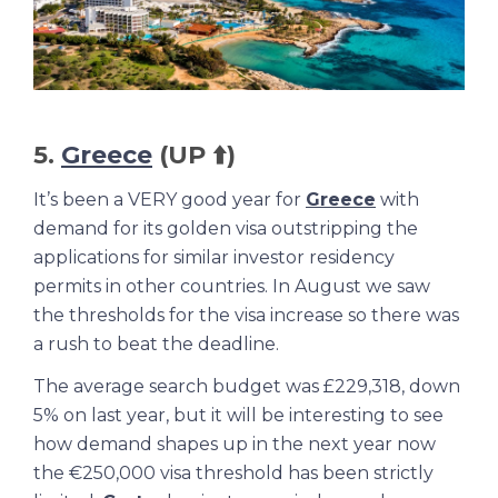
5.
Greece
(UP ⬆️)
It’s been a VERY good year for
Greece
with
demand for its golden visa outstripping the
applications for similar investor residency
permits in other countries. In August we saw
the thresholds for the visa increase so there was
a rush to beat the deadline.
The average search budget was £229,318, down
5% on last year, but it will be interesting to see
how demand shapes up in the next year now
the €250,000 visa threshold has been strictly