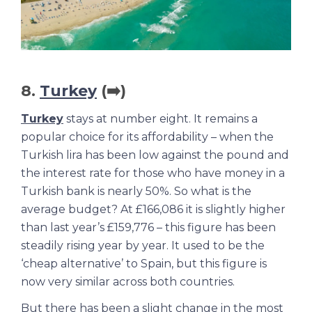
8.
Turkey
(➡️)
Turkey
stays at number eight. It remains a
popular choice for its affordability – when the
Turkish lira has been low against the pound and
the interest rate for those who have money in a
Turkish bank is nearly 50%. So what is the
average budget? At £166,086 it is slightly higher
than last year’s £159,776 – this figure has been
steadily rising year by year. It used to be the
‘cheap alternative’ to Spain, but this figure is
now very similar across both countries.
But there has been a slight change in the most