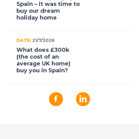
Spain – it was time to
buy our dream
holiday home
DATE:
21/7/2026
What does £300k
(the cost of an
average UK home)
buy you in Spain?