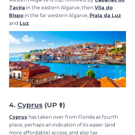
Tavira
in the eastern Algarve, then
Vila do
Bispo
in the far western Algarve,
Praia da Luz
and
Luz
.
4.
Cyprus
(UP ⬆️)
Cyprus
has taken over from Florida as fourth
place, perhaps an indication of its easier (and
more affordable) access, and also tax