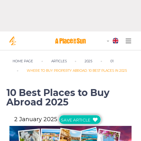
HOME PAGE
ARTICLES
2025
01
WHERE TO BUY PROPERTY ABROAD: 10 BEST PLACES IN 2025
10 Best Places to Buy
Abroad 2025
2 January 2025
SAVE ARTICLE