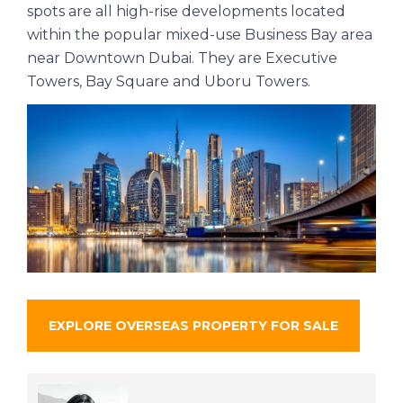
spots are all high-rise developments located
within the popular mixed-use Business Bay area
near Downtown Dubai. They are Executive
Towers, Bay Square and Uboru Towers.
EXPLORE OVERSEAS PROPERTY FOR SALE