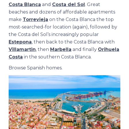
Costa Blanca
and
Costa del Sol
. Great
beaches and dozens of affordable apartments
make
Torrevieja
on the Costa Blanca the top
most-searched-for location (again), followed by
the Costa del Sol’s increasingly popular
Estepona
, then back to the Costa Blanca with
Villamartin
, then
Marbella
and finally
Orihuela
Costa
in the southern Costa Blanca.
Browse
Spanish homes
.