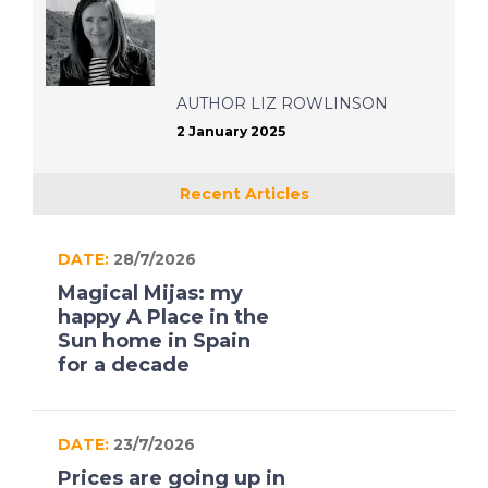
AUTHOR
LIZ ROWLINSON
2 January 2025
Recent Articles
DATE:
28/7/2026
Magical Mijas: my
happy A Place in the
Sun home in Spain
for a decade
DATE:
23/7/2026
Prices are going up in