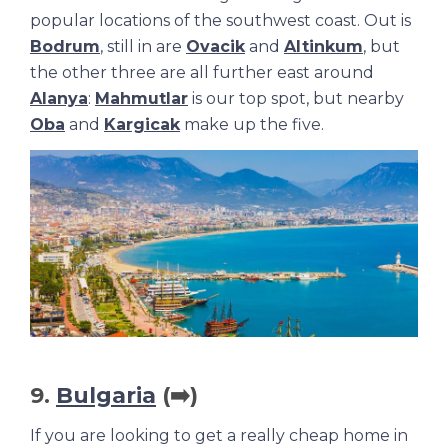
popular locations of the southwest coast. Out is
Bodrum
, still in are
Ovacik
and
Altinkum
, but
the other three are all further east around
Alanya
:
Mahmutlar
is our top spot, but nearby
Oba
and
Kargicak
make up the five.
9.
Bulgaria
(➡️)
If you are looking to get a really cheap home in