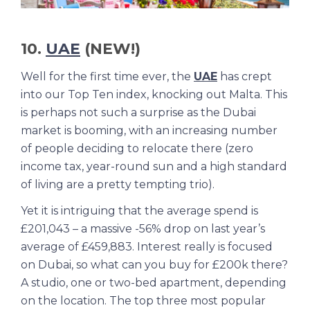
10.
UAE
(NEW!)
Well for the first time ever, the
UAE
has crept
into our Top Ten index, knocking out Malta. This
is perhaps not such a surprise as the Dubai
market is booming, with an increasing number
of people deciding to relocate there (zero
income tax, year-round sun and a high standard
of living are a pretty tempting trio).
Yet it is intriguing that the average spend is
£201,043 – a massive -56% drop on last year’s
average of £459,883. Interest really is focused
on Dubai, so what can you buy for £200k there?
A studio, one or two-bed apartment, depending
on the location. The top three most popular