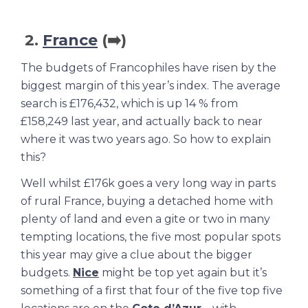
2.
France
(➡️)
The budgets of Francophiles have risen by the
biggest margin of this year’s index. The average
search is £176,432, which is up 14 % from
£158,249 last year, and actually back to near
where it was two years ago. So how to explain
this?
Well whilst £176k goes a very long way in parts
of rural France, buying a detached home with
plenty of land and even a gite or two in many
tempting locations, the five most popular spots
this year may give a clue about the bigger
budgets.
Nice
might be top yet again but it’s
something of a first that four of the five top five