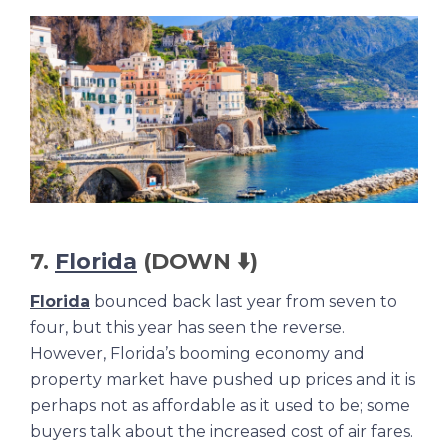
7.
Florida
(DOWN ⬇️)
Florida
bounced back last year from seven to
four, but this year has seen the reverse.
However, Florida’s booming economy and
property market have pushed up prices and it is
perhaps not as affordable as it used to be; some
buyers talk about the increased cost of air fares.