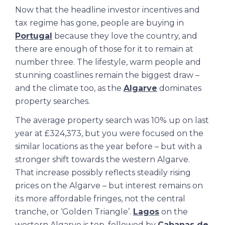
Now that the headline investor incentives and
tax regime has gone, people are buying in
Portugal
because they love the country, and
there are enough of those for it to remain at
number three. The lifestyle, warm people and
stunning coastlines remain the biggest draw –
and the climate too, as the
Algarve
dominates
property searches.
The average property search was 10% up on last
year at £324,373, but you were focused on the
similar locations as the year before – but with a
stronger shift towards the western Algarve.
That increase possibly reflects steadily rising
prices on the Algarve – but interest remains on
its more affordable fringes, not the central
tranche, or ‘Golden Triangle’.
Lagos
on the
western Algarve is top, followed by
Cabanas de