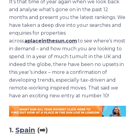
It’s that time of year again when we look back
and analyse what’s gone on in the past 12
months and present you the latest rankings. We
have taken a deep dive into your searches and
enquiries for properties
across
aplaceinthesun.com
to see where’s most
in demand – and how much you are looking to
spend. In a year of much tumult in the UK and
indeed the globe, there have been no upsets in
this year’s index – more a confirmation of
developing trends, especially tax-driven and
remote-working inspired moves. That said we
have an exciting new entry at number 10!
1.
Spain
(➡️)