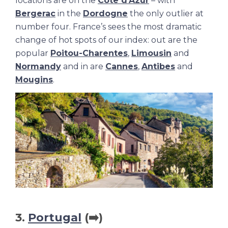
locations are on the
Cote d’Azur
– with
Bergerac
in the
Dordogne
the only outlier at
number four. France’s sees the most dramatic
change of hot spots of our index: out are the
popular
Poitou-Charentes
,
Limousin
and
Normandy
and in are
Cannes
,
Antibes
and
Mougins
.
3.
Portugal
(➡️)