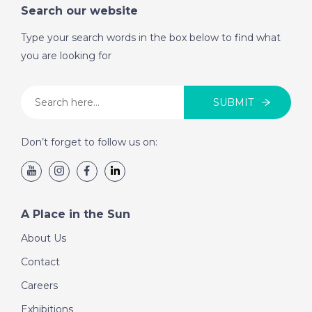
Search our website
Type your search words in the box below to find what
you are looking for
SUBMIT
Don’t forget to follow us on:
A Place in the Sun
About Us
Contact
Careers
Exhibitions