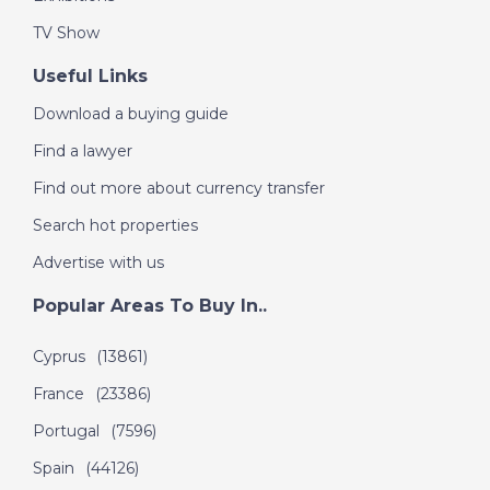
TV Show
Useful Links
Download a buying guide
Find a lawyer
Find out more about currency transfer
Search hot properties
Advertise with us
Popular Areas To Buy In..
Cyprus
(13861)
France
(23386)
Portugal
(7596)
Spain
(44126)