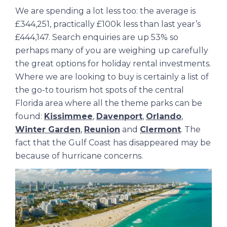
We are spending a lot less too: the average is
£344,251, practically £100k less than last year’s
£444,147. Search enquiries are up 53% so
perhaps many of you are weighing up carefully
the great options for holiday rental investments.
Where we are looking to buy is certainly a list of
the go-to tourism hot spots of the central
Florida area where all the theme parks can be
found:
Kissimmee
,
Davenport
,
Orlando
,
Winter Garden
,
Reunion
and
Clermont
. The
fact that the Gulf Coast has disappeared may be
because of hurricane concerns.