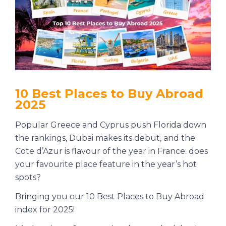
10 Best Places to Buy Abroad
2025
Popular Greece and Cyprus push Florida down
the rankings, Dubai makes its debut, and the
Cote d’Azur is flavour of the year in France: does
your favourite place feature in the year’s hot
spots?
Bringing you our 10 Best Places to Buy Abroad
index for 2025!