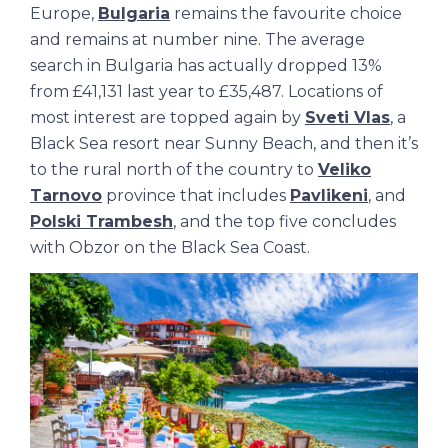
Europe,
Bulgaria
remains the favourite choice
and remains at number nine. The average
search in Bulgaria has actually dropped 13%
from £41,131 last year to £35,487. Locations of
most interest are topped again by
Sveti Vlas
, a
Black Sea resort near Sunny Beach, and then it’s
to the rural north of the country to
Veliko
Tarnovo
province that includes
Pavlikeni
, and
Polski Trambesh
, and the top five concludes
with Obzor on the Black Sea Coast.