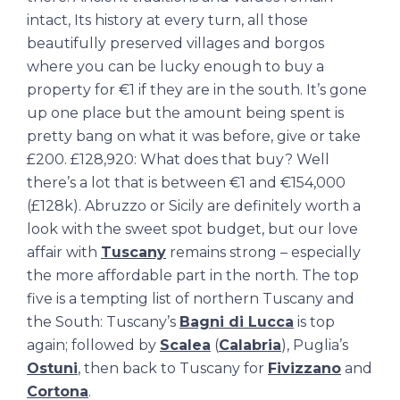
intact, Its history at every turn, all those
beautifully preserved villages and borgos
where you can be lucky enough to buy a
property for €1 if they are in the south. It’s gone
up one place but the amount being spent is
pretty bang on what it was before, give or take
£200. £128,920: What does that buy? Well
there’s a lot that is between €1 and €154,000
(£128k). Abruzzo or Sicily are definitely worth a
look with the sweet spot budget, but our love
affair with
Tuscany
remains strong – especially
the more affordable part in the north. The top
five is a tempting list of northern Tuscany and
the South: Tuscany’s
Bagni di Lucca
is top
again; followed by
Scalea
(
Calabria
), Puglia’s
Ostuni
, then back to Tuscany for
Fivizzano
and
Cortona
.