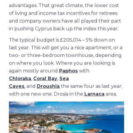
advantages. That great climate, the lower cost
of living and income tax incentives for retirees
and company owners have all played their part
in pushing Cyprus back up the index this year.
The typical budget is £205,014 – 5% down on
last year. This will get you a nice apartment, or a
two- or three-bedroom townhouse, depending
on where you look. Where you are looking is
again mostly around
Paphos
with
Chloraka
,
Coral Bay
,
Sea
Caves
, and
Droushia
the same four as last year;
with one new one: Drosia in the
Larnaca
area.