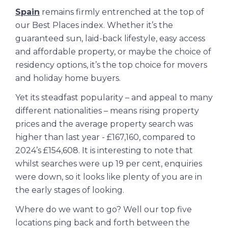
Spain
remains firmly entrenched at the top of
our Best Places index. Whether it’s the
guaranteed sun, laid-back lifestyle, easy access
and affordable property, or maybe the choice of
residency options, it’s the top choice for movers
and holiday home buyers.
Yet its steadfast popularity – and appeal to many
different nationalities – means rising property
prices and the average property search was
higher than last year - £167,160, compared to
2024’s £154,608. It is interesting to note that
whilst searches were up 19 per cent, enquiries
were down, so it looks like plenty of you are in
the early stages of looking.
Where do we want to go? Well our top five
locations ping back and forth between the