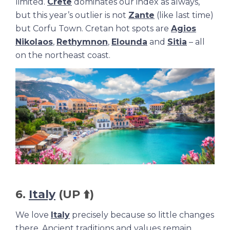
limited.
Crete
dominates our index as always,
but this year’s outlier is not
Zante
(like last time)
but Corfu Town. Cretan hot spots are
Agios
Nikolaos
,
Rethymnon
,
Elounda
and
Sitia
– all
on the northeast coast.
6.
Italy
(UP ⬆️)
We love
Italy
precisely because so little changes
there. Ancient traditions and values remain