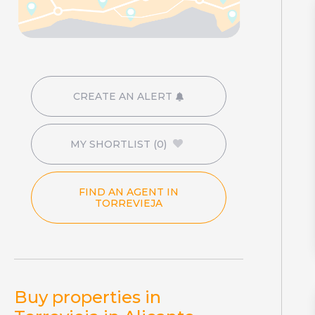
CREATE AN ALERT
MY SHORTLIST
(0)
FIND AN AGENT IN
TORREVIEJA
Buy properties in