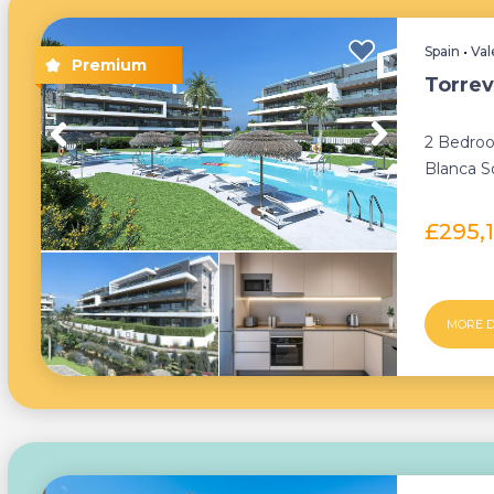
Spain
•
Val
Torrev
2 Bedroo
Blanca So
£295,
MORE D