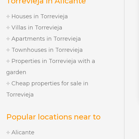
Torrevieja in Alicante
Houses in Torrevieja
Villas in Torrevieja
Apartments in Torrevieja
Townhouses in Torrevieja
Properties in Torrevieja with a
garden
Cheap properties for sale in
Torrevieja
Popular locations near to
Alicante