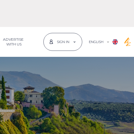
ADVERTISE
ENGLISH
SIGN IN
 WITH US