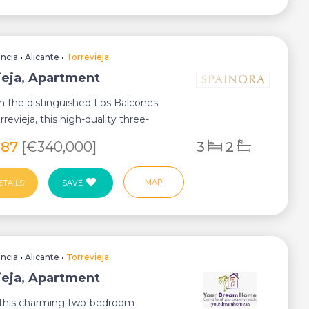
encia
•
Alicante
•
Torrevieja
ieja, Apartment
n the distinguished Los Balcones
rrevieja, this high-quality three-
ground...
987
[€340,000]
3
2
MAP
ETAILS
SAVE
encia
•
Alicante
•
Torrevieja
ieja, Apartment
 this charming two-bedroom