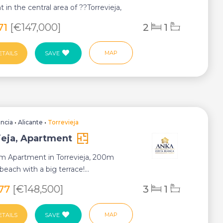
 in the central area of ??Torrevieja,
y in El...
71
[€147,000]
2
1
MAP
ETAILS
SAVE
encia
•
Alicante
•
Torrevieja
ieja, Apartment
m Apartment in Torrevieja, 200m
each with a big terrace!...
277
[€148,500]
3
1
MAP
ETAILS
SAVE