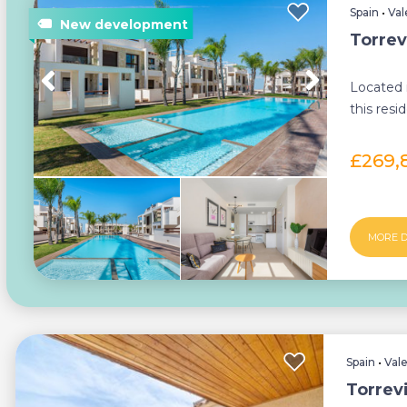
Spain
•
Val
Torrev
Located 
this resi
of 42 pro
£269,
MORE D
Spain
•
Val
Torrev