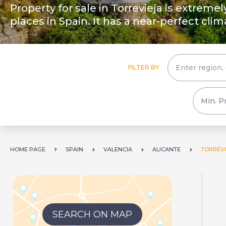
Property for sale in Torrevieja is extreme
places in Spain. It has a near-perfect clim
FILTER BY
HOME PAGE
SPAIN
VALENCIA
ALICANTE
TORREVI
SEARCH ON MAP