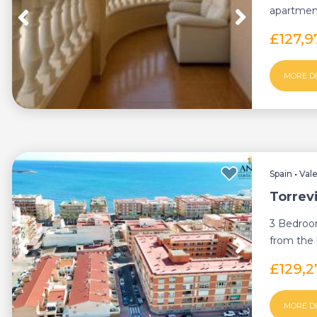
apartment
specificall
£127,9
MORE D
Spain
•
Val
Torrev
3 Bedroo
from the b
£129,
MORE D