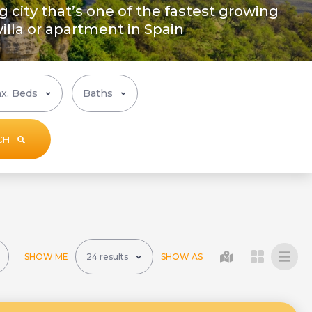
ng city that’s one of the fastest growing
 villa or apartment in Spain
CH
SHOW ME
SHOW AS