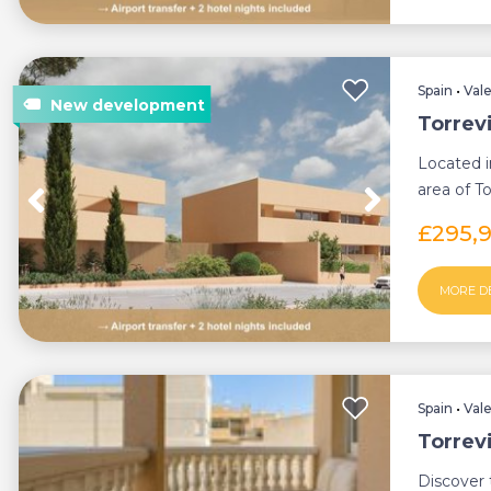
Spain
•
Val
Torrev
Located i
area of To
bedroom 
£295,
MORE D
Spain
•
Val
Torrev
Discover