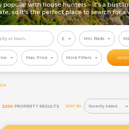
ly popular with house hunters – it’s a bustli
ate, so it’s the perfect place to search for a
More Filters
SEAR
EJA
2200
PROPERTY RESULTS
SORT BY