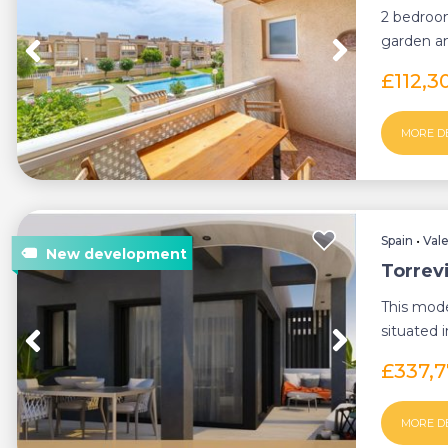
2 bedroom
garden and
charming t
£112,3
MORE D
Spain
•
Val
Torrev
This mod
situated i
only 600 
£337,
MORE D