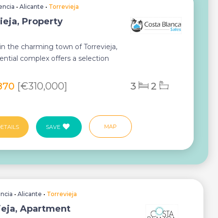
encia
•
Alicante
•
Torrevieja
ieja, Property
in the charming town of Torrevieja,
dential complex offers a selection
per...
870
[€310,000]
3
2
MAP
ETAILS
SAVE
encia
•
Alicante
•
Torrevieja
ieja, Apartment