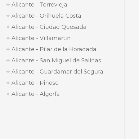
Alicante - Torrevieja
Alicante - Orihuela Costa
Alicante - Ciudad Quesada
Alicante - Villamartin
Alicante - Pilar de la Horadada
Alicante - San Miguel de Salinas
Alicante - Guardamar del Segura
Alicante - Pinoso
Alicante - Algorfa