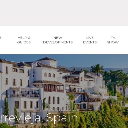
R
HELP &
NEW
LIVE
TV
GUIDES
DEVELOPMENTS
EVENTS
SHOW
rrevieja, Spain