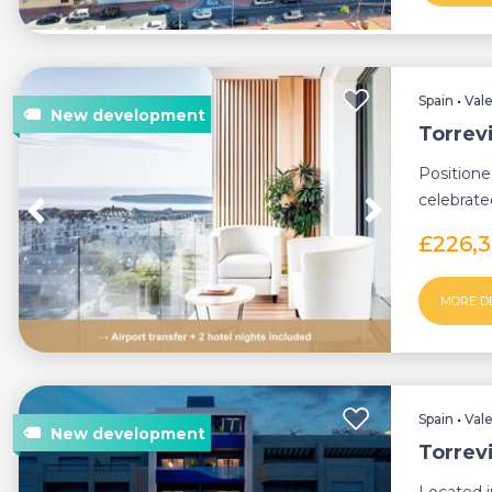
Spain
•
Val
Torrev
Position
celebrated
modern t
£226,
MORE D
Spain
•
Val
Torrev