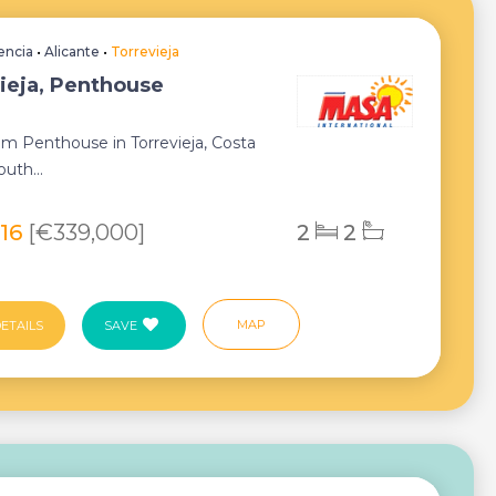
encia
•
Alicante
•
Torrevieja
ieja, Penthouse
m Penthouse in Torrevieja, Costa
uth...
116
[€339,000]
2
2
MAP
ETAILS
SAVE