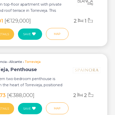
 top-floor apartment with private
 roof terrace in Torrevieja. This
...
01
[€129,000]
2
1
MAP
ETAILS
SAVE
encia
•
Alicante
•
Torrevieja
ieja, Penthouse
ern two-bedroom penthouse is
n the heart of Torrevieja, positioned
meters...
773
[€388,000]
2
2
MAP
ETAILS
SAVE