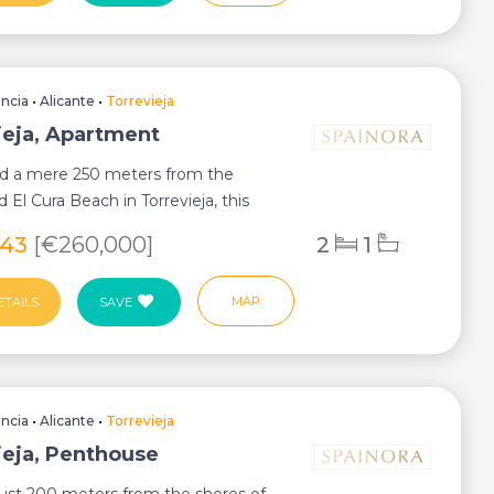
encia
•
Alicante
•
Torrevieja
ieja, Apartment
ed a mere 250 meters from the
 El Cura Beach in Torrevieja, this
wo-bedroo...
343
[€260,000]
2
1
MAP
ETAILS
SAVE
encia
•
Alicante
•
Torrevieja
ieja, Penthouse