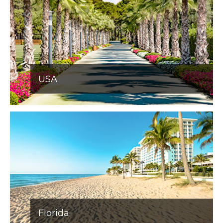
USA
Florida