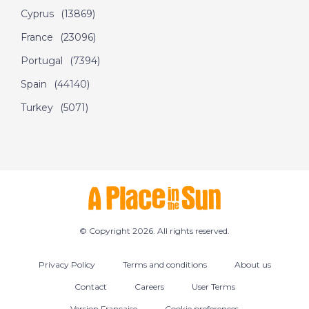
Cyprus
(13869)
France
(23096)
Portugal
(7394)
Spain
(44140)
Turkey
(5071)
© Copyright 2026. All rights reserved.
Privacy Policy
Terms and conditions
About us
Contact
Careers
User Terms
Version Francaise
Cookie preferences