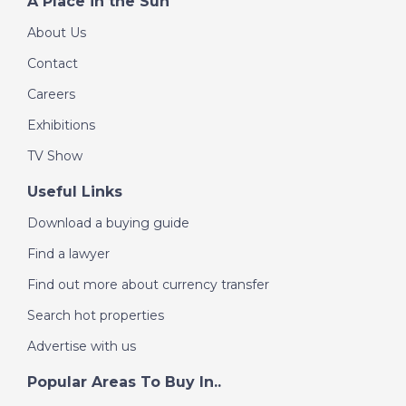
A Place in the Sun
About Us
Contact
Careers
Exhibitions
TV Show
Useful Links
Download a buying guide
Find a lawyer
Find out more about currency transfer
Search hot properties
Advertise with us
Popular Areas To Buy In..