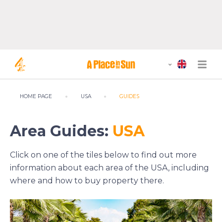
HOME PAGE
USA
GUIDES
Area Guides:
USA
Click on one of the tiles below to find out more
information about each area of the USA, including
where and how to buy property there.