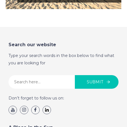
Search our website
Type your search words in the box below to find what
you are looking for
SUBMIT
Don’t forget to follow us on: