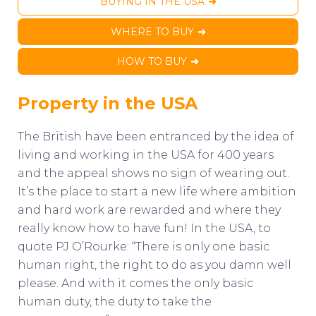
BUYING IN THE USA
WHERE TO BUY
HOW TO BUY
Property in the USA
The British have been entranced by the idea of
living and working in the USA for 400 years
and the appeal shows no sign of wearing out.
It’s the place to start a new life where ambition
and hard work are rewarded and where they
really know how to have fun! In the USA, to
quote PJ O’Rourke: “There is only one basic
human right, the right to do as you damn well
please. And with it comes the only basic
human duty, the duty to take the