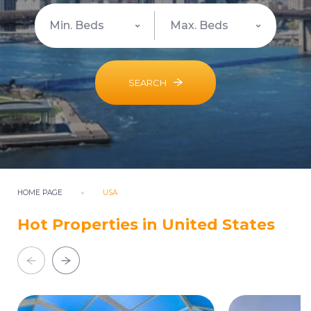
SEARCH
HOME PAGE
USA
Hot Properties in United States