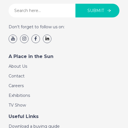
SUBMIT
Don’t forget to follow us on:
A Place in the Sun
About Us
Contact
Careers
Exhibitions
TV Show
Useful Links
Download a buying guide