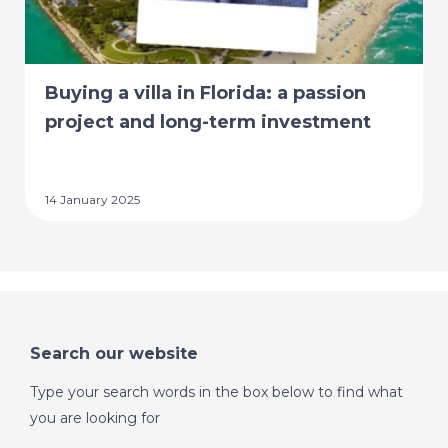
Buying a villa in Florida: a passion
project and long-term investment
14 January 2025
Search our website
Type your search words in the box below to find what
you are looking for