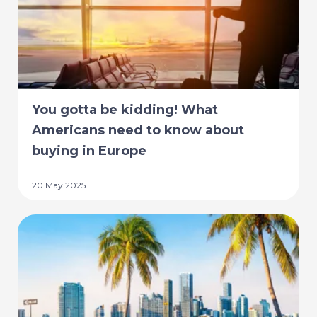
You gotta be kidding! What
Americans need to know about
buying in Europe
20 May 2025