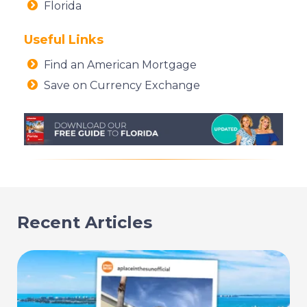
Florida
Useful Links
Find an American Mortgage
Save on Currency Exchange
Recent Articles