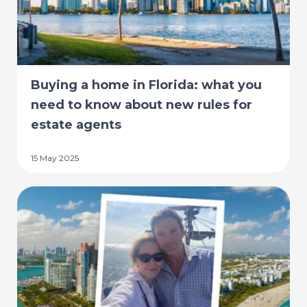
Buying a home in Florida: what you
need to know about new rules for
estate agents
15 May 2025