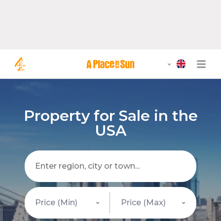
Property for Sale in the
USA