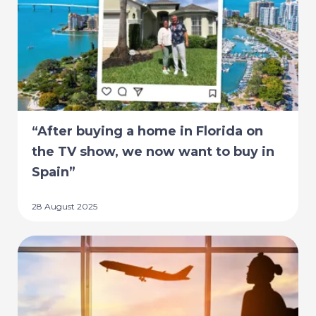
“After buying a home in Florida on
the TV show, we now want to buy in
Spain”
28 August 2025