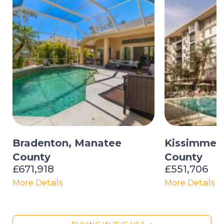
Bradenton, Manatee
Kissimmee
County
County
£671,918
£551,706
More Details
More Details