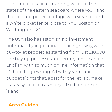
lions and black bears running wild – or the
states of the eastern seaboard where you’ll find
that picture-perfect cottage with veranda and
a white picket fence, close to NYC, Boston or
Washington DC.
The USA also has astonishing investment
potential, if you go about it the right way, with
buy-to-let properties starting from just £10,000.
The buying processes are secure, simple and in
English, with so much online information that
it’s hard to go wrong. All with year-round
budget flights that, apart for the jet lag, make
it as easy to reach as many a Mediterranean
island.
Area Guides