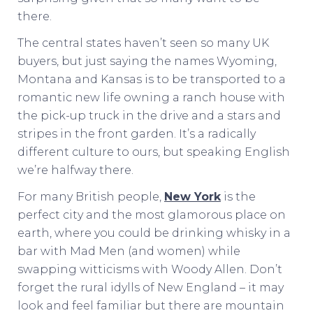
there.
The central states haven’t seen so many UK
buyers, but just saying the names Wyoming,
Montana and Kansas is to be transported to a
romantic new life owning a ranch house with
the pick-up truck in the drive and a stars and
stripes in the front garden. It’s a radically
different culture to ours, but speaking English
we’re halfway there.
For many British people,
New York
is the
perfect city and the most glamorous place on
earth, where you could be drinking whisky in a
bar with Mad Men (and women) while
swapping witticisms with Woody Allen. Don’t
forget the rural idylls of New England – it may
look and feel familiar but there are mountain