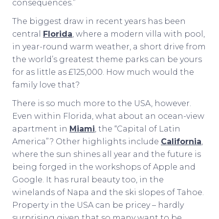
consequences.”
The biggest draw in recent years has been
central
Florida
, where a modern villa with pool,
in year-round warm weather, a short drive from
the world’s greatest theme parks can be yours
for as little as £125,000. How much would the
family love that?
There is so much more to the USA, however.
Even within Florida, what about an ocean-view
apartment in
Miami
, the “Capital of Latin
America”? Other highlights include
California
,
where the sun shines all year and the future is
being forged in the workshops of Apple and
Google. It has rural beauty too, in the
winelands of Napa and the ski slopes of Tahoe.
Property in the USA can be pricey – hardly
surprising given that so many want to be