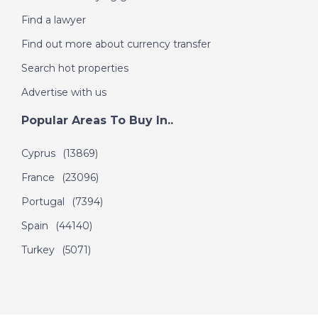
Find a lawyer
Find out more about currency transfer
Search hot properties
Advertise with us
Popular Areas To Buy In..
Cyprus
(13869)
France
(23096)
Portugal
(7394)
Spain
(44140)
Turkey
(5071)