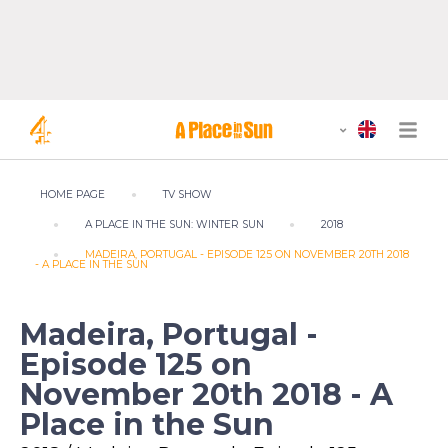
HOME PAGE
TV SHOW
A PLACE IN THE SUN: WINTER SUN
2018
MADEIRA, PORTUGAL - EPISODE 125 ON NOVEMBER 20TH 2018
- A PLACE IN THE SUN
Madeira, Portugal -
Episode 125 on
November 20th 2018 - A
Place in the Sun