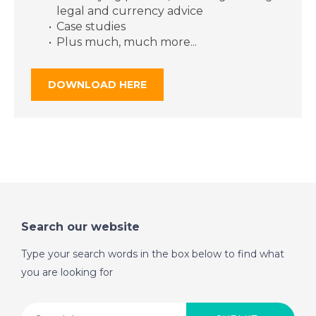
2018- A Place in the
legal and currency advice
Sun
Case studies
Plus much, much more...
DATE:
9/11/2018
DOWNLOAD HERE
Costa del Sol, Spain-
Episode 118 on
November 9th 2018-
A Place in the Sun
DATE:
8/11/2018
Corfu, Greece-
Search our website
Episode 117 on
November 8th 2018-
Type your search words in the box below to find what
A Place in the Sun
you are looking for
DATE:
7/11/2018