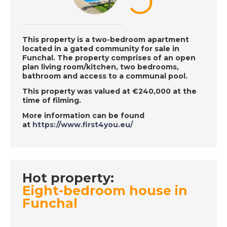
Sun
This property is a two-bedroom apartment
DATE:
21/11/2018
located in a gated community for sale in
Funchal. The property comprises of an open
Mar Menor, Spain -
plan living room/kitchen, two bedrooms,
Episode 126 on
bathroom and access to a communal pool.
November 21st 2018 -
This property was valued at €240,000 at the
A Place in the Sun
time of filming.
More information can be found
at
https://www.first4you.eu/
DATE:
20/11/2018
Madeira, Portugal -
Episode 125 on
November 20th 2018
Hot property:
- A Place in the Sun
Eight-bedroom house in
Funchal
DATE:
19/11/2018