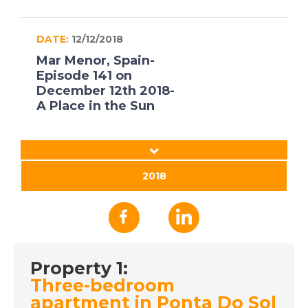
DATE:
12/12/2018
Mar Menor, Spain-
Episode 141 on
December 12th 2018-
A Place in the Sun
DATE:
11/12/2018
Lanzarote, Spain-
2018
Episode 140 on
December 11th 2018-
A Place in the Sun
Property 1:
DATE:
10/12/2018
Three-bedroom
Orihuela, Spain-
apartment in Ponta Do Sol