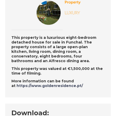
Mijas, Spain - Episode
124 on November
19th 2018 - A Place in
the Sun
This property is a luxurious eight-bedroom
DATE:
16/11/2018
detached house for sale in Funchal. The
Murcia, Spain-
property consists of a large open-plan
kitchen, living room, dining room, a
Episode 123 on
conservatory, eight bedrooms, four
November 16th 2018-
bathrooms and an Alfresco dining area.
A Place in the Sun
This property was valued at €1,500,000 at the
time of filming.
More information can be found
DATE:
15/11/2018
at
https://www.goldenresidence.pt/
Costa Rica- Episode
122 on November 15th
2018- A Place in the
Sun
Download: