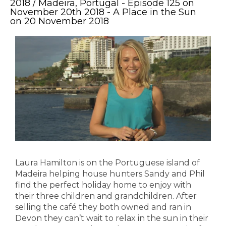
2018 / Madeira, Portugal - Episode 125 on
November 20th 2018 - A Place in the Sun
on 20 November 2018
Laura Hamilton is on the Portuguese island of
Madeira helping house hunters Sandy and Phil
find the perfect holiday home to enjoy with
their three children and grandchildren. After
selling the café they both owned and ran in
Devon they can’t wait to relax in the sun in their