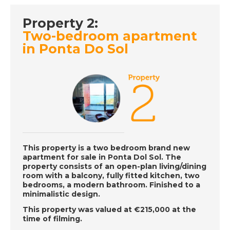
DATE:
5/12/2018
Property 2:
Estepona, Spain-
Episode 136 on
Two-bedroom apartment
December 5th 2018-
in Ponta Do Sol
A Place in the Sun
DATE:
4/12/2018
Protaras, Cyprus-
Episode 135 on
December 4th 2018-
A Place in the Sun
This property is a two bedroom brand new
apartment for sale in Ponta Dol Sol. The
property consists of an open-plan living/dining
room with a balcony, fully fitted kitchen, two
DATE:
3/12/2018
bedrooms, a modern bathroom. Finished to a
minimalistic design.
Cadiz, Spain -
Episode 134 on
This property was valued at €215,000 at the
December 3rd 2018-
time of filming.
A Place in the Sun