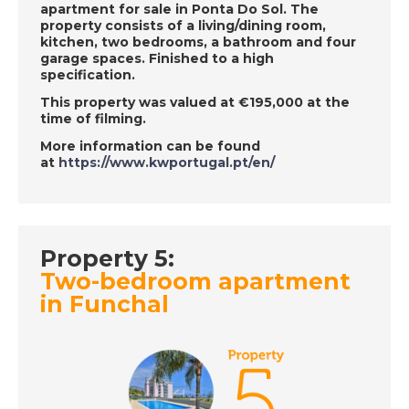
apartment for sale in Ponta Do Sol. The
DATE:
23/11/2018
property consists of a living/dining room,
kitchen, two bedrooms, a bathroom and four
Costa Calida, Spain-
garage spaces. Finished to a high
Episode 128 on
specification.
November 23rd 2018
This property was valued at €195,000 at the
- A Place in the Sun
time of filming.
More information can be found
at
https://www.kwportugal.pt/en/
DATE:
23/11/2018
Crete, Greece-
Episode 130 on
November 24th 2018
Property 5:
- A Place in the Sun
Two-bedroom apartment
in Funchal
DATE:
22/11/2018
Paphos - Episode 127
on November 22nd
2018 - A Place in the