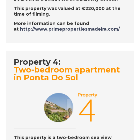
Episode 132 on
This property was valued at €220,000 at the
November 28th 2018
time of filming.
- A Place in the Sun
More information can be found
at
http://www.primepropertiesmadeira.com/
DATE:
27/11/2018
East Menorca, Spain-
Episode 130 on
Property 4:
November 27th 2018
Two-bedroom apartment
- A Place in the Sun
in Ponta Do Sol
DATE:
26/11/2018
Jaen, Spain- Episode
129 on November
26th 2018 - A Place in
the Sun
This property is a two-bedroom sea view