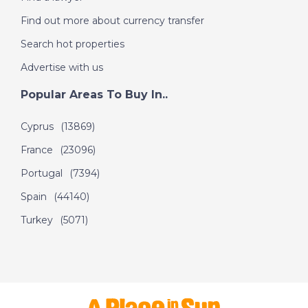
Find out more about currency transfer
DATE:
2/11/2018
Search hot properties
A Place in the Sun -
Advertise with us
Winter Sun: Costa
Calida, Spain
Popular Areas To Buy In..
Cyprus
(13869)
DATE:
1/11/2018
France
(23096)
Costa Rica - Episode
Portugal
(7394)
112 on November 1st
2018- A Place in the
Spain
(44140)
Sun
Turkey
(5071)
DATE:
31/10/2018
Mallorca, Spain-
Episode 111 on