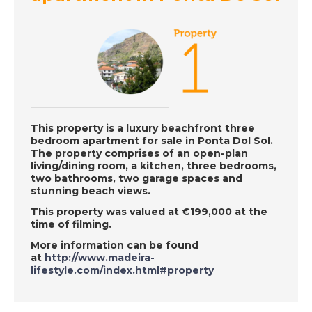
Episode 139 on
December 10th 2018-
A Place in the Sun
DATE:
7/12/2018
Mojacar, Spain-
Episode 138 on
This property is a luxury beachfront three
December 7th 2018-
bedroom apartment for sale in Ponta Dol Sol.
A Place in the Sun
The property comprises of an open-plan
living/dining room, a kitchen, three bedrooms,
two bathrooms, two garage spaces and
stunning beach views.
DATE:
6/12/2018
This property was valued at €199,000 at the
Central Portugal-
time of filming.
Episode 137 on
More information can be found
December 6th 2018-
at
http://www.madeira-
A Place in the Sun
lifestyle.com/index.html#property