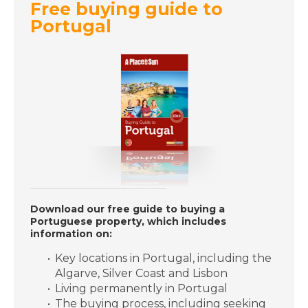
Free buying guide to
Portugal
DATE:
14/11/2018
Mallorca, Spain-
Episode 121 on
November 14th 2018-
A Place in the Sun
DATE:
13/11/2018
Vera Beach, Florida-
Episode 120 on
November 13th 2018-
Download our free guide to buying a
A Place in the Sun
Portuguese property, which includes
information on:
Key locations in Portugal, including the
DATE:
12/11/2018
Algarve, Silver Coast and Lisbon
Oliva, Spain- Episode
Living permanently in Portugal
119 on November 12th
The buying process, including seeking