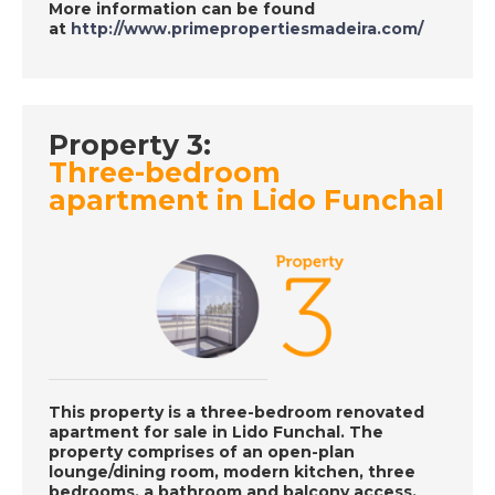
More information can be found
at
http://www.primepropertiesmadeira.com/
DATE:
30/11/2018
Torrevieja, Spain -
Episode 133 on
Property 3:
November 30th- A
Three-bedroom
Place in the Sun
apartment in Lido Funchal
DATE:
29/11/2018
Brittany, France-
Episode 131 on
November 29th 2018
- A Place in the Sun
This property is a three-bedroom renovated
apartment for sale in Lido Funchal. The
property comprises of an open-plan
DATE:
28/11/2018
lounge/dining room, modern kitchen, three
Manilva, Spain-
bedrooms, a bathroom and balcony access.