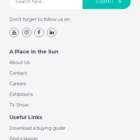
SUBMIT
Gran Canaria, Spain-
Episode 116 on
Don’t forget to follow us on:
November 7th 2018-
A Place in the Sun
A Place in the Sun
DATE:
6/11/2018
Naples, Florida-
About Us
Episode 115 on
Contact
November 6th 2018-
A Place in the Sun
Careers
Exhibitions
TV Show
DATE:
5/11/2018
Velez Malaga, Spain-
Useful Links
Episode 114 on
November 5th 2018-
Download a buying guide
A Place in the Sun
Find a lawyer