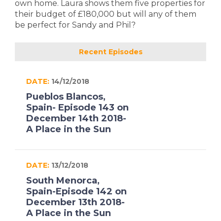
own home. Laura shows them five properties for
their budget of £180,000 but will any of them
be perfect for Sandy and Phil?
Recent Episodes
DATE:
14/12/2018
Pueblos Blancos,
Spain- Episode 143 on
December 14th 2018-
A Place in the Sun
DATE:
13/12/2018
South Menorca,
Spain-Episode 142 on
December 13th 2018-
A Place in the Sun