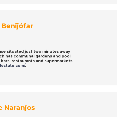
Benijófar
use situated just two minutes away
hich has communal gardens and pool
g bars, restaurants and supermarkets.
alestate.com/
.
e Naranjos