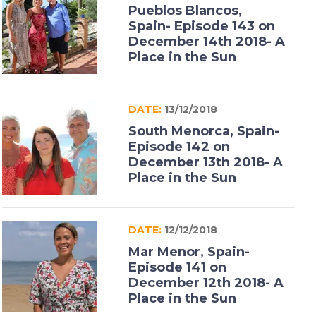
Pueblos Blancos,
Spain- Episode 143 on
December 14th 2018- A
Place in the Sun
DATE:
13/12/2018
South Menorca, Spain-
Episode 142 on
December 13th 2018- A
Place in the Sun
DATE:
12/12/2018
Mar Menor, Spain-
Episode 141 on
December 12th 2018- A
Place in the Sun