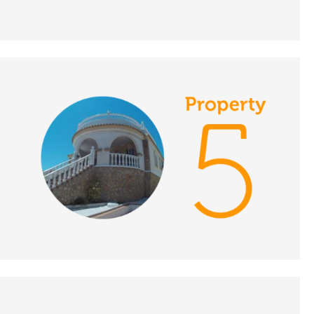
DATE:
29/11/2018
Brittany, France-
Episode 131 on
November 29th 2018 -
A Place in the Sun
DATE:
28/11/2018
Manilva, Spain-
Episode 132 on
November 28th 2018 -
A Place in the Sun
DATE:
27/11/2018
East Menorca, Spain-