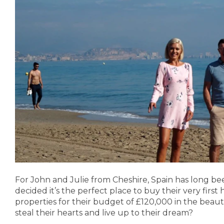
For John and Julie from Cheshire, Spain has long bee
decided it’s the perfect place to buy their very fir
properties for their budget of £120,000 in the beaut
steal their hearts and live up to their dream?