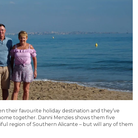
n their favourite holiday destination and they’ve
st home together. Danni Menzies shows them five
iful region of Southern Alicante – but will any of them