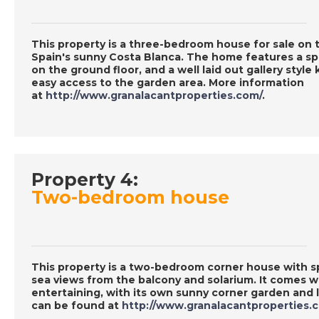
This property is a three-bedroom house for sale on
Spain's sunny Costa Blanca. The home features a spa
on the ground floor, and a well laid out gallery styl
easy access to the garden area. More information
at
http://www.granalacantproperties.com/
.
Property 4:
Two-bedroom house
This property is a two-bedroom corner house with s
sea views from the balcony and solarium. It comes w
entertaining, with its own sunny corner garden and 
can be found at
http://www.granalacantproperties.