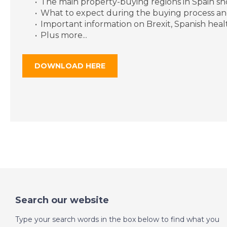
The main property-buying regions in Spain s
What to expect during the buying process an
Important information on Brexit, Spanish hea
Plus more...
DOWNLOAD HERE
Search our website
Type your search words in the box below to find what you