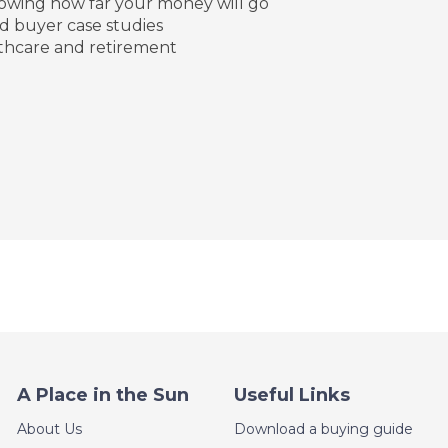
howing how far your money will go
d buyer case studies
lthcare and retirement
A Place in the Sun
Useful Links
About Us
Download a buying guide