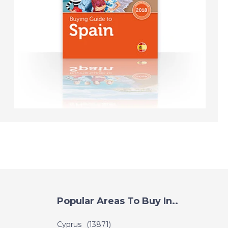
DATE:
23/11/2018
Crete, Greece- Episode
130 on November 24th
2018 - A Place in the
Sun
DATE:
22/11/2018
Paphos - Episode 127
on November 22nd
2018 - A Place in the
Sun
DATE:
21/11/2018
Mar Menor, Spain -
Popular Areas To Buy In..
Episode 126 on
November 21st 2018 - A
Cyprus
(13871)