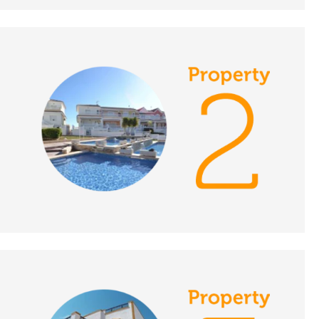
December 7th 2018- A
Place in the Sun
DATE:
6/12/2018
Central Portugal-
Episode 137 on
December 6th 2018- A
Place in the Sun
DATE:
5/12/2018
Estepona, Spain-
Episode 136 on
December 5th 2018- A
Place in the Sun