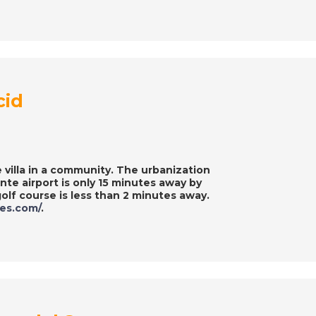
cid
 villa in a community. The urbanization
te airport is only 15 minutes away by
olf course is less than 2 minutes away.
ies.com/
.