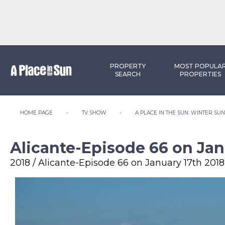
PROPERTY
MOST POPULA
SEARCH
PROPERTIES
HOME PAGE
TV SHOW
A PLACE IN THE SUN: WINTER SU
Alicante-Episode 66 on Jan
2018 / Alicante-Episode 66 on January 17th 2018