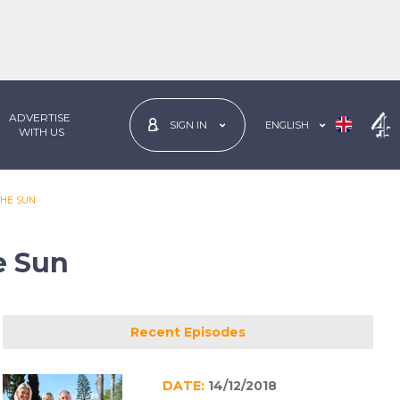
ADVERTISE
ENGLISH
SIGN IN
 WITH US
THE SUN
e Sun
Recent Episodes
DATE:
14/12/2018