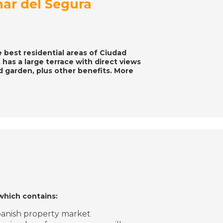
mar del Segura
e best residential areas of Ciudad
 has a large terrace with direct views
nd garden, plus other benefits. More
which contains:
Spanish property market