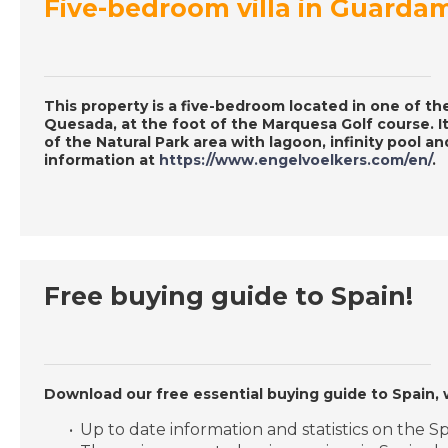
Five-bedroom villa in Guarda
This property is a five-bedroom located in one of th
Quesada, at the foot of the Marquesa Golf course. It
of the Natural Park area with lagoon, infinity pool a
information at
https://www.engelvoelkers.com/en/
.
Free buying guide to Spain!
Download our free essential buying guide to Spain, 
Up to date information and statistics on the 