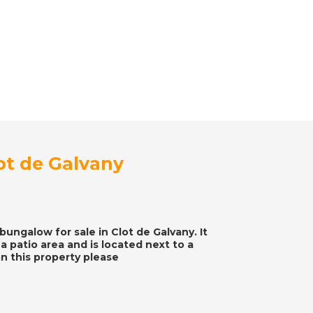
t de Galvany
ungalow for sale in Clot de Galvany. It
 patio area and is located next to a
n this property please