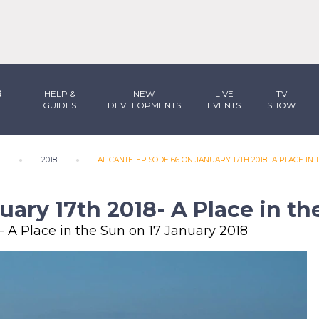
R
HELP &
NEW
LIVE
TV
GUIDES
DEVELOPMENTS
EVENTS
SHOW
N
2018
ALICANTE-EPISODE 66 ON JANUARY 17TH 2018- A PLACE IN 
uary 17th 2018- A Place in th
- A Place in the Sun on 17 January 2018