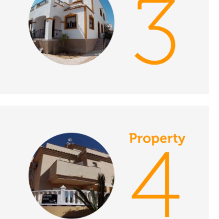
DATE:
4/12/2018
Protaras, Cyprus-
Episode 135 on
December 4th 2018- A
Place in the Sun
DATE:
3/12/2018
Cadiz, Spain - Episode
134 on December 3rd
2018- A Place in the
Sun
DATE:
30/11/2018
Torrevieja, Spain -
Episode 133 on
November 30th- A
Place in the Sun