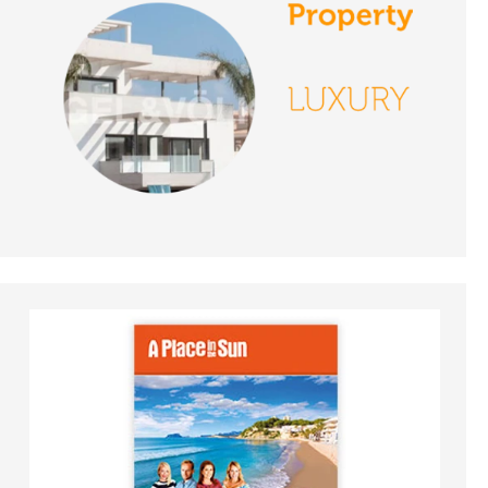
Episode 130 on
November 27th 2018 -
A Place in the Sun
DATE:
26/11/2018
Jaen, Spain- Episode
129 on November 26th
2018 - A Place in the
Sun
DATE:
23/11/2018
Costa Calida, Spain-
Episode 128 on
November 23rd 2018 -
A Place in the Sun