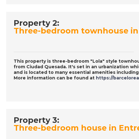
Property 2:
Three-bedroom townhouse in 
This property is three-bedroom "Lola" style townho
from Ciudad Quesada. It's set in an urbanization w
and is located to many essential amenities includin
More information can be found at
https://barcelore
Property 3:
Three-bedroom house in Entr