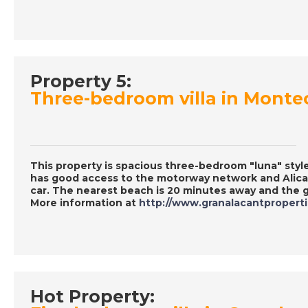
Property 5:
Three-bedroom villa in Monte
This property is spacious three-bedroom "luna" style
has good access to the motorway network and Alican
car. The nearest beach is 20 minutes away and the g
More information at
http://www.granalacantpropert
Hot Property: