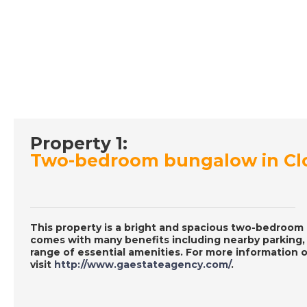
Property 1:
Two-bedroom bungalow in Clo
This property is a bright and spacious two-bedroom b
comes with many benefits including nearby parking, a
range of essential amenities. For more information o
visit
http://www.gaestateagency.com/
.