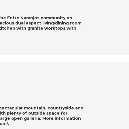
 the Entre Naranjos community on
cious dual aspect living/dining room
e kitchen with granite worktops with
pectacular mountain, countryside and
ith plenty of outside space for
large open galleria. More information
com/
.