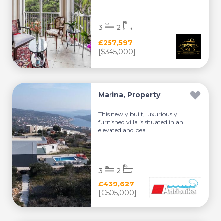
3
2
£257,597
[$345,000]
Marina, Property
This newly built, luxuriously
furnished villa is situated in an
elevated and pea...
3
2
£439,627
[€505,000]