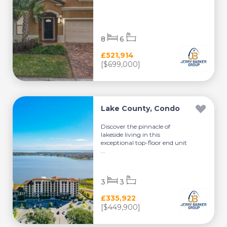
8
6
£521,914
[$699,000]
Lake County, Condo
Discover the pinnacle of
lakeside living in this
exceptional top-floor end unit
...
3
3
£335,922
[$449,900]