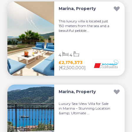
Marina, Property
This luxury villa is located just
150 meters from the sea and a
beautiful pebble...
4
4
£2,176,373
[€2,500,000]
Marina, Property
Luxury Sea-View Villa for Sale
in Marina – Stunning Location
&amp; Ultimate ...