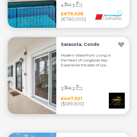
4
3
£679,028
[€780,000]
Sarasota, Condo
Modern Waterfront Living in
the Heart of Longboat Key-
Experience the best of coa...
2
2
£447,921
[$599,900]