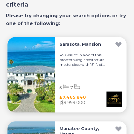
criteria
Please try changing your search options or try
one of the following:
Sarasota, Mansion
You will be in awe of this
breathtaking architectural
masterpiece with 151 ft of...
5
7
£7,465,840
[$9,999,000]
Manatee County,