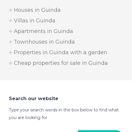
Houses in Guinda
Villas in Guinda
Apartments in Guinda
Townhouses in Guinda
Properties in Guinda with a garden
Cheap properties for sale in Guinda
Search our website
Type your search words in the box below to find what
you are looking for