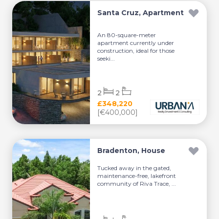
Santa Cruz, Apartment
An 80-square-meter
apartment currently under
construction, ideal for those
seeki...
2
2
£348,220
[€400,000]
Bradenton, House
Tucked away in the gated,
maintenance-free, lakefront
community of Riva Trace, ...