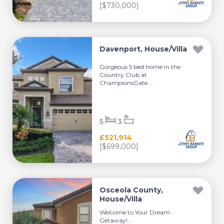
[$730,000]
Davenport, House/Villa
Gorgeous 5 bed home in the
Country Club at
ChampionsGate....
5
3
£521,914
[$699,000]
Osceola County,
House/Villa
Welcome to Your Dream
Getaway!...