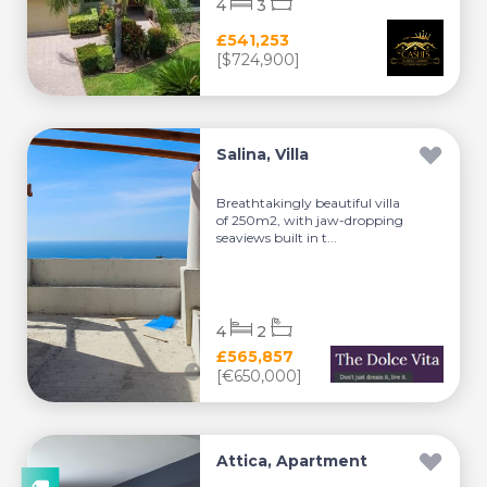
4
3
£541,253
[$724,900]
Salina, Villa
Breathtakingly beautiful villa
of 250m2, with jaw-dropping
seaviews built in t...
4
2
£565,857
[€650,000]
Attica, Apartment