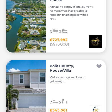
House
Amazing renovation…current
homeowner has created a
modern masterpiece while
ret...
3
3
£727,992
[$975,000]
Polk County,
House/Villa
Welcome to your dream
getaway! ...
7
5
£545,061