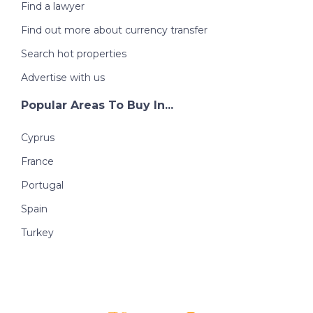
Find a lawyer
Find out more about currency transfer
Search hot properties
Advertise with us
Popular Areas To Buy In...
Cyprus
France
Portugal
Spain
Turkey