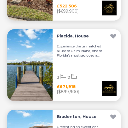
£522,586
[$699,900]
Placida, House
Experience the unmatched
allure of Palm Island, one of
Florida’s most secluded a...
3
2
£671,918
[$899,900]
Bradenton, House
Presenting an exceptional