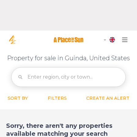
Property for sale in Guinda, United States
SORT BY
FILTERS
CREATE AN ALERT
Sorry, there aren't any properties
available matching your search