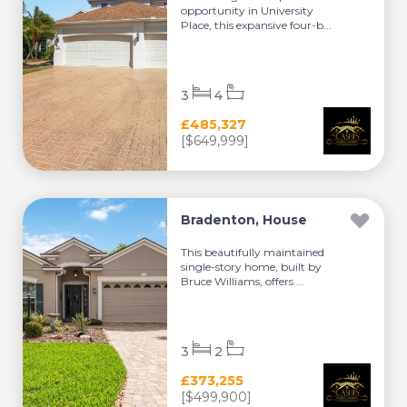
opportunity in University
Place, this expansive four-b...
3
4
£485,327
[$649,999]
Bradenton, House
This beautifully maintained
single-story home, built by
Bruce Williams, offers ...
3
2
£373,255
[$499,900]