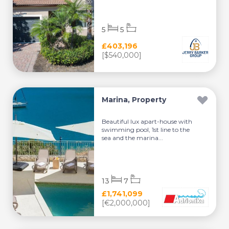
5
5
£403,196
[$540,000]
Marina, Property
Beautiful lux apart-house with
swimming pool, 1st line to the
sea and the marina...
13
7
£1,741,099
[€2,000,000]