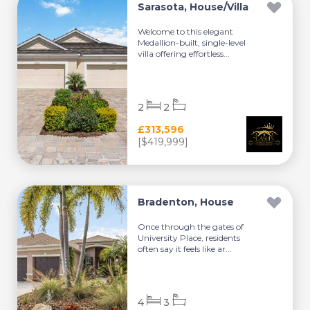
Sarasota, House/Villa
Welcome to this elegant
Medallion-built, single-level
villa offering effortless...
2
2
£313,596
[$419,999]
Bradenton, House
Once through the gates of
University Place, residents
often say it feels like ar...
4
3