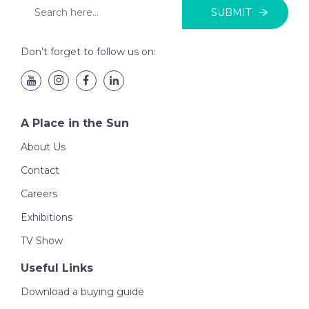
SUBMIT
Don’t forget to follow us on:
A Place in the Sun
About Us
Contact
Careers
Exhibitions
TV Show
Useful Links
Download a buying guide