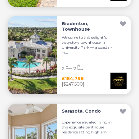
Bradenton,
Townhouse
Welcome to this delightful
two-story townhouse in
University Park — a coastal-
in...
2
2
£184,798
[$247,500]
Sarasota, Condo
Experience elevated living in
this exquisite penthouse
residence sitting high am...