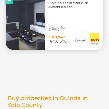
A beautiful apartment in an
excellent location...
2
2
£391,747
[€450,000]
Buy properties in Guinda in
Yolo County