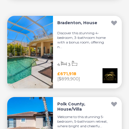
Bradenton, House
Discover this stunning 4-
bedroom, 3-bathroom home
with a bonus room, offering
n...
4
3
£671,918
[$899,900]
Polk County,
House/Villa
Welcome to this stunning 5-
bedroom, 5-bathroom retreat,
where bright and cheerfu...