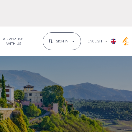
ADVERTISE
ENGLISH
SIGN IN
 WITH US