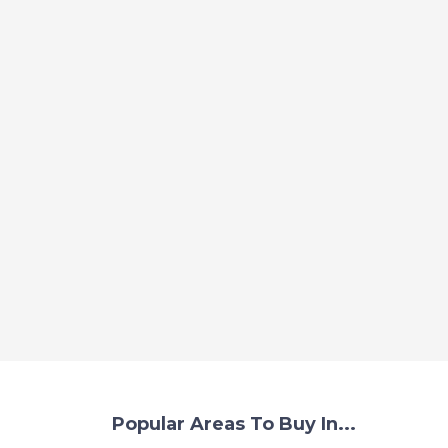
Popular Areas To Buy In...