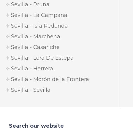
Sevilla - Pruna
Sevilla - La Campana
Sevilla - Isla Redonda
Sevilla - Marchena
Sevilla - Casariche
Sevilla - Lora De Estepa
Sevilla - Herrera
Sevilla - Morón de la Frontera
Sevilla - Sevilla
Search our website