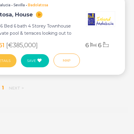
alucia
•
Sevilla
•
Badolatosa
tosa, House
 6 Bed 6 bath 4 Storey Townhouse
ivate pool & terraces looking out to
ndi...
61
[€385,000]
6
6
MAP
ETAILS
SAVE
1
NEXT >