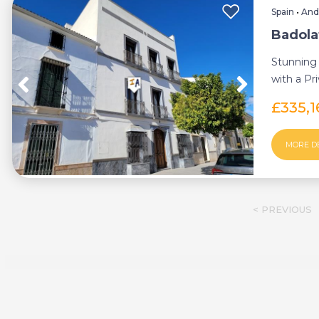
Spain
•
And
Badola
Stunning
with a Pr
the surrou
£335,1
MORE D
< PREVIOUS