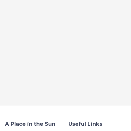
A Place in the Sun
Useful Links