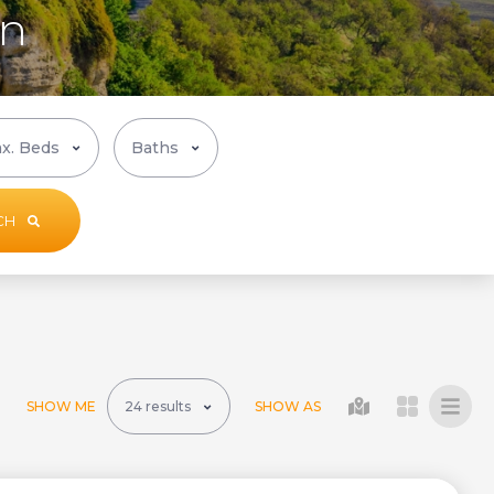
in
CH
SHOW ME
SHOW AS