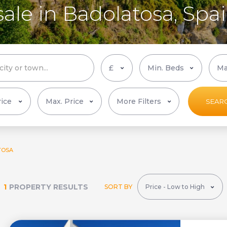
sale in Badolatosa, Spa
More Filters
SEAR
TOSA
1
PROPERTY RESULTS
SORT BY