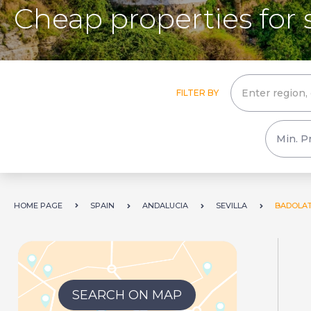
Cheap properties for 
FILTER BY
HOME PAGE
SPAIN
ANDALUCIA
SEVILLA
BADOLA
SEARCH ON MAP