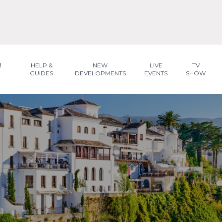
R
HELP &
NEW
LIVE
TV
GUIDES
DEVELOPMENTS
EVENTS
SHOW