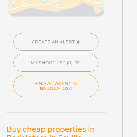
CREATE AN ALERT
MY SHORTLIST
(0)
FIND AN AGENT IN
BADOLATOSA
Buy cheap properties in