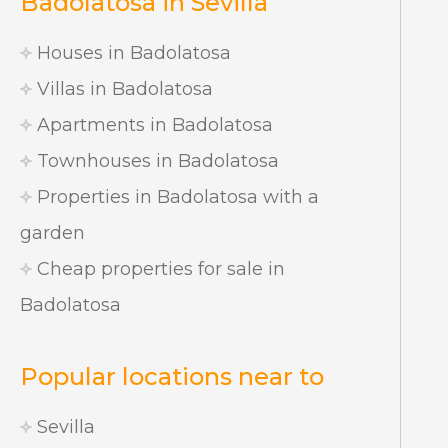
Badolatosa in Sevilla
Houses in Badolatosa
Villas in Badolatosa
Apartments in Badolatosa
Townhouses in Badolatosa
Properties in Badolatosa with a
garden
Cheap properties for sale in
Badolatosa
Popular locations near to
Sevilla